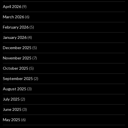
April 2026
(9)
March 2026
(6)
February 2026
(5)
January 2026
(4)
December 2025
(5)
November 2025
(7)
October 2025
(5)
September 2025
(2)
August 2025
(3)
July 2025
(2)
June 2025
(3)
May 2025
(6)