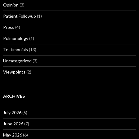
Opinion
(3)
Patient Followup
(1)
Press
(4)
Pulmonology
(1)
Testimonials
(13)
Uncategorized
(3)
Viewpoints
(2)
ARCHIVES
July 2026
(5)
June 2026
(7)
May 2026
(6)