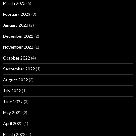
March 2023
(5)
February 2023
(3)
January 2023
(2)
December 2022
(2)
November 2022
(1)
October 2022
(4)
September 2022
(1)
August 2022
(3)
July 2022
(1)
June 2022
(3)
May 2022
(2)
April 2022
(1)
March 2022
(4)