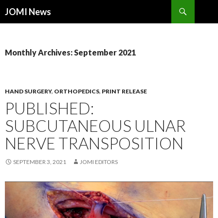
Search
JOMI News
SKIP
TO
CONTENT
Monthly Archives: September 2021
HAND SURGERY
,
ORTHOPEDICS
,
PRINT RELEASE
PUBLISHED:
SUBCUTANEOUS ULNAR
NERVE TRANSPOSITION
SEPTEMBER 3, 2021
JOMI EDITORS