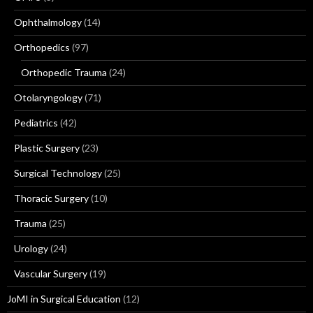
Ophthalmology
(14)
Orthopedics
(97)
Orthopedic Trauma
(24)
Otolaryngology
(71)
Pediatrics
(42)
Plastic Surgery
(23)
Surgical Technology
(25)
Thoracic Surgery
(10)
Trauma
(25)
Urology
(24)
Vascular Surgery
(19)
JoMI in Surgical Education
(12)