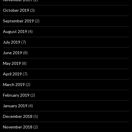
October 2019
(3)
September 2019
(2)
August 2019
(4)
July 2019
(7)
June 2019
(8)
May 2019
(8)
April 2019
(7)
March 2019
(2)
February 2019
(2)
January 2019
(4)
December 2018
(5)
November 2018
(2)