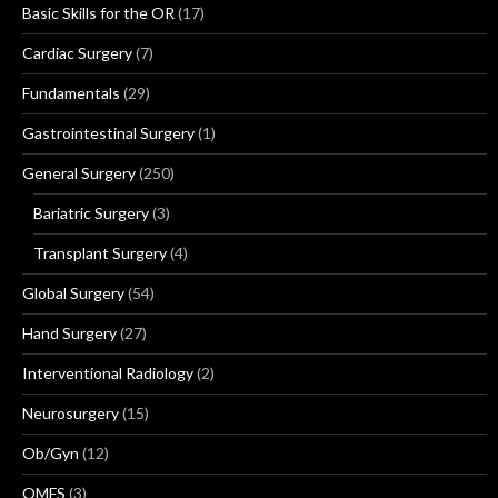
Basic Skills for the OR
(17)
Cardiac Surgery
(7)
Fundamentals
(29)
Gastrointestinal Surgery
(1)
General Surgery
(250)
Bariatric Surgery
(3)
Transplant Surgery
(4)
Global Surgery
(54)
Hand Surgery
(27)
Interventional Radiology
(2)
Neurosurgery
(15)
Ob/Gyn
(12)
OMFS
(3)