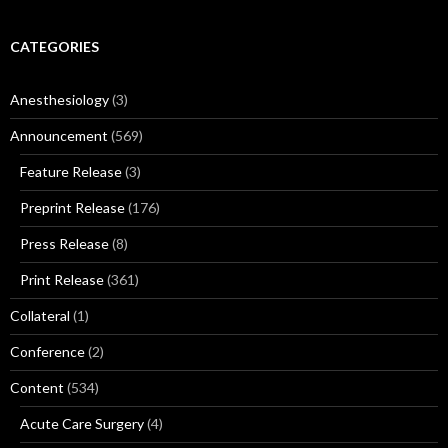
CATEGORIES
Anesthesiology
(3)
Announcement
(569)
Feature Release
(3)
Preprint Release
(176)
Press Release
(8)
Print Release
(361)
Collateral
(1)
Conference
(2)
Content
(534)
Acute Care Surgery
(4)