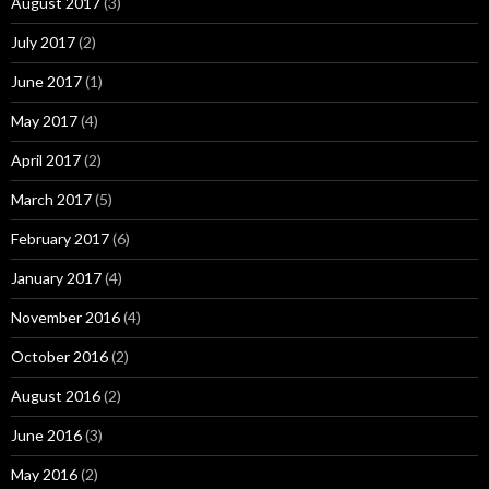
August 2017
(3)
July 2017
(2)
June 2017
(1)
May 2017
(4)
April 2017
(2)
March 2017
(5)
February 2017
(6)
January 2017
(4)
November 2016
(4)
October 2016
(2)
August 2016
(2)
June 2016
(3)
May 2016
(2)