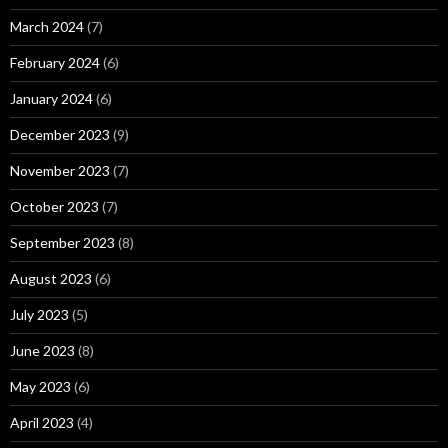
March 2024
(7)
February 2024
(6)
January 2024
(6)
December 2023
(9)
November 2023
(7)
October 2023
(7)
September 2023
(8)
August 2023
(6)
July 2023
(5)
June 2023
(8)
May 2023
(6)
April 2023
(4)