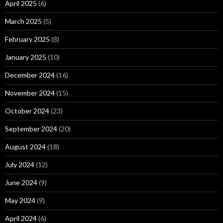
April 2025
(6)
March 2025
(5)
February 2025
(8)
January 2025
(10)
December 2024
(16)
November 2024
(15)
October 2024
(23)
September 2024
(20)
August 2024
(18)
July 2024
(12)
June 2024
(9)
May 2024
(9)
April 2024
(6)