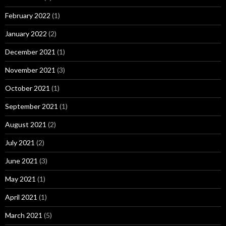
February 2022
(1)
January 2022
(2)
December 2021
(1)
November 2021
(3)
October 2021
(1)
September 2021
(1)
August 2021
(2)
July 2021
(2)
June 2021
(3)
May 2021
(1)
April 2021
(1)
March 2021
(5)