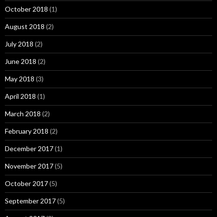
October 2018
(1)
August 2018
(2)
July 2018
(2)
June 2018
(2)
May 2018
(3)
April 2018
(1)
March 2018
(2)
February 2018
(2)
December 2017
(1)
November 2017
(5)
October 2017
(5)
September 2017
(5)