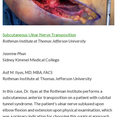
Subcutaneous Ulnar Nerve Transposition
Rothman Institute at Thomas Jefferson University
Jasmine Phun
Sidney Kimmel Medical College
Asif M. Ilyas, MD, MBA, FACS
Rothman Institute at Thomas Jefferson University
In this case, Dr. Ilyas at the Rothman Institute performs a
subcutaneous anterior transposition on a patient with cubital
tunnel syndrome. The patient’s ulnar nerve subluxed upon
elbow flexion and extension upon physical examination, which
was a primary indication for choosing this surgical approach