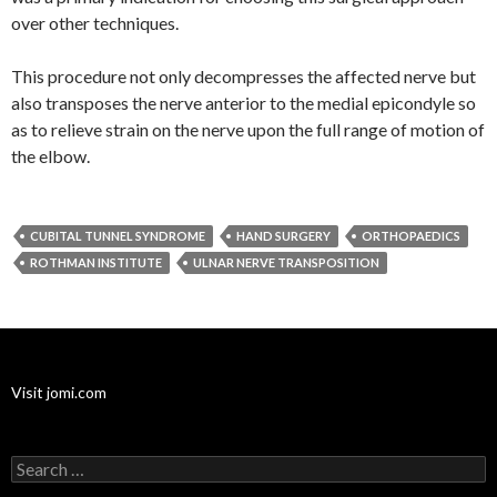
over other techniques.
This procedure not only decompresses the affected nerve but
also transposes the nerve anterior to the medial epicondyle so
as to relieve strain on the nerve upon the full range of motion of
the elbow.
CUBITAL TUNNEL SYNDROME
HAND SURGERY
ORTHOPAEDICS
ROTHMAN INSTITUTE
ULNAR NERVE TRANSPOSITION
Visit jomi.com
Search
for: