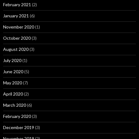
February 2021
(2)
January 2021
(6)
November 2020
(1)
October 2020
(3)
August 2020
(3)
July 2020
(1)
June 2020
(5)
May 2020
(7)
April 2020
(2)
March 2020
(6)
February 2020
(3)
December 2019
(3)
November 2019
(2)