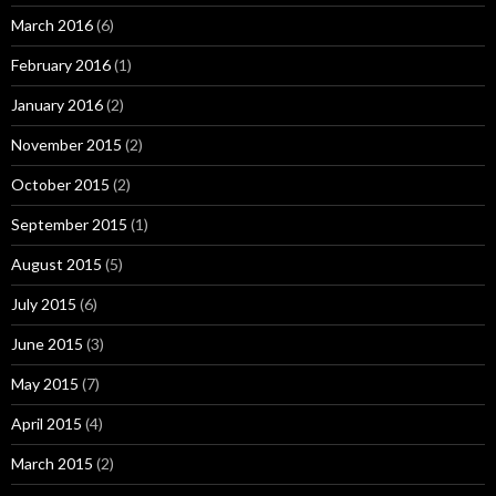
March 2016
(6)
February 2016
(1)
January 2016
(2)
November 2015
(2)
October 2015
(2)
September 2015
(1)
August 2015
(5)
July 2015
(6)
June 2015
(3)
May 2015
(7)
April 2015
(4)
March 2015
(2)