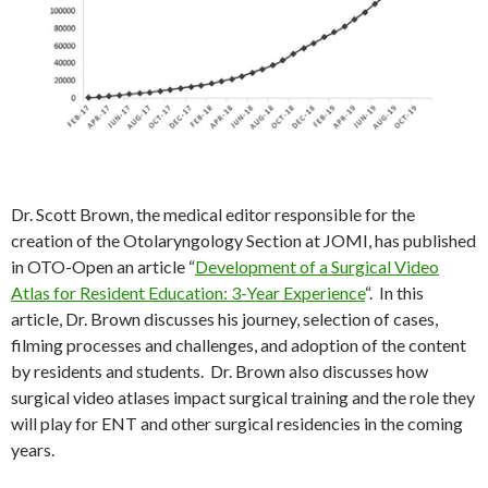
Dr. Scott Brown, the medical editor responsible for the
creation of the Otolaryngology Section at JOMI, has published
in OTO-Open an article “
Development of a Surgical Video
Atlas for Resident Education: 3-Year Experience
“. In this
article, Dr. Brown discusses his journey, selection of cases,
filming processes and challenges, and adoption of the content
by residents and students. Dr. Brown also discusses how
surgical video atlases impact surgical training and the role they
will play for ENT and other surgical residencies in the coming
years.