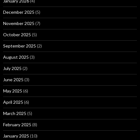
January 2026
(4)
December 2025
(5)
November 2025
(7)
October 2025
(5)
September 2025
(2)
August 2025
(3)
July 2025
(2)
June 2025
(3)
May 2025
(6)
April 2025
(6)
March 2025
(5)
February 2025
(8)
January 2025
(10)