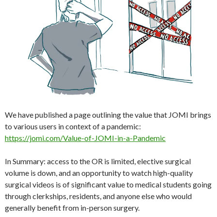
We have published a page outlining the value that JOMI brings
to various users in context of a pandemic:
https://jomi.com/Value-of-JOMI-in-a-Pandemic
In Summary: access to the OR is limited, elective surgical
volume is down, and an opportunity to watch high-quality
surgical videos is of significant value to medical students going
through clerkships, residents, and anyone else who would
generally benefit from in-person surgery.