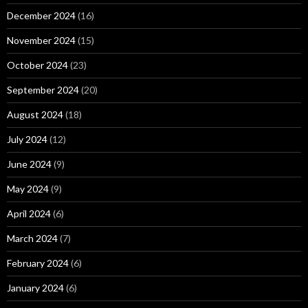
December 2024
(16)
November 2024
(15)
October 2024
(23)
September 2024
(20)
August 2024
(18)
July 2024
(12)
June 2024
(9)
May 2024
(9)
April 2024
(6)
March 2024
(7)
February 2024
(6)
January 2024
(6)