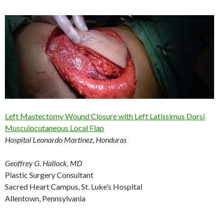
Left Mastectomy Wound Closure with Left Latissimus Dorsi
Musculocutaneous Local Flap
Hospital Leonardo Martinez, Honduras
Geoffrey G. Hallock, MD
Plastic Surgery Consultant
Sacred Heart Campus, St. Luke’s Hospital
Allentown, Pennsylvania