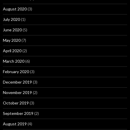
August 2020
(3)
July 2020
(1)
June 2020
(5)
May 2020
(7)
April 2020
(2)
March 2020
(6)
February 2020
(3)
December 2019
(3)
November 2019
(2)
October 2019
(3)
September 2019
(2)
August 2019
(4)