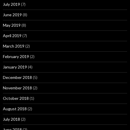
July 2019
(7)
June 2019
(8)
May 2019
(8)
April 2019
(7)
March 2019
(2)
February 2019
(2)
January 2019
(4)
December 2018
(5)
November 2018
(2)
October 2018
(1)
August 2018
(2)
July 2018
(2)
June 2018
(2)