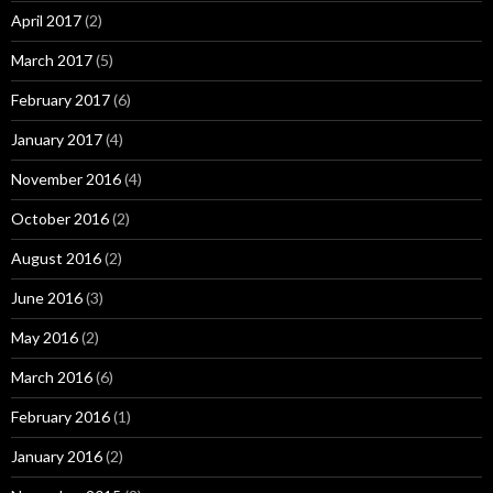
April 2017
(2)
March 2017
(5)
February 2017
(6)
January 2017
(4)
November 2016
(4)
October 2016
(2)
August 2016
(2)
June 2016
(3)
May 2016
(2)
March 2016
(6)
February 2016
(1)
January 2016
(2)