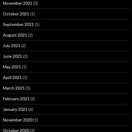
November 2021
(3)
October 2021
(1)
September 2021
(1)
August 2021
(2)
July 2021
(2)
June 2021
(3)
May 2021
(1)
April 2021
(1)
March 2021
(5)
February 2021
(2)
January 2021
(6)
November 2020
(1)
October 2020
(3)