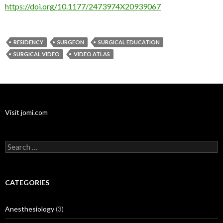
https://doi.org/10.1177/2473974X20939067
RESIDENCY
SURGEON
SURGICAL EDUCATION
SURGICAL VIDEO
VIDEO ATLAS
Visit jomi.com
Search
for:
CATEGORIES
Anesthesiology
(3)