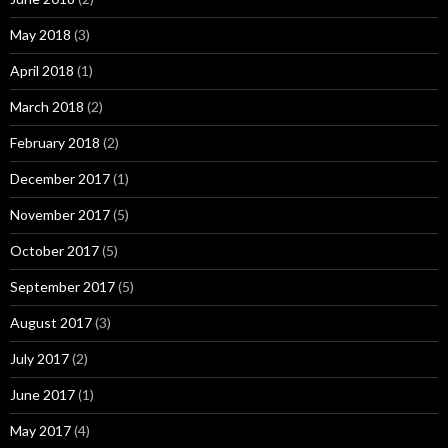
May 2018
(3)
April 2018
(1)
March 2018
(2)
February 2018
(2)
December 2017
(1)
November 2017
(5)
October 2017
(5)
September 2017
(5)
August 2017
(3)
July 2017
(2)
June 2017
(1)
May 2017
(4)