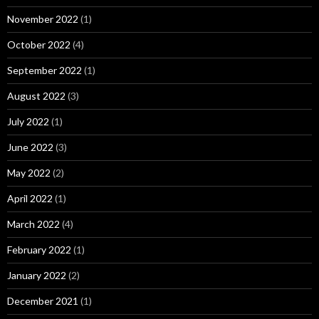
November 2022
(1)
October 2022
(4)
September 2022
(1)
August 2022
(3)
July 2022
(1)
June 2022
(3)
May 2022
(2)
April 2022
(1)
March 2022
(4)
February 2022
(1)
January 2022
(2)
December 2021
(1)