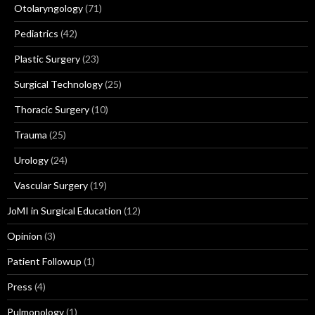
Otolaryngology
(71)
Pediatrics
(42)
Plastic Surgery
(23)
Surgical Technology
(25)
Thoracic Surgery
(10)
Trauma
(25)
Urology
(24)
Vascular Surgery
(19)
JoMI in Surgical Education
(12)
Opinion
(3)
Patient Followup
(1)
Press
(4)
Pulmonology
(1)