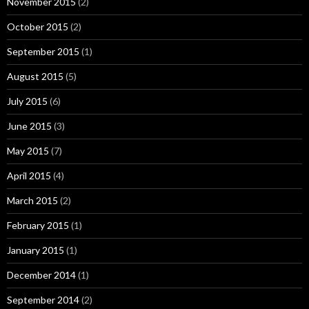
November 2015
(2)
October 2015
(2)
September 2015
(1)
August 2015
(5)
July 2015
(6)
June 2015
(3)
May 2015
(7)
April 2015
(4)
March 2015
(2)
February 2015
(1)
January 2015
(1)
December 2014
(1)
September 2014
(2)