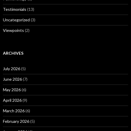
Testimonials
(13)
Uncategorized
(3)
Viewpoints
(2)
ARCHIVES
July 2026
(5)
June 2026
(7)
May 2026
(6)
April 2026
(9)
March 2026
(6)
February 2026
(5)