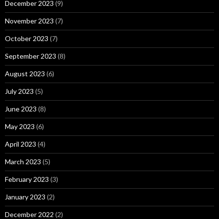
December 2023
(9)
November 2023
(7)
October 2023
(7)
September 2023
(8)
August 2023
(6)
July 2023
(5)
June 2023
(8)
May 2023
(6)
April 2023
(4)
March 2023
(5)
February 2023
(3)
January 2023
(2)
December 2022
(2)