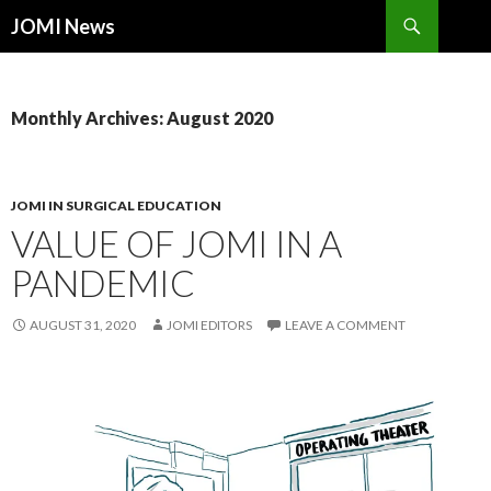
Search
JOMI News
SKIP
TO
CONTENT
Monthly Archives: August 2020
JOMI IN SURGICAL EDUCATION
VALUE OF JOMI IN A
PANDEMIC
AUGUST 31, 2020
JOMI EDITORS
LEAVE A COMMENT