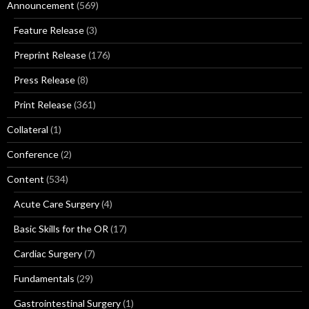
Announcement
(569)
Feature Release
(3)
Preprint Release
(176)
Press Release
(8)
Print Release
(361)
Collateral
(1)
Conference
(2)
Content
(534)
Acute Care Surgery
(4)
Basic Skills for the OR
(17)
Cardiac Surgery
(7)
Fundamentals
(29)
Gastrointestinal Surgery
(1)