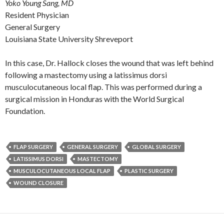
Yoko Young Sang, MD
Resident Physician
General Surgery
Louisiana State University Shreveport
In this case, Dr. Hallock closes the wound that was left behind
following a mastectomy using a latissimus dorsi
musculocutaneous local flap. This was performed during a
surgical mission in Honduras with the World Surgical
Foundation.
FLAP SURGERY
GENERAL SURGERY
GLOBAL SURGERY
LATISSIMUS DORSI
MASTECTOMY
MUSCULOCUTANEOUS LOCAL FLAP
PLASTIC SURGERY
WOUND CLOSURE