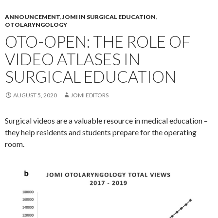
ANNOUNCEMENT
,
JOMI IN SURGICAL EDUCATION
,
OTOLARYNGOLOGY
OTO-OPEN: THE ROLE OF
VIDEO ATLASES IN
SURGICAL EDUCATION
AUGUST 5, 2020
JOMI EDITORS
Surgical videos are a valuable resource in medical education –
they help residents and students prepare for the operating
room.