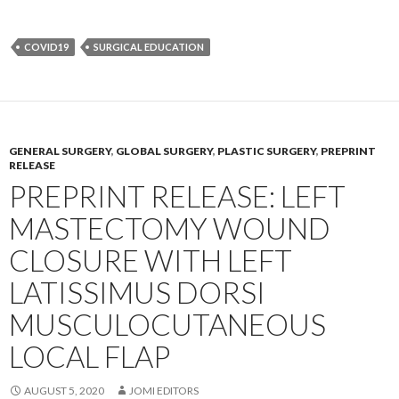
COVID19
SURGICAL EDUCATION
GENERAL SURGERY
,
GLOBAL SURGERY
,
PLASTIC SURGERY
,
PREPRINT
RELEASE
PREPRINT RELEASE: LEFT
MASTECTOMY WOUND
CLOSURE WITH LEFT
LATISSIMUS DORSI
MUSCULOCUTANEOUS
LOCAL FLAP
AUGUST 5, 2020
JOMI EDITORS