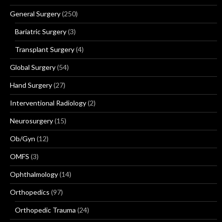
General Surgery
(250)
Bariatric Surgery
(3)
Transplant Surgery
(4)
Global Surgery
(54)
Hand Surgery
(27)
Interventional Radiology
(2)
Neurosurgery
(15)
Ob/Gyn
(12)
OMFS
(3)
Ophthalmology
(14)
Orthopedics
(97)
Orthopedic Trauma
(24)