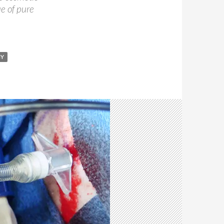
ue of pure
MY