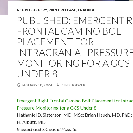
NEUROSURGERY
,
PRINT RELEASE
,
TRAUMA
PUBLISHED: EMERGENT 
FRONTAL CAMINO BOLT
PLACEMENT FOR
INTRACRANIAL PRESSUR
MONITORING FOR A GCS
UNDER 8
JANUARY 18, 2024
CHRIS BOISVERT
Emergent Right Frontal Camino Bolt Placement for Intrac
Pressure Monitoring for a GCS Under 8
Nathaniel D. Sisterson, MD, MSc
;
Brian Hsueh, MD, PhD
;
H. Albutt, MD
Massachusetts General Hospital