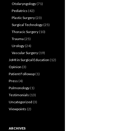
Otolaryngology
(71)
Pediatrics
(42)
Plastic Surgery
(23)
Surgical Technology
(25)
Thoracic Surgery
(10)
Trauma
(25)
Urology
(24)
Vascular Surgery
(19)
JoMI in Surgical Education
(12)
Opinion
(3)
Patient Followup
(1)
Press
(4)
Pulmonology
(1)
Testimonials
(13)
Uncategorized
(3)
Viewpoints
(2)
ARCHIVES