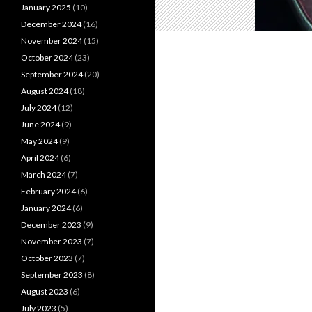
January 2025
(10)
December 2024
(16)
November 2024
(15)
October 2024
(23)
September 2024
(20)
August 2024
(18)
July 2024
(12)
June 2024
(9)
May 2024
(9)
April 2024
(6)
March 2024
(7)
February 2024
(6)
January 2024
(6)
December 2023
(9)
November 2023
(7)
October 2023
(7)
September 2023
(8)
August 2023
(6)
July 2023
(5)