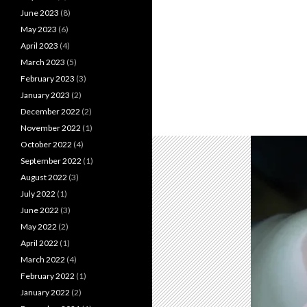
June 2023
(8)
May 2023
(6)
April 2023
(4)
March 2023
(5)
February 2023
(3)
January 2023
(2)
December 2022
(2)
November 2022
(1)
October 2022
(4)
September 2022
(1)
August 2022
(3)
July 2022
(1)
June 2022
(3)
May 2022
(2)
April 2022
(1)
March 2022
(4)
February 2022
(1)
January 2022
(2)