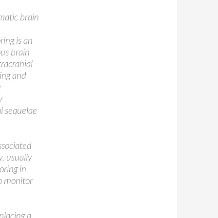
umatic brain
ring is an
us brain
tracranial
ring and
e
y
al sequelae
ssociated
, usually
oring in
to monitor
placing a