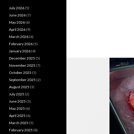
July 2026
(5)
June 2026
(7)
May 2026
(6)
April 2026
(9)
March 2026
(6)
February 2026
(5)
January 2026
(4)
December 2025
(5)
November 2025
(7)
October 2025
(5)
September 2025
(2)
August 2025
(3)
July 2025
(2)
June 2025
(3)
May 2025
(6)
April 2025
(6)
March 2025
(5)
February 2025
(8)