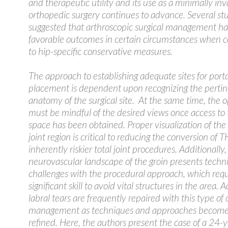
and therapeutic utility and its use as a minimally inv
orthopedic surgery continues to advance. Several st
suggested that arthroscopic surgical management h
favorable outcomes in certain circumstances when
to hip-specific conservative measures.
The approach to establishing adequate sites for porta
placement is dependent upon recognizing the perti
anatomy of the surgical site. At the same time, the 
must be mindful of the desired views once access to 
space has been obtained. Proper visualization of the
joint region is critical to reducing the conversion of 
inherently riskier total joint procedures. Additionally,
neurovascular landscape of the groin presents techni
challenges with the procedural approach, which requ
significant skill to avoid vital structures in the area. 
labral tears are frequently repaired with this type of
management as techniques and approaches becom
refined. Here, the authors present the case of a 24-