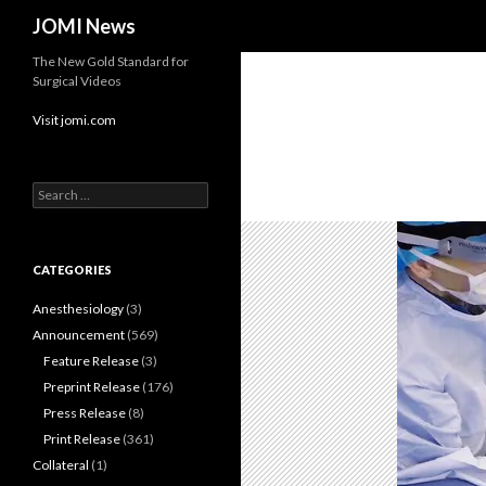
Search
JOMI News
The New Gold Standard for
Surgical Videos
Visit jomi.com
Search
for:
CATEGORIES
Anesthesiology
(3)
Announcement
(569)
Feature Release
(3)
Preprint Release
(176)
Press Release
(8)
Print Release
(361)
Collateral
(1)