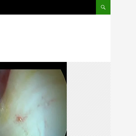
SKIP TO CONTENT