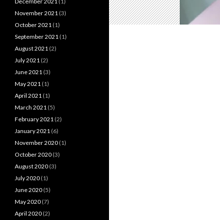
December 2021
(1)
November 2021
(3)
October 2021
(1)
September 2021
(1)
August 2021
(2)
July 2021
(2)
June 2021
(3)
May 2021
(1)
April 2021
(1)
March 2021
(5)
February 2021
(2)
January 2021
(6)
November 2020
(1)
October 2020
(3)
August 2020
(3)
July 2020
(1)
June 2020
(5)
May 2020
(7)
April 2020
(2)