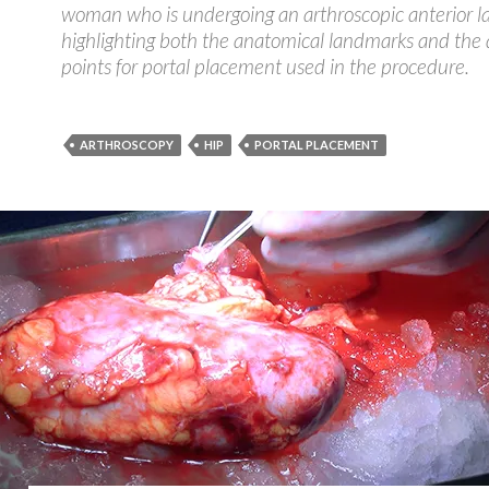
woman who is undergoing an arthroscopic anterior lab
highlighting both the anatomical landmarks and the 
points for portal placement used in the procedure.
ARTHROSCOPY
HIP
PORTAL PLACEMENT