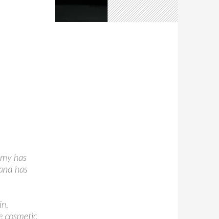
omy has
 and has
in,
he cosmetic