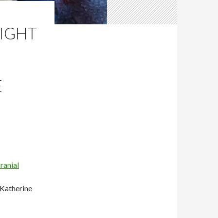
RIGHT
E
ranial
 Katherine