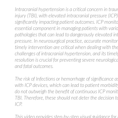
Intracranial hypertension is a critical concern in tra
injury (TBI), with elevated intracranial pressure (ICP)
significantly impacting patient outcomes. ICP monito
essential component in managing patients with vario
pathologies that can lead to dangerously elevated in
pressure. In neurosurgical practice, accurate monito
timely intervention are critical when dealing with th
challenges of intracranial hypertension, and its timel
resolution is crucial for preventing severe neurologic
and fatal outcomes.
The risk of Infections or hemorrhage of significance a
with ICP devices, which can lead to patient morbidity
do not outweigh the benefit of continuous ICP monit
TBI. Therefore, these should not deter the decision 
ICP.
This video provides step-by-step visual guidance for 