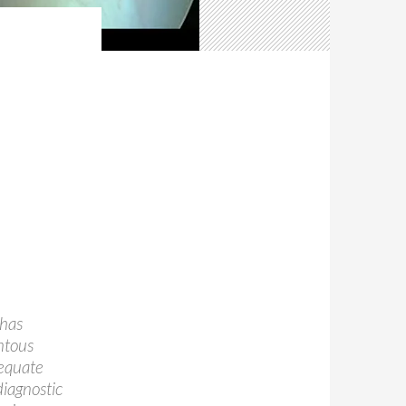
 has
ntous
dequate
diagnostic