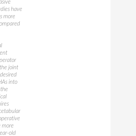
asive
udies have
as more
 compared
l
nent
operator
the joint
 desired
THAs into
 the
cal
ires
Acetabular
 operative
e more
year-old