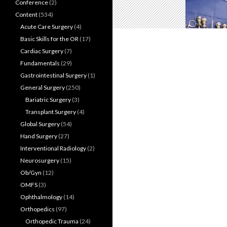
Conference
(2)
Content
(534)
Acute Care Surgery
(4)
Basic Skills for the OR
(17)
Cardiac Surgery
(7)
Fundamentals
(29)
Gastrointestinal Surgery
(1)
General Surgery
(250)
Bariatric Surgery
(3)
Transplant Surgery
(4)
Global Surgery
(54)
Hand Surgery
(27)
Interventional Radiology
(2)
Neurosurgery
(15)
Ob/Gyn
(12)
OMFS
(3)
Ophthalmology
(14)
Orthopedics
(97)
Orthopedic Trauma
(24)