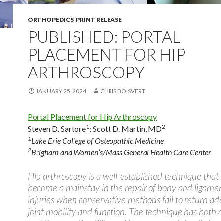
ORTHOPEDICS
,
PRINT RELEASE
PUBLISHED: PORTAL
PLACEMENT FOR HIP
ARTHROSCOPY
JANUARY 25, 2024
CHRIS BOISVERT
Portal Placement for Hip Arthroscopy
1
2
Steven D. Sartore
;
Scott D. Martin, MD
1
Lake Erie College of Osteopathic Medicine
2
Brigham and Women’s/Mass General Health Care Center
Hip arthroscopy is a well-established technique that
become a mainstay in the repair of bony and ligame
injuries when conservative methods fail to return a
joint mobility and function. The technique has both 