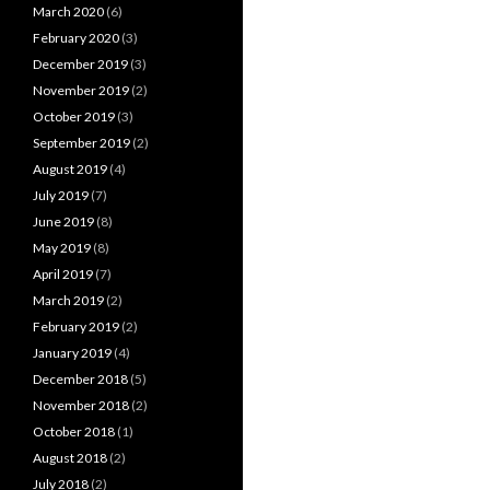
March 2020
(6)
February 2020
(3)
December 2019
(3)
November 2019
(2)
October 2019
(3)
September 2019
(2)
August 2019
(4)
July 2019
(7)
June 2019
(8)
May 2019
(8)
April 2019
(7)
March 2019
(2)
February 2019
(2)
January 2019
(4)
December 2018
(5)
November 2018
(2)
October 2018
(1)
August 2018
(2)
July 2018
(2)