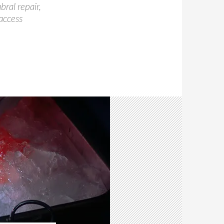
ral repair,
access