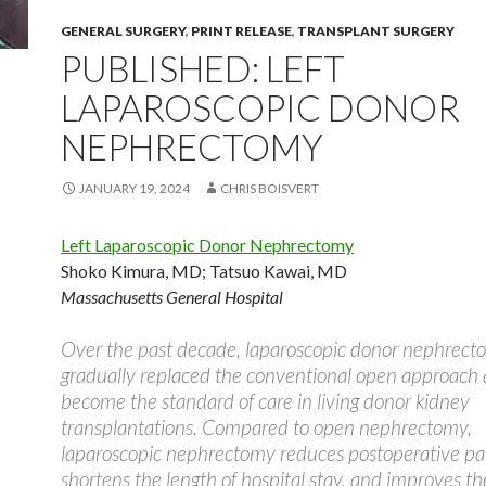
GENERAL SURGERY
,
PRINT RELEASE
,
TRANSPLANT SURGERY
PUBLISHED: LEFT
LAPAROSCOPIC DONOR
NEPHRECTOMY
JANUARY 19, 2024
CHRIS BOISVERT
Left Laparoscopic Donor Nephrectomy
Shoko Kimura, MD
;
Tatsuo Kawai, MD
Massachusetts General Hospital
Over the past decade, laparoscopic donor nephrect
gradually replaced the conventional open approach
become the standard of care in living donor kidney
transplantations. Compared to open nephrectomy,
laparoscopic nephrectomy reduces postoperative pa
shortens the length of hospital stay, and improves t