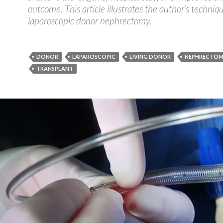
outcome. This article illustrates the author’s techniq
laparoscopic donor nephrectomy.
DONOR
LAPAROSCOPIC
LIVING DONOR
NEPHRECTO
TRANSPLANT