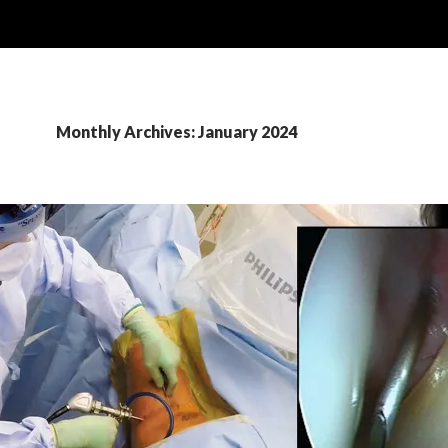
Monthly Archives: January 2024