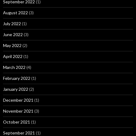
September 2022
(1)
August 2022
(3)
July 2022
(1)
June 2022
(3)
May 2022
(2)
April 2022
(1)
March 2022
(4)
February 2022
(1)
January 2022
(2)
December 2021
(1)
November 2021
(3)
October 2021
(1)
September 2021
(1)