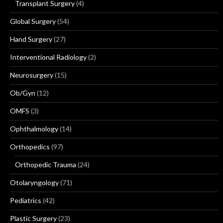
Transplant Surgery
(4)
Global Surgery
(54)
Hand Surgery
(27)
Interventional Radiology
(2)
Neurosurgery
(15)
Ob/Gyn
(12)
OMFS
(3)
Ophthalmology
(14)
Orthopedics
(97)
Orthopedic Trauma
(24)
Otolaryngology
(71)
Pediatrics
(42)
Plastic Surgery
(23)