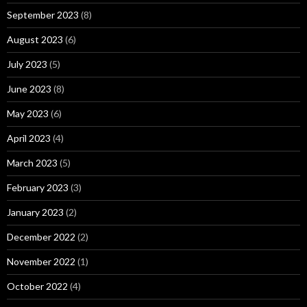
September 2023
(8)
August 2023
(6)
July 2023
(5)
June 2023
(8)
May 2023
(6)
April 2023
(4)
March 2023
(5)
February 2023
(3)
January 2023
(2)
December 2022
(2)
November 2022
(1)
October 2022
(4)