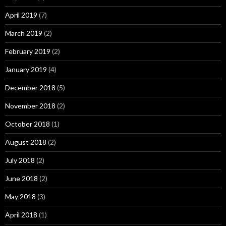
April 2019
(7)
March 2019
(2)
February 2019
(2)
January 2019
(4)
December 2018
(5)
November 2018
(2)
October 2018
(1)
August 2018
(2)
July 2018
(2)
June 2018
(2)
May 2018
(3)
April 2018
(1)