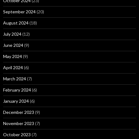
October 2024
(23)
September 2024
(20)
August 2024
(18)
July 2024
(12)
June 2024
(9)
May 2024
(9)
April 2024
(6)
March 2024
(7)
February 2024
(6)
January 2024
(6)
December 2023
(9)
November 2023
(7)
October 2023
(7)