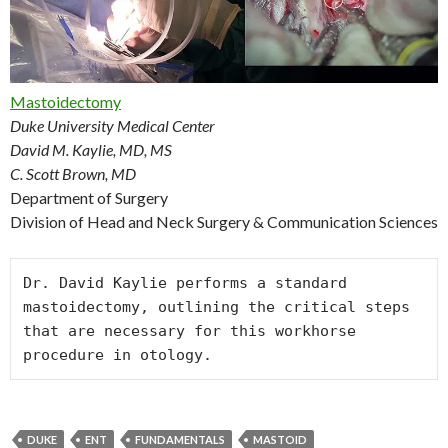
Mastoidectomy
Duke University Medical Center
David M. Kaylie, MD, MS
C. Scott Brown, MD
Department of Surgery
Division of Head and Neck Surgery & Communication Sciences
Dr. David Kaylie performs a standard 
mastoidectomy, outlining the critical steps 
that are necessary for this workhorse 
DUKE
ENT
FUNDAMENTALS
MASTOID