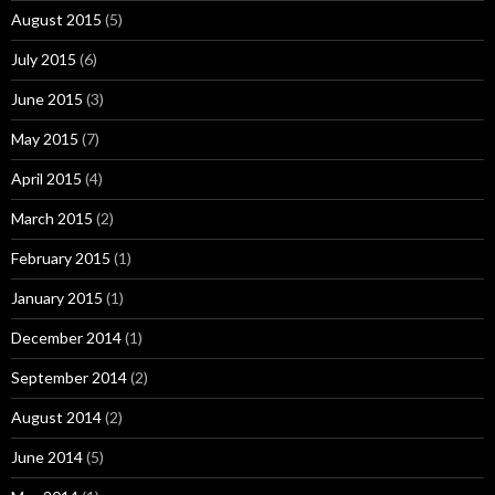
August 2015
(5)
July 2015
(6)
June 2015
(3)
May 2015
(7)
April 2015
(4)
March 2015
(2)
February 2015
(1)
January 2015
(1)
December 2014
(1)
September 2014
(2)
August 2014
(2)
June 2014
(5)