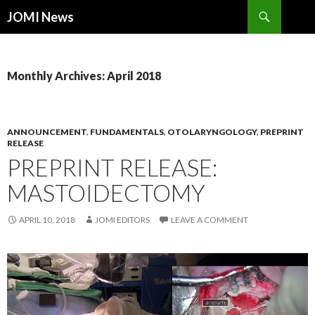
Search
JOMI News
SKIP
TO
CONTENT
Monthly Archives: April 2018
ANNOUNCEMENT
,
FUNDAMENTALS
,
OTOLARYNGOLOGY
,
PREPRINT
RELEASE
PREPRINT RELEASE:
MASTOIDECTOMY
APRIL 10, 2018
JOMI EDITORS
LEAVE A COMMENT