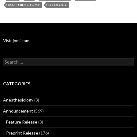
MASTOIDECTOMY
OTOLOGY
Visit jomi.com
Search
for:
CATEGORIES
Anesthesiology
(3)
Announcement
(569)
Feature Release
(3)
Preprint Release
(176)