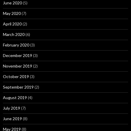
June 2020
(5)
May 2020
(7)
April 2020
(2)
March 2020
(6)
February 2020
(3)
December 2019
(3)
November 2019
(2)
October 2019
(3)
September 2019
(2)
August 2019
(4)
July 2019
(7)
June 2019
(8)
May 2019
(8)