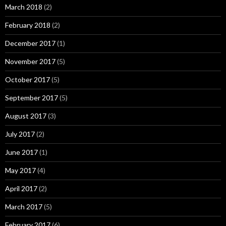
March 2018
(2)
February 2018
(2)
December 2017
(1)
November 2017
(5)
October 2017
(5)
September 2017
(5)
August 2017
(3)
July 2017
(2)
June 2017
(1)
May 2017
(4)
April 2017
(2)
March 2017
(5)
February 2017
(6)