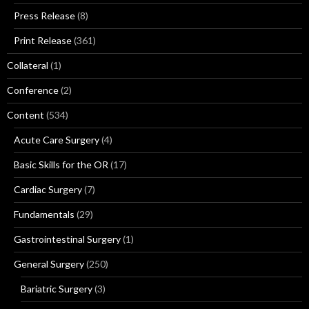
Press Release
(8)
Print Release
(361)
Collateral
(1)
Conference
(2)
Content
(534)
Acute Care Surgery
(4)
Basic Skills for the OR
(17)
Cardiac Surgery
(7)
Fundamentals
(29)
Gastrointestinal Surgery
(1)
General Surgery
(250)
Bariatric Surgery
(3)