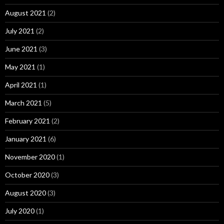
August 2021
(2)
July 2021
(2)
June 2021
(3)
May 2021
(1)
April 2021
(1)
March 2021
(5)
February 2021
(2)
January 2021
(6)
November 2020
(1)
October 2020
(3)
August 2020
(3)
July 2020
(1)