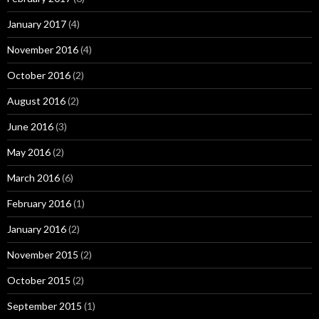
January 2017
(4)
November 2016
(4)
October 2016
(2)
August 2016
(2)
June 2016
(3)
May 2016
(2)
March 2016
(6)
February 2016
(1)
January 2016
(2)
November 2015
(2)
October 2015
(2)
September 2015
(1)