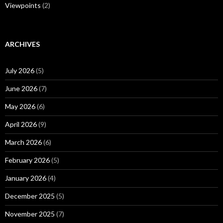
Viewpoints
(2)
ARCHIVES
July 2026
(5)
June 2026
(7)
May 2026
(6)
April 2026
(9)
March 2026
(6)
February 2026
(5)
January 2026
(4)
December 2025
(5)
November 2025
(7)