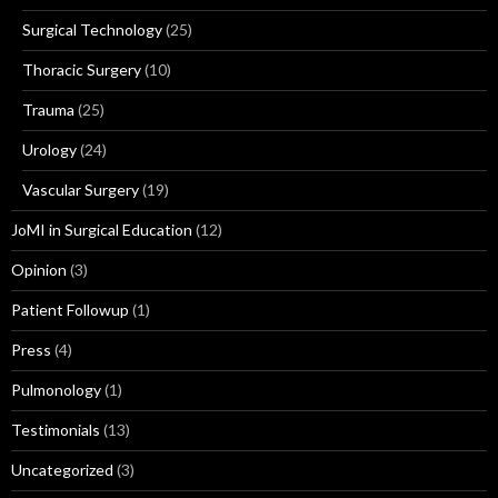
Surgical Technology
(25)
Thoracic Surgery
(10)
Trauma
(25)
Urology
(24)
Vascular Surgery
(19)
JoMI in Surgical Education
(12)
Opinion
(3)
Patient Followup
(1)
Press
(4)
Pulmonology
(1)
Testimonials
(13)
Uncategorized
(3)