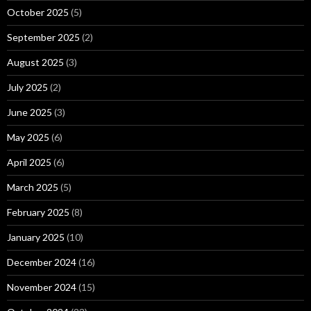
October 2025
(5)
September 2025
(2)
August 2025
(3)
July 2025
(2)
June 2025
(3)
May 2025
(6)
April 2025
(6)
March 2025
(5)
February 2025
(8)
January 2025
(10)
December 2024
(16)
November 2024
(15)