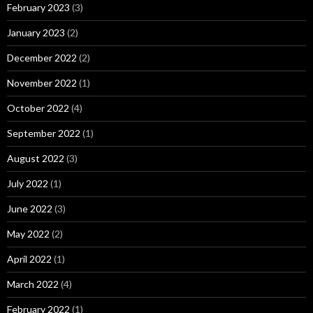
February 2023
(3)
January 2023
(2)
December 2022
(2)
November 2022
(1)
October 2022
(4)
September 2022
(1)
August 2022
(3)
July 2022
(1)
June 2022
(3)
May 2022
(2)
April 2022
(1)
March 2022
(4)
February 2022
(1)