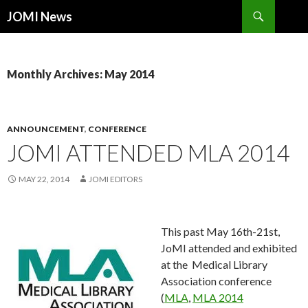
Search
JOMI News
SKIP
TO
CONTENT
Monthly Archives: May 2014
ANNOUNCEMENT
,
CONFERENCE
JOMI ATTENDED MLA 2014
MAY 22, 2014
JOMI EDITORS
This past May 16th-21st,
JoMI attended and exhibited
at the Medical Library
Association conference
(
MLA
,
MLA 2014