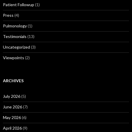
Patient Followup
(1)
Press
(4)
Pulmonology
(1)
Testimonials
(13)
Uncategorized
(3)
Viewpoints
(2)
ARCHIVES
July 2026
(5)
June 2026
(7)
May 2026
(6)
April 2026
(9)