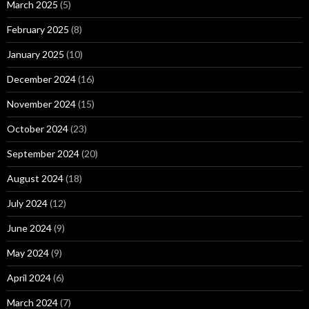
March 2025
(5)
February 2025
(8)
January 2025
(10)
December 2024
(16)
November 2024
(15)
October 2024
(23)
September 2024
(20)
August 2024
(18)
July 2024
(12)
June 2024
(9)
May 2024
(9)
April 2024
(6)
March 2024
(7)