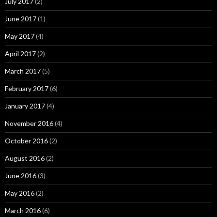
July 2017
(2)
June 2017
(1)
May 2017
(4)
April 2017
(2)
March 2017
(5)
February 2017
(6)
January 2017
(4)
November 2016
(4)
October 2016
(2)
August 2016
(2)
June 2016
(3)
May 2016
(2)
March 2016
(6)