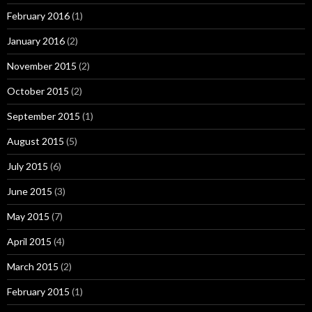
February 2016
(1)
January 2016
(2)
November 2015
(2)
October 2015
(2)
September 2015
(1)
August 2015
(5)
July 2015
(6)
June 2015
(3)
May 2015
(7)
April 2015
(4)
March 2015
(2)
February 2015
(1)