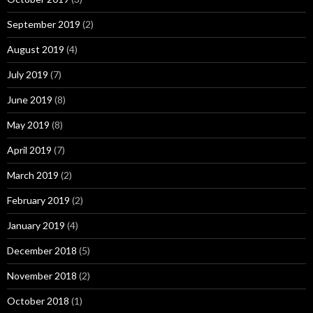
September 2019
(2)
August 2019
(4)
July 2019
(7)
June 2019
(8)
May 2019
(8)
April 2019
(7)
March 2019
(2)
February 2019
(2)
January 2019
(4)
December 2018
(5)
November 2018
(2)
October 2018
(1)