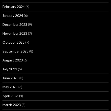
February 2024
(6)
January 2024
(6)
December 2023
(9)
November 2023
(7)
October 2023
(7)
September 2023
(8)
August 2023
(6)
July 2023
(5)
June 2023
(8)
May 2023
(6)
April 2023
(4)
March 2023
(5)