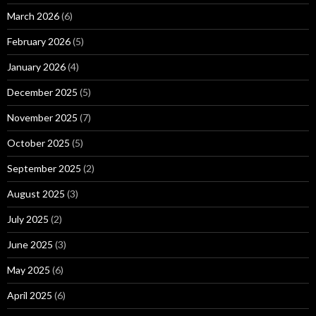
March 2026
(6)
February 2026
(5)
January 2026
(4)
December 2025
(5)
November 2025
(7)
October 2025
(5)
September 2025
(2)
August 2025
(3)
July 2025
(2)
June 2025
(3)
May 2025
(6)
April 2025
(6)