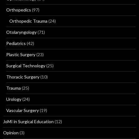
Orthopedics
(97)
Orthopedic Trauma
(24)
Otolaryngology
(71)
Pediatrics
(42)
Plastic Surgery
(23)
Surgical Technology
(25)
Thoracic Surgery
(10)
Trauma
(25)
Urology
(24)
Vascular Surgery
(19)
JoMI in Surgical Education
(12)
Opinion
(3)