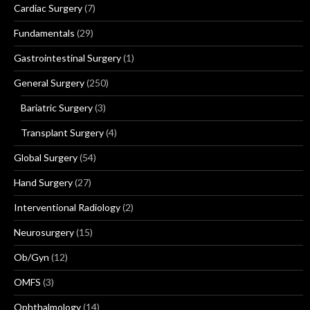
Cardiac Surgery
(7)
Fundamentals
(29)
Gastrointestinal Surgery
(1)
General Surgery
(250)
Bariatric Surgery
(3)
Transplant Surgery
(4)
Global Surgery
(54)
Hand Surgery
(27)
Interventional Radiology
(2)
Neurosurgery
(15)
Ob/Gyn
(12)
OMFS
(3)
Ophthalmology
(14)