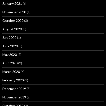
January 2021
(6)
November 2020
(1)
October 2020
(3)
August 2020
(3)
July 2020
(1)
June 2020
(5)
May 2020
(7)
April 2020
(2)
March 2020
(6)
February 2020
(3)
December 2019
(3)
November 2019
(2)
October 2019
(3)