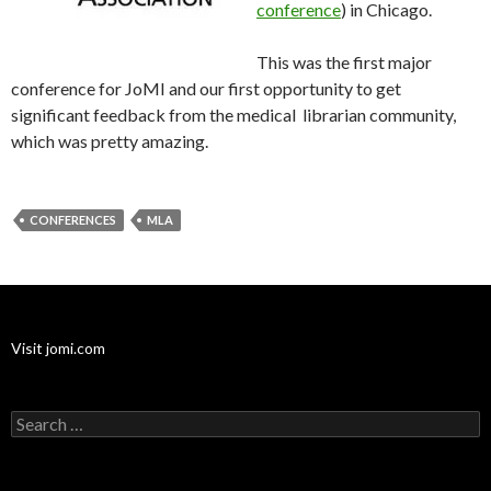
conference
) in Chicago.
This was the first major
conference for JoMI and our first opportunity to get
significant feedback from the medical librarian community,
which was pretty amazing.
CONFERENCES
MLA
Visit jomi.com
Search
for: