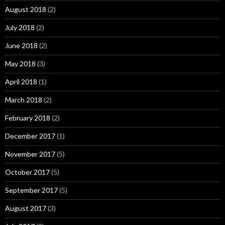
August 2018
(2)
July 2018
(2)
June 2018
(2)
May 2018
(3)
April 2018
(1)
March 2018
(2)
February 2018
(2)
December 2017
(1)
November 2017
(5)
October 2017
(5)
September 2017
(5)
August 2017
(3)