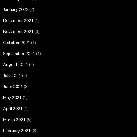
January 2022
(2)
December 2021
(1)
November 2021
(3)
October 2021
(1)
September 2021
(1)
August 2021
(2)
July 2021
(2)
June 2021
(3)
May 2021
(1)
April 2021
(1)
March 2021
(5)
February 2021
(2)