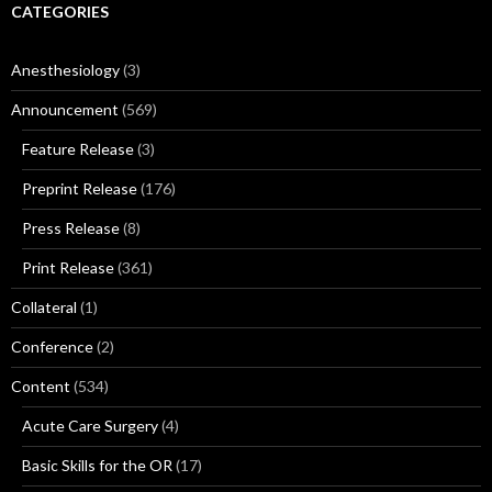
CATEGORIES
Anesthesiology
(3)
Announcement
(569)
Feature Release
(3)
Preprint Release
(176)
Press Release
(8)
Print Release
(361)
Collateral
(1)
Conference
(2)
Content
(534)
Acute Care Surgery
(4)
Basic Skills for the OR
(17)