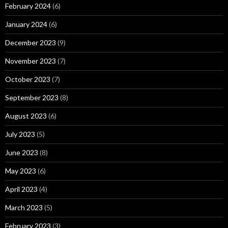
February 2024
(6)
January 2024
(6)
December 2023
(9)
November 2023
(7)
October 2023
(7)
September 2023
(8)
August 2023
(6)
July 2023
(5)
June 2023
(8)
May 2023
(6)
April 2023
(4)
March 2023
(5)
February 2023
(3)