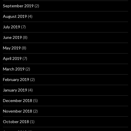
September 2019
(2)
August 2019
(4)
July 2019
(7)
June 2019
(8)
May 2019
(8)
April 2019
(7)
March 2019
(2)
February 2019
(2)
January 2019
(4)
December 2018
(5)
November 2018
(2)
October 2018
(1)