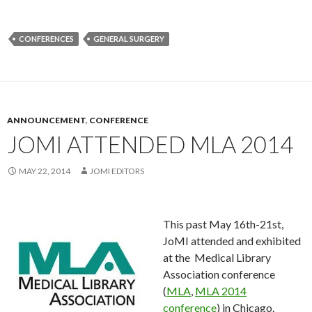
CONFERENCES
GENERAL SURGERY
ANNOUNCEMENT
,
CONFERENCE
JOMI ATTENDED MLA 2014
MAY 22, 2014
JOMI EDITORS
This past May 16th-21st,
JoMI attended and exhibited
at the Medical Library
Association conference
(
MLA
,
MLA 2014
conference
) in Chicago.