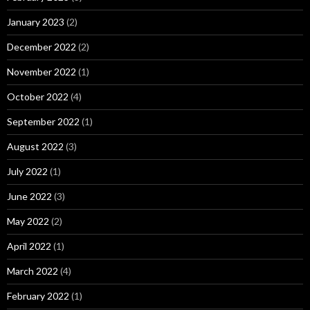
January 2023
(2)
December 2022
(2)
November 2022
(1)
October 2022
(4)
September 2022
(1)
August 2022
(3)
July 2022
(1)
June 2022
(3)
May 2022
(2)
April 2022
(1)
March 2022
(4)
February 2022
(1)