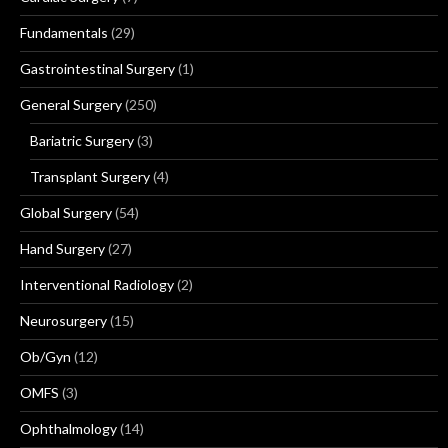
Fundamentals
(29)
Gastrointestinal Surgery
(1)
General Surgery
(250)
Bariatric Surgery
(3)
Transplant Surgery
(4)
Global Surgery
(54)
Hand Surgery
(27)
Interventional Radiology
(2)
Neurosurgery
(15)
Ob/Gyn
(12)
OMFS
(3)
Ophthalmology
(14)