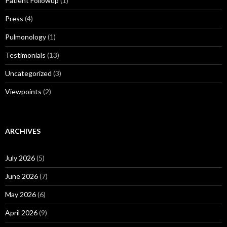
Patient Followup
(1)
Press
(4)
Pulmonology
(1)
Testimonials
(13)
Uncategorized
(3)
Viewpoints
(2)
ARCHIVES
July 2026
(5)
June 2026
(7)
May 2026
(6)
April 2026
(9)