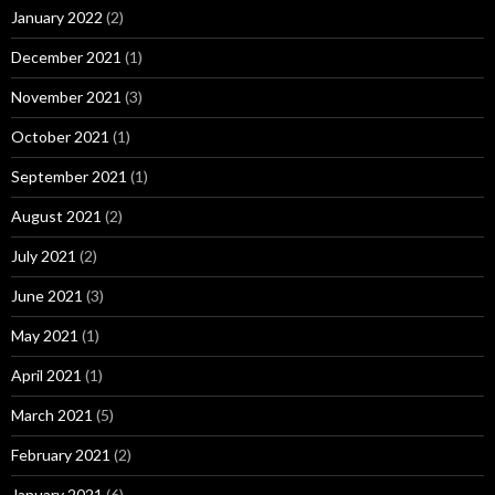
January 2022
(2)
December 2021
(1)
November 2021
(3)
October 2021
(1)
September 2021
(1)
August 2021
(2)
July 2021
(2)
June 2021
(3)
May 2021
(1)
April 2021
(1)
March 2021
(5)
February 2021
(2)
January 2021
(6)