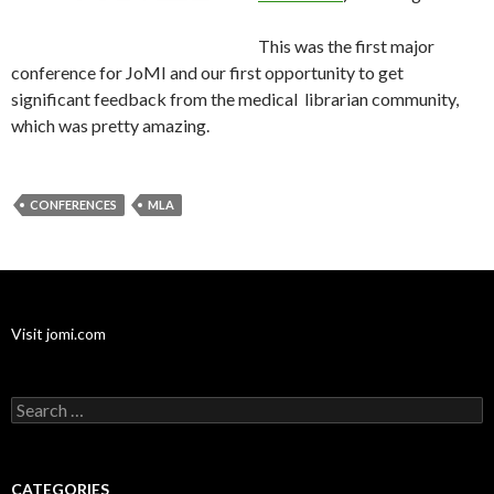
This was the first major
conference for JoMI and our first opportunity to get
significant feedback from the medical librarian community,
which was pretty amazing.
CONFERENCES
MLA
Visit jomi.com
Search
for:
CATEGORIES