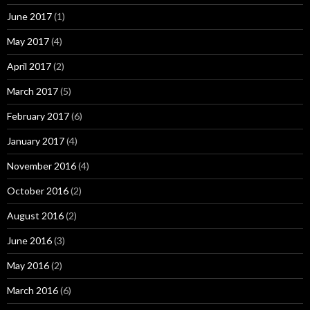
June 2017
(1)
May 2017
(4)
April 2017
(2)
March 2017
(5)
February 2017
(6)
January 2017
(4)
November 2016
(4)
October 2016
(2)
August 2016
(2)
June 2016
(3)
May 2016
(2)
March 2016
(6)