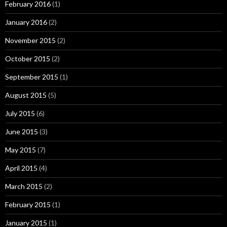
February 2016
(1)
January 2016
(2)
November 2015
(2)
October 2015
(2)
September 2015
(1)
August 2015
(5)
July 2015
(6)
June 2015
(3)
May 2015
(7)
April 2015
(4)
March 2015
(2)
February 2015
(1)
January 2015
(1)