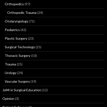
Orthopedics
(97)
Orthopedic Trauma
(24)
Otolaryngology
(71)
Pediatrics
(42)
Plastic Surgery
(23)
Surgical Technology
(25)
Thoracic Surgery
(10)
Trauma
(25)
Urology
(24)
Vascular Surgery
(19)
JoMI in Surgical Education
(12)
Opinion
(3)