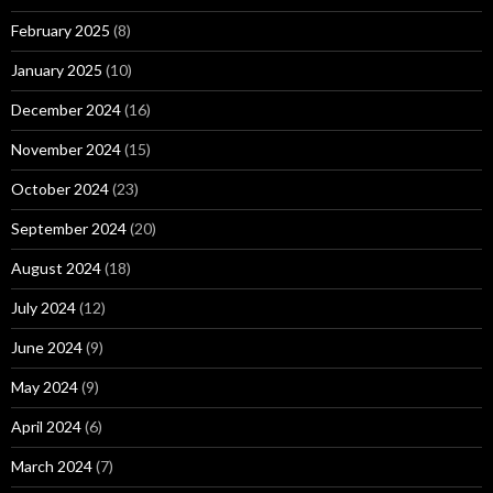
February 2025
(8)
January 2025
(10)
December 2024
(16)
November 2024
(15)
October 2024
(23)
September 2024
(20)
August 2024
(18)
July 2024
(12)
June 2024
(9)
May 2024
(9)
April 2024
(6)
March 2024
(7)