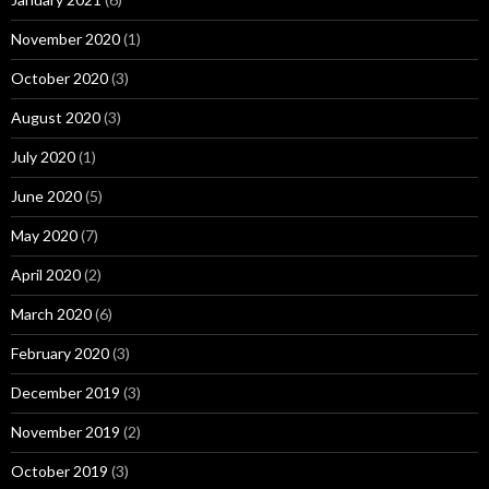
November 2020
(1)
October 2020
(3)
August 2020
(3)
July 2020
(1)
June 2020
(5)
May 2020
(7)
April 2020
(2)
March 2020
(6)
February 2020
(3)
December 2019
(3)
November 2019
(2)
October 2019
(3)