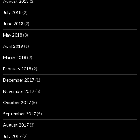
August 2018
(2)
July 2018
(2)
June 2018
(2)
May 2018
(3)
April 2018
(1)
March 2018
(2)
February 2018
(2)
December 2017
(1)
November 2017
(5)
October 2017
(5)
September 2017
(5)
August 2017
(3)
July 2017
(2)