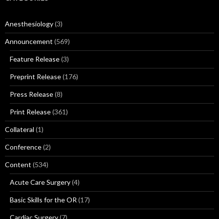
Anesthesiology
(3)
Announcement
(569)
Feature Release
(3)
Preprint Release
(176)
Press Release
(8)
Print Release
(361)
Collateral
(1)
Conference
(2)
Content
(534)
Acute Care Surgery
(4)
Basic Skills for the OR
(17)
Cardiac Surgery
(7)