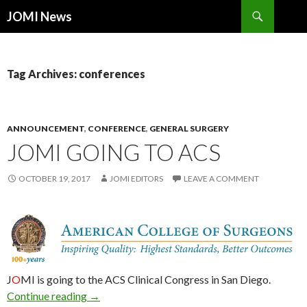
Search
JOMI News
SKIP
TO
CONTENT
Tag Archives: conferences
ANNOUNCEMENT
,
CONFERENCE
,
GENERAL SURGERY
JOMI GOING TO ACS
OCTOBER 19, 2017
JOMI EDITORS
LEAVE A COMMENT
J
O
MI is going to the ACS Clinical Congress in San Diego.
JOMI Going to ACS
Continue reading
→