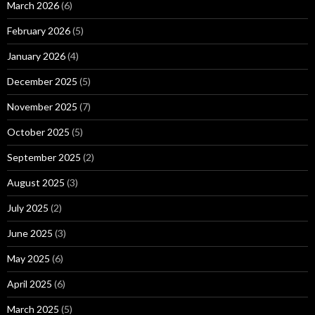
March 2026
(6)
February 2026
(5)
January 2026
(4)
December 2025
(5)
November 2025
(7)
October 2025
(5)
September 2025
(2)
August 2025
(3)
July 2025
(2)
June 2025
(3)
May 2025
(6)
April 2025
(6)
March 2025
(5)