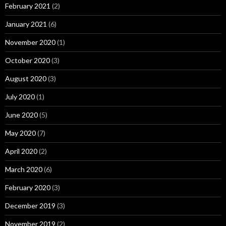
February 2021
(2)
January 2021
(6)
November 2020
(1)
October 2020
(3)
August 2020
(3)
July 2020
(1)
June 2020
(5)
May 2020
(7)
April 2020
(2)
March 2020
(6)
February 2020
(3)
December 2019
(3)
November 2019
(2)