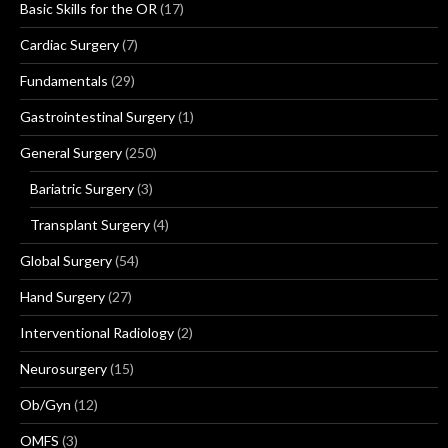
Basic Skills for the OR
(17)
Cardiac Surgery
(7)
Fundamentals
(29)
Gastrointestinal Surgery
(1)
General Surgery
(250)
Bariatric Surgery
(3)
Transplant Surgery
(4)
Global Surgery
(54)
Hand Surgery
(27)
Interventional Radiology
(2)
Neurosurgery
(15)
Ob/Gyn
(12)
OMFS
(3)