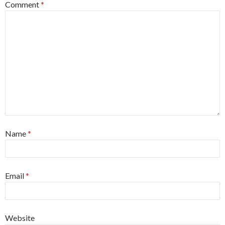
Comment
*
Name
*
Email
*
Website