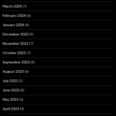
March 2024
(7)
February 2024
(6)
January 2024
(6)
December 2023
(9)
November 2023
(7)
October 2023
(7)
September 2023
(8)
August 2023
(6)
July 2023
(5)
June 2023
(8)
May 2023
(6)
April 2023
(4)