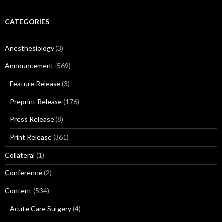
CATEGORIES
Anesthesiology
(3)
Announcement
(569)
Feature Release
(3)
Preprint Release
(176)
Press Release
(8)
Print Release
(361)
Collateral
(1)
Conference
(2)
Content
(534)
Acute Care Surgery
(4)