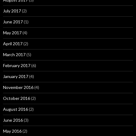
July 2017
(2)
June 2017
(1)
May 2017
(4)
April 2017
(2)
March 2017
(5)
February 2017
(6)
January 2017
(4)
November 2016
(4)
October 2016
(2)
August 2016
(2)
June 2016
(3)
May 2016
(2)