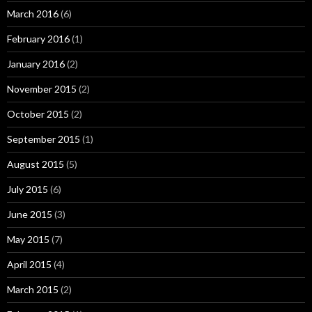
March 2016
(6)
February 2016
(1)
January 2016
(2)
November 2015
(2)
October 2015
(2)
September 2015
(1)
August 2015
(5)
July 2015
(6)
June 2015
(3)
May 2015
(7)
April 2015
(4)
March 2015
(2)