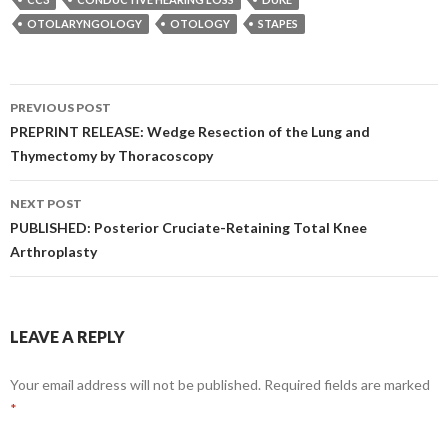
OTOLARYNGOLOGY
OTOLOGY
STAPES
Post
PREVIOUS POST
navigation
PREPRINT RELEASE: Wedge Resection of the Lung and
Thymectomy by Thoracoscopy
NEXT POST
PUBLISHED: Posterior Cruciate-Retaining Total Knee
Arthroplasty
LEAVE A REPLY
Your email address will not be published.
Required fields are marked
*