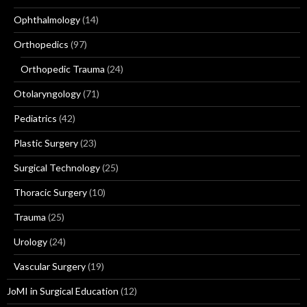
Ophthalmology
(14)
Orthopedics
(97)
Orthopedic Trauma
(24)
Otolaryngology
(71)
Pediatrics
(42)
Plastic Surgery
(23)
Surgical Technology
(25)
Thoracic Surgery
(10)
Trauma
(25)
Urology
(24)
Vascular Surgery
(19)
JoMI in Surgical Education
(12)