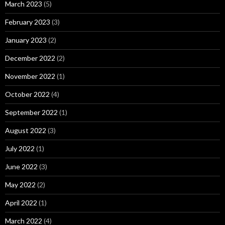
March 2023
(5)
February 2023
(3)
January 2023
(2)
December 2022
(2)
November 2022
(1)
October 2022
(4)
September 2022
(1)
August 2022
(3)
July 2022
(1)
June 2022
(3)
May 2022
(2)
April 2022
(1)
March 2022
(4)