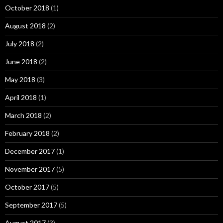
October 2018
(1)
August 2018
(2)
July 2018
(2)
June 2018
(2)
May 2018
(3)
April 2018
(1)
March 2018
(2)
February 2018
(2)
December 2017
(1)
November 2017
(5)
October 2017
(5)
September 2017
(5)
August 2017
(3)