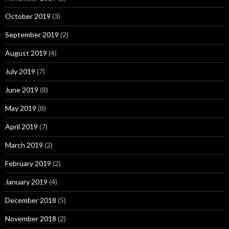
October 2019
(3)
September 2019
(2)
August 2019
(4)
July 2019
(7)
June 2019
(8)
May 2019
(8)
April 2019
(7)
March 2019
(2)
February 2019
(2)
January 2019
(4)
December 2018
(5)
November 2018
(2)