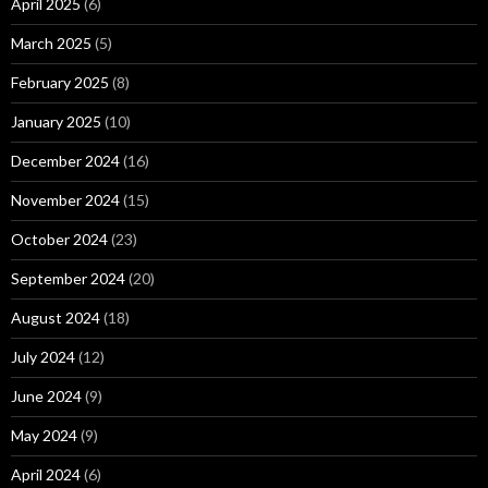
April 2025
(6)
March 2025
(5)
February 2025
(8)
January 2025
(10)
December 2024
(16)
November 2024
(15)
October 2024
(23)
September 2024
(20)
August 2024
(18)
July 2024
(12)
June 2024
(9)
May 2024
(9)
April 2024
(6)