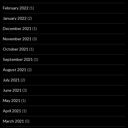
February 2022
(1)
January 2022
(2)
December 2021
(1)
November 2021
(3)
October 2021
(1)
September 2021
(1)
August 2021
(2)
July 2021
(2)
June 2021
(3)
May 2021
(1)
April 2021
(1)
March 2021
(5)