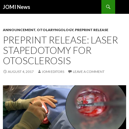
Search
JOMI News
SKIP
TO
CONTENT
ANNOUNCEMENT
,
OTOLARYNGOLOGY
,
PREPRINT RELEASE
PREPRINT RELEASE: LASER
STAPEDOTOMY FOR
OTOSCLEROSIS
AUGUST 4, 2017
JOMI EDITORS
LEAVE A COMMENT