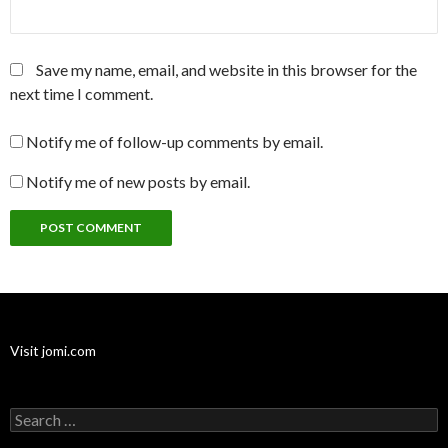
Save my name, email, and website in this browser for the
next time I comment.
Notify me of follow-up comments by email.
Notify me of new posts by email.
Visit jomi.com
Search
for: