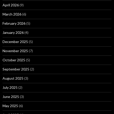
April 2026
(9)
March 2026
(6)
February 2026
(5)
January 2026
(4)
December 2025
(5)
November 2025
(7)
October 2025
(5)
September 2025
(2)
August 2025
(3)
July 2025
(2)
June 2025
(3)
May 2025
(6)