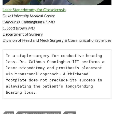
Laser Stapedotomy for Otosclerosis
Duke University Medical Center
Calhoun D. Cunningham III, MD
C. Scott Brown, MD
Department of Surgery
Division of Head and Neck Surgery & Communication Sciences
In a staple surgery for conductive hearing 
loss, Dr. Calhoun Cunningham III performs a 
laser stapedotomy and prosthesis placement 
via transcanal approach. A thickened 
footplate does not preclude its success in 
alleviating the patient's longstanding 
CC3
CONDUCTIVE HEARING LOSS
DUKE