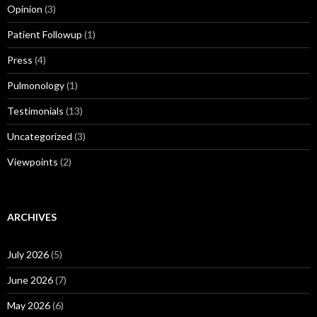
Opinion
(3)
Patient Followup
(1)
Press
(4)
Pulmonology
(1)
Testimonials
(13)
Uncategorized
(3)
Viewpoints
(2)
ARCHIVES
July 2026
(5)
June 2026
(7)
May 2026
(6)