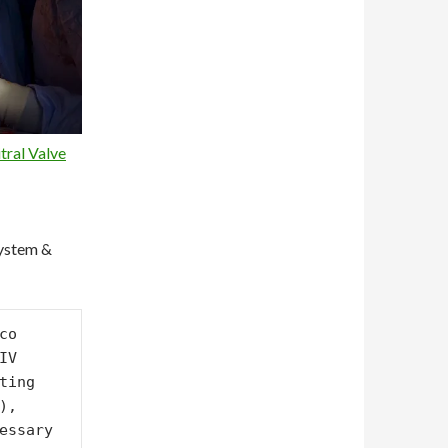
ral Valve
System &
o 
V 
ing 
, 
essary 