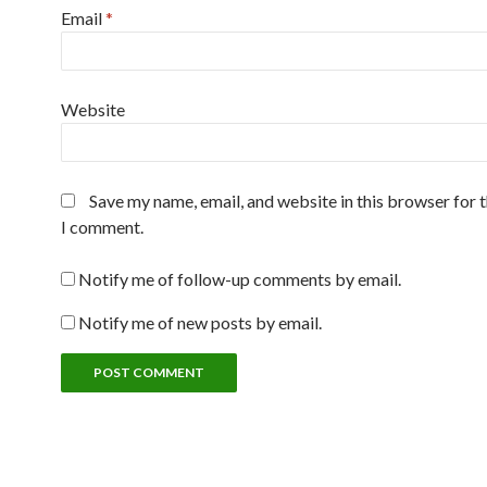
Email
*
Website
Save my name, email, and website in this browser for 
I comment.
Notify me of follow-up comments by email.
Notify me of new posts by email.