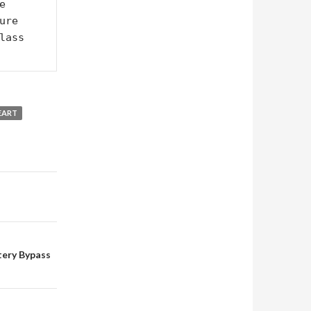
 
re 
ass 
EART
tery Bypass