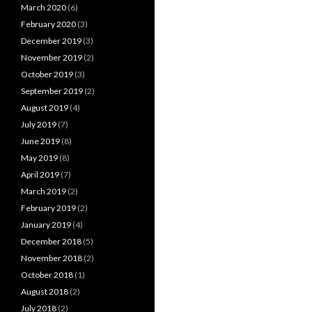
March 2020
(6)
February 2020
(3)
December 2019
(3)
November 2019
(2)
October 2019
(3)
September 2019
(2)
August 2019
(4)
July 2019
(7)
June 2019
(8)
May 2019
(8)
April 2019
(7)
March 2019
(2)
February 2019
(2)
January 2019
(4)
December 2018
(5)
November 2018
(2)
October 2018
(1)
August 2018
(2)
July 2018
(2)