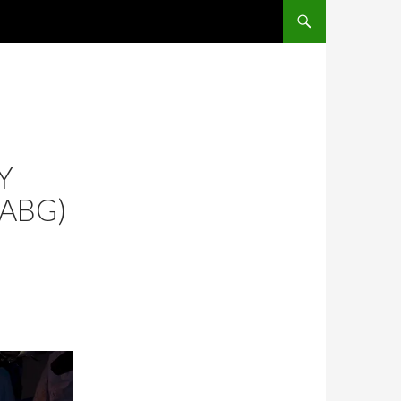
SKIP TO CONTENT
Y
CABG)