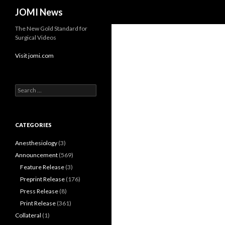
Search
JOMI News
The New Gold Standard for
Surgical Videos
Visit jomi.com
Search
for:
CATEGORIES
Anesthesiology
(3)
Announcement
(569)
Feature Release
(3)
Preprint Release
(176)
Press Release
(8)
Print Release
(361)
Collateral
(1)