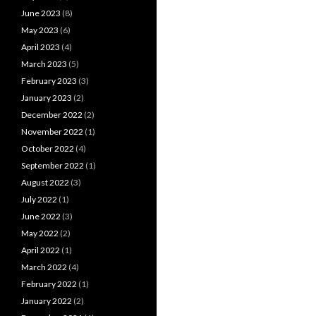
June 2023
(8)
May 2023
(6)
April 2023
(4)
March 2023
(5)
February 2023
(3)
January 2023
(2)
December 2022
(2)
November 2022
(1)
October 2022
(4)
September 2022
(1)
August 2022
(3)
July 2022
(1)
June 2022
(3)
May 2022
(2)
April 2022
(1)
March 2022
(4)
February 2022
(1)
January 2022
(2)