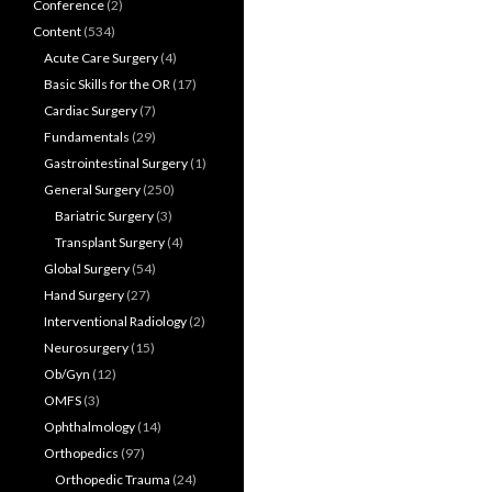
Conference
(2)
Content
(534)
Acute Care Surgery
(4)
Basic Skills for the OR
(17)
Cardiac Surgery
(7)
Fundamentals
(29)
Gastrointestinal Surgery
(1)
General Surgery
(250)
Bariatric Surgery
(3)
Transplant Surgery
(4)
Global Surgery
(54)
Hand Surgery
(27)
Interventional Radiology
(2)
Neurosurgery
(15)
Ob/Gyn
(12)
OMFS
(3)
Ophthalmology
(14)
Orthopedics
(97)
Orthopedic Trauma
(24)