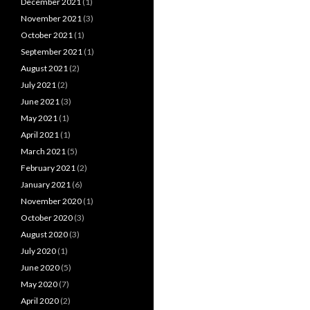
December 2021
(1)
November 2021
(3)
October 2021
(1)
September 2021
(1)
August 2021
(2)
July 2021
(2)
June 2021
(3)
May 2021
(1)
April 2021
(1)
March 2021
(5)
February 2021
(2)
January 2021
(6)
November 2020
(1)
October 2020
(3)
August 2020
(3)
July 2020
(1)
June 2020
(5)
May 2020
(7)
April 2020
(2)