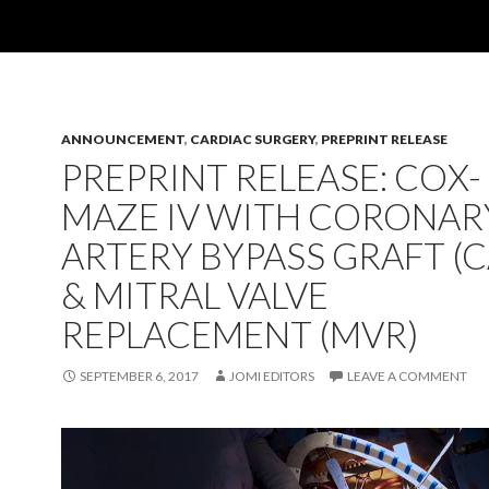
ANNOUNCEMENT
,
CARDIAC SURGERY
,
PREPRINT RELEASE
PREPRINT RELEASE: COX-
MAZE IV WITH CORONAR
ARTERY BYPASS GRAFT (
& MITRAL VALVE
REPLACEMENT (MVR)
SEPTEMBER 6, 2017
JOMI EDITORS
LEAVE A COMMENT