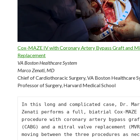
Cox-MAZE IV with Coronary Artery Bypass Graft and Mit
Replacement
VA Boston Healthcare System
Marco Zenati, MD
Chief of Cardiothoracic Surgery, VA Boston Healthcare 
Professor of Surgery, Harvard Medical School
In this long and complicated case, Dr. Marc
Zenati performs a full, biatrial Cox-MAZE I
procedure with coronary artery bypass graft
(CABG) and a mitral valve replacement (MVR)
moving between the three procedures as nec