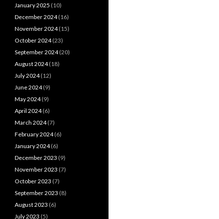
January 2025
(10)
December 2024
(16)
November 2024
(15)
October 2024
(23)
September 2024
(20)
August 2024
(18)
July 2024
(12)
June 2024
(9)
May 2024
(9)
April 2024
(6)
March 2024
(7)
February 2024
(6)
January 2024
(6)
December 2023
(9)
November 2023
(7)
October 2023
(7)
September 2023
(8)
August 2023
(6)
July 2023
(5)