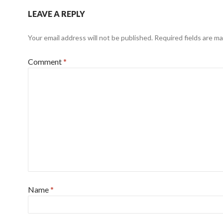
LEAVE A REPLY
Your email address will not be published.
Required fields are m
Comment
*
Name
*