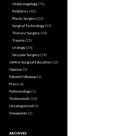
Otolaryngology
(71)
Pediatrics
(42)
Plastic Surgery
(23)
Surgical Technology
(25)
Thoracic Surgery
(10)
Trauma
(25)
Urology
(24)
Vascular Surgery
(19)
JoMI in Surgical Education
(12)
Opinion
(3)
Patient Followup
(1)
Press
(4)
Pulmonology
(1)
Testimonials
(13)
Uncategorized
(3)
Viewpoints
(2)
ARCHIVES