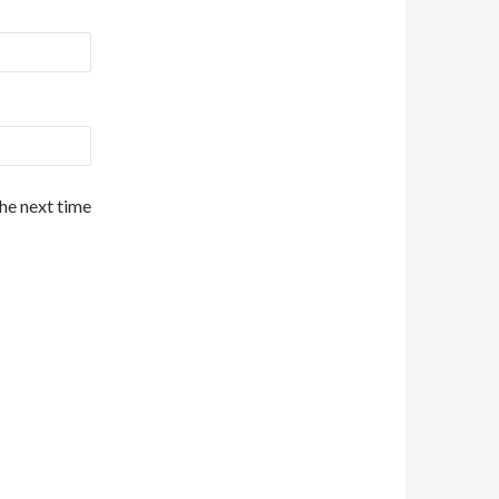
the next time