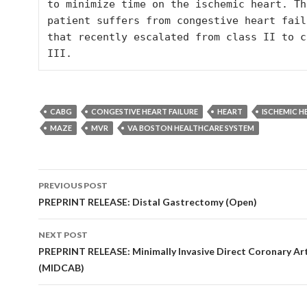
to minimize time on the ischemic heart. The
patient suffers from congestive heart failu
that recently escalated from class II to cl
CABG
CONGESTIVE HEART FAILURE
HEART
ISCHEMIC H
MAZE
MVR
VA BOSTON HEALTHCARE SYSTEM
Post
PREVIOUS POST
navigation
PREPRINT RELEASE: Distal Gastrectomy (Open)
NEXT POST
PREPRINT RELEASE: Minimally Invasive Direct Coronary Ar
(MIDCAB)