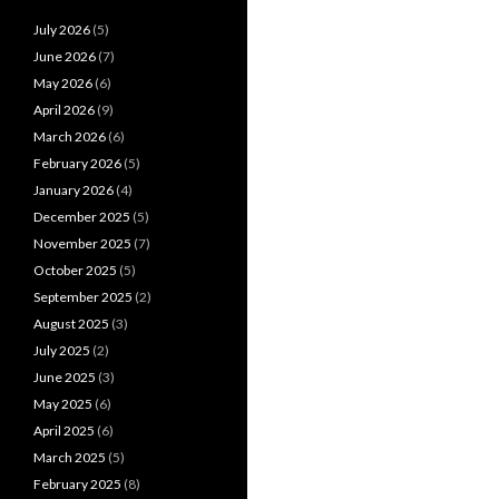
July 2026
(5)
June 2026
(7)
May 2026
(6)
April 2026
(9)
March 2026
(6)
February 2026
(5)
January 2026
(4)
December 2025
(5)
November 2025
(7)
October 2025
(5)
September 2025
(2)
August 2025
(3)
July 2025
(2)
June 2025
(3)
May 2025
(6)
April 2025
(6)
March 2025
(5)
February 2025
(8)