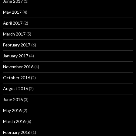
June 2017
(1)
May 2017
(4)
April 2017
(2)
March 2017
(5)
February 2017
(6)
January 2017
(4)
November 2016
(4)
October 2016
(2)
August 2016
(2)
June 2016
(3)
May 2016
(2)
March 2016
(6)
February 2016
(1)