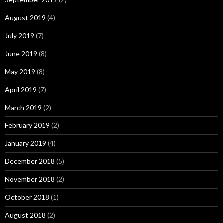
August 2019
(4)
July 2019
(7)
June 2019
(8)
May 2019
(8)
April 2019
(7)
March 2019
(2)
February 2019
(2)
January 2019
(4)
December 2018
(5)
November 2018
(2)
October 2018
(1)
August 2018
(2)