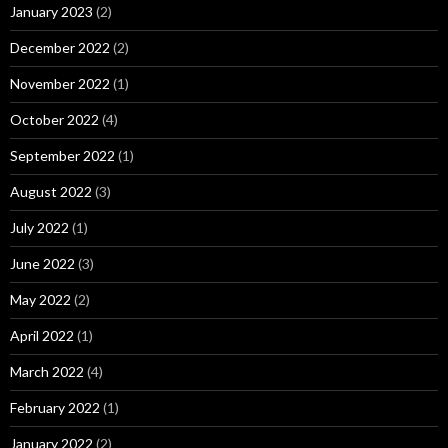
January 2023
(2)
December 2022
(2)
November 2022
(1)
October 2022
(4)
September 2022
(1)
August 2022
(3)
July 2022
(1)
June 2022
(3)
May 2022
(2)
April 2022
(1)
March 2022
(4)
February 2022
(1)
January 2022
(2)