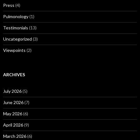
Press
(4)
Pulmonology
(1)
Testimonials
(13)
Uncategorized
(3)
Viewpoints
(2)
ARCHIVES
July 2026
(5)
June 2026
(7)
May 2026
(6)
April 2026
(9)
March 2026
(6)