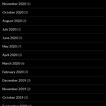
November 2020
(1)
October 2020
(3)
August 2020
(3)
July 2020
(1)
June 2020
(5)
May 2020
(7)
April 2020
(2)
March 2020
(6)
February 2020
(3)
December 2019
(3)
November 2019
(2)
October 2019
(3)
September 2019
(2)