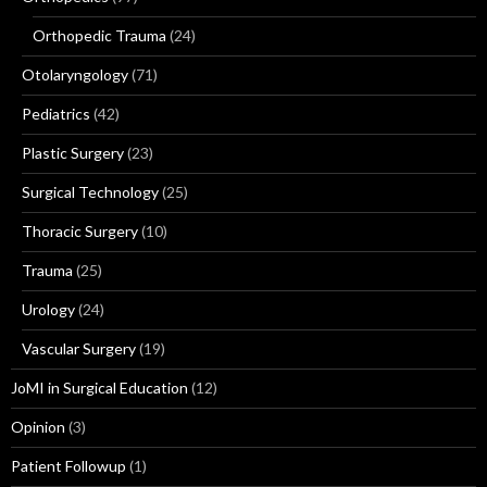
Orthopedic Trauma
(24)
Otolaryngology
(71)
Pediatrics
(42)
Plastic Surgery
(23)
Surgical Technology
(25)
Thoracic Surgery
(10)
Trauma
(25)
Urology
(24)
Vascular Surgery
(19)
JoMI in Surgical Education
(12)
Opinion
(3)
Patient Followup
(1)