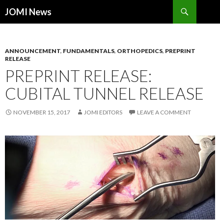
Search
JOMI News
SKIP
TO
CONTENT
ANNOUNCEMENT
,
FUNDAMENTALS
,
ORTHOPEDICS
,
PREPRINT
RELEASE
PREPRINT RELEASE:
CUBITAL TUNNEL RELEASE
NOVEMBER 15, 2017
JOMI EDITORS
LEAVE A COMMENT