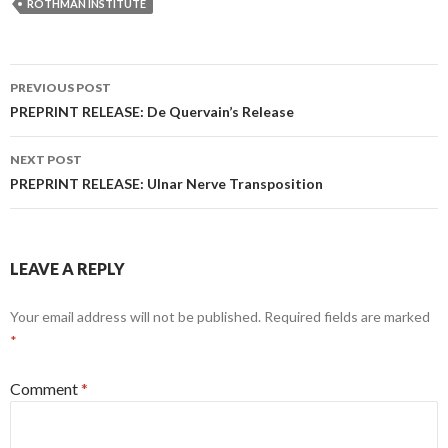
ROTHMAN INSTITUTE
Post
PREVIOUS POST
navigation
PREPRINT RELEASE: De Quervain’s Release
NEXT POST
PREPRINT RELEASE: Ulnar Nerve Transposition
LEAVE A REPLY
Your email address will not be published.
Required fields are marked
*
Comment
*