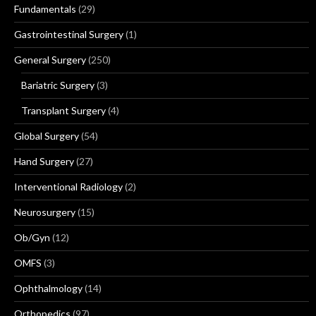
Fundamentals
(29)
Gastrointestinal Surgery
(1)
General Surgery
(250)
Bariatric Surgery
(3)
Transplant Surgery
(4)
Global Surgery
(54)
Hand Surgery
(27)
Interventional Radiology
(2)
Neurosurgery
(15)
Ob/Gyn
(12)
OMFS
(3)
Ophthalmology
(14)
Orthopedics
(97)