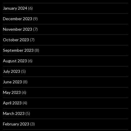
January 2024
(6)
December 2023
(9)
November 2023
(7)
October 2023
(7)
September 2023
(8)
August 2023
(6)
July 2023
(5)
June 2023
(8)
May 2023
(6)
April 2023
(4)
March 2023
(5)
February 2023
(3)