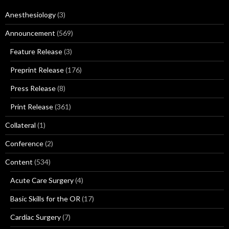
Anesthesiology
(3)
Announcement
(569)
Feature Release
(3)
Preprint Release
(176)
Press Release
(8)
Print Release
(361)
Collateral
(1)
Conference
(2)
Content
(534)
Acute Care Surgery
(4)
Basic Skills for the OR
(17)
Cardiac Surgery
(7)