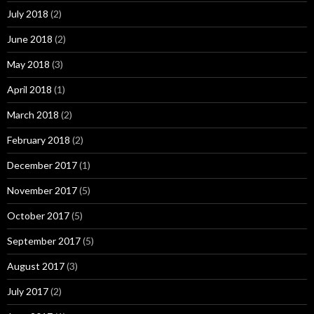
July 2018
(2)
June 2018
(2)
May 2018
(3)
April 2018
(1)
March 2018
(2)
February 2018
(2)
December 2017
(1)
November 2017
(5)
October 2017
(5)
September 2017
(5)
August 2017
(3)
July 2017
(2)