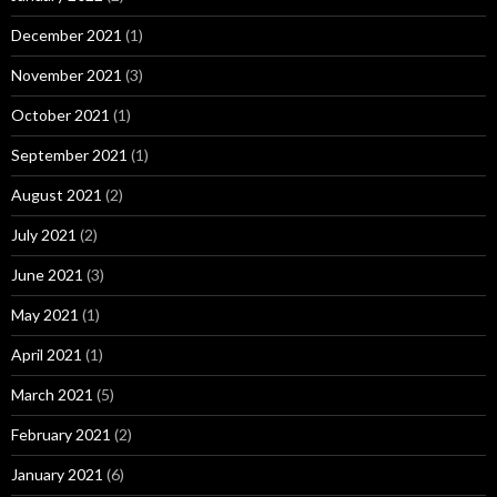
December 2021
(1)
November 2021
(3)
October 2021
(1)
September 2021
(1)
August 2021
(2)
July 2021
(2)
June 2021
(3)
May 2021
(1)
April 2021
(1)
March 2021
(5)
February 2021
(2)
January 2021
(6)