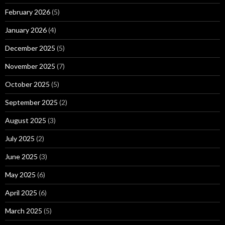
February 2026
(5)
January 2026
(4)
December 2025
(5)
November 2025
(7)
October 2025
(5)
September 2025
(2)
August 2025
(3)
July 2025
(2)
June 2025
(3)
May 2025
(6)
April 2025
(6)
March 2025
(5)