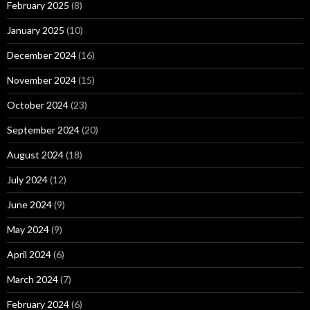
February 2025
(8)
January 2025
(10)
December 2024
(16)
November 2024
(15)
October 2024
(23)
September 2024
(20)
August 2024
(18)
July 2024
(12)
June 2024
(9)
May 2024
(9)
April 2024
(6)
March 2024
(7)
February 2024
(6)