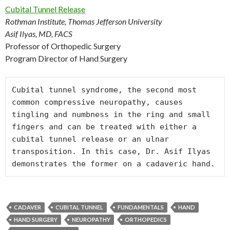
Cubital Tunnel Release
Rothman Institute, Thomas Jefferson University
Asif Ilyas, MD, FACS
Professor of Orthopedic Surgery
Program Director of Hand Surgery
Cubital tunnel syndrome, the second most 
common compressive neuropathy, causes 
tingling and numbness in the ring and small 
fingers and can be treated with either a 
cubital tunnel release or an ulnar 
transposition. In this case, Dr. Asif Ilyas 
CADAVER
CUBITAL TUNNEL
FUNDAMENTALS
HAND
HAND SURGERY
NEUROPATHY
ORTHOPEDICS