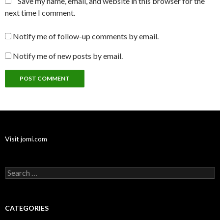
Save my name, email, and website in this browser for the
next time I comment.
Notify me of follow-up comments by email.
Notify me of new posts by email.
Visit jomi.com
Search
for:
CATEGORIES