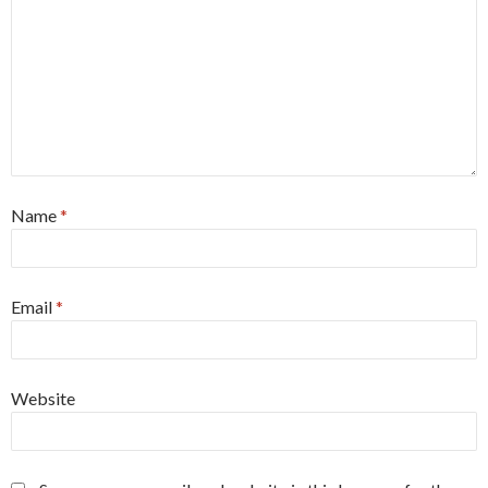
Name
*
Email
*
Website