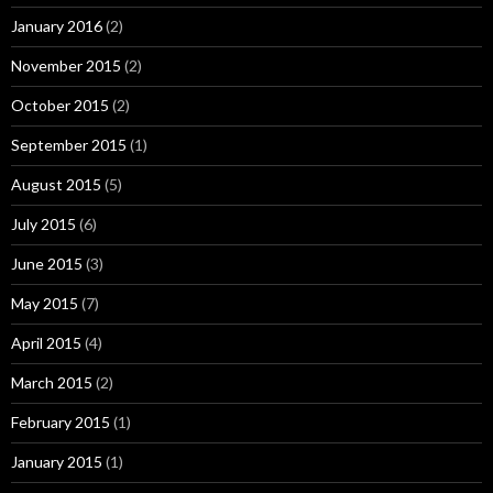
January 2016
(2)
November 2015
(2)
October 2015
(2)
September 2015
(1)
August 2015
(5)
July 2015
(6)
June 2015
(3)
May 2015
(7)
April 2015
(4)
March 2015
(2)
February 2015
(1)
January 2015
(1)