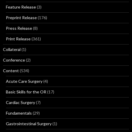
Feature Release
(3)
Preprint Release
(176)
Press Release
(8)
Print Release
(361)
Collateral
(1)
Conference
(2)
Content
(534)
Acute Care Surgery
(4)
Basic Skills for the OR
(17)
Cardiac Surgery
(7)
Fundamentals
(29)
Gastrointestinal Surgery
(1)