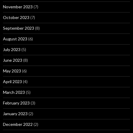
November 2023
(7)
October 2023
(7)
September 2023
(8)
August 2023
(6)
July 2023
(5)
June 2023
(8)
May 2023
(6)
April 2023
(4)
March 2023
(5)
February 2023
(3)
January 2023
(2)
December 2022
(2)