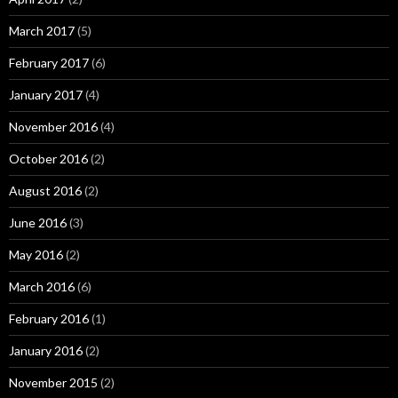
March 2017
(5)
February 2017
(6)
January 2017
(4)
November 2016
(4)
October 2016
(2)
August 2016
(2)
June 2016
(3)
May 2016
(2)
March 2016
(6)
February 2016
(1)
January 2016
(2)
November 2015
(2)