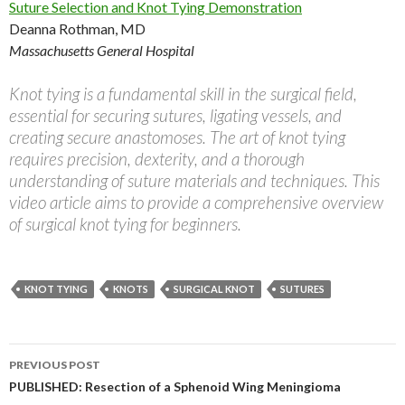
Suture Selection and Knot Tying Demonstration
Deanna Rothman, MD
Massachusetts General Hospital
Knot tying is a fundamental skill in the surgical field,
essential for securing sutures, ligating vessels, and
creating secure anastomoses. The art of knot tying
requires precision, dexterity, and a thorough
understanding of suture materials and techniques. This
video article aims to provide a comprehensive overview
of surgical knot tying for beginners.
KNOT TYING
KNOTS
SURGICAL KNOT
SUTURES
Post
PREVIOUS POST
navigation
PUBLISHED: Resection of a Sphenoid Wing Meningioma