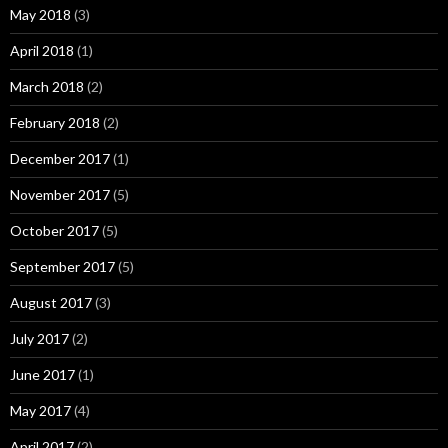
May 2018
(3)
April 2018
(1)
March 2018
(2)
February 2018
(2)
December 2017
(1)
November 2017
(5)
October 2017
(5)
September 2017
(5)
August 2017
(3)
July 2017
(2)
June 2017
(1)
May 2017
(4)
April 2017
(2)