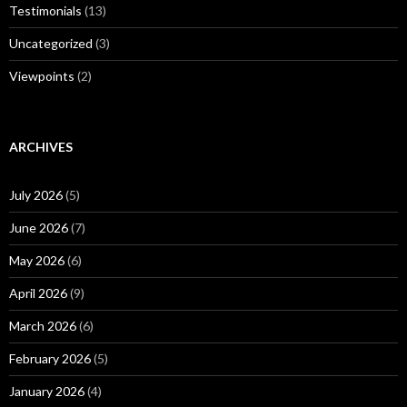
Testimonials
(13)
Uncategorized
(3)
Viewpoints
(2)
ARCHIVES
July 2026
(5)
June 2026
(7)
May 2026
(6)
April 2026
(9)
March 2026
(6)
February 2026
(5)
January 2026
(4)