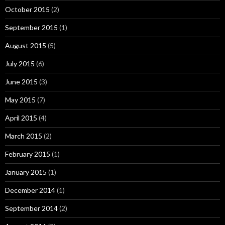
October 2015
(2)
September 2015
(1)
August 2015
(5)
July 2015
(6)
June 2015
(3)
May 2015
(7)
April 2015
(4)
March 2015
(2)
February 2015
(1)
January 2015
(1)
December 2014
(1)
September 2014
(2)