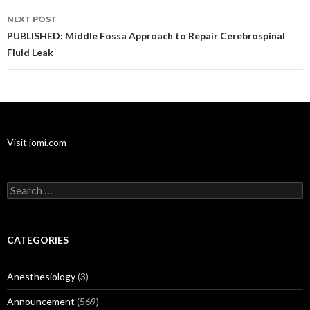
NEXT POST
PUBLISHED: Middle Fossa Approach to Repair Cerebrospinal
Fluid Leak
Visit jomi.com
Search
for:
CATEGORIES
Anesthesiology
(3)
Announcement
(569)