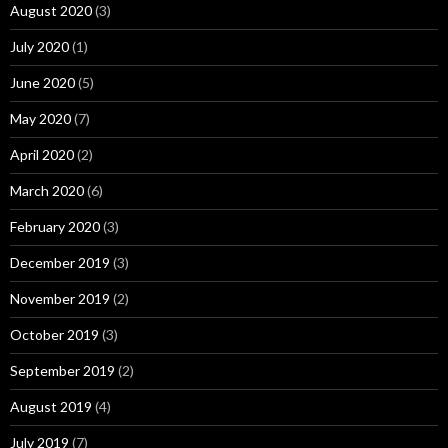
August 2020
(3)
July 2020
(1)
June 2020
(5)
May 2020
(7)
April 2020
(2)
March 2020
(6)
February 2020
(3)
December 2019
(3)
November 2019
(2)
October 2019
(3)
September 2019
(2)
August 2019
(4)
July 2019
(7)