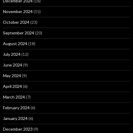
December 2024
(16)
November 2024
(15)
October 2024
(23)
September 2024
(20)
August 2024
(18)
July 2024
(12)
June 2024
(9)
May 2024
(9)
April 2024
(6)
March 2024
(7)
February 2024
(6)
January 2024
(6)
December 2023
(9)