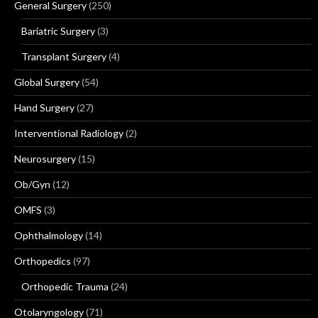
General Surgery
(250)
Bariatric Surgery
(3)
Transplant Surgery
(4)
Global Surgery
(54)
Hand Surgery
(27)
Interventional Radiology
(2)
Neurosurgery
(15)
Ob/Gyn
(12)
OMFS
(3)
Ophthalmology
(14)
Orthopedics
(97)
Orthopedic Trauma
(24)
Otolaryngology
(71)