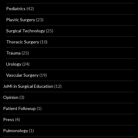
Pediatrics
(42)
Plastic Surgery
(23)
Surgical Technology
(25)
Thoracic Surgery
(10)
Trauma
(25)
Urology
(24)
Vascular Surgery
(19)
JoMI in Surgical Education
(12)
Opinion
(3)
Patient Followup
(1)
Press
(4)
Pulmonology
(1)