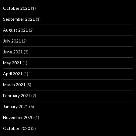
October 2021
(1)
September 2021
(1)
August 2021
(2)
July 2021
(2)
June 2021
(3)
May 2021
(1)
April 2021
(1)
March 2021
(5)
February 2021
(2)
January 2021
(6)
November 2020
(1)
October 2020
(3)