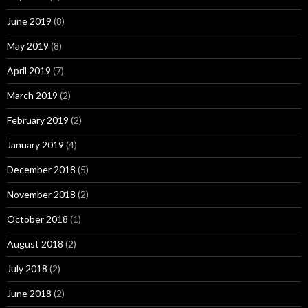
June 2019
(8)
May 2019
(8)
April 2019
(7)
March 2019
(2)
February 2019
(2)
January 2019
(4)
December 2018
(5)
November 2018
(2)
October 2018
(1)
August 2018
(2)
July 2018
(2)
June 2018
(2)