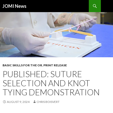
Search
JOMI News
SKIP
TO
CONTENT
BASIC SKILLS FOR THE OR
,
PRINT RELEASE
PUBLISHED: SUTURE
SELECTION AND KNOT
TYING DEMONSTRATION
AUGUST 9, 2024
CHRIS BOISVERT