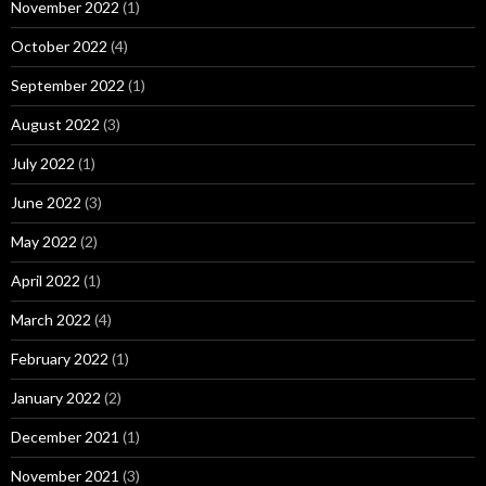
November 2022
(1)
October 2022
(4)
September 2022
(1)
August 2022
(3)
July 2022
(1)
June 2022
(3)
May 2022
(2)
April 2022
(1)
March 2022
(4)
February 2022
(1)
January 2022
(2)
December 2021
(1)
November 2021
(3)