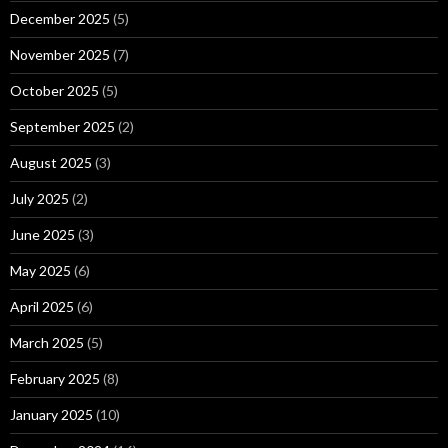
December 2025
(5)
November 2025
(7)
October 2025
(5)
September 2025
(2)
August 2025
(3)
July 2025
(2)
June 2025
(3)
May 2025
(6)
April 2025
(6)
March 2025
(5)
February 2025
(8)
January 2025
(10)