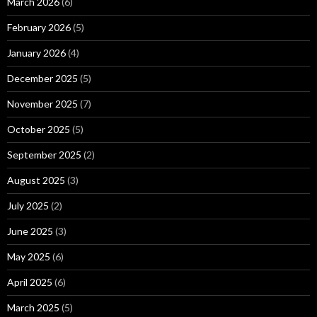
March 2026
(6)
February 2026
(5)
January 2026
(4)
December 2025
(5)
November 2025
(7)
October 2025
(5)
September 2025
(2)
August 2025
(3)
July 2025
(2)
June 2025
(3)
May 2025
(6)
April 2025
(6)
March 2025
(5)