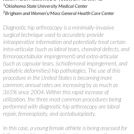
1
Oklahoma State University Medical Center
2
Brigham and Women’s/Mass General Health Care Center
Diagnostic hip arthroscopy is a minimally-invasive
surgical technique used to accurately provide
intraoperative information and potentially treat certain
intra-articular (such as labral tears, chondral defects, and
femoroacetabular impingement) and extra-articular
(such as capsular tears, ischiofemoral impingement, and
pediatric deformities) hip pathologies. The use of this
procedure in the United States is becoming more
common; annual rates are increasing by as much as
365% since 2004. Within this rapid increase of
utilization, the three most common procedures being
performed with diagnostic hip arthroscopy are labral
repair, femoroplasty, and acetabuloplasty.
In this case, a young female athlete is being assessed for