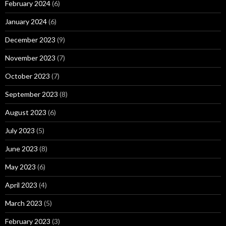
February 2024
(6)
January 2024
(6)
December 2023
(9)
November 2023
(7)
October 2023
(7)
September 2023
(8)
August 2023
(6)
July 2023
(5)
June 2023
(8)
May 2023
(6)
April 2023
(4)
March 2023
(5)
February 2023
(3)