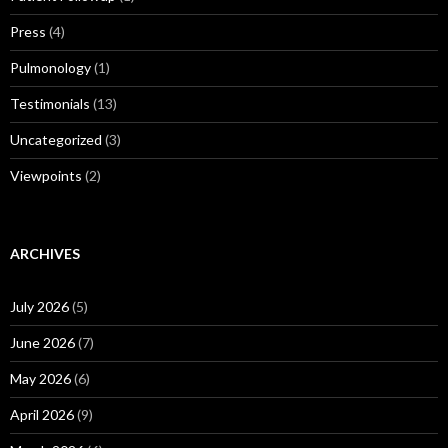
Press
(4)
Pulmonology
(1)
Testimonials
(13)
Uncategorized
(3)
Viewpoints
(2)
ARCHIVES
July 2026
(5)
June 2026
(7)
May 2026
(6)
April 2026
(9)