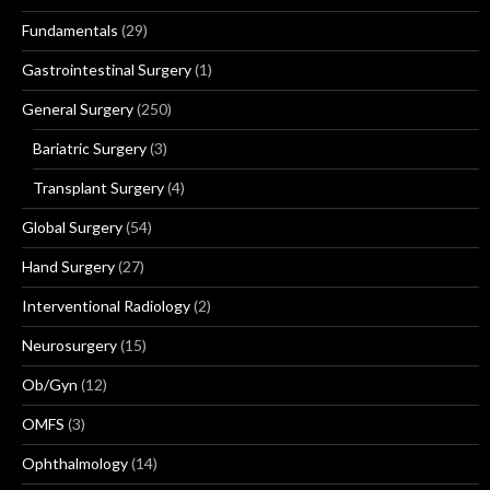
Fundamentals
(29)
Gastrointestinal Surgery
(1)
General Surgery
(250)
Bariatric Surgery
(3)
Transplant Surgery
(4)
Global Surgery
(54)
Hand Surgery
(27)
Interventional Radiology
(2)
Neurosurgery
(15)
Ob/Gyn
(12)
OMFS
(3)
Ophthalmology
(14)