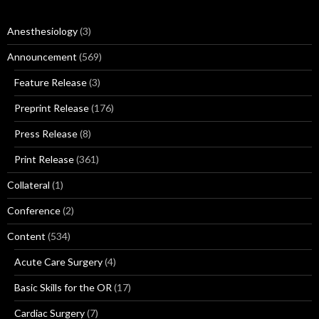
Anesthesiology
(3)
Announcement
(569)
Feature Release
(3)
Preprint Release
(176)
Press Release
(8)
Print Release
(361)
Collateral
(1)
Conference
(2)
Content
(534)
Acute Care Surgery
(4)
Basic Skills for the OR
(17)
Cardiac Surgery
(7)