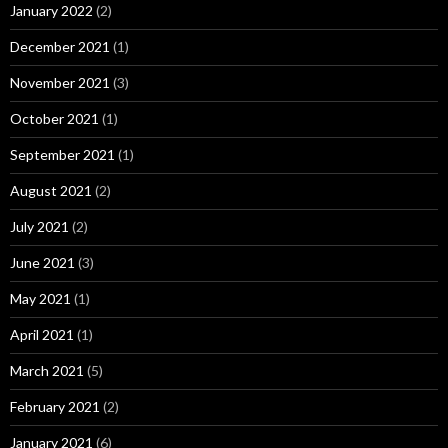
January 2022
(2)
December 2021
(1)
November 2021
(3)
October 2021
(1)
September 2021
(1)
August 2021
(2)
July 2021
(2)
June 2021
(3)
May 2021
(1)
April 2021
(1)
March 2021
(5)
February 2021
(2)
January 2021
(6)