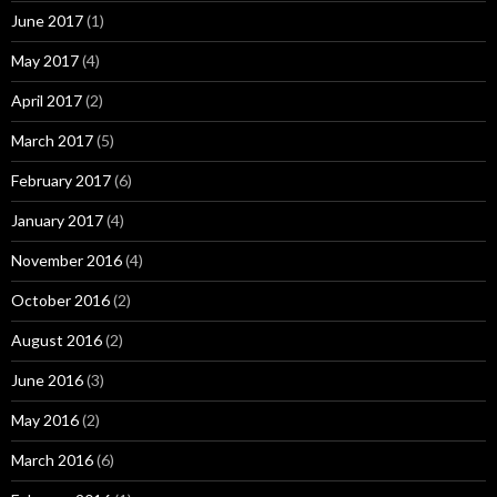
June 2017
(1)
May 2017
(4)
April 2017
(2)
March 2017
(5)
February 2017
(6)
January 2017
(4)
November 2016
(4)
October 2016
(2)
August 2016
(2)
June 2016
(3)
May 2016
(2)
March 2016
(6)