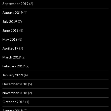
September 2019
(2)
August 2019
(4)
July 2019
(7)
June 2019
(8)
May 2019
(8)
April 2019
(7)
March 2019
(2)
February 2019
(2)
January 2019
(4)
December 2018
(5)
November 2018
(2)
October 2018
(1)
August 2018
(2)