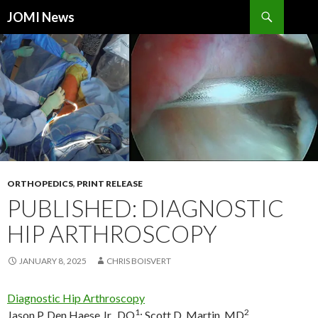
Search
JOMI News
SKIP
TO
CONTENT
ORTHOPEDICS
,
PRINT RELEASE
PUBLISHED: DIAGNOSTIC
HIP ARTHROSCOPY
JANUARY 8, 2025
CHRIS BOISVERT
Diagnostic Hip Arthroscopy
1
2
Jason P. Den Haese Jr., DO
;
Scott D. Martin, MD