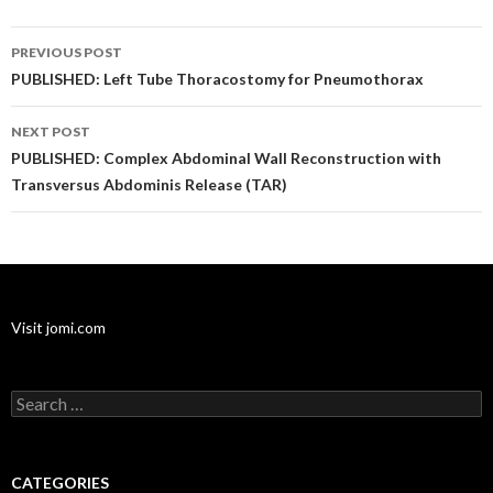
Post
PREVIOUS POST
navigation
PUBLISHED: Left Tube Thoracostomy for Pneumothorax
NEXT POST
PUBLISHED: Complex Abdominal Wall Reconstruction with
Transversus Abdominis Release (TAR)
Visit jomi.com
Search
for:
CATEGORIES