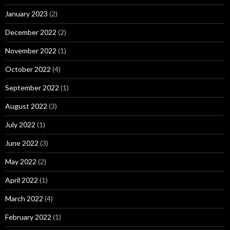
January 2023
(2)
December 2022
(2)
November 2022
(1)
October 2022
(4)
September 2022
(1)
August 2022
(3)
July 2022
(1)
June 2022
(3)
May 2022
(2)
April 2022
(1)
March 2022
(4)
February 2022
(1)