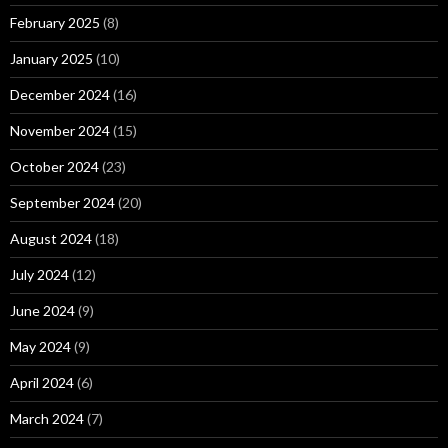
February 2025
(8)
January 2025
(10)
December 2024
(16)
November 2024
(15)
October 2024
(23)
September 2024
(20)
August 2024
(18)
July 2024
(12)
June 2024
(9)
May 2024
(9)
April 2024
(6)
March 2024
(7)