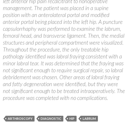
left anterior hip pain recalcitrant to nonoperative
management. The patient was placed in a supine
position with an anterolateral portal and modified
anterior portal being placed into the left hip. A puncture
capsulorrhaphy was performed to examine the labrum,
femoral head, and transverse ligament. Then, the medial
structures and peripheral compartment were visualized.
Throughout the procedure, the only treatable hip
pathology identified was labral fraying consistent with a
minor labral tear. It was determined that the fraying was
not significant enough to require surgical repair, so labral
debridement was chosen. Other areas of labral fraying
and fatty degeneration were identified, but they were
not significant enough to be treated intraoperatively. The
procedure was completed with no complications.
ARTHROSCOPY
DIAGNOSTIC
HIP
LABRUM