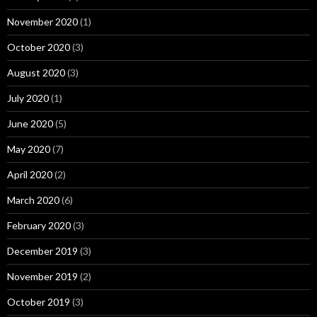
November 2020
(1)
October 2020
(3)
August 2020
(3)
July 2020
(1)
June 2020
(5)
May 2020
(7)
April 2020
(2)
March 2020
(6)
February 2020
(3)
December 2019
(3)
November 2019
(2)
October 2019
(3)