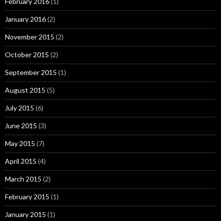
February 2016
(1)
January 2016
(2)
November 2015
(2)
October 2015
(2)
September 2015
(1)
August 2015
(5)
July 2015
(6)
June 2015
(3)
May 2015
(7)
April 2015
(4)
March 2015
(2)
February 2015
(1)
January 2015
(1)