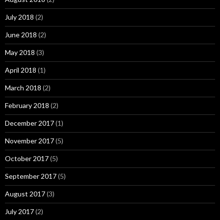
July 2018
(2)
June 2018
(2)
May 2018
(3)
April 2018
(1)
March 2018
(2)
February 2018
(2)
December 2017
(1)
November 2017
(5)
October 2017
(5)
September 2017
(5)
August 2017
(3)
July 2017
(2)