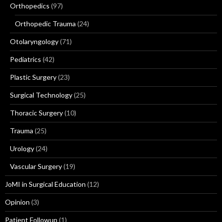
Orthopedics
(97)
Orthopedic Trauma
(24)
Otolaryngology
(71)
Pediatrics
(42)
Plastic Surgery
(23)
Surgical Technology
(25)
Thoracic Surgery
(10)
Trauma
(25)
Urology
(24)
Vascular Surgery
(19)
JoMI in Surgical Education
(12)
Opinion
(3)
Patient Followup
(1)