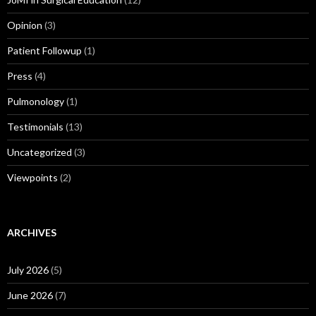
Opinion
(3)
Patient Followup
(1)
Press
(4)
Pulmonology
(1)
Testimonials
(13)
Uncategorized
(3)
Viewpoints
(2)
ARCHIVES
July 2026
(5)
June 2026
(7)