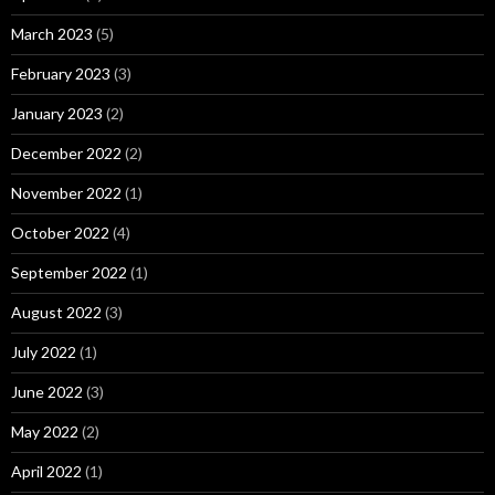
March 2023
(5)
February 2023
(3)
January 2023
(2)
December 2022
(2)
November 2022
(1)
October 2022
(4)
September 2022
(1)
August 2022
(3)
July 2022
(1)
June 2022
(3)
May 2022
(2)
April 2022
(1)