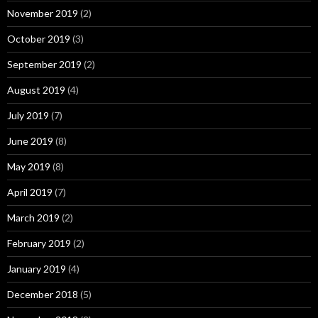
November 2019
(2)
October 2019
(3)
September 2019
(2)
August 2019
(4)
July 2019
(7)
June 2019
(8)
May 2019
(8)
April 2019
(7)
March 2019
(2)
February 2019
(2)
January 2019
(4)
December 2018
(5)