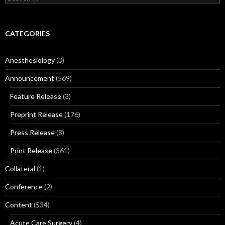
for:
CATEGORIES
Anesthesiology
(3)
Announcement
(569)
Feature Release
(3)
Preprint Release
(176)
Press Release
(8)
Print Release
(361)
Collateral
(1)
Conference
(2)
Content
(534)
Acute Care Surgery
(4)