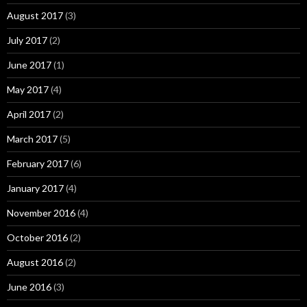
August 2017
(3)
July 2017
(2)
June 2017
(1)
May 2017
(4)
April 2017
(2)
March 2017
(5)
February 2017
(6)
January 2017
(4)
November 2016
(4)
October 2016
(2)
August 2016
(2)
June 2016
(3)