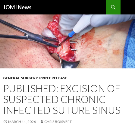
Search
JOMI News
SKIP
TO
CONTENT
GENERAL SURGERY
,
PRINT RELEASE
PUBLISHED: EXCISION OF
SUSPECTED CHRONIC
INFECTED SUTURE SINUS
MARCH 11, 2026
CHRIS BOISVERT