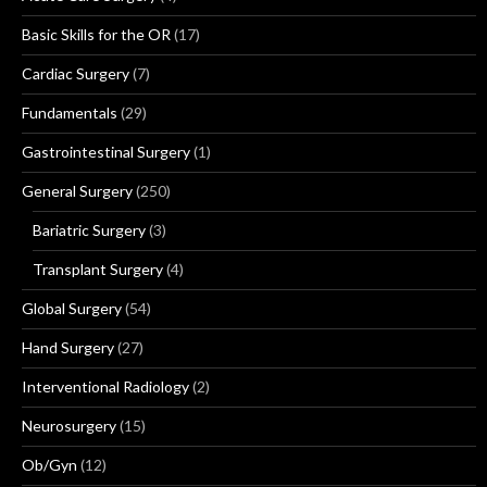
Basic Skills for the OR
(17)
Cardiac Surgery
(7)
Fundamentals
(29)
Gastrointestinal Surgery
(1)
General Surgery
(250)
Bariatric Surgery
(3)
Transplant Surgery
(4)
Global Surgery
(54)
Hand Surgery
(27)
Interventional Radiology
(2)
Neurosurgery
(15)
Ob/Gyn
(12)