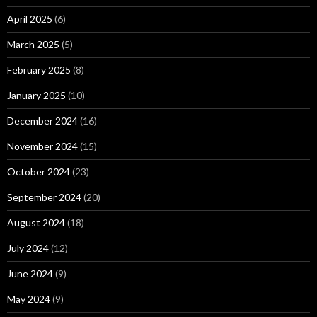
April 2025
(6)
March 2025
(5)
February 2025
(8)
January 2025
(10)
December 2024
(16)
November 2024
(15)
October 2024
(23)
September 2024
(20)
August 2024
(18)
July 2024
(12)
June 2024
(9)
May 2024
(9)