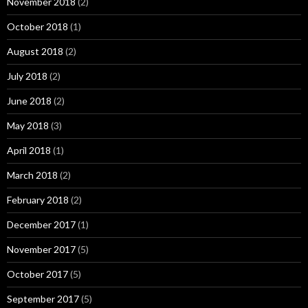
November 2018
(2)
October 2018
(1)
August 2018
(2)
July 2018
(2)
June 2018
(2)
May 2018
(3)
April 2018
(1)
March 2018
(2)
February 2018
(2)
December 2017
(1)
November 2017
(5)
October 2017
(5)
September 2017
(5)