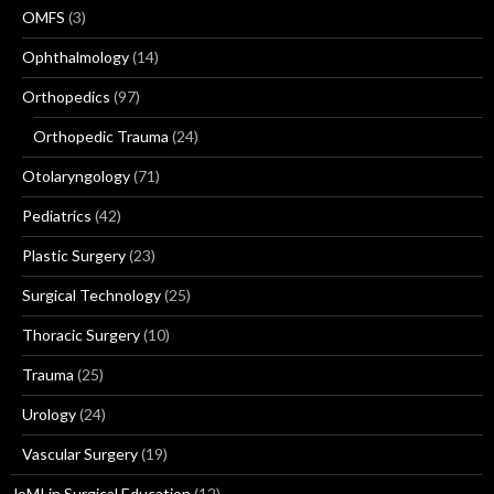
OMFS
(3)
Ophthalmology
(14)
Orthopedics
(97)
Orthopedic Trauma
(24)
Otolaryngology
(71)
Pediatrics
(42)
Plastic Surgery
(23)
Surgical Technology
(25)
Thoracic Surgery
(10)
Trauma
(25)
Urology
(24)
Vascular Surgery
(19)
JoMI in Surgical Education
(12)