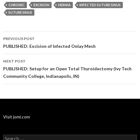
CHRONIC
EXCISION
HERNIA
INFECTED SUTURE SINUS
SUTURE SINUS
Post
PREVIOUS POST
navigation
PUBLISHED: Excision of Infected Onlay Mesh
NEXT POST
PUBLISHED: Setup for an Open Total Thyroidectomy (Ivy Tech
Community College, Indianapolis, IN)
Visit jomi.com
Search