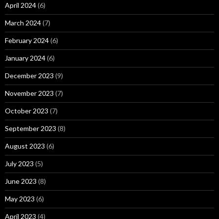
April 2024
(6)
March 2024
(7)
February 2024
(6)
January 2024
(6)
December 2023
(9)
November 2023
(7)
October 2023
(7)
September 2023
(8)
August 2023
(6)
July 2023
(5)
June 2023
(8)
May 2023
(6)
April 2023
(4)