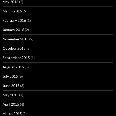
May 2016
(2)
March 2016
(6)
February 2016
(1)
January 2016
(2)
November 2015
(2)
October 2015
(2)
September 2015
(1)
August 2015
(5)
July 2015
(6)
June 2015
(3)
May 2015
(7)
April 2015
(4)
March 2015
(2)