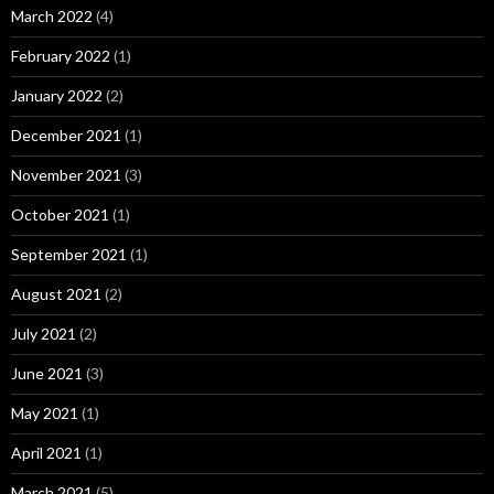
March 2022
(4)
February 2022
(1)
January 2022
(2)
December 2021
(1)
November 2021
(3)
October 2021
(1)
September 2021
(1)
August 2021
(2)
July 2021
(2)
June 2021
(3)
May 2021
(1)
April 2021
(1)
March 2021
(5)