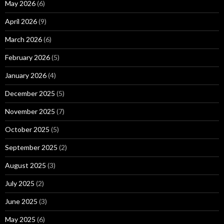
May 2026
(6)
April 2026
(9)
March 2026
(6)
February 2026
(5)
January 2026
(4)
December 2025
(5)
November 2025
(7)
October 2025
(5)
September 2025
(2)
August 2025
(3)
July 2025
(2)
June 2025
(3)
May 2025
(6)