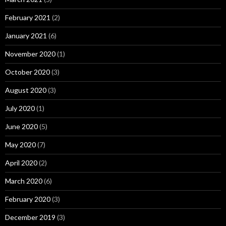
February 2021
(2)
January 2021
(6)
November 2020
(1)
October 2020
(3)
August 2020
(3)
July 2020
(1)
June 2020
(5)
May 2020
(7)
April 2020
(2)
March 2020
(6)
February 2020
(3)
December 2019
(3)