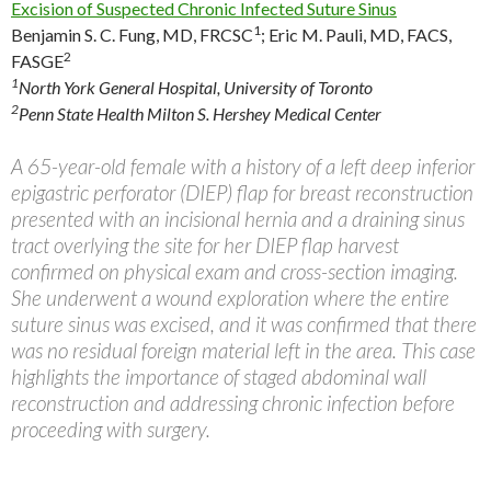
Excision of Suspected Chronic Infected Suture Sinus
1
Benjamin S. C. Fung, MD, FRCSC
;
Eric M. Pauli, MD, FACS,
2
FASGE
1
North York General Hospital, University of Toronto
2
Penn State Health Milton S. Hershey Medical Center
A 65-year-old female with a history of a left deep inferior
epigastric perforator (DIEP) flap for breast reconstruction
presented with an incisional hernia and a draining sinus
tract overlying the site for her DIEP flap harvest
confirmed on physical exam and cross-section imaging.
She underwent a wound exploration where the entire
suture sinus was excised, and it was confirmed that there
was no residual foreign material left in the area. This case
highlights the importance of staged abdominal wall
reconstruction and addressing chronic infection before
proceeding with surgery.