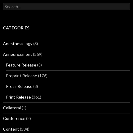
Search
for:
CATEGORIES
Anesthesiology
(3)
Announcement
(569)
Feature Release
(3)
Preprint Release
(176)
Press Release
(8)
Print Release
(361)
Collateral
(1)
Conference
(2)
Content
(534)