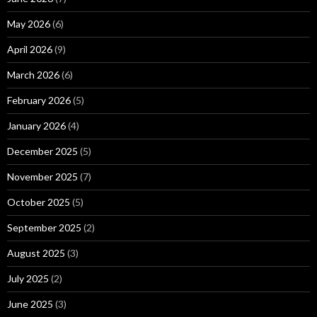
May 2026
(6)
April 2026
(9)
March 2026
(6)
February 2026
(5)
January 2026
(4)
December 2025
(5)
November 2025
(7)
October 2025
(5)
September 2025
(2)
August 2025
(3)
July 2025
(2)
June 2025
(3)