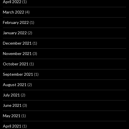
April 2022
(1)
March 2022
(4)
February 2022
(1)
January 2022
(2)
December 2021
(1)
November 2021
(3)
October 2021
(1)
September 2021
(1)
August 2021
(2)
July 2021
(2)
June 2021
(3)
May 2021
(1)
April 2021
(1)