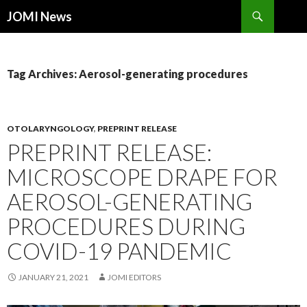
Search
JOMI News
SKIP
TO
CONTENT
Tag Archives: Aerosol-generating procedures
OTOLARYNGOLOGY
,
PREPRINT RELEASE
PREPRINT RELEASE:
MICROSCOPE DRAPE FOR
AEROSOL-GENERATING
PROCEDURES DURING
COVID-19 PANDEMIC
JANUARY 21, 2021
JOMI EDITORS