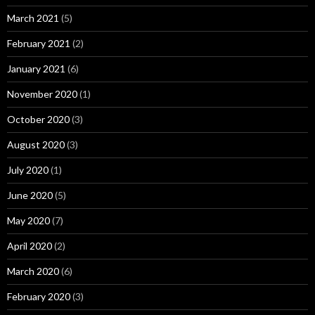
March 2021
(5)
February 2021
(2)
January 2021
(6)
November 2020
(1)
October 2020
(3)
August 2020
(3)
July 2020
(1)
June 2020
(5)
May 2020
(7)
April 2020
(2)
March 2020
(6)
February 2020
(3)