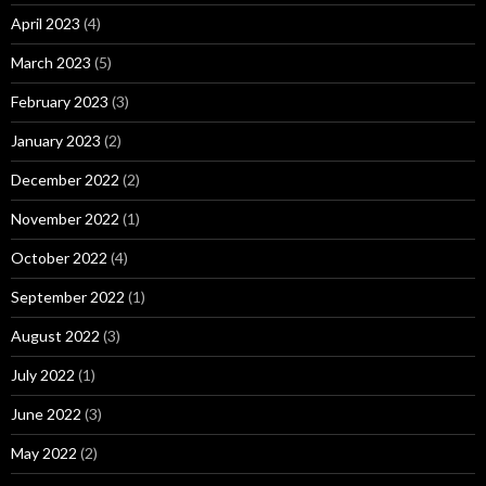
April 2023
(4)
March 2023
(5)
February 2023
(3)
January 2023
(2)
December 2022
(2)
November 2022
(1)
October 2022
(4)
September 2022
(1)
August 2022
(3)
July 2022
(1)
June 2022
(3)
May 2022
(2)