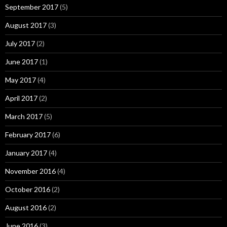
September 2017
(5)
August 2017
(3)
July 2017
(2)
June 2017
(1)
May 2017
(4)
April 2017
(2)
March 2017
(5)
February 2017
(6)
January 2017
(4)
November 2016
(4)
October 2016
(2)
August 2016
(2)
June 2016
(3)