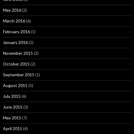
May 2016
(2)
March 2016
(6)
February 2016
(1)
January 2016
(2)
November 2015
(2)
October 2015
(2)
September 2015
(1)
August 2015
(5)
July 2015
(6)
June 2015
(3)
May 2015
(7)
April 2015
(4)