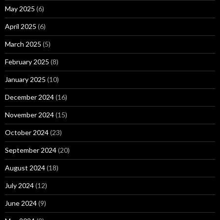
May 2025
(6)
April 2025
(6)
March 2025
(5)
February 2025
(8)
January 2025
(10)
December 2024
(16)
November 2024
(15)
October 2024
(23)
September 2024
(20)
August 2024
(18)
July 2024
(12)
June 2024
(9)