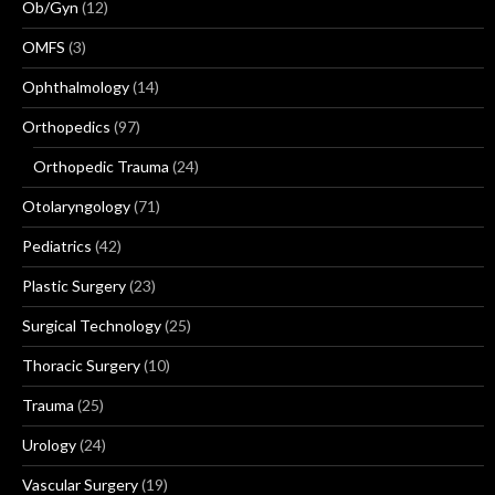
Ob/Gyn
(12)
OMFS
(3)
Ophthalmology
(14)
Orthopedics
(97)
Orthopedic Trauma
(24)
Otolaryngology
(71)
Pediatrics
(42)
Plastic Surgery
(23)
Surgical Technology
(25)
Thoracic Surgery
(10)
Trauma
(25)
Urology
(24)
Vascular Surgery
(19)