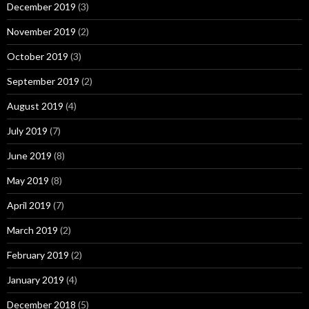
December 2019
(3)
November 2019
(2)
October 2019
(3)
September 2019
(2)
August 2019
(4)
July 2019
(7)
June 2019
(8)
May 2019
(8)
April 2019
(7)
March 2019
(2)
February 2019
(2)
January 2019
(4)
December 2018
(5)