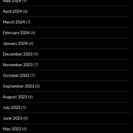
May 2024
(9)
April 2024
(6)
March 2024
(7)
February 2024
(6)
January 2024
(6)
December 2023
(9)
November 2023
(7)
October 2023
(7)
September 2023
(8)
August 2023
(6)
July 2023
(5)
June 2023
(8)
May 2023
(6)