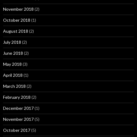
November 2018
(2)
October 2018
(1)
August 2018
(2)
July 2018
(2)
June 2018
(2)
May 2018
(3)
April 2018
(1)
March 2018
(2)
February 2018
(2)
December 2017
(1)
November 2017
(5)
October 2017
(5)