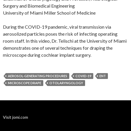
Surgery and Biomedical Engineering
University of Miami Miller School of Medicine
During the COVID-19 pandemic, viral transmission via
aerosolized particles poses the risk of infecting operating
room staff. In this video, Dr. Telischi at the University of Miami
demonstrates one of several techniques for draping the
microscope during cochlear implant surgery.
AEROSOL-GENERATING PROCEDURES
COVID-19
ENT
MICROSCOPE DRAPE
OTOLARYNGOLOGY
Visit jomi.com