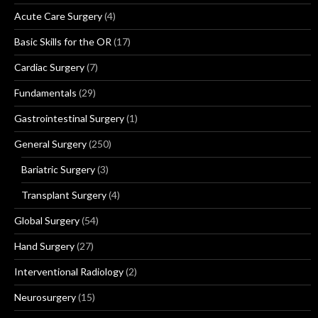
Acute Care Surgery
(4)
Basic Skills for the OR
(17)
Cardiac Surgery
(7)
Fundamentals
(29)
Gastrointestinal Surgery
(1)
General Surgery
(250)
Bariatric Surgery
(3)
Transplant Surgery
(4)
Global Surgery
(54)
Hand Surgery
(27)
Interventional Radiology
(2)
Neurosurgery
(15)