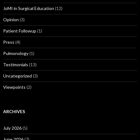
JoMI in Surgical Education
(12)
Opinion
(3)
Patient Followup
(1)
Press
(4)
Pulmonology
(1)
Testimonials
(13)
Uncategorized
(3)
Viewpoints
(2)
ARCHIVES
July 2026
(5)
June 2026
(7)