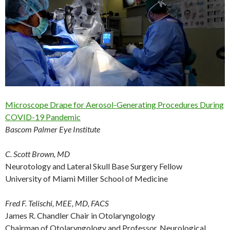
Microscope Drape for Aerosol-Generating Procedures During
COVID-19 Pandemic
Bascom Palmer Eye Institute
C. Scott Brown, MD
Neurotology and Lateral Skull Base Surgery Fellow
University of Miami Miller School of Medicine
Fred F. Telischi, MEE, MD, FACS
James R. Chandler Chair in Otolaryngology
Chairman of Otolaryngology and Professor, Neurological