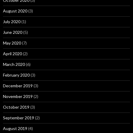
October 2020
(3)
August 2020
(3)
July 2020
(1)
June 2020
(5)
May 2020
(7)
April 2020
(2)
March 2020
(6)
February 2020
(3)
December 2019
(3)
November 2019
(2)
October 2019
(3)
September 2019
(2)
August 2019
(4)