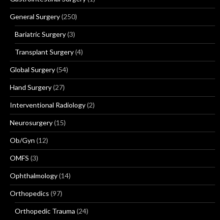
General Surgery
(250)
Bariatric Surgery
(3)
Transplant Surgery
(4)
Global Surgery
(54)
Hand Surgery
(27)
Interventional Radiology
(2)
Neurosurgery
(15)
Ob/Gyn
(12)
OMFS
(3)
Ophthalmology
(14)
Orthopedics
(97)
Orthopedic Trauma
(24)