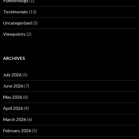
Pulmonology
(1)
Testimonials
(13)
Uncategorized
(3)
Viewpoints
(2)
ARCHIVES
July 2026
(5)
June 2026
(7)
May 2026
(6)
April 2026
(9)
March 2026
(6)
February 2026
(5)