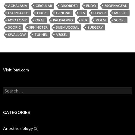
ACHALASIA
CIRCULAR
DISORDER
ENDO
ESOPHAGEAL
ESOPHAGUS
FIBERS
GENERAL
LES
LOWER
MUSCLE
MYOTOMY
ORAL
PALISADING
PER
POEM
SCOPE
SCOPIC
SPHINCTER
SUBMUCOSAL
SURGERY
SWALLOW
TUNNEL
VESSEL
Visit jomi.com
Search
for:
CATEGORIES
Anesthesiology
(3)