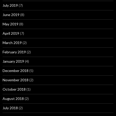
July 2019
(7)
June 2019
(8)
May 2019
(8)
April 2019
(7)
March 2019
(2)
February 2019
(2)
January 2019
(4)
December 2018
(5)
November 2018
(2)
October 2018
(1)
August 2018
(2)
July 2018
(2)