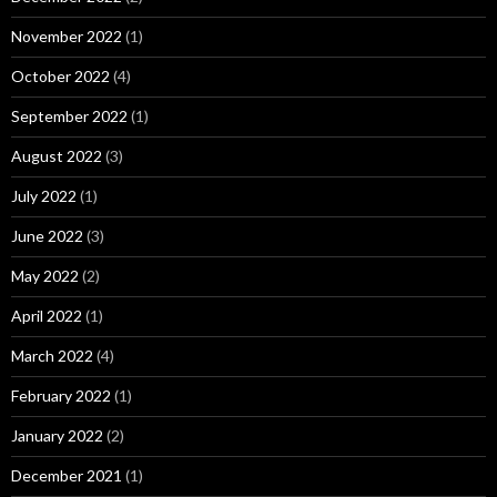
November 2022
(1)
October 2022
(4)
September 2022
(1)
August 2022
(3)
July 2022
(1)
June 2022
(3)
May 2022
(2)
April 2022
(1)
March 2022
(4)
February 2022
(1)
January 2022
(2)
December 2021
(1)