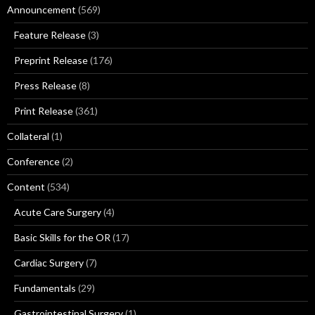
Announcement
(569)
Feature Release
(3)
Preprint Release
(176)
Press Release
(8)
Print Release
(361)
Collateral
(1)
Conference
(2)
Content
(534)
Acute Care Surgery
(4)
Basic Skills for the OR
(17)
Cardiac Surgery
(7)
Fundamentals
(29)
Gastrointestinal Surgery
(1)