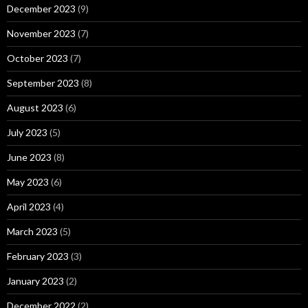
December 2023
(9)
November 2023
(7)
October 2023
(7)
September 2023
(8)
August 2023
(6)
July 2023
(5)
June 2023
(8)
May 2023
(6)
April 2023
(4)
March 2023
(5)
February 2023
(3)
January 2023
(2)
December 2022
(2)