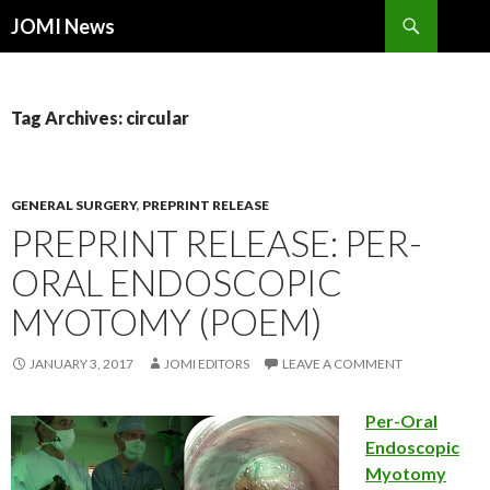
Search
JOMI News
SKIP
TO
CONTENT
Tag Archives: circular
GENERAL SURGERY
,
PREPRINT RELEASE
PREPRINT RELEASE: PER-
ORAL ENDOSCOPIC
MYOTOMY (POEM)
JANUARY 3, 2017
JOMI EDITORS
LEAVE A COMMENT
Per-Oral
Endoscopic
Myotomy