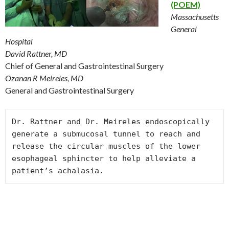
(POEM)
Massachusetts
General
Hospital
David Rattner, MD
Chief of General and Gastrointestinal Surgery
Ozanan R Meireles, MD
General and Gastrointestinal Surgery
Dr. Rattner and Dr. Meireles endoscopically 
generate a submucosal tunnel to reach and 
release the circular muscles of the lower 
esophageal sphincter to help alleviate a 
patient’s achalasia.