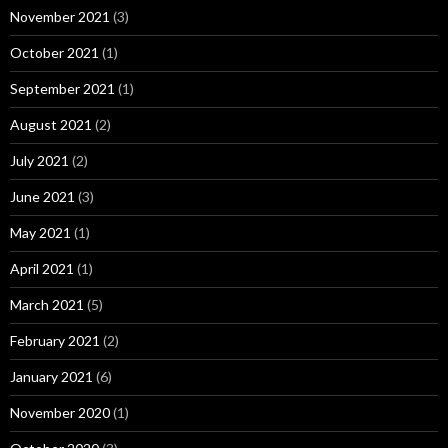
November 2021
(3)
October 2021
(1)
September 2021
(1)
August 2021
(2)
July 2021
(2)
June 2021
(3)
May 2021
(1)
April 2021
(1)
March 2021
(5)
February 2021
(2)
January 2021
(6)
November 2020
(1)