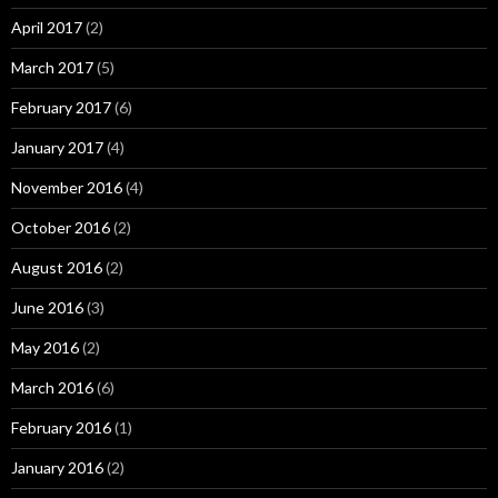
April 2017
(2)
March 2017
(5)
February 2017
(6)
January 2017
(4)
November 2016
(4)
October 2016
(2)
August 2016
(2)
June 2016
(3)
May 2016
(2)
March 2016
(6)
February 2016
(1)
January 2016
(2)