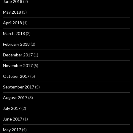
June 2018
(2)
May 2018
(3)
April 2018
(1)
March 2018
(2)
February 2018
(2)
December 2017
(1)
November 2017
(5)
October 2017
(5)
September 2017
(5)
August 2017
(3)
July 2017
(2)
June 2017
(1)
May 2017
(4)