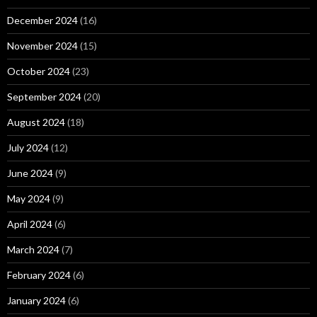
December 2024
(16)
November 2024
(15)
October 2024
(23)
September 2024
(20)
August 2024
(18)
July 2024
(12)
June 2024
(9)
May 2024
(9)
April 2024
(6)
March 2024
(7)
February 2024
(6)
January 2024
(6)