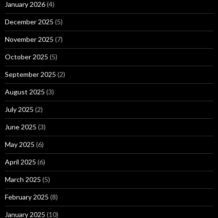
January 2026
(4)
December 2025
(5)
November 2025
(7)
October 2025
(5)
September 2025
(2)
August 2025
(3)
July 2025
(2)
June 2025
(3)
May 2025
(6)
April 2025
(6)
March 2025
(5)
February 2025
(8)
January 2025
(10)