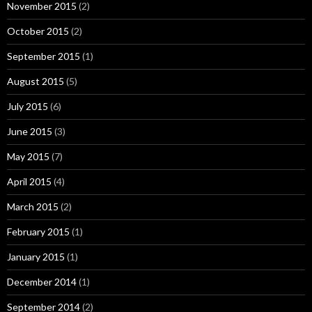
November 2015
(2)
October 2015
(2)
September 2015
(1)
August 2015
(5)
July 2015
(6)
June 2015
(3)
May 2015
(7)
April 2015
(4)
March 2015
(2)
February 2015
(1)
January 2015
(1)
December 2014
(1)
September 2014
(2)