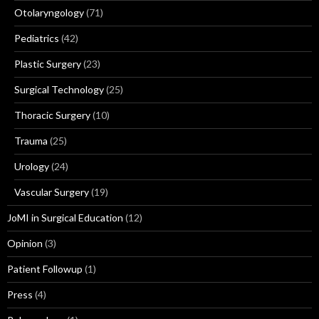
Otolaryngology
(71)
Pediatrics
(42)
Plastic Surgery
(23)
Surgical Technology
(25)
Thoracic Surgery
(10)
Trauma
(25)
Urology
(24)
Vascular Surgery
(19)
JoMI in Surgical Education
(12)
Opinion
(3)
Patient Followup
(1)
Press
(4)