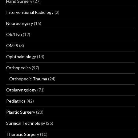
Hand Surgery
(27)
Interventional Radiology
(2)
Neurosurgery
(15)
Ob/Gyn
(12)
OMFS
(3)
Ophthalmology
(14)
Orthopedics
(97)
Orthopedic Trauma
(24)
Otolaryngology
(71)
Pediatrics
(42)
Plastic Surgery
(23)
Surgical Technology
(25)
Thoracic Surgery
(10)