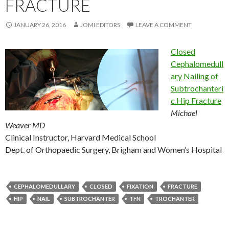
FRACTURE
JANUARY 26, 2016
JOMI EDITORS
LEAVE A COMMENT
Closed
Cephalomedull
ary Nailing of
Subtrochanteri
c Hip Fracture
Michael
Weaver MD
Clinical Instructor, Harvard Medical School
Dept. of Orthopaedic Surgery, Brigham and Women’s Hospital
CEPHALOMEDULLARY
CLOSED
FIXATION
FRACTURE
HIP
NAIL
SUBTROCHANTER
TFN
TROCHANTER