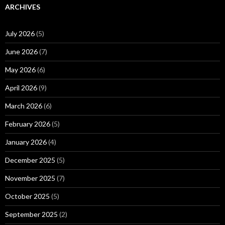
ARCHIVES
July 2026
(5)
June 2026
(7)
May 2026
(6)
April 2026
(9)
March 2026
(6)
February 2026
(5)
January 2026
(4)
December 2025
(5)
November 2025
(7)
October 2025
(5)
September 2025
(2)