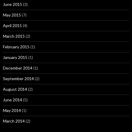
June 2015
(3)
May 2015
(7)
April 2015
(4)
March 2015
(2)
February 2015
(1)
January 2015
(1)
December 2014
(1)
September 2014
(2)
August 2014
(2)
June 2014
(5)
May 2014
(1)
March 2014
(2)