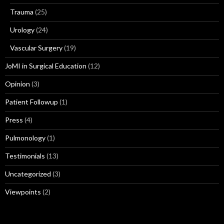
Trauma
(25)
Urology
(24)
Vascular Surgery
(19)
JoMI in Surgical Education
(12)
Opinion
(3)
Patient Followup
(1)
Press
(4)
Pulmonology
(1)
Testimonials
(13)
Uncategorized
(3)
Viewpoints
(2)