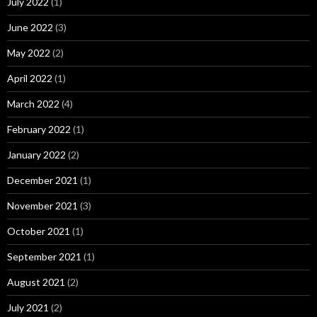
July 2022
(1)
June 2022
(3)
May 2022
(2)
April 2022
(1)
March 2022
(4)
February 2022
(1)
January 2022
(2)
December 2021
(1)
November 2021
(3)
October 2021
(1)
September 2021
(1)
August 2021
(2)
July 2021
(2)