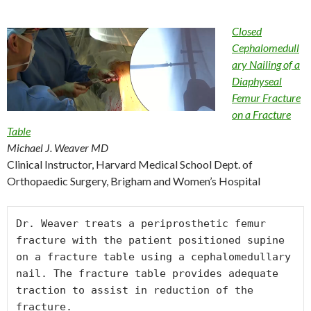
Closed
Cephalomedull
ary Nailing of a
Diaphyseal
Femur Fracture
on a Fracture
Table
Michael J. Weaver MD
Clinical Instructor, Harvard Medical School Dept. of
Orthopaedic Surgery, Brigham and Women’s Hospital
Dr. Weaver treats a periprosthetic femur 
fracture with the patient positioned supine 
on a fracture table using a cephalomedullary 
nail. The fracture table provides adequate 
traction to assist in reduction of the 
fracture.