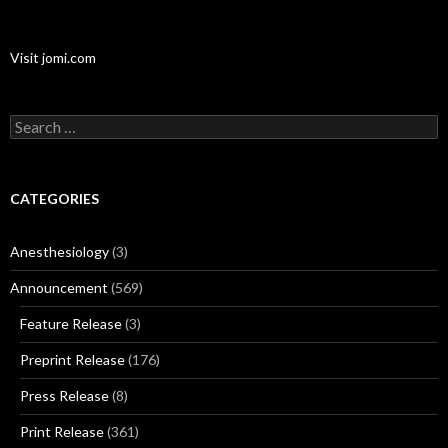
Visit jomi.com
Search
for:
CATEGORIES
Anesthesiology
(3)
Announcement
(569)
Feature Release
(3)
Preprint Release
(176)
Press Release
(8)
Print Release
(361)