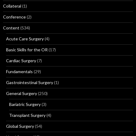
Collateral
(1)
Conference
(2)
Content
(534)
Acute Care Surgery
(4)
Basic Skills for the OR
(17)
Cardiac Surgery
(7)
Fundamentals
(29)
Gastrointestinal Surgery
(1)
General Surgery
(250)
Bariatric Surgery
(3)
Transplant Surgery
(4)
Global Surgery
(54)