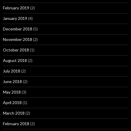
February 2019
(2)
January 2019
(4)
December 2018
(5)
November 2018
(2)
October 2018
(1)
August 2018
(2)
July 2018
(2)
June 2018
(2)
May 2018
(3)
April 2018
(1)
March 2018
(2)
February 2018
(2)