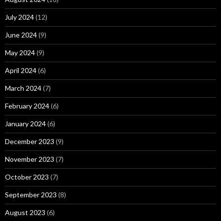
July 2024
(12)
June 2024
(9)
May 2024
(9)
April 2024
(6)
March 2024
(7)
February 2024
(6)
January 2024
(6)
December 2023
(9)
November 2023
(7)
October 2023
(7)
September 2023
(8)
August 2023
(6)