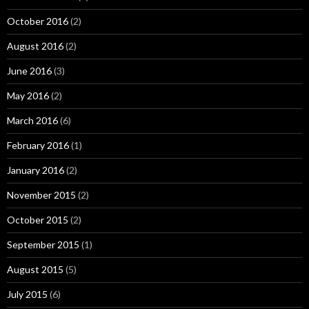
October 2016
(2)
August 2016
(2)
June 2016
(3)
May 2016
(2)
March 2016
(6)
February 2016
(1)
January 2016
(2)
November 2015
(2)
October 2015
(2)
September 2015
(1)
August 2015
(5)
July 2015
(6)