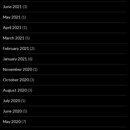
June 2021
(3)
May 2021
(1)
April 2021
(1)
March 2021
(5)
February 2021
(2)
January 2021
(6)
November 2020
(1)
October 2020
(3)
August 2020
(3)
July 2020
(1)
June 2020
(5)
May 2020
(7)