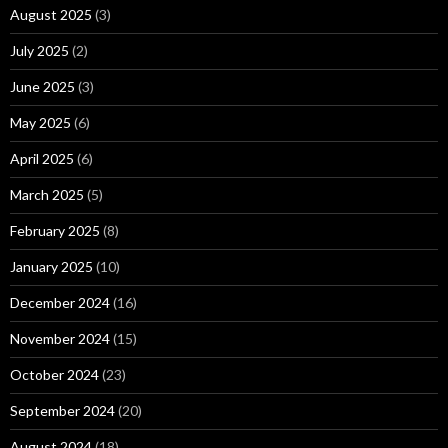
August 2025
(3)
July 2025
(2)
June 2025
(3)
May 2025
(6)
April 2025
(6)
March 2025
(5)
February 2025
(8)
January 2025
(10)
December 2024
(16)
November 2024
(15)
October 2024
(23)
September 2024
(20)
August 2024
(18)