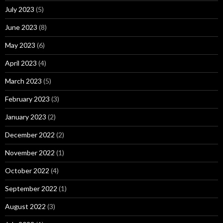
July 2023
(5)
June 2023
(8)
May 2023
(6)
April 2023
(4)
March 2023
(5)
February 2023
(3)
January 2023
(2)
December 2022
(2)
November 2022
(1)
October 2022
(4)
September 2022
(1)
August 2022
(3)