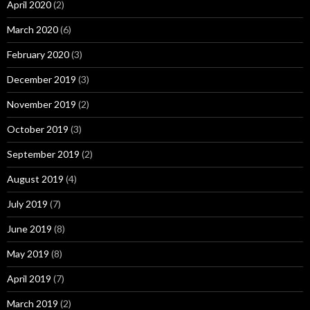
April 2020
(2)
March 2020
(6)
February 2020
(3)
December 2019
(3)
November 2019
(2)
October 2019
(3)
September 2019
(2)
August 2019
(4)
July 2019
(7)
June 2019
(8)
May 2019
(8)
April 2019
(7)
March 2019
(2)