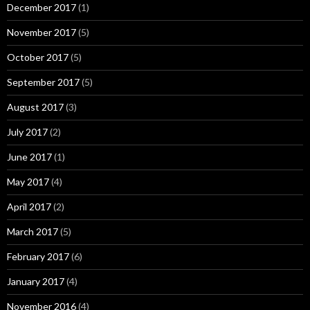
December 2017
(1)
November 2017
(5)
October 2017
(5)
September 2017
(5)
August 2017
(3)
July 2017
(2)
June 2017
(1)
May 2017
(4)
April 2017
(2)
March 2017
(5)
February 2017
(6)
January 2017
(4)
November 2016
(4)