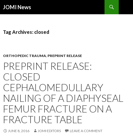
Search
JOMI News
SKIP
TO
CONTENT
Tag Archives: closed
ORTHOPEDIC TRAUMA
,
PREPRINT RELEASE
PREPRINT RELEASE:
CLOSED
CEPHALOMEDULLARY
NAILING OF A DIAPHYSEAL
FEMUR FRACTURE ON A
FRACTURE TABLE
JUNE 8, 2016
JOMI EDITORS
LEAVE A COMMENT