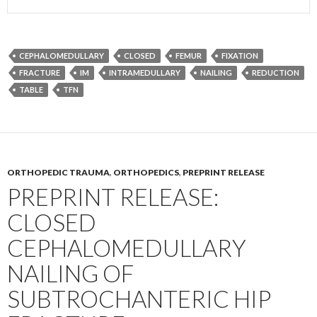
CEPHALOMEDULLARY
CLOSED
FEMUR
FIXATION
FRACTURE
IM
INTRAMEDULLARY
NAILING
REDUCTION
TABLE
TFN
ORTHOPEDIC TRAUMA
,
ORTHOPEDICS
,
PREPRINT RELEASE
PREPRINT RELEASE:
CLOSED
CEPHALOMEDULLARY
NAILING OF
SUBTROCHANTERIC HIP