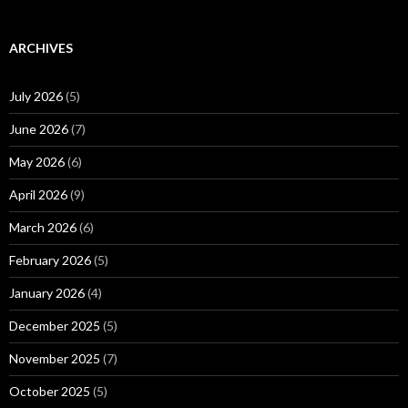
ARCHIVES
July 2026
(5)
June 2026
(7)
May 2026
(6)
April 2026
(9)
March 2026
(6)
February 2026
(5)
January 2026
(4)
December 2025
(5)
November 2025
(7)
October 2025
(5)