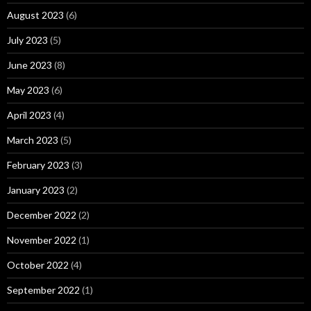
August 2023
(6)
July 2023
(5)
June 2023
(8)
May 2023
(6)
April 2023
(4)
March 2023
(5)
February 2023
(3)
January 2023
(2)
December 2022
(2)
November 2022
(1)
October 2022
(4)
September 2022
(1)