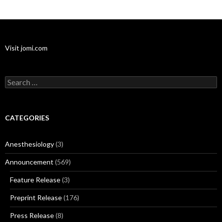
Visit jomi.com
Search
for:
CATEGORIES
Anesthesiology
(3)
Announcement
(569)
Feature Release
(3)
Preprint Release
(176)
Press Release
(8)