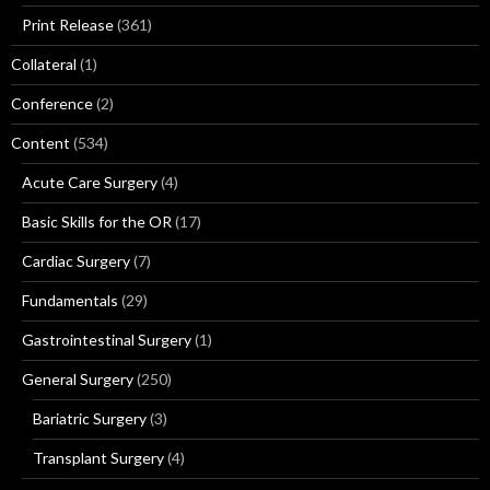
Print Release
(361)
Collateral
(1)
Conference
(2)
Content
(534)
Acute Care Surgery
(4)
Basic Skills for the OR
(17)
Cardiac Surgery
(7)
Fundamentals
(29)
Gastrointestinal Surgery
(1)
General Surgery
(250)
Bariatric Surgery
(3)
Transplant Surgery
(4)