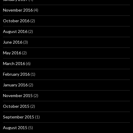
November 2016
(4)
October 2016
(2)
August 2016
(2)
June 2016
(3)
May 2016
(2)
March 2016
(6)
February 2016
(1)
January 2016
(2)
November 2015
(2)
October 2015
(2)
September 2015
(1)
August 2015
(5)