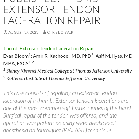
EXTENSOR TENDON
LACERATION REPAIR
AUGUST 17, 2023
CHRIS BOISVERT
Thumb Extensor Tendon Laceration Repair
1
2
Evan Bloom
;
Amir R. Kachooei, MD, PhD
;
Asif M. Ilyas, MD,
1,2
MBA, FACS
1
Sidney Kimmel Medical College at Thomas Jefferson University
2
Rothman Institute at Thomas Jefferson University
This case consists of repairing an extensor tendon
laceration of a thumb. Extensor tendon lacerations are
one of the most common soft tissue injuries of the hand.
Surgical repair of the tendon was offered, and the
operation was performed using wide-awake local
anesthesia no tourniquet (WALANT) technique.