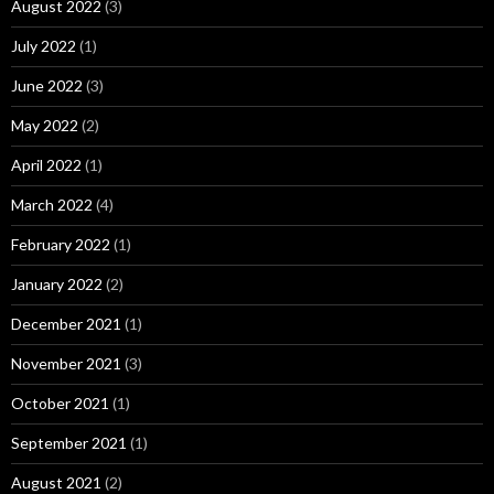
August 2022
(3)
July 2022
(1)
June 2022
(3)
May 2022
(2)
April 2022
(1)
March 2022
(4)
February 2022
(1)
January 2022
(2)
December 2021
(1)
November 2021
(3)
October 2021
(1)
September 2021
(1)
August 2021
(2)