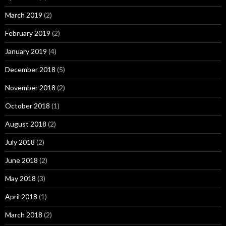
March 2019
(2)
February 2019
(2)
January 2019
(4)
December 2018
(5)
November 2018
(2)
October 2018
(1)
August 2018
(2)
July 2018
(2)
June 2018
(2)
May 2018
(3)
April 2018
(1)
March 2018
(2)