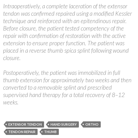
Intraoperatively, a complete laceration of the extensor
tendon was confirmed repaired using a modified Kessler
technique and reinforced with an epitendinous repair.
Before closure, the patient tested competency of the
repair with confirmation of restoration with the active
extension to ensure proper function. The patient was
placed in a reverse thumb spica splint following wound
closure.
Postoperatively, the patient was immobilized in full
thumb extension for approximately two weeks and then
converted to a removable splint and prescribed
supervised hand therapy for a total recovery of 8–12
weeks.
EXTENSOR TENDON
HAND SURGERY
ORTHO
TENDON REPAIR
THUMB