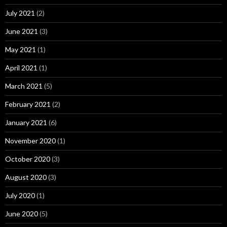
July 2021
(2)
June 2021
(3)
May 2021
(1)
April 2021
(1)
March 2021
(5)
February 2021
(2)
January 2021
(6)
November 2020
(1)
October 2020
(3)
August 2020
(3)
July 2020
(1)
June 2020
(5)