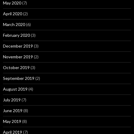
May 2020
(7)
April 2020
(2)
March 2020
(6)
February 2020
(3)
December 2019
(3)
November 2019
(2)
October 2019
(3)
September 2019
(2)
August 2019
(4)
July 2019
(7)
June 2019
(8)
May 2019
(8)
April 2019
(7)