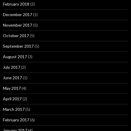
February 2018
(2)
December 2017
(1)
November 2017
(5)
October 2017
(5)
September 2017
(5)
August 2017
(3)
July 2017
(2)
June 2017
(1)
May 2017
(4)
April 2017
(2)
March 2017
(5)
February 2017
(6)
January 2017
(4)