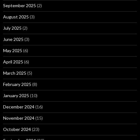
September 2025
(2)
August 2025
(3)
July 2025
(2)
June 2025
(3)
May 2025
(6)
April 2025
(6)
March 2025
(5)
February 2025
(8)
January 2025
(10)
December 2024
(16)
November 2024
(15)
October 2024
(23)