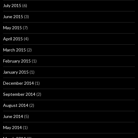
July 2015
(6)
June 2015
(3)
May 2015
(7)
April 2015
(4)
March 2015
(2)
February 2015
(1)
January 2015
(1)
December 2014
(1)
September 2014
(2)
August 2014
(2)
June 2014
(5)
May 2014
(1)