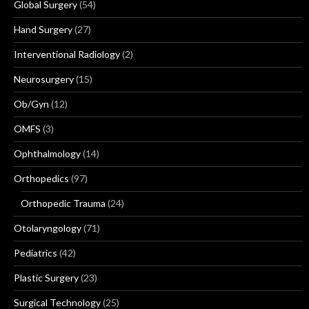
Global Surgery
(54)
Hand Surgery
(27)
Interventional Radiology
(2)
Neurosurgery
(15)
Ob/Gyn
(12)
OMFS
(3)
Ophthalmology
(14)
Orthopedics
(97)
Orthopedic Trauma
(24)
Otolaryngology
(71)
Pediatrics
(42)
Plastic Surgery
(23)
Surgical Technology
(25)