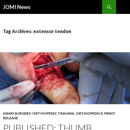
Search
JOMI News
SKIP
TO
CONTENT
Tag Archives: extensor tendon
HAND SURGERY
,
ORTHOPEDIC TRAUMA
,
ORTHOPEDICS
,
PRINT
RELEASE
PUBLISHED: THUMB