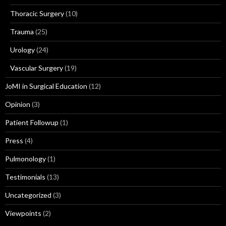
Thoracic Surgery
(10)
Trauma
(25)
Urology
(24)
Vascular Surgery
(19)
JoMI in Surgical Education
(12)
Opinion
(3)
Patient Followup
(1)
Press
(4)
Pulmonology
(1)
Testimonials
(13)
Uncategorized
(3)
Viewpoints
(2)