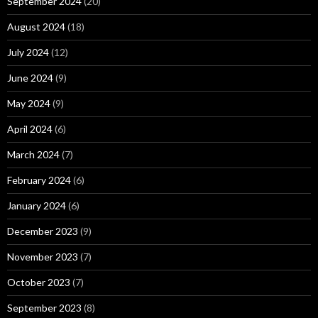
September 2024
(20)
August 2024
(18)
July 2024
(12)
June 2024
(9)
May 2024
(9)
April 2024
(6)
March 2024
(7)
February 2024
(6)
January 2024
(6)
December 2023
(9)
November 2023
(7)
October 2023
(7)
September 2023
(8)