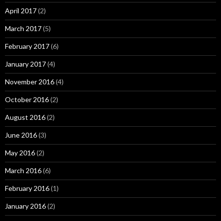
April 2017
(2)
March 2017
(5)
February 2017
(6)
January 2017
(4)
November 2016
(4)
October 2016
(2)
August 2016
(2)
June 2016
(3)
May 2016
(2)
March 2016
(6)
February 2016
(1)
January 2016
(2)