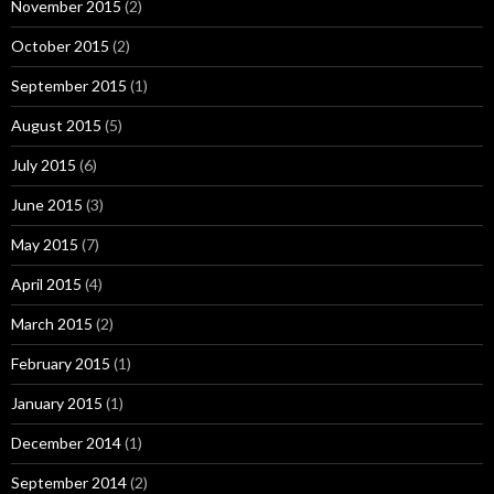
November 2015
(2)
October 2015
(2)
September 2015
(1)
August 2015
(5)
July 2015
(6)
June 2015
(3)
May 2015
(7)
April 2015
(4)
March 2015
(2)
February 2015
(1)
January 2015
(1)
December 2014
(1)
September 2014
(2)