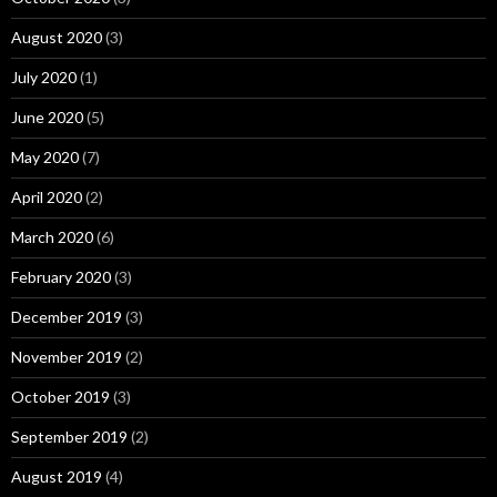
August 2020
(3)
July 2020
(1)
June 2020
(5)
May 2020
(7)
April 2020
(2)
March 2020
(6)
February 2020
(3)
December 2019
(3)
November 2019
(2)
October 2019
(3)
September 2019
(2)
August 2019
(4)