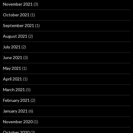
November 2021
(3)
October 2021
(1)
September 2021
(1)
August 2021
(2)
July 2021
(2)
June 2021
(3)
May 2021
(1)
April 2021
(1)
March 2021
(5)
February 2021
(2)
January 2021
(6)
November 2020
(1)
October 2020
(3)