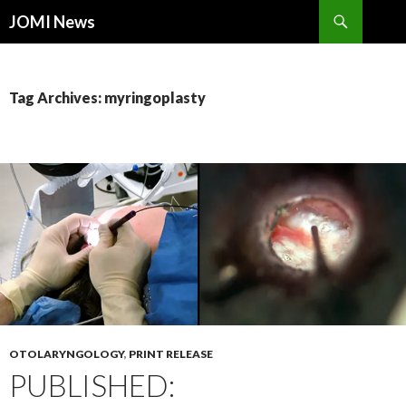
Search
JOMI News
SKIP
TO
CONTENT
Tag Archives: myringoplasty
OTOLARYNGOLOGY
,
PRINT RELEASE
PUBLISHED: