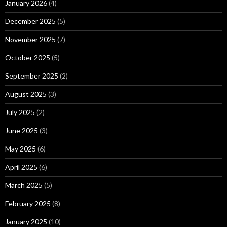
January 2026
(4)
December 2025
(5)
November 2025
(7)
October 2025
(5)
September 2025
(2)
August 2025
(3)
July 2025
(2)
June 2025
(3)
May 2025
(6)
April 2025
(6)
March 2025
(5)
February 2025
(8)
January 2025
(10)