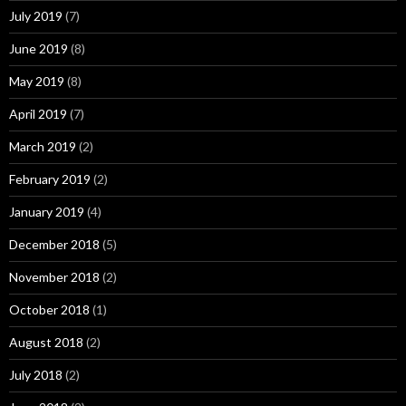
July 2019
(7)
June 2019
(8)
May 2019
(8)
April 2019
(7)
March 2019
(2)
February 2019
(2)
January 2019
(4)
December 2018
(5)
November 2018
(2)
October 2018
(1)
August 2018
(2)
July 2018
(2)