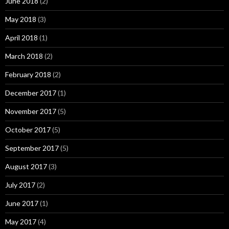
June 2018
(2)
May 2018
(3)
April 2018
(1)
March 2018
(2)
February 2018
(2)
December 2017
(1)
November 2017
(5)
October 2017
(5)
September 2017
(5)
August 2017
(3)
July 2017
(2)
June 2017
(1)
May 2017
(4)