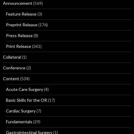
Announcement
(569)
Feature Release
(3)
Preprint Release
(176)
Press Release
(8)
Print Release
(361)
Collateral
(1)
Conference
(2)
Content
(534)
Acute Care Surgery
(4)
Basic Skills for the OR
(17)
Cardiac Surgery
(7)
Fundamentals
(29)
Gastrointestinal Surgery
(1)