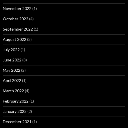
November 2022
(1)
October 2022
(4)
September 2022
(1)
August 2022
(3)
July 2022
(1)
June 2022
(3)
May 2022
(2)
April 2022
(1)
March 2022
(4)
February 2022
(1)
January 2022
(2)
December 2021
(1)