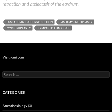
retraction and atelectasis of the eardrum.
EUSTACHIAN TUBE DYSFUNCTION
LASER MYRINGOPLASTY
MYRINGOPLASTY
TYMPANOSTOMY TUBE
Visit jomi.com
Search
for:
CATEGORIES
Anesthesiology
(3)