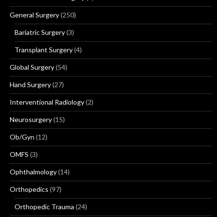
General Surgery
(250)
Bariatric Surgery
(3)
Transplant Surgery
(4)
Global Surgery
(54)
Hand Surgery
(27)
Interventional Radiology
(2)
Neurosurgery
(15)
Ob/Gyn
(12)
OMFS
(3)
Ophthalmology
(14)
Orthopedics
(97)
Orthopedic Trauma
(24)