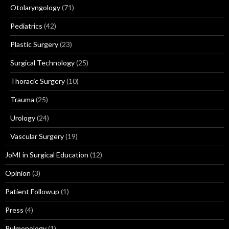
Otolaryngology
(71)
Pediatrics
(42)
Plastic Surgery
(23)
Surgical Technology
(25)
Thoracic Surgery
(10)
Trauma
(25)
Urology
(24)
Vascular Surgery
(19)
JoMI in Surgical Education
(12)
Opinion
(3)
Patient Followup
(1)
Press
(4)
Pulmonology
(1)