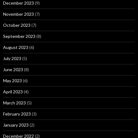
December 2023
(9)
November 2023
(7)
October 2023
(7)
September 2023
(8)
August 2023
(6)
July 2023
(5)
June 2023
(8)
May 2023
(6)
April 2023
(4)
March 2023
(5)
February 2023
(3)
January 2023
(2)
December 2022
(2)