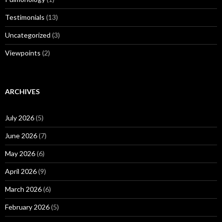
Testimonials
(13)
Uncategorized
(3)
Viewpoints
(2)
ARCHIVES
July 2026
(5)
June 2026
(7)
May 2026
(6)
April 2026
(9)
March 2026
(6)
February 2026
(5)