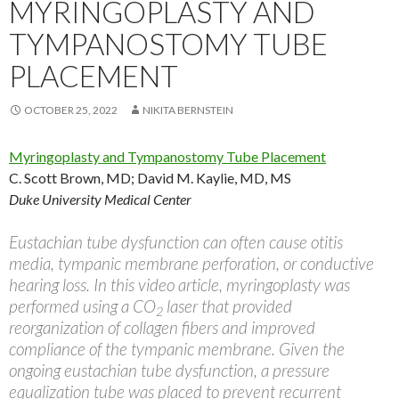
MYRINGOPLASTY AND
TYMPANOSTOMY TUBE
PLACEMENT
OCTOBER 25, 2022
NIKITA BERNSTEIN
Myringoplasty and Tympanostomy Tube Placement
C. Scott Brown, MD; David M. Kaylie, MD, MS
Duke University Medical Center
Eustachian tube dysfunction can often cause otitis
media, tympanic membrane perforation, or conductive
hearing loss. In this video article, myringoplasty was
performed using a CO
laser that provided
2
reorganization of collagen fibers and improved
compliance of the tympanic membrane. Given the
ongoing eustachian tube dysfunction, a pressure
equalization tube was placed to prevent recurrent