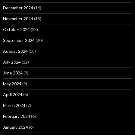
December 2024
(16)
November 2024
(15)
October 2024
(23)
September 2024
(20)
August 2024
(18)
July 2024
(12)
June 2024
(9)
May 2024
(9)
April 2024
(6)
March 2024
(7)
February 2024
(6)
January 2024
(6)