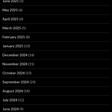
June 2025
(3)
May 2025
(6)
April 2025
(6)
March 2025
(5)
February 2025
(8)
January 2025
(10)
December 2024
(16)
November 2024
(15)
October 2024
(23)
September 2024
(20)
August 2024
(18)
July 2024
(12)
June 2024
(9)