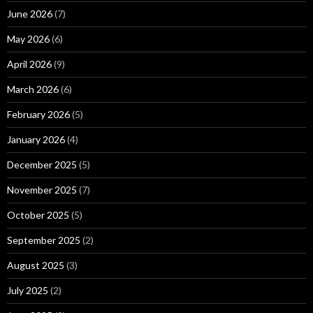
June 2026
(7)
May 2026
(6)
April 2026
(9)
March 2026
(6)
February 2026
(5)
January 2026
(4)
December 2025
(5)
November 2025
(7)
October 2025
(5)
September 2025
(2)
August 2025
(3)
July 2025
(2)