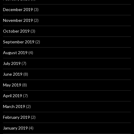
December 2019
(3)
November 2019
(2)
October 2019
(3)
September 2019
(2)
August 2019
(4)
July 2019
(7)
June 2019
(8)
May 2019
(8)
April 2019
(7)
March 2019
(2)
February 2019
(2)
January 2019
(4)