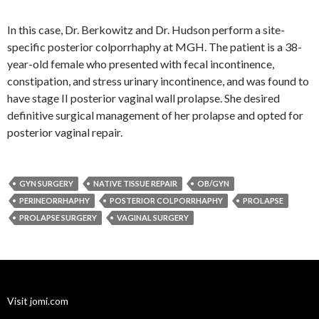
In this case, Dr. Berkowitz and Dr. Hudson perform a site-
specific posterior colporrhaphy at MGH. The patient is a 38-
year-old female who presented with fecal incontinence,
constipation, and stress urinary incontinence, and was found to
have stage II posterior vaginal wall prolapse. She desired
definitive surgical management of her prolapse and opted for
posterior vaginal repair.
GYN SURGERY
NATIVE TISSUE REPAIR
OB/GYN
PERINEORRHAPHY
POSTERIOR COLPORRHAPHY
PROLAPSE
PROLAPSE SURGERY
VAGINAL SURGERY
Visit jomi.com