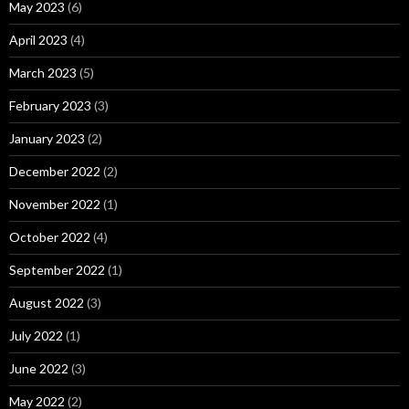
May 2023
(6)
April 2023
(4)
March 2023
(5)
February 2023
(3)
January 2023
(2)
December 2022
(2)
November 2022
(1)
October 2022
(4)
September 2022
(1)
August 2022
(3)
July 2022
(1)
June 2022
(3)
May 2022
(2)