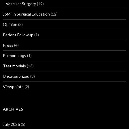
Vascular Surgery
(19)
JoMI in Surgical Education
(12)
Opinion
(3)
Patient Followup
(1)
Press
(4)
Pulmonology
(1)
Testimonials
(13)
Uncategorized
(3)
Viewpoints
(2)
ARCHIVES
July 2026
(5)