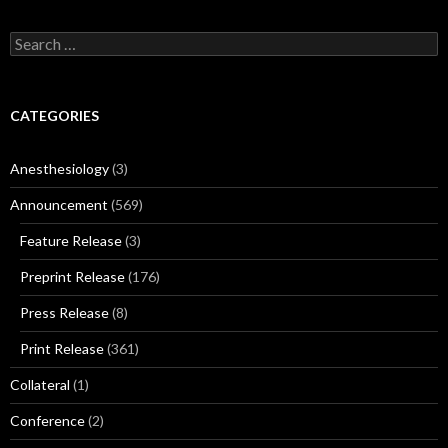
Search
for:
CATEGORIES
Anesthesiology
(3)
Announcement
(569)
Feature Release
(3)
Preprint Release
(176)
Press Release
(8)
Print Release
(361)
Collateral
(1)
Conference
(2)