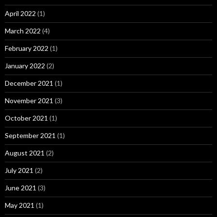
April 2022
(1)
March 2022
(4)
February 2022
(1)
January 2022
(2)
December 2021
(1)
November 2021
(3)
October 2021
(1)
September 2021
(1)
August 2021
(2)
July 2021
(2)
June 2021
(3)
May 2021
(1)