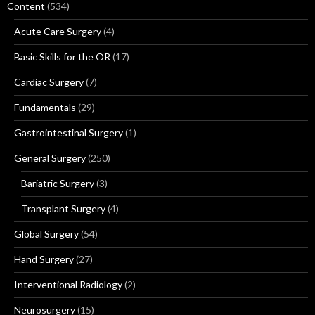
Content
(534)
Acute Care Surgery
(4)
Basic Skills for the OR
(17)
Cardiac Surgery
(7)
Fundamentals
(29)
Gastrointestinal Surgery
(1)
General Surgery
(250)
Bariatric Surgery
(3)
Transplant Surgery
(4)
Global Surgery
(54)
Hand Surgery
(27)
Interventional Radiology
(2)
Neurosurgery
(15)