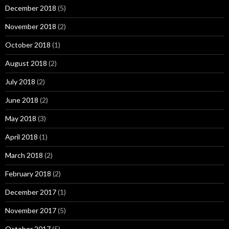
December 2018
(5)
November 2018
(2)
October 2018
(1)
August 2018
(2)
July 2018
(2)
June 2018
(2)
May 2018
(3)
April 2018
(1)
March 2018
(2)
February 2018
(2)
December 2017
(1)
November 2017
(5)
October 2017
(5)