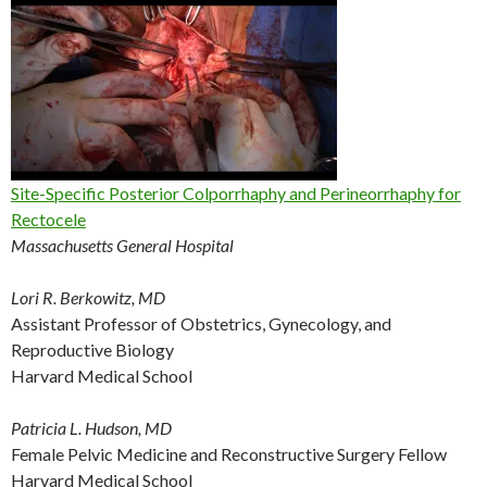
Site-Specific Posterior Colporrhaphy and Perineorrhaphy for
Rectocele
Massachusetts General Hospital
Lori R. Berkowitz, MD
Assistant Professor of Obstetrics, Gynecology, and
Reproductive Biology
Harvard Medical School
Patricia L. Hudson, MD
Female Pelvic Medicine and Reconstructive Surgery Fellow
Harvard Medical School