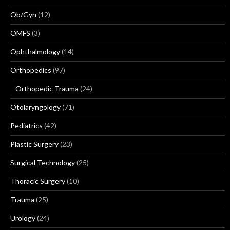
Ob/Gyn
(12)
OMFS
(3)
Ophthalmology
(14)
Orthopedics
(97)
Orthopedic Trauma
(24)
Otolaryngology
(71)
Pediatrics
(42)
Plastic Surgery
(23)
Surgical Technology
(25)
Thoracic Surgery
(10)
Trauma
(25)
Urology
(24)