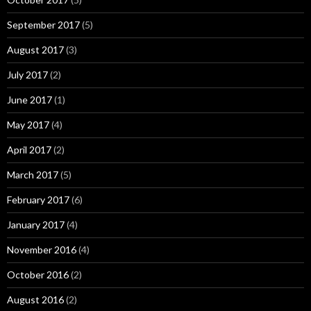
September 2017
(5)
August 2017
(3)
July 2017
(2)
June 2017
(1)
May 2017
(4)
April 2017
(2)
March 2017
(5)
February 2017
(6)
January 2017
(4)
November 2016
(4)
October 2016
(2)
August 2016
(2)