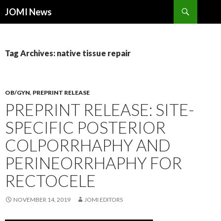
Search
JOMI News
SKIP
TO
CONTENT
Tag Archives: native tissue repair
OB/GYN
,
PREPRINT RELEASE
PREPRINT RELEASE: SITE-
SPECIFIC POSTERIOR
COLPORRHAPHY AND
PERINEORRHAPHY FOR
RECTOCELE
NOVEMBER 14, 2019
JOMI EDITORS