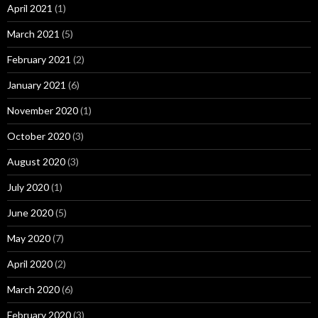
April 2021
(1)
March 2021
(5)
February 2021
(2)
January 2021
(6)
November 2020
(1)
October 2020
(3)
August 2020
(3)
July 2020
(1)
June 2020
(5)
May 2020
(7)
April 2020
(2)
March 2020
(6)
February 2020
(3)