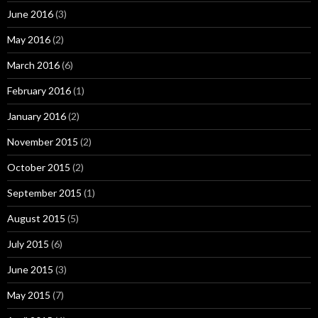
June 2016
(3)
May 2016
(2)
March 2016
(6)
February 2016
(1)
January 2016
(2)
November 2015
(2)
October 2015
(2)
September 2015
(1)
August 2015
(5)
July 2015
(6)
June 2015
(3)
May 2015
(7)