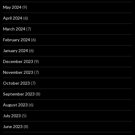
May 2024
(9)
April 2024
(6)
March 2024
(7)
February 2024
(6)
January 2024
(6)
December 2023
(9)
November 2023
(7)
October 2023
(7)
September 2023
(8)
August 2023
(6)
July 2023
(5)
June 2023
(8)