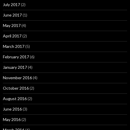
July 2017
(2)
June 2017
(1)
May 2017
(4)
April 2017
(2)
March 2017
(5)
February 2017
(6)
January 2017
(4)
November 2016
(4)
October 2016
(2)
August 2016
(2)
June 2016
(3)
May 2016
(2)
March 2016
(6)