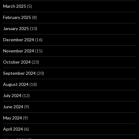
March 2025
(5)
February 2025
(8)
January 2025
(10)
December 2024
(16)
November 2024
(15)
October 2024
(23)
September 2024
(20)
August 2024
(18)
July 2024
(12)
June 2024
(9)
May 2024
(9)
April 2024
(6)