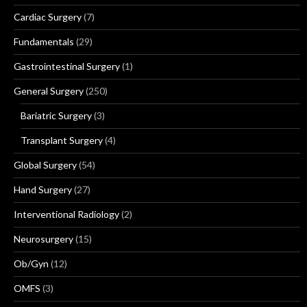
Cardiac Surgery
(7)
Fundamentals
(29)
Gastrointestinal Surgery
(1)
General Surgery
(250)
Bariatric Surgery
(3)
Transplant Surgery
(4)
Global Surgery
(54)
Hand Surgery
(27)
Interventional Radiology
(2)
Neurosurgery
(15)
Ob/Gyn
(12)
OMFS
(3)