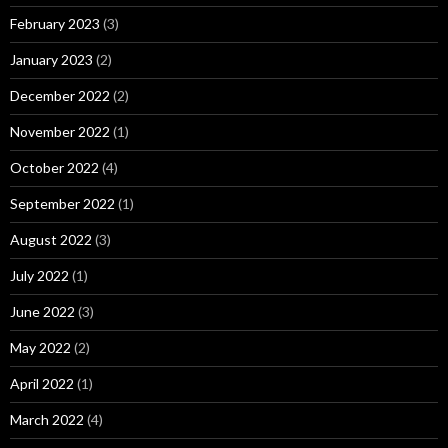
February 2023
(3)
January 2023
(2)
December 2022
(2)
November 2022
(1)
October 2022
(4)
September 2022
(1)
August 2022
(3)
July 2022
(1)
June 2022
(3)
May 2022
(2)
April 2022
(1)
March 2022
(4)