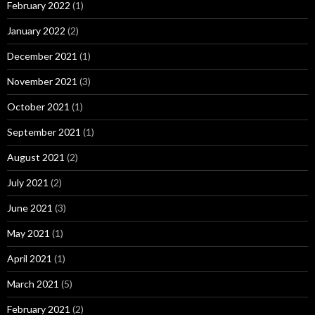
February 2022
(1)
January 2022
(2)
December 2021
(1)
November 2021
(3)
October 2021
(1)
September 2021
(1)
August 2021
(2)
July 2021
(2)
June 2021
(3)
May 2021
(1)
April 2021
(1)
March 2021
(5)
February 2021
(2)