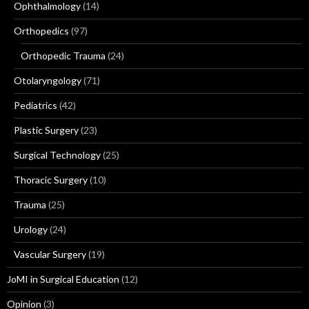
Ophthalmology
(14)
Orthopedics
(97)
Orthopedic Trauma
(24)
Otolaryngology
(71)
Pediatrics
(42)
Plastic Surgery
(23)
Surgical Technology
(25)
Thoracic Surgery
(10)
Trauma
(25)
Urology
(24)
Vascular Surgery
(19)
JoMI in Surgical Education
(12)
Opinion
(3)