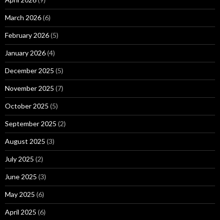
March 2026
(6)
February 2026
(5)
January 2026
(4)
December 2025
(5)
November 2025
(7)
October 2025
(5)
September 2025
(2)
August 2025
(3)
July 2025
(2)
June 2025
(3)
May 2025
(6)
April 2025
(6)