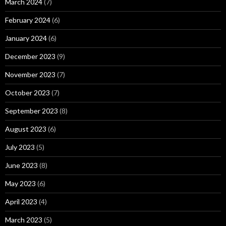
March 2024
(7)
February 2024
(6)
January 2024
(6)
December 2023
(9)
November 2023
(7)
October 2023
(7)
September 2023
(8)
August 2023
(6)
July 2023
(5)
June 2023
(8)
May 2023
(6)
April 2023
(4)
March 2023
(5)