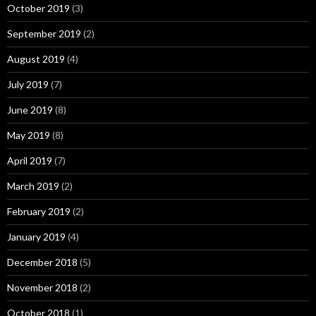
October 2019
(3)
September 2019
(2)
August 2019
(4)
July 2019
(7)
June 2019
(8)
May 2019
(8)
April 2019
(7)
March 2019
(2)
February 2019
(2)
January 2019
(4)
December 2018
(5)
November 2018
(2)
October 2018
(1)