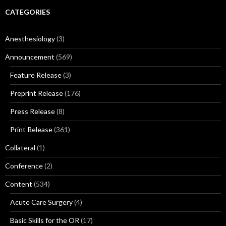
CATEGORIES
Anesthesiology
(3)
Announcement
(569)
Feature Release
(3)
Preprint Release
(176)
Press Release
(8)
Print Release
(361)
Collateral
(1)
Conference
(2)
Content
(534)
Acute Care Surgery
(4)
Basic Skills for the OR
(17)