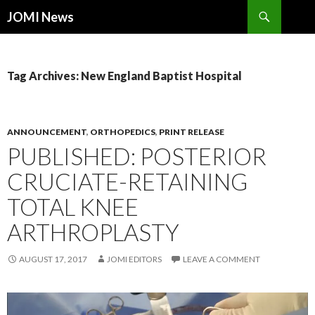
Search
JOMI News
SKIP
TO
CONTENT
Tag Archives: New England Baptist Hospital
ANNOUNCEMENT
,
ORTHOPEDICS
,
PRINT RELEASE
PUBLISHED: POSTERIOR
CRUCIATE-RETAINING
TOTAL KNEE
ARTHROPLASTY
AUGUST 17, 2017
JOMI EDITORS
LEAVE A COMMENT