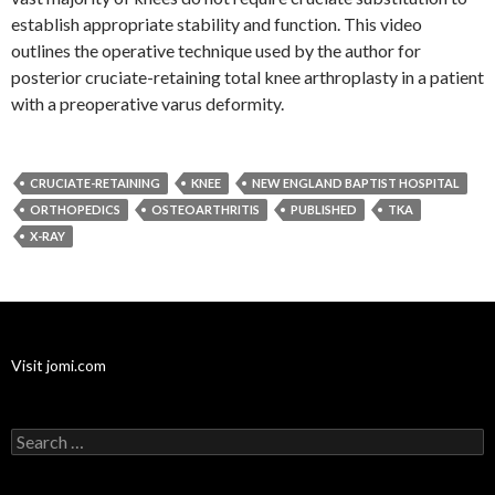
establish appropriate stability and function. This video
outlines the operative technique used by the author for
posterior cruciate-retaining total knee arthroplasty in a patient
with a preoperative varus deformity.
CRUCIATE-RETAINING
KNEE
NEW ENGLAND BAPTIST HOSPITAL
ORTHOPEDICS
OSTEOARTHRITIS
PUBLISHED
TKA
X-RAY
Visit jomi.com
Search
for: