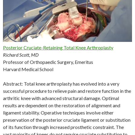
Posterior Cruciate-Retaining Total Knee Arthroplasty
Richard Scott, MD
Professor of Orthopaedic Surgery, Emeritus
Harvard Medical School
Abstract: Total knee arthroplasty has evolved into a very
successful procedure to relieve pain and restore function in the
arthritic knee with advanced structural damage. Optimal
results are dependent on the restoration of alignment and
ligament stability. Operative techniques involve either
preservation of the posterior cruciate ligament or substitution
of its function through increased prosthetic constraint. The
vast majority of knees do not require cruciate substitution to