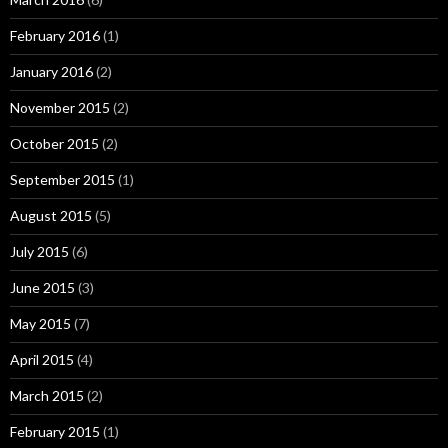
February 2016
(1)
January 2016
(2)
November 2015
(2)
October 2015
(2)
September 2015
(1)
August 2015
(5)
July 2015
(6)
June 2015
(3)
May 2015
(7)
April 2015
(4)
March 2015
(2)
February 2015
(1)