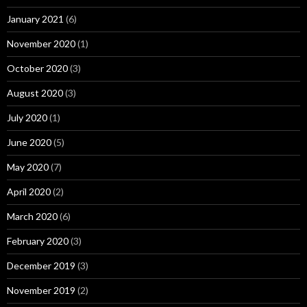
January 2021
(6)
November 2020
(1)
October 2020
(3)
August 2020
(3)
July 2020
(1)
June 2020
(5)
May 2020
(7)
April 2020
(2)
March 2020
(6)
February 2020
(3)
December 2019
(3)
November 2019
(2)