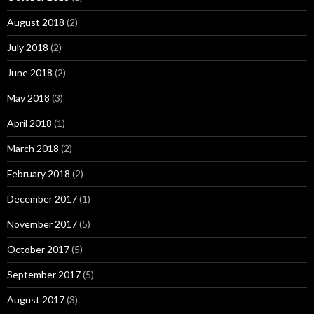
August 2018
(2)
July 2018
(2)
June 2018
(2)
May 2018
(3)
April 2018
(1)
March 2018
(2)
February 2018
(2)
December 2017
(1)
November 2017
(5)
October 2017
(5)
September 2017
(5)
August 2017
(3)