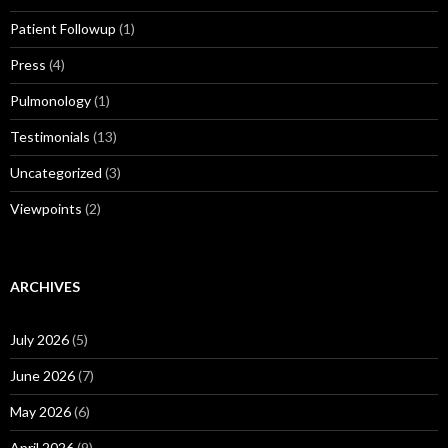
Patient Followup
(1)
Press
(4)
Pulmonology
(1)
Testimonials
(13)
Uncategorized
(3)
Viewpoints
(2)
ARCHIVES
July 2026
(5)
June 2026
(7)
May 2026
(6)
April 2026
(9)