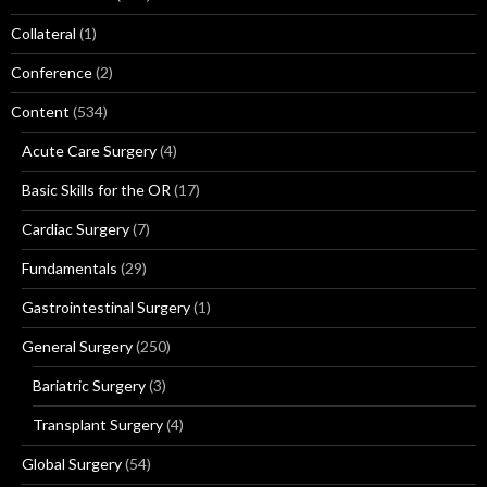
Collateral
(1)
Conference
(2)
Content
(534)
Acute Care Surgery
(4)
Basic Skills for the OR
(17)
Cardiac Surgery
(7)
Fundamentals
(29)
Gastrointestinal Surgery
(1)
General Surgery
(250)
Bariatric Surgery
(3)
Transplant Surgery
(4)
Global Surgery
(54)