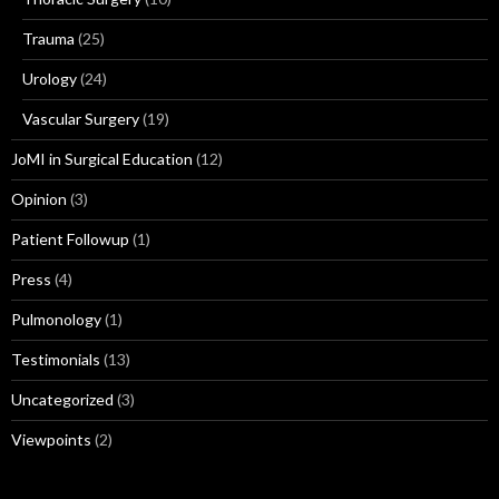
Trauma
(25)
Urology
(24)
Vascular Surgery
(19)
JoMI in Surgical Education
(12)
Opinion
(3)
Patient Followup
(1)
Press
(4)
Pulmonology
(1)
Testimonials
(13)
Uncategorized
(3)
Viewpoints
(2)