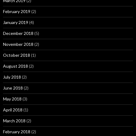
March 2019
(2)
February 2019
(2)
January 2019
(4)
December 2018
(5)
November 2018
(2)
October 2018
(1)
August 2018
(2)
July 2018
(2)
June 2018
(2)
May 2018
(3)
April 2018
(1)
March 2018
(2)
February 2018
(2)