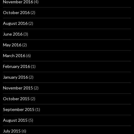
November 2016
(4)
October 2016
(2)
August 2016
(2)
June 2016
(3)
May 2016
(2)
March 2016
(6)
February 2016
(1)
January 2016
(2)
November 2015
(2)
October 2015
(2)
September 2015
(1)
August 2015
(5)
July 2015
(6)