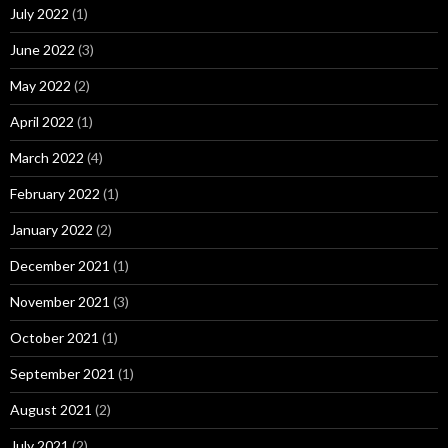
July 2022
(1)
June 2022
(3)
May 2022
(2)
April 2022
(1)
March 2022
(4)
February 2022
(1)
January 2022
(2)
December 2021
(1)
November 2021
(3)
October 2021
(1)
September 2021
(1)
August 2021
(2)
July 2021
(2)