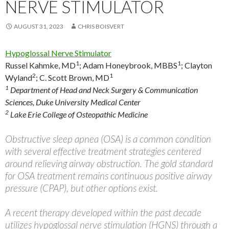
NERVE STIMULATOR
AUGUST 31, 2023
CHRIS BOISVERT
Hypoglossal Nerve Stimulator
1
1
Russel Kahmke, MD
;
Adam Honeybrook, MBBS
;
Clayton
2
1
Wyland
;
C. Scott Brown, MD
1
Department of Head and Neck Surgery & Communication
Sciences, Duke University Medical Center
2
Lake Erie College of Osteopathic Medicine
Obstructive sleep apnea (OSA) is a common condition
with several effective treatment strategies centered
around relieving airway obstruction. The gold standard
for OSA treatment remains continuous positive airway
pressure (CPAP), but other options exist.
A recent therapy developed within the past decade
utilizes hypoglossal nerve stimulation (HGNS) through a