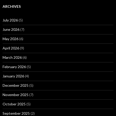
ARCHIVES
July 2026
(5)
June 2026
(7)
May 2026
(6)
April 2026
(9)
March 2026
(6)
February 2026
(5)
January 2026
(4)
December 2025
(5)
November 2025
(7)
October 2025
(5)
September 2025
(2)