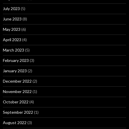
July 2023
(5)
June 2023
(8)
May 2023
(6)
April 2023
(4)
March 2023
(5)
February 2023
(3)
January 2023
(2)
December 2022
(2)
November 2022
(1)
October 2022
(4)
September 2022
(1)
August 2022
(3)