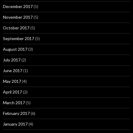
December 2017
(1)
November 2017
(5)
October 2017
(5)
September 2017
(5)
August 2017
(3)
July 2017
(2)
June 2017
(1)
May 2017
(4)
April 2017
(2)
March 2017
(5)
February 2017
(6)
January 2017
(4)