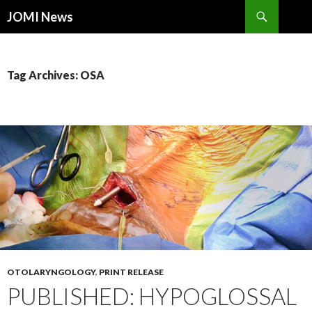
Search
JOMI News
SKIP
TO
CONTENT
Tag Archives: OSA
OTOLARYNGOLOGY
,
PRINT RELEASE
PUBLISHED: HYPOGLOSSAL