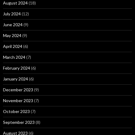
August 2024
(18)
July 2024
(12)
June 2024
(9)
May 2024
(9)
April 2024
(6)
March 2024
(7)
February 2024
(6)
January 2024
(6)
December 2023
(9)
November 2023
(7)
October 2023
(7)
September 2023
(8)
August 2023
(6)