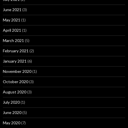
June 2021
(3)
May 2021
(1)
April 2021
(1)
March 2021
(5)
February 2021
(2)
January 2021
(6)
November 2020
(1)
October 2020
(3)
August 2020
(3)
July 2020
(1)
June 2020
(5)
May 2020
(7)