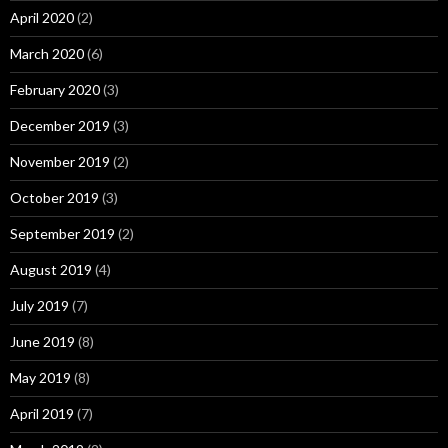
April 2020
(2)
March 2020
(6)
February 2020
(3)
December 2019
(3)
November 2019
(2)
October 2019
(3)
September 2019
(2)
August 2019
(4)
July 2019
(7)
June 2019
(8)
May 2019
(8)
April 2019
(7)