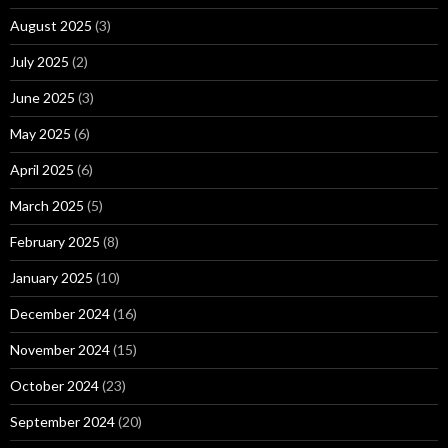
August 2025
(3)
July 2025
(2)
June 2025
(3)
May 2025
(6)
April 2025
(6)
March 2025
(5)
February 2025
(8)
January 2025
(10)
December 2024
(16)
November 2024
(15)
October 2024
(23)
September 2024
(20)