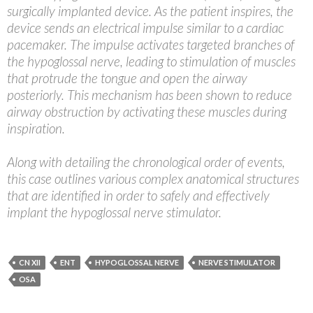
surgically implanted device. As the patient inspires, the
device sends an electrical impulse similar to a cardiac
pacemaker. The impulse activates targeted branches of
the hypoglossal nerve, leading to stimulation of muscles
that protrude the tongue and open the airway
posteriorly. This mechanism has been shown to reduce
airway obstruction by activating these muscles during
inspiration.
Along with detailing the chronological order of events,
this case outlines various complex anatomical structures
that are identified in order to safely and effectively
implant the hypoglossal nerve stimulator.
CN XII
ENT
HYPOGLOSSAL NERVE
NERVE STIMULATOR
OSA