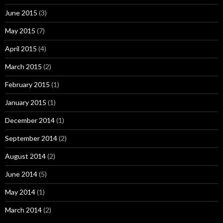
June 2015
(3)
May 2015
(7)
April 2015
(4)
March 2015
(2)
February 2015
(1)
January 2015
(1)
December 2014
(1)
September 2014
(2)
August 2014
(2)
June 2014
(5)
May 2014
(1)
March 2014
(2)