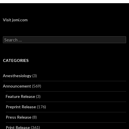
Visit jomi.com
Search
for:
CATEGORIES
Anesthesiology
(3)
Announcement
(569)
Feature Release
(3)
Preprint Release
(176)
Press Release
(8)
Print Release
(361)