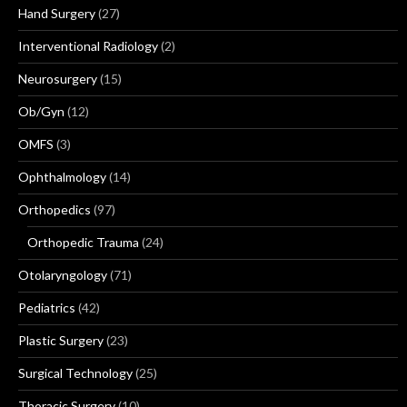
Hand Surgery
(27)
Interventional Radiology
(2)
Neurosurgery
(15)
Ob/Gyn
(12)
OMFS
(3)
Ophthalmology
(14)
Orthopedics
(97)
Orthopedic Trauma
(24)
Otolaryngology
(71)
Pediatrics
(42)
Plastic Surgery
(23)
Surgical Technology
(25)
Thoracic Surgery
(10)