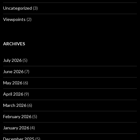
Uncategorized
(3)
Viewpoints
(2)
ARCHIVES
July 2026
(5)
June 2026
(7)
May 2026
(6)
April 2026
(9)
March 2026
(6)
February 2026
(5)
January 2026
(4)
December 2025
(5)