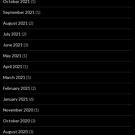
October 2021
(1)
September 2021
(1)
August 2021
(2)
July 2021
(2)
June 2021
(3)
May 2021
(1)
April 2021
(1)
March 2021
(5)
February 2021
(2)
January 2021
(6)
November 2020
(1)
October 2020
(3)
August 2020
(3)