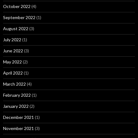
October 2022
(4)
September 2022
(1)
August 2022
(3)
July 2022
(1)
June 2022
(3)
May 2022
(2)
April 2022
(1)
March 2022
(4)
February 2022
(1)
January 2022
(2)
December 2021
(1)
November 2021
(3)