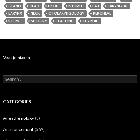
GLAND
HEAD
HYOID
ISTHMUS
LAB
LARYNGEAL
LARYNX
NECK
OTOLARYNGOLOGY
PERONEAL
STERNO
SURGERY
TEACHING
THYROID
Visit jomi.com
Search
for:
CATEGORIES
Anesthesiology
(3)
Announcement
(569)