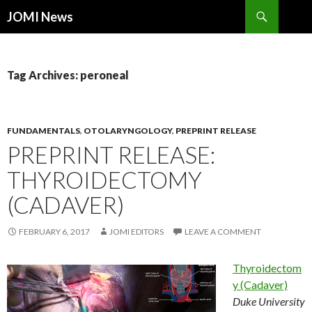
Search
JOMI News
SKIP
TO
CONTENT
Tag Archives: peroneal
FUNDAMENTALS
,
OTOLARYNGOLOGY
,
PREPRINT RELEASE
PREPRINT RELEASE:
THYROIDECTOMY
(CADAVER)
FEBRUARY 6, 2017
JOMI EDITORS
LEAVE A COMMENT
Thyroidectom
y (Cadaver)
Duke University