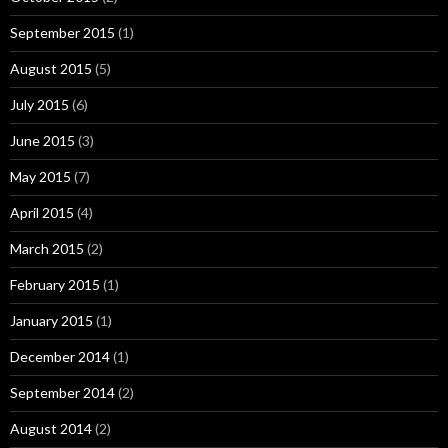
September 2015
(1)
August 2015
(5)
July 2015
(6)
June 2015
(3)
May 2015
(7)
April 2015
(4)
March 2015
(2)
February 2015
(1)
January 2015
(1)
December 2014
(1)
September 2014
(2)
August 2014
(2)