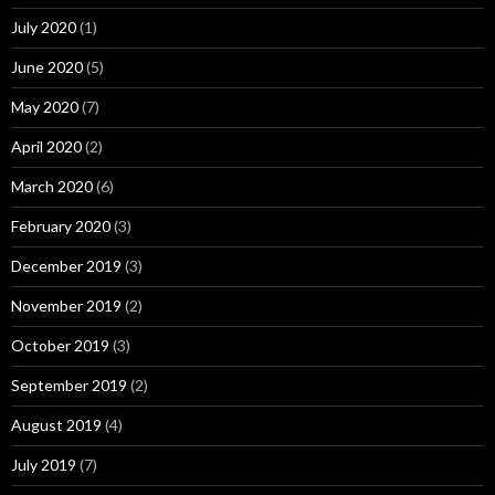
July 2020
(1)
June 2020
(5)
May 2020
(7)
April 2020
(2)
March 2020
(6)
February 2020
(3)
December 2019
(3)
November 2019
(2)
October 2019
(3)
September 2019
(2)
August 2019
(4)
July 2019
(7)