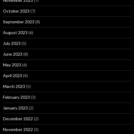
November 2023
(7)
October 2023
(7)
September 2023
(8)
August 2023
(6)
July 2023
(5)
June 2023
(8)
May 2023
(6)
April 2023
(4)
March 2023
(5)
February 2023
(3)
January 2023
(2)
December 2022
(2)
November 2022
(1)