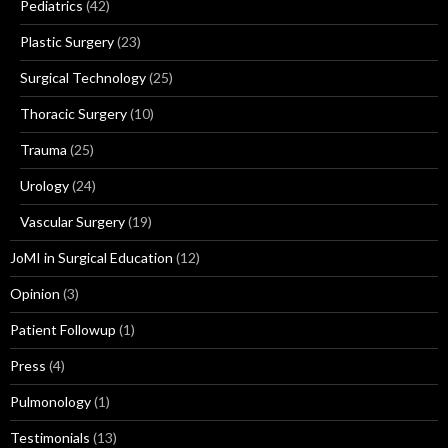
Pediatrics
(42)
Plastic Surgery
(23)
Surgical Technology
(25)
Thoracic Surgery
(10)
Trauma
(25)
Urology
(24)
Vascular Surgery
(19)
JoMI in Surgical Education
(12)
Opinion
(3)
Patient Followup
(1)
Press
(4)
Pulmonology
(1)
Testimonials
(13)