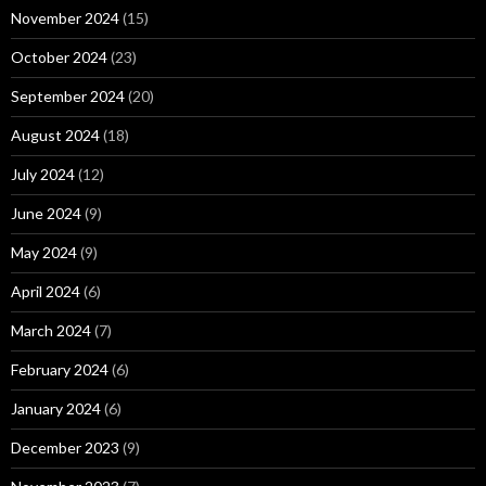
November 2024
(15)
October 2024
(23)
September 2024
(20)
August 2024
(18)
July 2024
(12)
June 2024
(9)
May 2024
(9)
April 2024
(6)
March 2024
(7)
February 2024
(6)
January 2024
(6)
December 2023
(9)