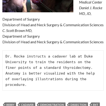
Medical Center
Daniel J. Rocke
MD, JD,
Department of Surgery
Division of Head and Neck Surgery & Communication Sciences
C. Scott Brown MD,
Department of Surgery
Division of Head and Neck Surgery & Communication Sciences
Dr. Rocke instructs a cadaver lab at Duke 
University to train the residents on the 
finer points of a standard thyroidectomy. 
Anatomy is better visualized with the help 
of overlaying illustrations during the 
procedure.
BERRY
CADAVER
DEMONSTRATION
DISSECTION
ENT