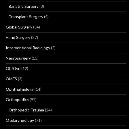
Bariatric Surgery
(3)
Transplant Surgery
(4)
Global Surgery
(54)
Hand Surgery
(27)
Interventional Radiology
(2)
Neurosurgery
(15)
Ob/Gyn
(12)
OMFS
(3)
Ophthalmology
(14)
Orthopedics
(97)
Orthopedic Trauma
(24)
Otolaryngology
(71)