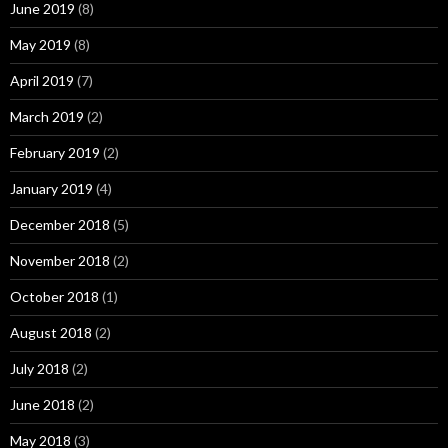
June 2019
(8)
May 2019
(8)
April 2019
(7)
March 2019
(2)
February 2019
(2)
January 2019
(4)
December 2018
(5)
November 2018
(2)
October 2018
(1)
August 2018
(2)
July 2018
(2)
June 2018
(2)
May 2018
(3)