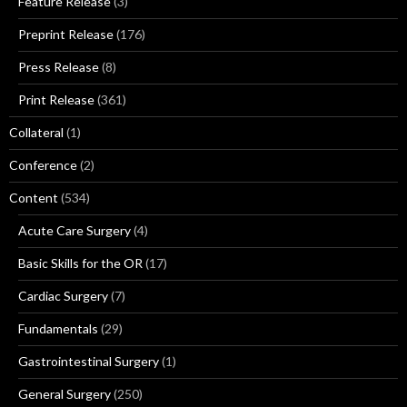
Feature Release
(3)
Preprint Release
(176)
Press Release
(8)
Print Release
(361)
Collateral
(1)
Conference
(2)
Content
(534)
Acute Care Surgery
(4)
Basic Skills for the OR
(17)
Cardiac Surgery
(7)
Fundamentals
(29)
Gastrointestinal Surgery
(1)
General Surgery
(250)