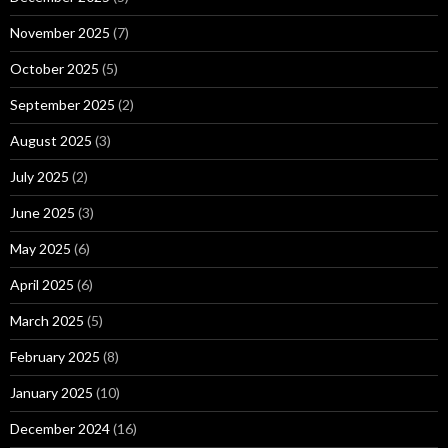
November 2025
(7)
October 2025
(5)
September 2025
(2)
August 2025
(3)
July 2025
(2)
June 2025
(3)
May 2025
(6)
April 2025
(6)
March 2025
(5)
February 2025
(8)
January 2025
(10)
December 2024
(16)