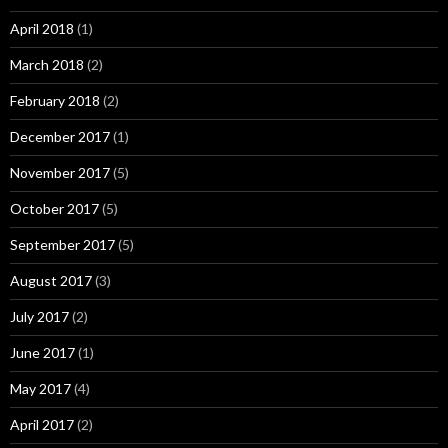
April 2018
(1)
March 2018
(2)
February 2018
(2)
December 2017
(1)
November 2017
(5)
October 2017
(5)
September 2017
(5)
August 2017
(3)
July 2017
(2)
June 2017
(1)
May 2017
(4)
April 2017
(2)