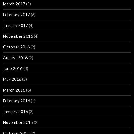
March 2017
(5)
February 2017
(6)
January 2017
(4)
November 2016
(4)
October 2016
(2)
August 2016
(2)
June 2016
(3)
May 2016
(2)
March 2016
(6)
February 2016
(1)
January 2016
(2)
November 2015
(2)
October 2015
(2)