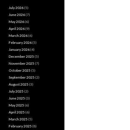
July 2026
(5)
June 2026
(7)
May 2026
(6)
April 2026
(9)
March 2026
(6)
February 2026
(5)
January 2026
(4)
December 2025
(5)
November 2025
(7)
October 2025
(5)
September 2025
(2)
August 2025
(3)
July 2025
(2)
June 2025
(3)
May 2025
(6)
April 2025
(6)
March 2025
(5)
February 2025
(8)