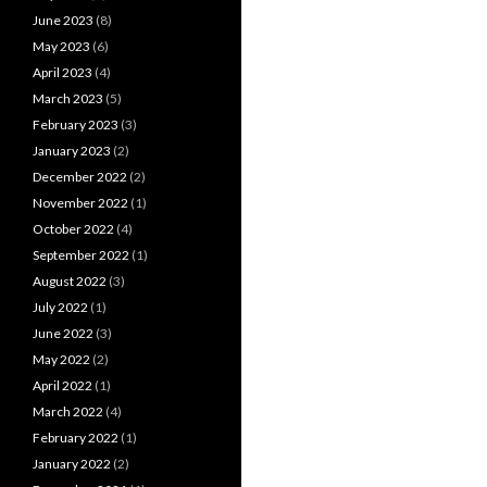
June 2023
(8)
May 2023
(6)
April 2023
(4)
March 2023
(5)
February 2023
(3)
January 2023
(2)
December 2022
(2)
November 2022
(1)
October 2022
(4)
September 2022
(1)
August 2022
(3)
July 2022
(1)
June 2022
(3)
May 2022
(2)
April 2022
(1)
March 2022
(4)
February 2022
(1)
January 2022
(2)