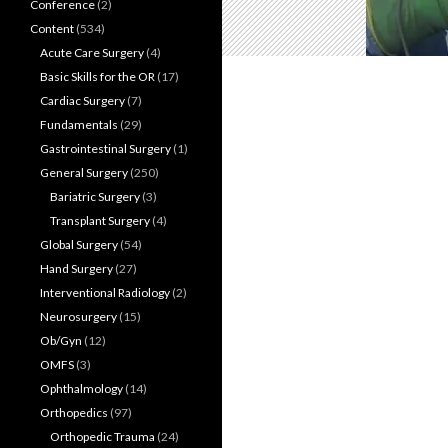
Conference
(2)
Content
(534)
Acute Care Surgery
(4)
Basic Skills for the OR
(17)
Cardiac Surgery
(7)
Fundamentals
(29)
Gastrointestinal Surgery
(1)
General Surgery
(250)
Bariatric Surgery
(3)
Transplant Surgery
(4)
Global Surgery
(54)
Hand Surgery
(27)
Interventional Radiology
(2)
Neurosurgery
(15)
Ob/Gyn
(12)
OMFS
(3)
Ophthalmology
(14)
Orthopedics
(97)
Orthopedic Trauma
(24)