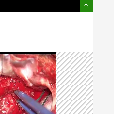
SKIP TO CONTENT