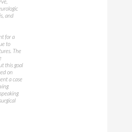
rve,
eurologic
is, and
nt for a
ue to
tures. The
e
t this goal
sed on
sent a case
wing
 speaking
urgical