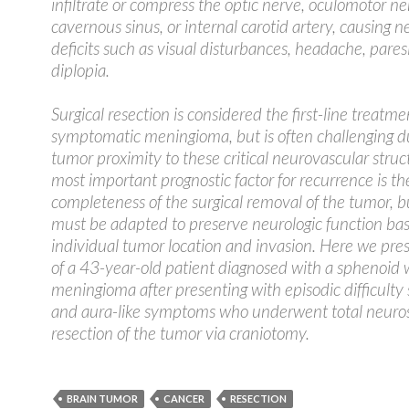
infiltrate or compress the optic nerve, oculomotor ne
cavernous sinus, or internal carotid artery, causing n
deficits such as visual disturbances, headache, pares
diplopia.
Surgical resection is considered the first-line treatme
symptomatic meningioma, but is often challenging d
tumor proximity to these critical neurovascular struc
most important prognostic factor for recurrence is th
completeness of the surgical removal of the tumor, bu
must be adapted to preserve neurologic function ba
individual tumor location and invasion. Here we pre
of a 43-year-old patient diagnosed with a sphenoid 
meningioma after presenting with episodic difficulty
and aura-like symptoms who underwent total neuros
resection of the tumor via craniotomy.
BRAIN TUMOR
CANCER
RESECTION