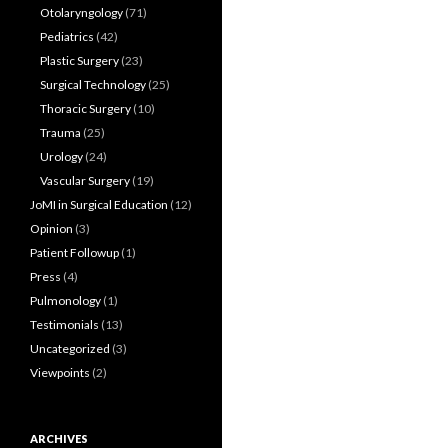
Otolaryngology
(71)
Pediatrics
(42)
Plastic Surgery
(23)
Surgical Technology
(25)
Thoracic Surgery
(10)
Trauma
(25)
Urology
(24)
Vascular Surgery
(19)
JoMI in Surgical Education
(12)
Opinion
(3)
Patient Followup
(1)
Press
(4)
Pulmonology
(1)
Testimonials
(13)
Uncategorized
(3)
Viewpoints
(2)
ARCHIVES