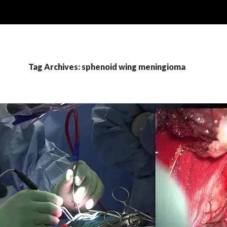
Tag Archives: sphenoid wing meningioma