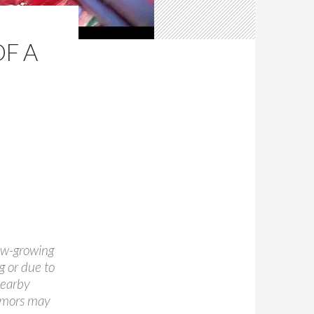
OF A
ow-growing
g or due to
nearby
tumors may