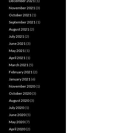
December 2021
(1)
November 2021
(3)
October 2021
(1)
September 2021
(1)
August 2021
(2)
July 2021
(2)
June 2021
(3)
May 2021
(1)
April 2021
(1)
March 2021
(5)
February 2021
(2)
January 2021
(6)
November 2020
(1)
October 2020
(3)
August 2020
(3)
July 2020
(1)
June 2020
(5)
May 2020
(7)
April 2020
(2)