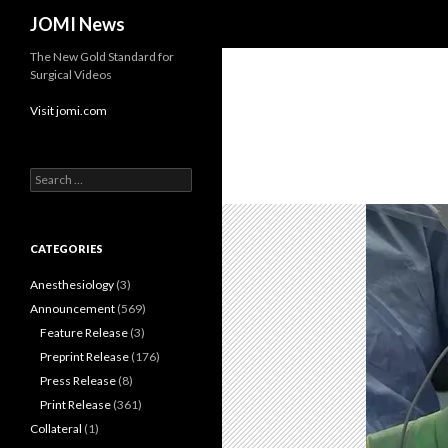
Search
JOMI News
The New Gold Standard for
Surgical Videos
Visit jomi.com
Search
for:
CATEGORIES
Anesthesiology
(3)
Announcement
(569)
Feature Release
(3)
Preprint Release
(176)
Press Release
(8)
Print Release
(361)
Collateral
(1)