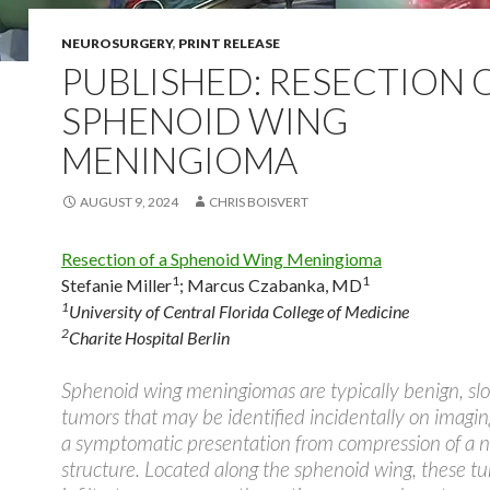
NEUROSURGERY
,
PRINT RELEASE
PUBLISHED: RESECTION 
SPHENOID WING
MENINGIOMA
AUGUST 9, 2024
CHRIS BOISVERT
Resection of a Sphenoid Wing Meningioma
1
1
Stefanie Miller
;
Marcus Czabanka, MD
1
University of Central Florida College of Medicine
2
Charite Hospital Berlin
Sphenoid wing meningiomas are typically benign, sl
tumors that may be identified incidentally on imagin
a symptomatic presentation from compression of a 
structure. Located along the sphenoid wing, these 