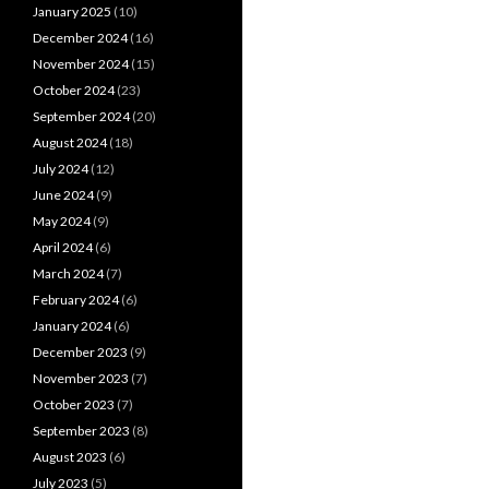
January 2025
(10)
December 2024
(16)
November 2024
(15)
October 2024
(23)
September 2024
(20)
August 2024
(18)
July 2024
(12)
June 2024
(9)
May 2024
(9)
April 2024
(6)
March 2024
(7)
February 2024
(6)
January 2024
(6)
December 2023
(9)
November 2023
(7)
October 2023
(7)
September 2023
(8)
August 2023
(6)
July 2023
(5)