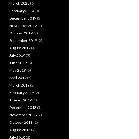
March 2020
(6)
February 2020
(3)
December 2019
(3)
November 2019
(2)
October 2019
(3)
September 2019
(2)
August 2019
(4)
July 2019
(7)
June 2019
(8)
May 2019
(8)
April 2019
(7)
March 2019
(2)
February 2019
(2)
January 2019
(4)
December 2018
(5)
November 2018
(2)
October 2018
(1)
August 2018
(2)
July 2018
(2)