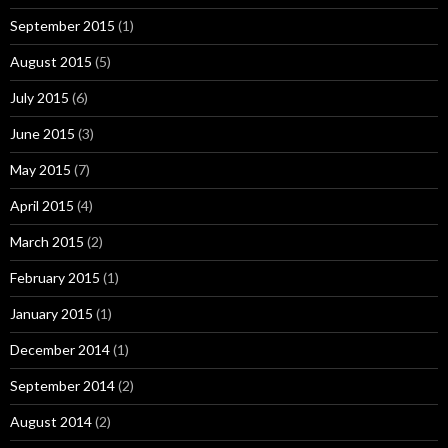
September 2015
(1)
August 2015
(5)
July 2015
(6)
June 2015
(3)
May 2015
(7)
April 2015
(4)
March 2015
(2)
February 2015
(1)
January 2015
(1)
December 2014
(1)
September 2014
(2)
August 2014
(2)