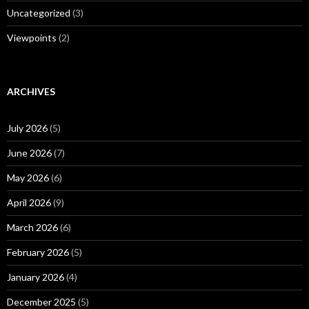
Uncategorized
(3)
Viewpoints
(2)
ARCHIVES
July 2026
(5)
June 2026
(7)
May 2026
(6)
April 2026
(9)
March 2026
(6)
February 2026
(5)
January 2026
(4)
December 2025
(5)