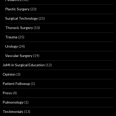
Plastic Surgery
(23)
Surgical Technology
(25)
Thoracic Surgery
(10)
Trauma
(25)
Urology
(24)
Vascular Surgery
(19)
JoMI in Surgical Education
(12)
Opinion
(3)
Patient Followup
(1)
Press
(4)
Pulmonology
(1)
Testimonials
(13)