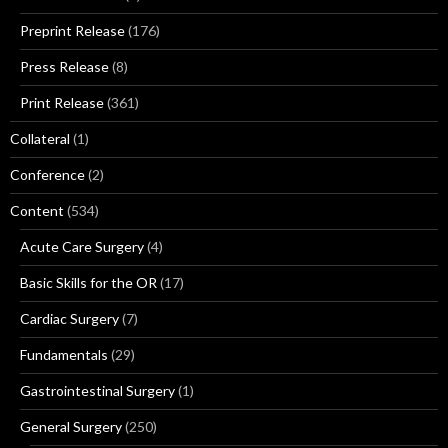
Preprint Release
(176)
Press Release
(8)
Print Release
(361)
Collateral
(1)
Conference
(2)
Content
(534)
Acute Care Surgery
(4)
Basic Skills for the OR
(17)
Cardiac Surgery
(7)
Fundamentals
(29)
Gastrointestinal Surgery
(1)
General Surgery
(250)