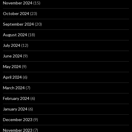
November 2024
(15)
October 2024
(23)
September 2024
(20)
August 2024
(18)
July 2024
(12)
June 2024
(9)
May 2024
(9)
April 2024
(6)
March 2024
(7)
February 2024
(6)
January 2024
(6)
December 2023
(9)
November 2023
(7)