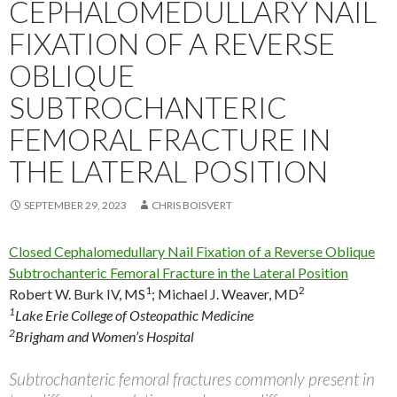
CEPHALOMEDULLARY NAIL
FIXATION OF A REVERSE
OBLIQUE
SUBTROCHANTERIC
FEMORAL FRACTURE IN
THE LATERAL POSITION
SEPTEMBER 29, 2023
CHRIS BOISVERT
Closed Cephalomedullary Nail Fixation of a Reverse Oblique
Subtrochanteric Femoral Fracture in the Lateral Position
1
2
Robert W. Burk IV, MS
;
Michael J. Weaver, MD
1
Lake Erie College of Osteopathic Medicine
2
Brigham and Women’s Hospital
Subtrochanteric femoral fractures commonly present in