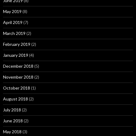
June 2019
(8)
May 2019
(8)
April 2019
(7)
March 2019
(2)
February 2019
(2)
January 2019
(4)
December 2018
(5)
November 2018
(2)
October 2018
(1)
August 2018
(2)
July 2018
(2)
June 2018
(2)
May 2018
(3)