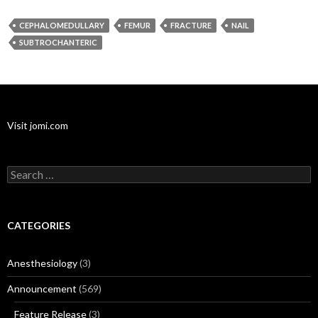
CEPHALOMEDULLARY
FEMUR
FRACTURE
NAIL
SUBTROCHANTERIC
Visit jomi.com
Search
for:
CATEGORIES
Anesthesiology
(3)
Announcement
(569)
Feature Release
(3)