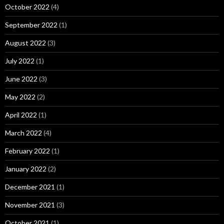
October 2022
(4)
September 2022
(1)
August 2022
(3)
July 2022
(1)
June 2022
(3)
May 2022
(2)
April 2022
(1)
March 2022
(4)
February 2022
(1)
January 2022
(2)
December 2021
(1)
November 2021
(3)
October 2021
(1)