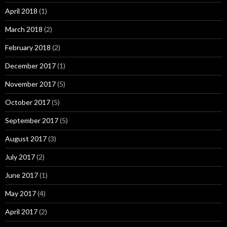
April 2018
(1)
March 2018
(2)
February 2018
(2)
December 2017
(1)
November 2017
(5)
October 2017
(5)
September 2017
(5)
August 2017
(3)
July 2017
(2)
June 2017
(1)
May 2017
(4)
April 2017
(2)