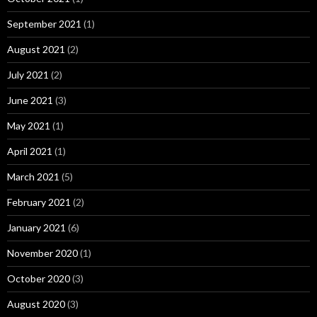
September 2021
(1)
August 2021
(2)
July 2021
(2)
June 2021
(3)
May 2021
(1)
April 2021
(1)
March 2021
(5)
February 2021
(2)
January 2021
(6)
November 2020
(1)
October 2020
(3)
August 2020
(3)