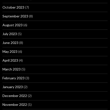
October 2023
(7)
September 2023
(8)
August 2023
(6)
July 2023
(5)
June 2023
(8)
May 2023
(6)
April 2023
(4)
March 2023
(5)
February 2023
(3)
January 2023
(2)
December 2022
(2)
November 2022
(1)