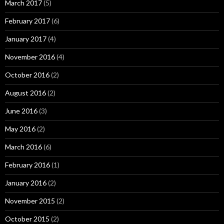
March 2017
(5)
February 2017
(6)
January 2017
(4)
November 2016
(4)
October 2016
(2)
August 2016
(2)
June 2016
(3)
May 2016
(2)
March 2016
(6)
February 2016
(1)
January 2016
(2)
November 2015
(2)
October 2015
(2)