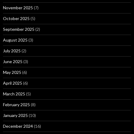
November 2025
(7)
October 2025
(5)
September 2025
(2)
August 2025
(3)
July 2025
(2)
June 2025
(3)
May 2025
(6)
April 2025
(6)
March 2025
(5)
February 2025
(8)
January 2025
(10)
December 2024
(16)