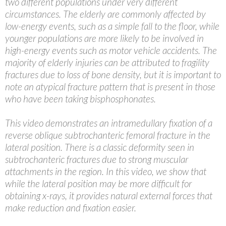
two different populations under very different
circumstances. The elderly are commonly affected by
low-energy events, such as a simple fall to the floor, while
younger populations are more likely to be involved in
high-energy events such as motor vehicle accidents. The
majority of elderly injuries can be attributed to fragility
fractures due to loss of bone density, but it is important to
note an atypical fracture pattern that is present in those
who have been taking bisphosphonates.
This video demonstrates an intramedullary fixation of a
reverse oblique subtrochanteric femoral fracture in the
lateral position. There is a classic deformity seen in
subtrochanteric fractures due to strong muscular
attachments in the region. In this video, we show that
while the lateral position may be more difficult for
obtaining x-rays, it provides natural external forces that
make reduction and fixation easier.