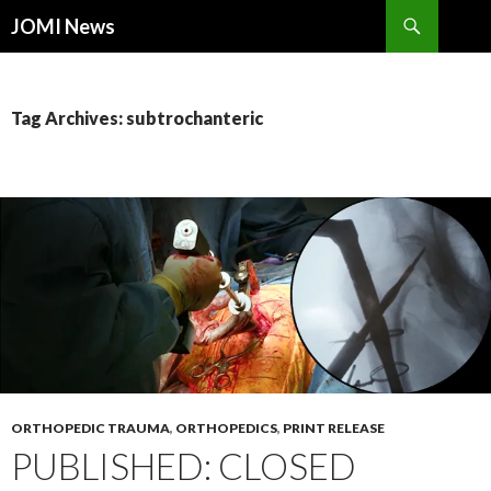
Search
JOMI News
SKIP
TO
CONTENT
Tag Archives: subtrochanteric
ORTHOPEDIC TRAUMA
,
ORTHOPEDICS
,
PRINT RELEASE
PUBLISHED: CLOSED