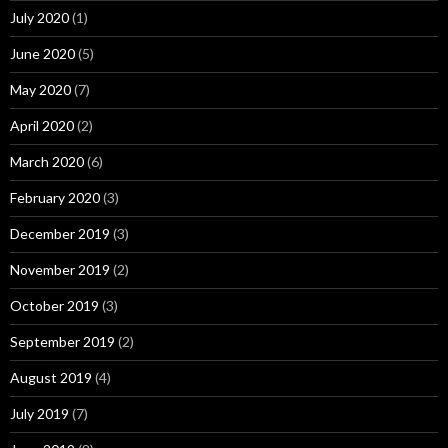
July 2020
(1)
June 2020
(5)
May 2020
(7)
April 2020
(2)
March 2020
(6)
February 2020
(3)
December 2019
(3)
November 2019
(2)
October 2019
(3)
September 2019
(2)
August 2019
(4)
July 2019
(7)