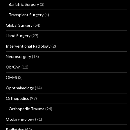
Bariatric Surgery
(3)
Transplant Surgery
(4)
Global Surgery
(54)
Hand Surgery
(27)
Interventional Radiology
(2)
Neurosurgery
(15)
Ob/Gyn
(12)
OMFS
(3)
Ophthalmology
(14)
Orthopedics
(97)
Orthopedic Trauma
(24)
Otolaryngology
(71)
Pediatrics
(42)