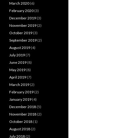
March 2020
(6)
February 2020
(3)
December 2019
(3)
November 2019
(2)
October 2019
(3)
September 2019
(2)
August 2019
(4)
July 2019
(7)
June 2019
(8)
May 2019
(8)
April 2019
(7)
March 2019
(2)
February 2019
(2)
January 2019
(4)
December 2018
(5)
November 2018
(2)
October 2018
(1)
August 2018
(2)
July 2018
(2)