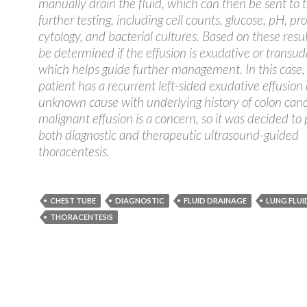
manually drain the fluid, which can then be sent to t
further testing, including cell counts, glucose, pH, pro
cytology, and bacterial cultures. Based on these result
be determined if the effusion is exudative or transud
which helps guide further management. In this case,
patient has a recurrent left-sided exudative effusion 
unknown cause with underlying history of colon canc
malignant effusion is a concern, so it was decided to
both diagnostic and therapeutic ultrasound-guided
thoracentesis.
CHEST TUBE
DIAGNOSTIC
FLUID DRAINAGE
LUNG FLUI
THORACENTESIS