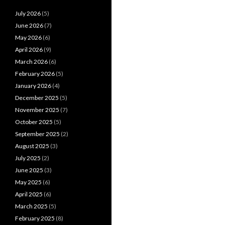
July 2026
(5)
June 2026
(7)
May 2026
(6)
April 2026
(9)
March 2026
(6)
February 2026
(5)
January 2026
(4)
December 2025
(5)
November 2025
(7)
October 2025
(5)
September 2025
(2)
August 2025
(3)
July 2025
(2)
June 2025
(3)
May 2025
(6)
April 2025
(6)
March 2025
(5)
February 2025
(8)