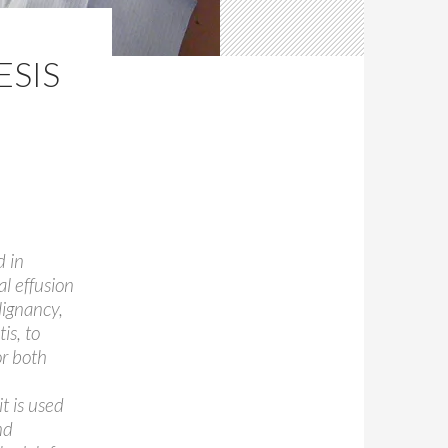
ESIS
d in
l effusion
alignancy,
is, to
or both
t is used
nd