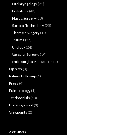
Otolaryngology
(71)
Pediatrics
(42)
Plastic Surgery
(23)
Surgical Technology
(25)
Thoracic Surgery
(10)
Trauma
(25)
Urology
(24)
Vascular Surgery
(19)
JoMI in Surgical Education
(12)
Opinion
(3)
Patient Followup
(1)
Press
(4)
Pulmonology
(1)
Testimonials
(13)
Uncategorized
(3)
Viewpoints
(2)
ARCHIVES