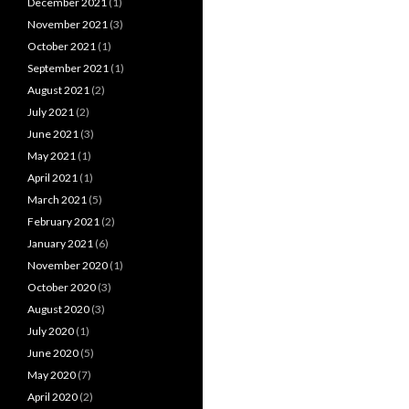
December 2021
(1)
November 2021
(3)
October 2021
(1)
September 2021
(1)
August 2021
(2)
July 2021
(2)
June 2021
(3)
May 2021
(1)
April 2021
(1)
March 2021
(5)
February 2021
(2)
January 2021
(6)
November 2020
(1)
October 2020
(3)
August 2020
(3)
July 2020
(1)
June 2020
(5)
May 2020
(7)
April 2020
(2)