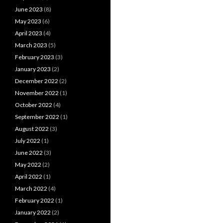
June 2023
(8)
May 2023
(6)
April 2023
(4)
March 2023
(5)
February 2023
(3)
January 2023
(2)
December 2022
(2)
November 2022
(1)
October 2022
(4)
September 2022
(1)
August 2022
(3)
July 2022
(1)
June 2022
(3)
May 2022
(2)
April 2022
(1)
March 2022
(4)
February 2022
(1)
January 2022
(2)