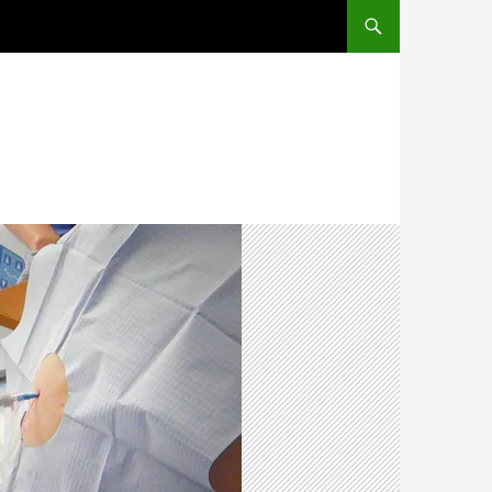
SKIP TO CONTENT