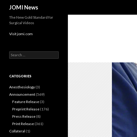
Search
JOMI News
The New Gold Standard for
Surgical Videos
Visit jomi.com
Search
for:
CATEGORIES
Anesthesiology
(3)
Announcement
(569)
Feature Release
(3)
Preprint Release
(176)
Press Release
(8)
Print Release
(361)
Collateral
(1)