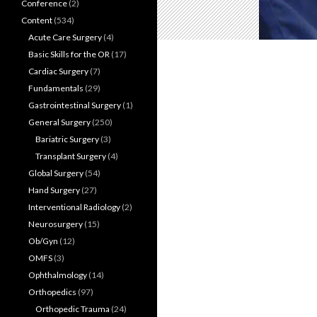
Conference
(2)
Content
(534)
Acute Care Surgery
(4)
Basic Skills for the OR
(17)
Cardiac Surgery
(7)
Fundamentals
(29)
Gastrointestinal Surgery
(1)
General Surgery
(250)
Bariatric Surgery
(3)
Transplant Surgery
(4)
Global Surgery
(54)
Hand Surgery
(27)
Interventional Radiology
(2)
Neurosurgery
(15)
Ob/Gyn
(12)
OMFS
(3)
Ophthalmology
(14)
Orthopedics
(97)
Orthopedic Trauma
(24)