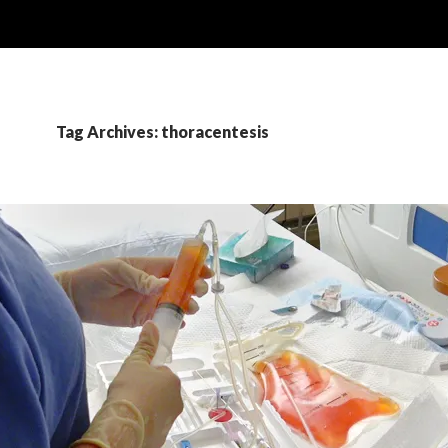
Tag Archives: thoracentesis