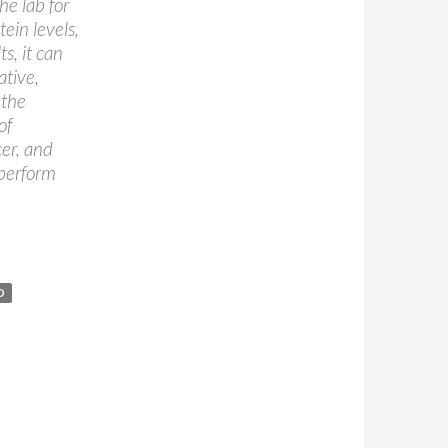
he lab for
tein levels,
s, it can
ative,
 the
of
er, and
 perform
D