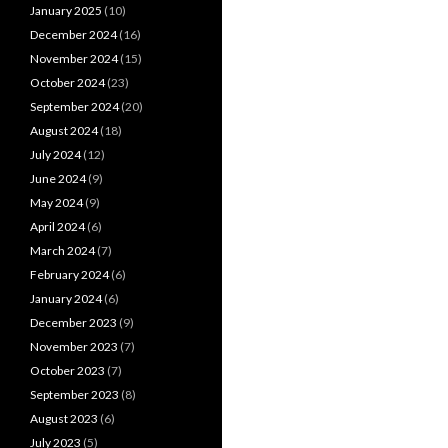
January 2025
(10)
December 2024
(16)
November 2024
(15)
October 2024
(23)
September 2024
(20)
August 2024
(18)
July 2024
(12)
June 2024
(9)
May 2024
(9)
April 2024
(6)
March 2024
(7)
February 2024
(6)
January 2024
(6)
December 2023
(9)
November 2023
(7)
October 2023
(7)
September 2023
(8)
August 2023
(6)
July 2023
(5)