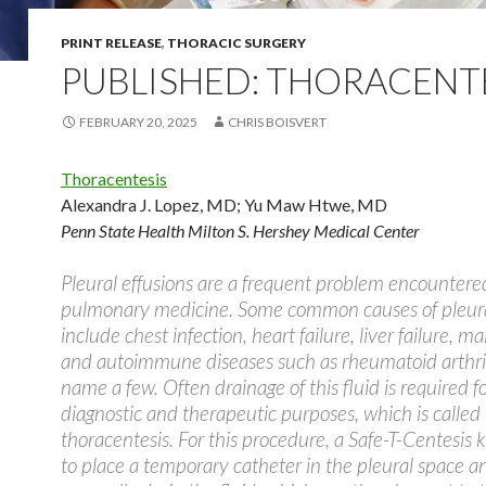
PRINT RELEASE
,
THORACIC SURGERY
PUBLISHED: THORACENT
FEBRUARY 20, 2025
CHRIS BOISVERT
Thoracentesis
Alexandra J. Lopez, MD
;
Yu Maw Htwe, MD
Penn State Health Milton S. Hershey Medical Center
Pleural effusions are a frequent problem encountere
pulmonary medicine. Some common causes of pleura
include chest infection, heart failure, liver failure, m
and autoimmune diseases such as rheumatoid arthrit
name a few. Often drainage of this fluid is required f
diagnostic and therapeutic purposes, which is called
thoracentesis. For this procedure, a Safe-T-Centesis ki
to place a temporary catheter in the pleural space a