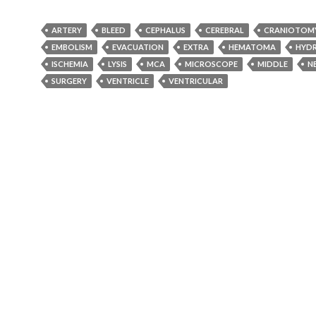
ARTERY
BLEED
CEPHALUS
CEREBRAL
CRANIOTOM
EMBOLISM
EVACUATION
EXTRA
HEMATOMA
HYD
ISCHEMIA
LYSIS
MCA
MICROSCOPE
MIDDLE
N
SURGERY
VENTRICLE
VENTRICULAR