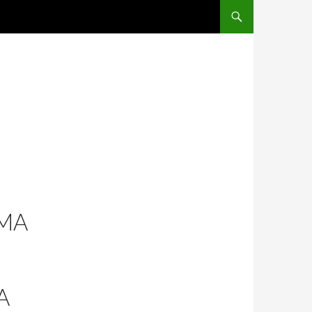
SKIP TO CONTENT
MA
A