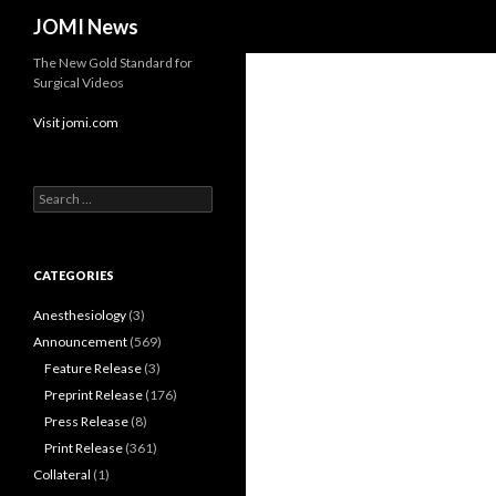
Search
JOMI News
The New Gold Standard for
Surgical Videos
Visit jomi.com
Search
for:
CATEGORIES
Anesthesiology
(3)
Announcement
(569)
Feature Release
(3)
Preprint Release
(176)
Press Release
(8)
Print Release
(361)
Collateral
(1)