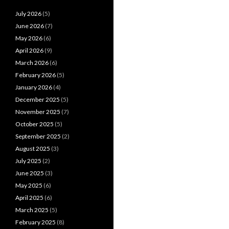
July 2026
(5)
June 2026
(7)
May 2026
(6)
April 2026
(9)
March 2026
(6)
February 2026
(5)
January 2026
(4)
December 2025
(5)
November 2025
(7)
October 2025
(5)
September 2025
(2)
August 2025
(3)
July 2025
(2)
June 2025
(3)
May 2025
(6)
April 2025
(6)
March 2025
(5)
February 2025
(8)