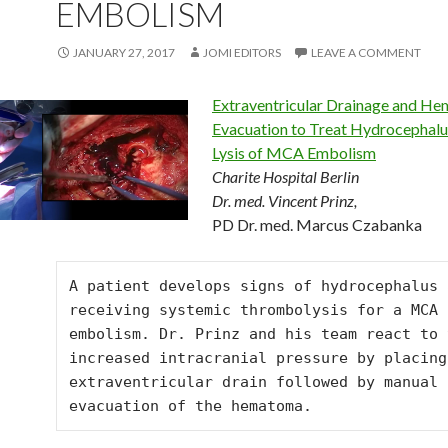
EMBOLISM
JANUARY 27, 2017
JOMI EDITORS
LEAVE A COMMENT
Extraventricular Drainage and H
Evacuation to Treat Hydrocephalu
Lysis of MCA Embolism
Charite Hospital Berlin
Dr. med. Vincent Prinz,
PD Dr. med. Marcus Czabanka
A patient develops signs of hydrocephalus a
receiving systemic thrombolysis for a MCA 
embolism. Dr. Prinz and his team react to t
increased intracranial pressure by placing 
extraventricular drain followed by manual 
evacuation of the hematoma.