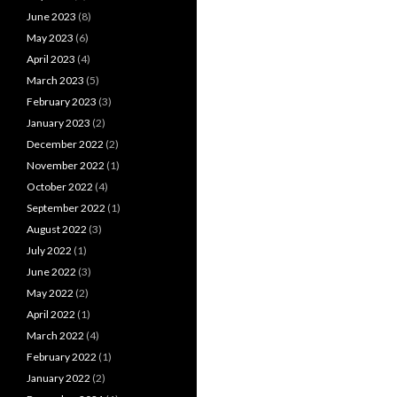
June 2023
(8)
May 2023
(6)
April 2023
(4)
March 2023
(5)
February 2023
(3)
January 2023
(2)
December 2022
(2)
November 2022
(1)
October 2022
(4)
September 2022
(1)
August 2022
(3)
July 2022
(1)
June 2022
(3)
May 2022
(2)
April 2022
(1)
March 2022
(4)
February 2022
(1)
January 2022
(2)