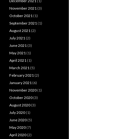
December 2021
(1)
November 2021
(3)
October 2021
(1)
September 2021
(1)
August 2021
(2)
July 2021
(2)
June 2021
(3)
May 2021
(1)
April 2021
(1)
March 2021
(5)
February 2021
(2)
January 2021
(6)
November 2020
(1)
October 2020
(3)
August 2020
(3)
July 2020
(1)
June 2020
(5)
May 2020
(7)
April 2020
(2)