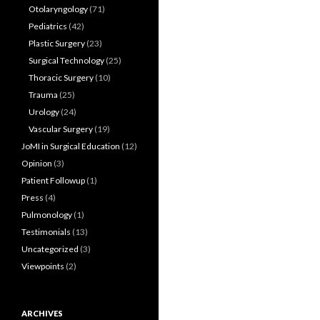
Otolaryngology
(71)
Pediatrics
(42)
Plastic Surgery
(23)
Surgical Technology
(25)
Thoracic Surgery
(10)
Trauma
(25)
Urology
(24)
Vascular Surgery
(19)
JoMI in Surgical Education
(12)
Opinion
(3)
Patient Followup
(1)
Press
(4)
Pulmonology
(1)
Testimonials
(13)
Uncategorized
(3)
Viewpoints
(2)
ARCHIVES