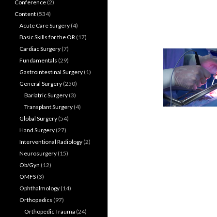
Conference
(2)
Content
(534)
Acute Care Surgery
(4)
Basic Skills for the OR
(17)
Cardiac Surgery
(7)
Fundamentals
(29)
Gastrointestinal Surgery
(1)
General Surgery
(250)
Bariatric Surgery
(3)
Transplant Surgery
(4)
Global Surgery
(54)
Hand Surgery
(27)
Interventional Radiology
(2)
Neurosurgery
(15)
Ob/Gyn
(12)
OMFS
(3)
Ophthalmology
(14)
Orthopedics
(97)
Orthopedic Trauma
(24)