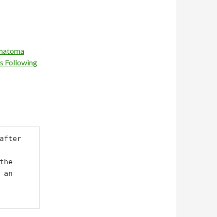
ematoma
s Following
fter 
he 
an 