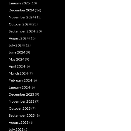
January 2025
(10)
December 2024
(16)
November 2024
(15)
October 2024
(23)
September 2024
(20)
August 2024
(18)
July 2024
(12)
June 2024
(9)
May 2024
(9)
April 2024
(6)
March 2024
(7)
February 2024
(6)
January 2024
(6)
December 2023
(9)
November 2023
(7)
October 2023
(7)
September 2023
(8)
August 2023
(6)
July 2023
(5)