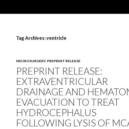
Tag Archives: ventricle
NEUROSURGERY
,
PREPRINT RELEASE
PREPRINT RELEASE:
EXTRAVENTRICULAR
DRAINAGE AND HEMATO
EVACUATION TO TREAT
HYDROCEPHALUS
FOLLOWING LYSIS OF MC