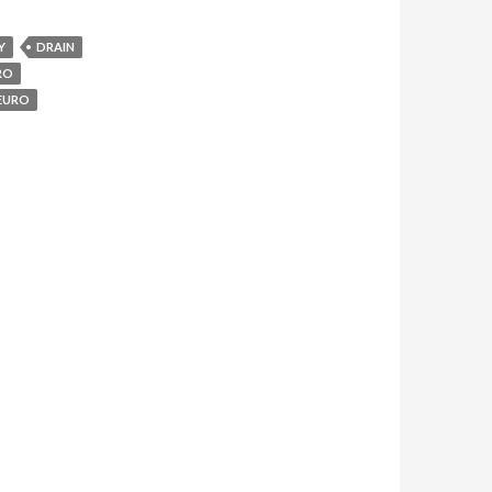
Y
DRAIN
RO
EURO