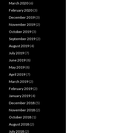
March 2020
(6)
February 2020
(3)
December 2019
(3)
November 2019
(2)
October 2019
(3)
September 2019
(2)
August 2019
(4)
July 2019
(7)
June 2019
(8)
May 2019
(8)
April 2019
(7)
March 2019
(2)
February 2019
(2)
January 2019
(4)
December 2018
(5)
November 2018
(2)
October 2018
(1)
August 2018
(2)
July 2018
(2)