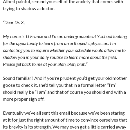
Albeit painful, remind yourself of the anxiety that comes with
trying to shadow a doctor.
“Dear Dr. X,
My name is TJ France and I’m an undergraduate at Y school looking
for the opportunity to learn from an orthopedic physician. I’m
contacting you to inquire whether your schedule would allow me to
shadow you in your daily routine to learn more about the field.
Please get back to me at your blah, blah, blah.”
Sound familiar? And if you’re prudent you’d get your old mother
goose to check it, she’d tell you that in a formal letter “I’m”
should really be “I am” and that of course you should end with a
more proper sign off.
Eventually we’ve all sent this email because we’ve been staring
at it for just the right amount of time to convince ourselves that
its brevity is its strength. We may even get a little carried away