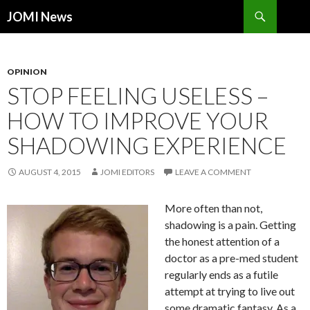
Search
JOMI News
SKIP
TO
CONTENT
OPINION
STOP FEELING USELESS –
HOW TO IMPROVE YOUR
SHADOWING EXPERIENCE
AUGUST 4, 2015
JOMI EDITORS
LEAVE A COMMENT
More often than not,
shadowing is a pain. Getting
the honest attention of a
doctor as a pre-med student
regularly ends as a futile
attempt at trying to live out
some dramatic fantasy. As a