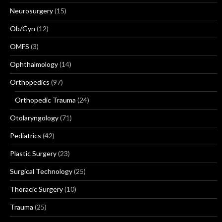
Neurosurgery
(15)
Ob/Gyn
(12)
OMFS
(3)
Ophthalmology
(14)
Orthopedics
(97)
Orthopedic Trauma
(24)
Otolaryngology
(71)
Pediatrics
(42)
Plastic Surgery
(23)
Surgical Technology
(25)
Thoracic Surgery
(10)
Trauma
(25)