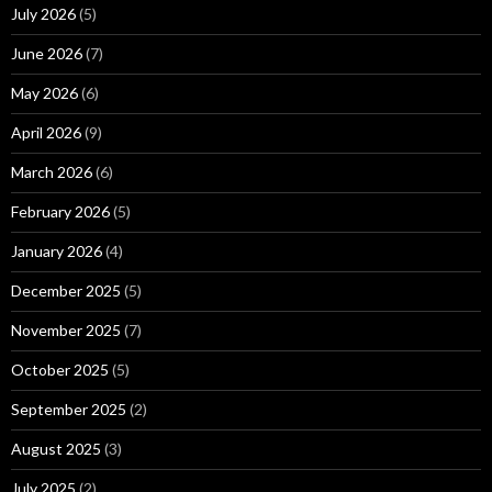
July 2026
(5)
June 2026
(7)
May 2026
(6)
April 2026
(9)
March 2026
(6)
February 2026
(5)
January 2026
(4)
December 2025
(5)
November 2025
(7)
October 2025
(5)
September 2025
(2)
August 2025
(3)
July 2025
(2)