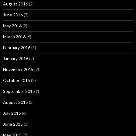
August 2016
(2)
June 2016
(3)
May 2016
(2)
March 2016
(6)
February 2016
(1)
January 2016
(2)
November 2015
(2)
October 2015
(2)
September 2015
(1)
August 2015
(5)
July 2015
(6)
June 2015
(3)
May 2015
(7)