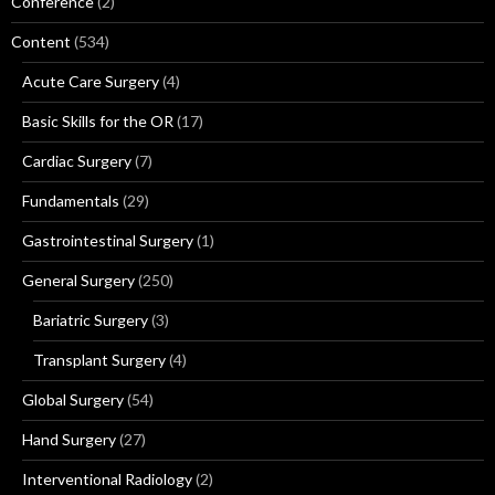
Conference
(2)
Content
(534)
Acute Care Surgery
(4)
Basic Skills for the OR
(17)
Cardiac Surgery
(7)
Fundamentals
(29)
Gastrointestinal Surgery
(1)
General Surgery
(250)
Bariatric Surgery
(3)
Transplant Surgery
(4)
Global Surgery
(54)
Hand Surgery
(27)
Interventional Radiology
(2)