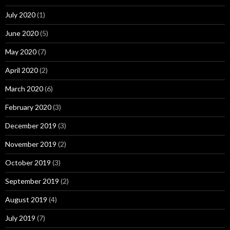
July 2020
(1)
June 2020
(5)
May 2020
(7)
April 2020
(2)
March 2020
(6)
February 2020
(3)
December 2019
(3)
November 2019
(2)
October 2019
(3)
September 2019
(2)
August 2019
(4)
July 2019
(7)