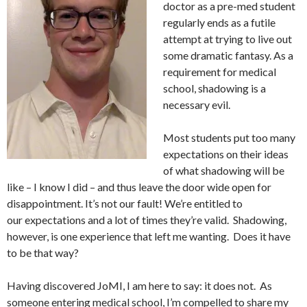
doctor as a pre-med student
regularly ends as a futile
attempt at trying to live out
some dramatic fantasy. As a
requirement for medical
school, shadowing is a
necessary evil.
Most students put too many
expectations on their ideas
of what shadowing will be
like – I know I did – and thus leave the door wide open for
disappointment. It’s not our fault! We’re entitled to
our expectations and a lot of times they’re valid. Shadowing,
however, is one experience that left me wanting. Does it have
to be that way?
Having discovered JoMI, I am here to say: it does not. As
someone entering medical school, I’m compelled to share my