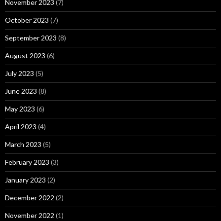
November 2023
(7)
October 2023
(7)
September 2023
(8)
August 2023
(6)
July 2023
(5)
June 2023
(8)
May 2023
(6)
April 2023
(4)
March 2023
(5)
February 2023
(3)
January 2023
(2)
December 2022
(2)
November 2022
(1)