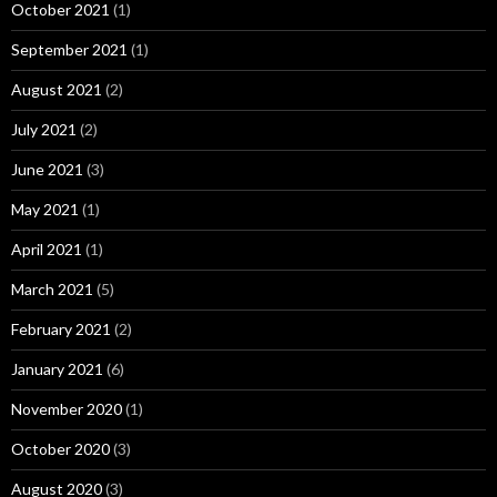
October 2021
(1)
September 2021
(1)
August 2021
(2)
July 2021
(2)
June 2021
(3)
May 2021
(1)
April 2021
(1)
March 2021
(5)
February 2021
(2)
January 2021
(6)
November 2020
(1)
October 2020
(3)
August 2020
(3)