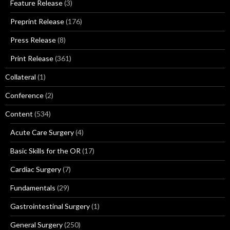
Feature Release
(3)
Preprint Release
(176)
Press Release
(8)
Print Release
(361)
Collateral
(1)
Conference
(2)
Content
(534)
Acute Care Surgery
(4)
Basic Skills for the OR
(17)
Cardiac Surgery
(7)
Fundamentals
(29)
Gastrointestinal Surgery
(1)
General Surgery
(250)