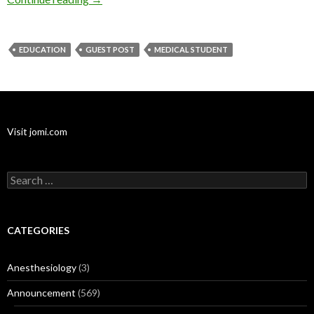
EDUCATION
GUEST POST
MEDICAL STUDENT
Visit jomi.com
Search
for:
CATEGORIES
Anesthesiology
(3)
Announcement
(569)