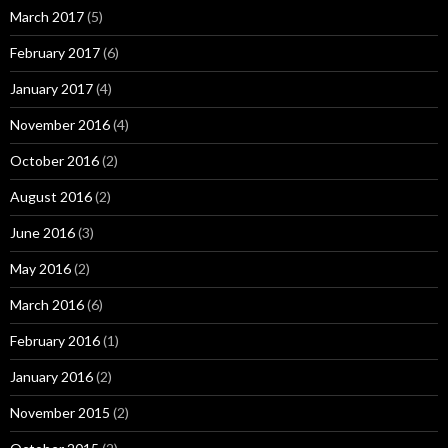
March 2017
(5)
February 2017
(6)
January 2017
(4)
November 2016
(4)
October 2016
(2)
August 2016
(2)
June 2016
(3)
May 2016
(2)
March 2016
(6)
February 2016
(1)
January 2016
(2)
November 2015
(2)