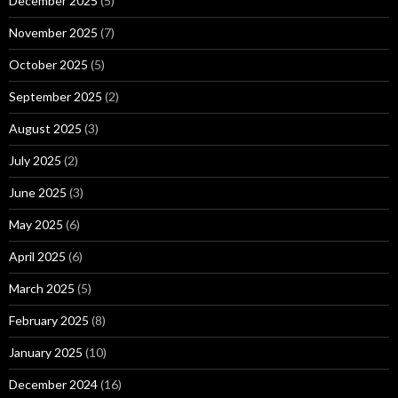
December 2025
(5)
November 2025
(7)
October 2025
(5)
September 2025
(2)
August 2025
(3)
July 2025
(2)
June 2025
(3)
May 2025
(6)
April 2025
(6)
March 2025
(5)
February 2025
(8)
January 2025
(10)
December 2024
(16)