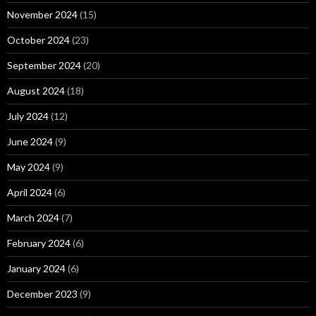
November 2024
(15)
October 2024
(23)
September 2024
(20)
August 2024
(18)
July 2024
(12)
June 2024
(9)
May 2024
(9)
April 2024
(6)
March 2024
(7)
February 2024
(6)
January 2024
(6)
December 2023
(9)