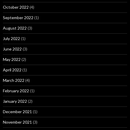
October 2022
(4)
September 2022
(1)
August 2022
(3)
July 2022
(1)
June 2022
(3)
May 2022
(2)
April 2022
(1)
March 2022
(4)
February 2022
(1)
January 2022
(2)
December 2021
(1)
November 2021
(3)