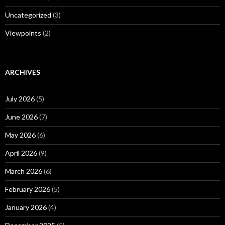
Uncategorized
(3)
Viewpoints
(2)
ARCHIVES
July 2026
(5)
June 2026
(7)
May 2026
(6)
April 2026
(9)
March 2026
(6)
February 2026
(5)
January 2026
(4)