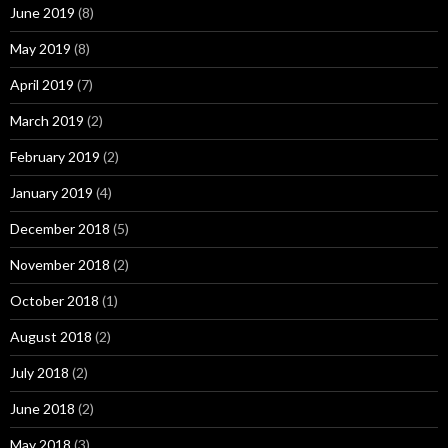
June 2019
(8)
May 2019
(8)
April 2019
(7)
March 2019
(2)
February 2019
(2)
January 2019
(4)
December 2018
(5)
November 2018
(2)
October 2018
(1)
August 2018
(2)
July 2018
(2)
June 2018
(2)
May 2018
(3)