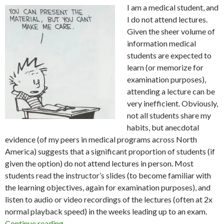
I am a medical student, and
I do not attend lectures.
Given the sheer volume of
information medical
students are expected to
learn (or memorize for
examination purposes),
attending a lecture can be
very inefficient. Obviously,
not all students share my
habits, but anecdotal
evidence (of my peers in medical programs across North
America) suggests that a significant proportion of students (if
given the option) do not attend lectures in person. Most
students read the instructor’s slides (to become familiar with
the learning objectives, again for examination purposes), and
listen to audio or video recordings of the lectures (often at 2x
normal playback speed) in the weeks leading up to an exam.
Diatribe on Medical Education
Continue reading
→