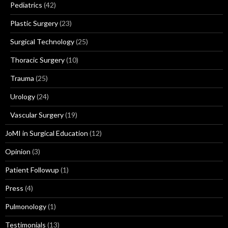
Pediatrics
(42)
Plastic Surgery
(23)
Surgical Technology
(25)
Thoracic Surgery
(10)
Trauma
(25)
Urology
(24)
Vascular Surgery
(19)
JoMI in Surgical Education
(12)
Opinion
(3)
Patient Followup
(1)
Press
(4)
Pulmonology
(1)
Testimonials
(13)