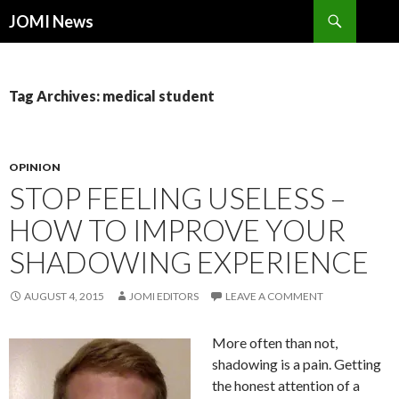
Search
JOMI News
SKIP
TO
CONTENT
Tag Archives: medical student
OPINION
STOP FEELING USELESS –
HOW TO IMPROVE YOUR
SHADOWING EXPERIENCE
AUGUST 4, 2015
JOMI EDITORS
LEAVE A COMMENT
More often than not,
shadowing is a pain. Getting
the honest attention of a