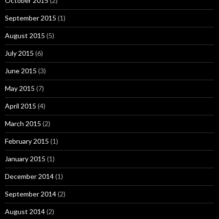
October 2015
(2)
September 2015
(1)
August 2015
(5)
July 2015
(6)
June 2015
(3)
May 2015
(7)
April 2015
(4)
March 2015
(2)
February 2015
(1)
January 2015
(1)
December 2014
(1)
September 2014
(2)
August 2014
(2)