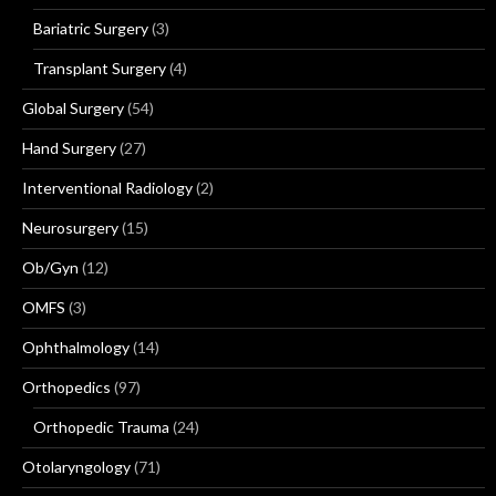
Bariatric Surgery
(3)
Transplant Surgery
(4)
Global Surgery
(54)
Hand Surgery
(27)
Interventional Radiology
(2)
Neurosurgery
(15)
Ob/Gyn
(12)
OMFS
(3)
Ophthalmology
(14)
Orthopedics
(97)
Orthopedic Trauma
(24)
Otolaryngology
(71)