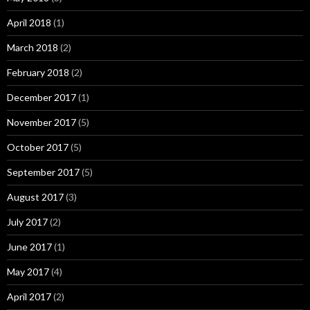
April 2018
(1)
March 2018
(2)
February 2018
(2)
December 2017
(1)
November 2017
(5)
October 2017
(5)
September 2017
(5)
August 2017
(3)
July 2017
(2)
June 2017
(1)
May 2017
(4)
April 2017
(2)