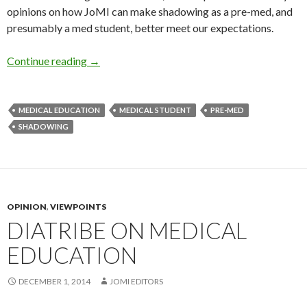
opinions on how JoMI can make shadowing as a pre-med, and
presumably a med student, better meet our expectations.
Stop Feeling Useless – How to Improve Your 
Continue reading
→
MEDICAL EDUCATION
MEDICAL STUDENT
PRE-MED
SHADOWING
OPINION
,
VIEWPOINTS
DIATRIBE ON MEDICAL
EDUCATION
DECEMBER 1, 2014
JOMI EDITORS