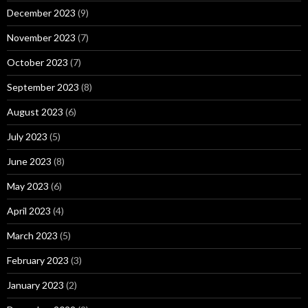
December 2023
(9)
November 2023
(7)
October 2023
(7)
September 2023
(8)
August 2023
(6)
July 2023
(5)
June 2023
(8)
May 2023
(6)
April 2023
(4)
March 2023
(5)
February 2023
(3)
January 2023
(2)