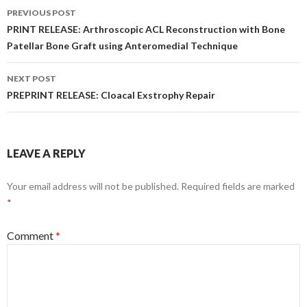
Post
PREVIOUS POST
navigation
PRINT RELEASE: Arthroscopic ACL Reconstruction with Bone
Patellar Bone Graft using Anteromedial Technique
NEXT POST
PREPRINT RELEASE: Cloacal Exstrophy Repair
LEAVE A REPLY
Your email address will not be published.
Required fields are marked
*
Comment
*