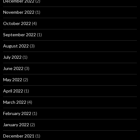
December 2022
(2)
November 2022
(1)
October 2022
(4)
September 2022
(1)
August 2022
(3)
July 2022
(1)
June 2022
(3)
May 2022
(2)
April 2022
(1)
March 2022
(4)
February 2022
(1)
January 2022
(2)
December 2021
(1)