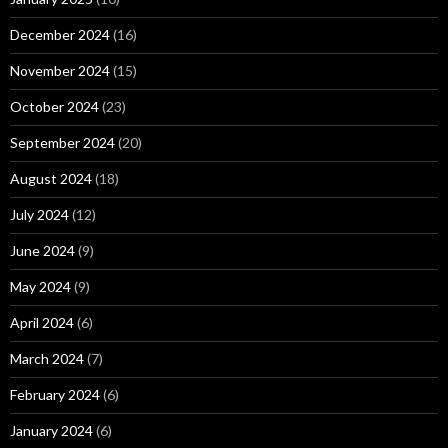
December 2024
(16)
November 2024
(15)
October 2024
(23)
September 2024
(20)
August 2024
(18)
July 2024
(12)
June 2024
(9)
May 2024
(9)
April 2024
(6)
March 2024
(7)
February 2024
(6)
January 2024
(6)