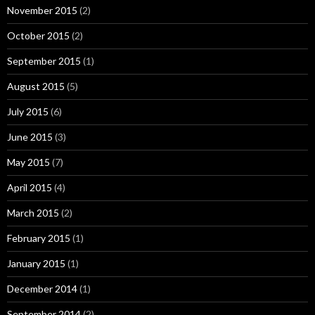
November 2015
(2)
October 2015
(2)
September 2015
(1)
August 2015
(5)
July 2015
(6)
June 2015
(3)
May 2015
(7)
April 2015
(4)
March 2015
(2)
February 2015
(1)
January 2015
(1)
December 2014
(1)
September 2014
(2)