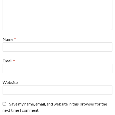
Name
*
Email
*
Website
Save my name, email, and website in this browser for the
next time I comment.