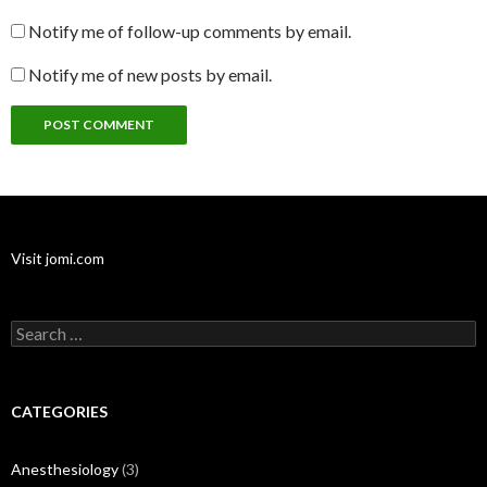
Notify me of follow-up comments by email.
Notify me of new posts by email.
Visit jomi.com
Search
for:
CATEGORIES
Anesthesiology
(3)