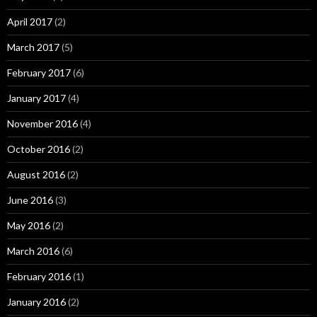
April 2017
(2)
March 2017
(5)
February 2017
(6)
January 2017
(4)
November 2016
(4)
October 2016
(2)
August 2016
(2)
June 2016
(3)
May 2016
(2)
March 2016
(6)
February 2016
(1)
January 2016
(2)