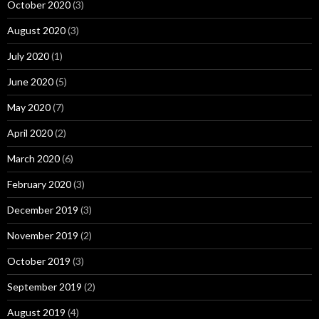
October 2020
(3)
August 2020
(3)
July 2020
(1)
June 2020
(5)
May 2020
(7)
April 2020
(2)
March 2020
(6)
February 2020
(3)
December 2019
(3)
November 2019
(2)
October 2019
(3)
September 2019
(2)
August 2019
(4)