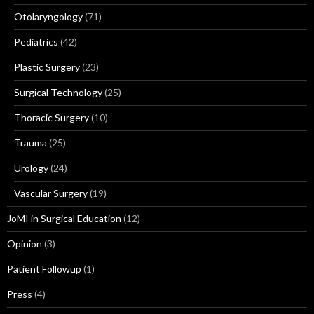
Otolaryngology
(71)
Pediatrics
(42)
Plastic Surgery
(23)
Surgical Technology
(25)
Thoracic Surgery
(10)
Trauma
(25)
Urology
(24)
Vascular Surgery
(19)
JoMI in Surgical Education
(12)
Opinion
(3)
Patient Followup
(1)
Press
(4)