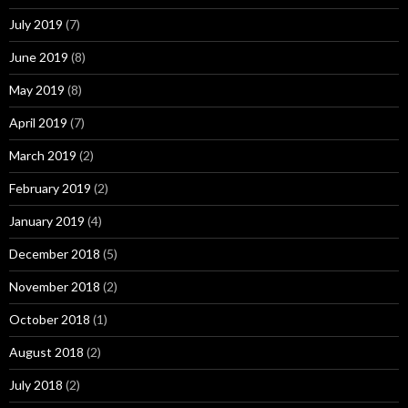
July 2019
(7)
June 2019
(8)
May 2019
(8)
April 2019
(7)
March 2019
(2)
February 2019
(2)
January 2019
(4)
December 2018
(5)
November 2018
(2)
October 2018
(1)
August 2018
(2)
July 2018
(2)