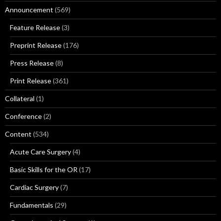
Announcement
(569)
Feature Release
(3)
Preprint Release
(176)
Press Release
(8)
Print Release
(361)
Collateral
(1)
Conference
(2)
Content
(534)
Acute Care Surgery
(4)
Basic Skills for the OR
(17)
Cardiac Surgery
(7)
Fundamentals
(29)