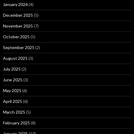
January 2026
(4)
December 2025
(5)
November 2025
(7)
October 2025
(5)
September 2025
(2)
August 2025
(3)
July 2025
(2)
June 2025
(3)
May 2025
(6)
April 2025
(6)
March 2025
(5)
February 2025
(8)
January 2025
(10)