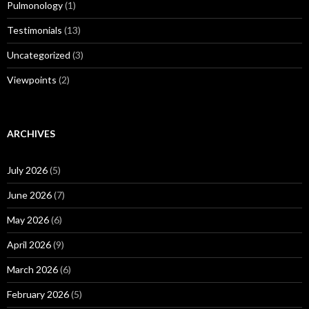
Pulmonology
(1)
Testimonials
(13)
Uncategorized
(3)
Viewpoints
(2)
ARCHIVES
July 2026
(5)
June 2026
(7)
May 2026
(6)
April 2026
(9)
March 2026
(6)
February 2026
(5)