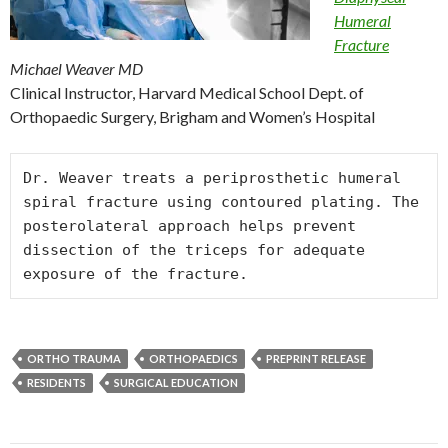
Humeral
Fracture
Michael Weaver MD
Clinical Instructor, Harvard Medical School Dept. of
Orthopaedic Surgery, Brigham and Women’s Hospital
Dr. Weaver treats a periprosthetic humeral 
spiral fracture using contoured plating. The 
posterolateral approach helps prevent 
dissection of the triceps for adequate 
exposure of the fracture.
ORTHO TRAUMA
ORTHOPAEDICS
PREPRINT RELEASE
RESIDENTS
SURGICAL EDUCATION