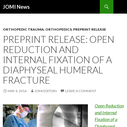
Search
JOMI News
SKIP
TO
CONTENT
ORTHOPEDIC TRAUMA
,
ORTHOPEDICS
,
PREPRINT RELEASE
PREPRINT RELEASE: OPEN
REDUCTION AND
INTERNAL FIXATION OF A
DIAPHYSEAL HUMERAL
FRACTURE
MAY 4, 2016
JOMI EDITORS
LEAVE A COMMENT
Open Reduction
and Internal
Fixation of a
Diaphyseal