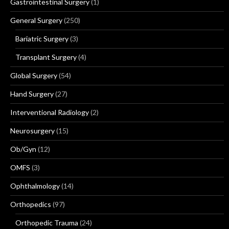
Gastrointestinal Surgery
(1)
General Surgery
(250)
Bariatric Surgery
(3)
Transplant Surgery
(4)
Global Surgery
(54)
Hand Surgery
(27)
Interventional Radiology
(2)
Neurosurgery
(15)
Ob/Gyn
(12)
OMFS
(3)
Ophthalmology
(14)
Orthopedics
(97)
Orthopedic Trauma
(24)