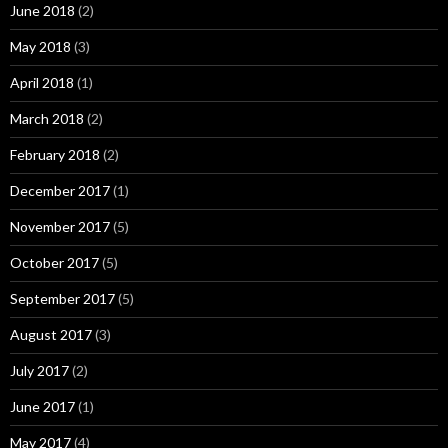
June 2018
(2)
May 2018
(3)
April 2018
(1)
March 2018
(2)
February 2018
(2)
December 2017
(1)
November 2017
(5)
October 2017
(5)
September 2017
(5)
August 2017
(3)
July 2017
(2)
June 2017
(1)
May 2017
(4)