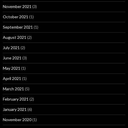
November 2021
(3)
October 2021
(1)
September 2021
(1)
August 2021
(2)
July 2021
(2)
June 2021
(3)
May 2021
(1)
April 2021
(1)
March 2021
(5)
February 2021
(2)
January 2021
(6)
November 2020
(1)