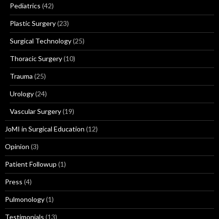
Pediatrics
(42)
Plastic Surgery
(23)
Surgical Technology
(25)
Thoracic Surgery
(10)
Trauma
(25)
Urology
(24)
Vascular Surgery
(19)
JoMI in Surgical Education
(12)
Opinion
(3)
Patient Followup
(1)
Press
(4)
Pulmonology
(1)
Testimonials
(13)