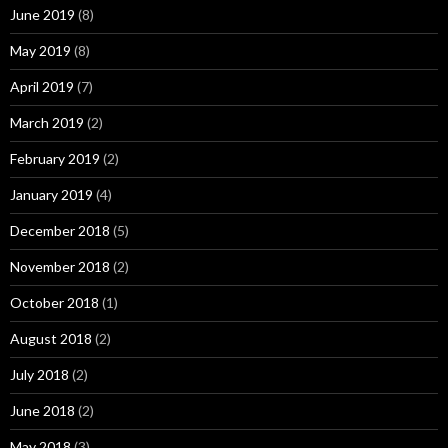
June 2019
(8)
May 2019
(8)
April 2019
(7)
March 2019
(2)
February 2019
(2)
January 2019
(4)
December 2018
(5)
November 2018
(2)
October 2018
(1)
August 2018
(2)
July 2018
(2)
June 2018
(2)
May 2018
(3)