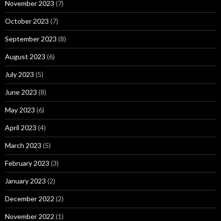
November 2023
(7)
October 2023
(7)
September 2023
(8)
August 2023
(6)
July 2023
(5)
June 2023
(8)
May 2023
(6)
April 2023
(4)
March 2023
(5)
February 2023
(3)
January 2023
(2)
December 2022
(2)
November 2022
(1)