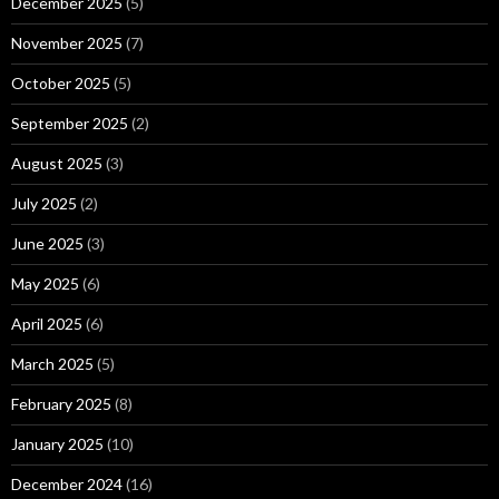
December 2025
(5)
November 2025
(7)
October 2025
(5)
September 2025
(2)
August 2025
(3)
July 2025
(2)
June 2025
(3)
May 2025
(6)
April 2025
(6)
March 2025
(5)
February 2025
(8)
January 2025
(10)
December 2024
(16)