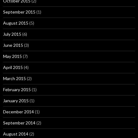
October 2015
(2)
September 2015
(1)
August 2015
(5)
July 2015
(6)
June 2015
(3)
May 2015
(7)
April 2015
(4)
March 2015
(2)
February 2015
(1)
January 2015
(1)
December 2014
(1)
September 2014
(2)
August 2014
(2)