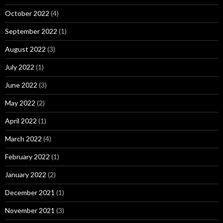
October 2022
(4)
September 2022
(1)
August 2022
(3)
July 2022
(1)
June 2022
(3)
May 2022
(2)
April 2022
(1)
March 2022
(4)
February 2022
(1)
January 2022
(2)
December 2021
(1)
November 2021
(3)