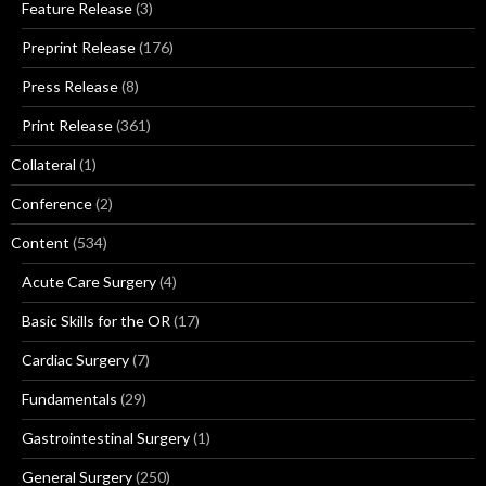
Feature Release
(3)
Preprint Release
(176)
Press Release
(8)
Print Release
(361)
Collateral
(1)
Conference
(2)
Content
(534)
Acute Care Surgery
(4)
Basic Skills for the OR
(17)
Cardiac Surgery
(7)
Fundamentals
(29)
Gastrointestinal Surgery
(1)
General Surgery
(250)