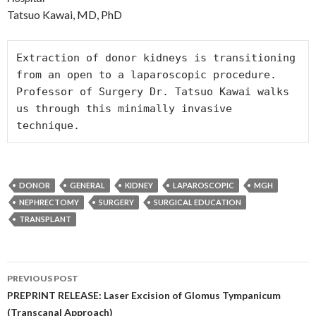
Tatsuo Kawai, MD, PhD
Extraction of donor kidneys is transitioning 
from an open to a laparoscopic procedure. 
Professor of Surgery Dr. Tatsuo Kawai walks 
us through this minimally invasive 
technique.
DONOR
GENERAL
KIDNEY
LAPAROSCOPIC
MGH
NEPHRECTOMY
SURGERY
SURGICAL EDUCATION
TRANSPLANT
Post
PREVIOUS POST
navigation
PREPRINT RELEASE: Laser Excision of Glomus Tympanicum
(Transcanal Approach)