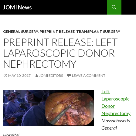
Search
JOMI News
SKIP
TO
CONTENT
GENERAL SURGERY
,
PREPRINT RELEASE
,
TRANSPLANT SURGERY
PREPRINT RELEASE: LEFT
LAPAROSCOPIC DONOR
NEPHRECTOMY
MAY 10, 2017
JOMI EDITORS
LEAVE A COMMENT
Left
Laparoscopic
Donor
Nephrectomy
Massachusetts
General
Hospital