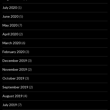
July 2020
(1)
June 2020
(5)
May 2020
(7)
April 2020
(2)
March 2020
(6)
February 2020
(3)
December 2019
(3)
November 2019
(2)
October 2019
(3)
September 2019
(2)
August 2019
(4)
July 2019
(7)