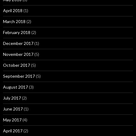
April 2018
(1)
March 2018
(2)
February 2018
(2)
December 2017
(1)
November 2017
(5)
October 2017
(5)
September 2017
(5)
August 2017
(3)
July 2017
(2)
June 2017
(1)
May 2017
(4)
April 2017
(2)