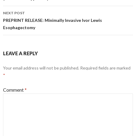
NEXT POST
PREPRINT RELEASE: Minimally Invasive Ivor Lewis
Esophagectomy
LEAVE A REPLY
Your email address will not be published.
Required fields are marked
*
Comment
*