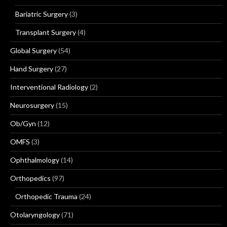
Bariatric Surgery
(3)
Transplant Surgery
(4)
Global Surgery
(54)
Hand Surgery
(27)
Interventional Radiology
(2)
Neurosurgery
(15)
Ob/Gyn
(12)
OMFS
(3)
Ophthalmology
(14)
Orthopedics
(97)
Orthopedic Trauma
(24)
Otolaryngology
(71)