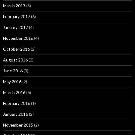
March 2017
(5)
February 2017
(6)
January 2017
(4)
November 2016
(4)
October 2016
(2)
August 2016
(2)
June 2016
(3)
May 2016
(2)
March 2016
(6)
February 2016
(1)
January 2016
(2)
November 2015
(2)