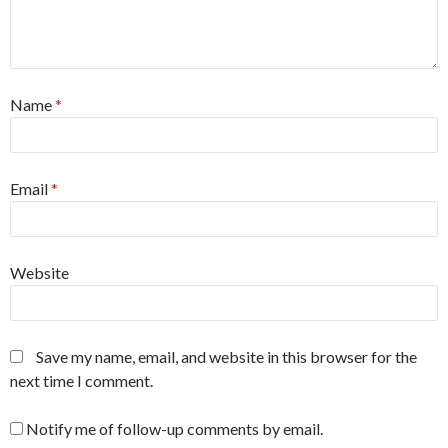
Name
*
Email
*
Website
Save my name, email, and website in this browser for the
next time I comment.
Notify me of follow-up comments by email.