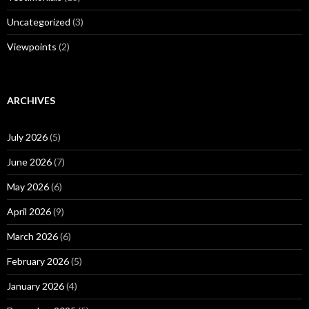
Uncategorized
(3)
Viewpoints
(2)
ARCHIVES
July 2026
(5)
June 2026
(7)
May 2026
(6)
April 2026
(9)
March 2026
(6)
February 2026
(5)
January 2026
(4)