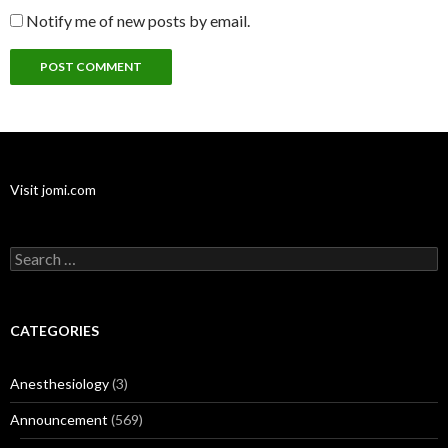
Notify me of new posts by email.
Visit jomi.com
Search
for:
CATEGORIES
Anesthesiology
(3)
Announcement
(569)