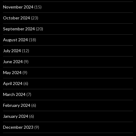
November 2024
(15)
October 2024
(23)
September 2024
(20)
August 2024
(18)
July 2024
(12)
June 2024
(9)
May 2024
(9)
April 2024
(6)
March 2024
(7)
February 2024
(6)
January 2024
(6)
December 2023
(9)