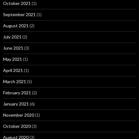
October 2021
(1)
September 2021
(1)
August 2021
(2)
July 2021
(2)
June 2021
(3)
May 2021
(1)
April 2021
(1)
March 2021
(5)
February 2021
(2)
January 2021
(6)
November 2020
(1)
October 2020
(3)
August 2020
(3)