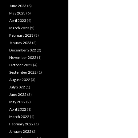
June 2023
(8)
May 2023
(6)
April 2023
(4)
March 2023
(5)
February 2023
(3)
January 2023
(2)
December 2022
(2)
November 2022
(1)
October 2022
(4)
September 2022
(1)
August 2022
(3)
July 2022
(1)
June 2022
(3)
May 2022
(2)
April 2022
(1)
March 2022
(4)
February 2022
(1)
January 2022
(2)