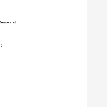
Removal of
c)