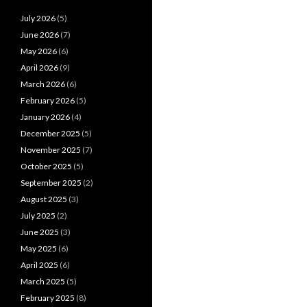
July 2026
(5)
June 2026
(7)
May 2026
(6)
April 2026
(9)
March 2026
(6)
February 2026
(5)
January 2026
(4)
December 2025
(5)
November 2025
(7)
October 2025
(5)
September 2025
(2)
August 2025
(3)
July 2025
(2)
June 2025
(3)
May 2025
(6)
April 2025
(6)
March 2025
(5)
February 2025
(8)