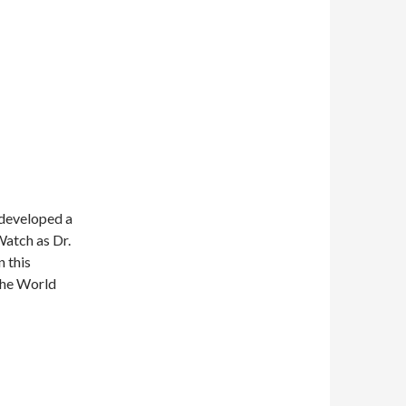
 developed a
Watch as Dr.
n this
 the World