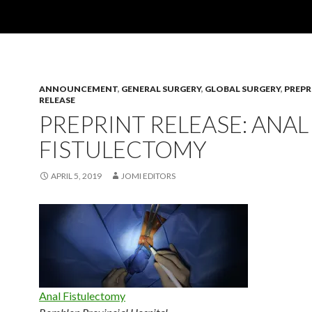
ANNOUNCEMENT
,
GENERAL SURGERY
,
GLOBAL SURGERY
,
PREPR
RELEASE
PREPRINT RELEASE: ANAL
FISTULECTOMY
APRIL 5, 2019
JOMI EDITORS
Anal Fistulectomy