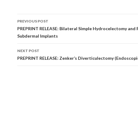
Post
PREVIOUS POST
navigation
PREPRINT RELEASE: Bilateral Simple Hydrocelectomy and 
Subdermal Implants
NEXT POST
PREPRINT RELEASE: Zenker’s Diverticulectomy (Endoscopi