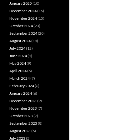
January 2025
(10)
December 2024
(16)
November 2024
(15)
October 2024
(23)
September 2024
(20)
August 2024
(18)
July 2024
(12)
June 2024
(9)
May 2024
(9)
April 2024
(6)
March 2024
(7)
February 2024
(6)
January 2024
(6)
December 2023
(9)
November 2023
(7)
October 2023
(7)
September 2023
(8)
August 2023
(6)
July 2023
(5)