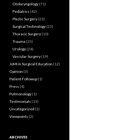
Otolaryngology
(71)
Pediatrics
(42)
Plastic Surgery
(23)
Surgical Technology
(25)
Thoracic Surgery
(10)
Trauma
(25)
Urology
(24)
Vascular Surgery
(19)
JoMI in Surgical Education
(12)
Opinion
(3)
Patient Followup
(1)
Press
(4)
Pulmonology
(1)
Testimonials
(13)
Uncategorized
(3)
Viewpoints
(2)
ARCHIVES