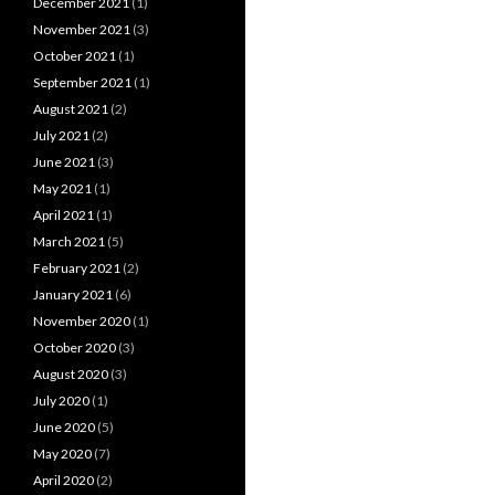
December 2021
(1)
November 2021
(3)
October 2021
(1)
September 2021
(1)
August 2021
(2)
July 2021
(2)
June 2021
(3)
May 2021
(1)
April 2021
(1)
March 2021
(5)
February 2021
(2)
January 2021
(6)
November 2020
(1)
October 2020
(3)
August 2020
(3)
July 2020
(1)
June 2020
(5)
May 2020
(7)
April 2020
(2)