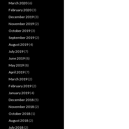
March 2020
(6)
February 2020
(3)
December 2019
(3)
November 2019
(2)
October 2019
(3)
September 2019
(2)
August 2019
(4)
July 2019
(7)
June 2019
(8)
May 2019
(8)
April 2019
(7)
March 2019
(2)
February 2019
(2)
January 2019
(4)
December 2018
(5)
November 2018
(2)
October 2018
(1)
August 2018
(2)
July 2018
(2)