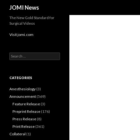
Search
JOMI News
The New Gold Standard for
Surgical Videos
Visit jomi.com
Search
for:
CATEGORIES
Anesthesiology
(3)
Announcement
(569)
Feature Release
(3)
Preprint Release
(176)
Press Release
(8)
Print Release
(361)
Collateral
(1)