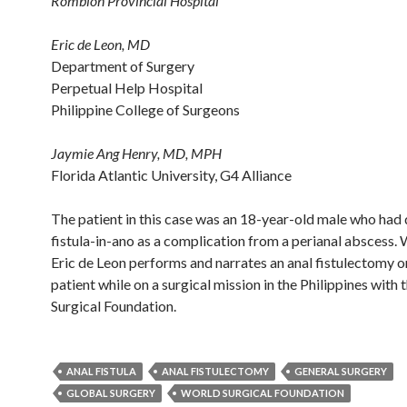
Romblon Provincial Hospital
Eric de Leon, MD
Department of Surgery
Perpetual Help Hospital
Philippine College of Surgeons
Jaymie Ang Henry, MD, MPH
Florida Atlantic University, G4 Alliance
The patient in this case was an 18-year-old male who had
fistula-in-ano as a complication from a perianal abscess. 
Eric de Leon performs and narrates an anal fistulectomy o
patient while on a surgical mission in the Philippines with
Surgical Foundation.
ANAL FISTULA
ANAL FISTULECTOMY
GENERAL SURGERY
GLOBAL SURGERY
WORLD SURGICAL FOUNDATION