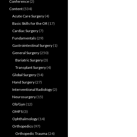
Conference
(2)
Content
(534)
Acute Care Surgery
(4)
Basic Skills for the OR
(17)
Cardiac Surgery
(7)
Fundamentals
(29)
Gastrointestinal Surgery
(1)
General Surgery
(250)
Bariatric Surgery
(3)
Transplant Surgery
(4)
Global Surgery
(54)
Hand Surgery
(27)
Interventional Radiology
(2)
Neurosurgery
(15)
Ob/Gyn
(12)
OMFS
(3)
Ophthalmology
(14)
Orthopedics
(97)
Orthopedic Trauma
(24)