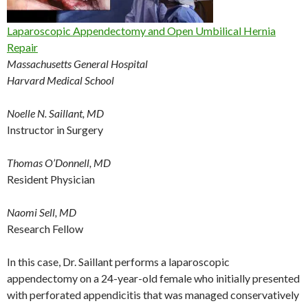
Laparoscopic Appendectomy and Open Umbilical Hernia
Repair
Massachusetts General Hospital
Harvard Medical School
Noelle N. Saillant, MD
Instructor in Surgery
Thomas O’Donnell, MD
Resident Physician
Naomi Sell, MD
Research Fellow
In this case, Dr. Saillant performs a laparoscopic
appendectomy on a 24-year-old female who initially presented
with perforated appendicitis that was managed conservatively