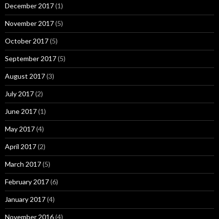
December 2017
(1)
November 2017
(5)
October 2017
(5)
September 2017
(5)
August 2017
(3)
July 2017
(2)
June 2017
(1)
May 2017
(4)
April 2017
(2)
March 2017
(5)
February 2017
(6)
January 2017
(4)
November 2016
(4)