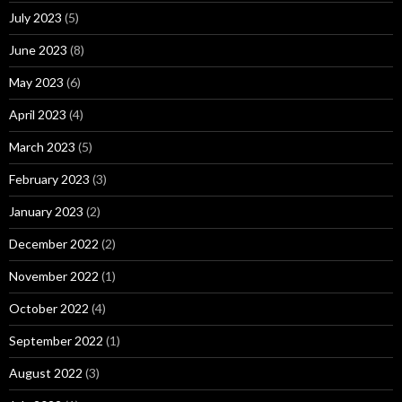
July 2023
(5)
June 2023
(8)
May 2023
(6)
April 2023
(4)
March 2023
(5)
February 2023
(3)
January 2023
(2)
December 2022
(2)
November 2022
(1)
October 2022
(4)
September 2022
(1)
August 2022
(3)