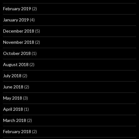
February 2019
(2)
January 2019
(4)
December 2018
(5)
November 2018
(2)
October 2018
(1)
August 2018
(2)
July 2018
(2)
June 2018
(2)
May 2018
(3)
April 2018
(1)
March 2018
(2)
February 2018
(2)