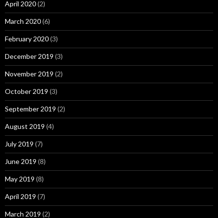
April 2020
(2)
March 2020
(6)
February 2020
(3)
December 2019
(3)
November 2019
(2)
October 2019
(3)
September 2019
(2)
August 2019
(4)
July 2019
(7)
June 2019
(8)
May 2019
(8)
April 2019
(7)
March 2019
(2)