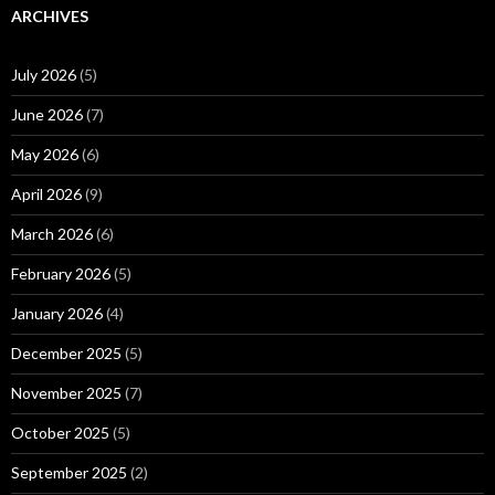
ARCHIVES
July 2026
(5)
June 2026
(7)
May 2026
(6)
April 2026
(9)
March 2026
(6)
February 2026
(5)
January 2026
(4)
December 2025
(5)
November 2025
(7)
October 2025
(5)
September 2025
(2)