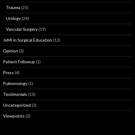
Trauma
(25)
Urology
(24)
Vascular Surgery
(19)
JoMI in Surgical Education
(12)
Opinion
(3)
Patient Followup
(1)
Press
(4)
Pulmonology
(1)
Testimonials
(13)
Uncategorized
(3)
Viewpoints
(2)