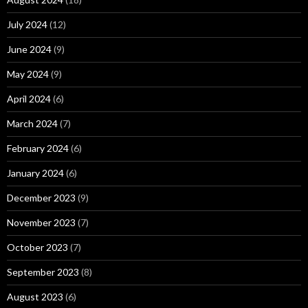
July 2024
(12)
June 2024
(9)
May 2024
(9)
April 2024
(6)
March 2024
(7)
February 2024
(6)
January 2024
(6)
December 2023
(9)
November 2023
(7)
October 2023
(7)
September 2023
(8)
August 2023
(6)