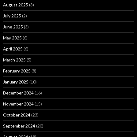
August 2025
(3)
July 2025
(2)
June 2025
(3)
May 2025
(6)
April 2025
(6)
March 2025
(5)
February 2025
(8)
January 2025
(10)
December 2024
(16)
November 2024
(15)
October 2024
(23)
September 2024
(20)
August 2024
(18)