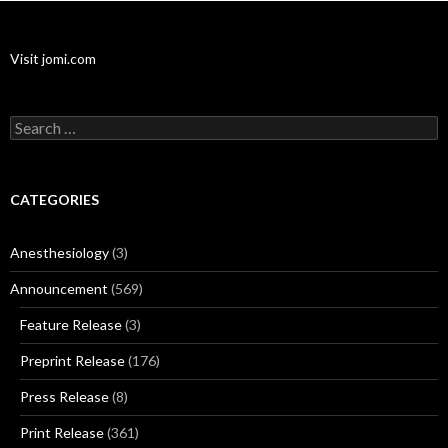
Visit jomi.com
Search
for:
CATEGORIES
Anesthesiology
(3)
Announcement
(569)
Feature Release
(3)
Preprint Release
(176)
Press Release
(8)
Print Release
(361)