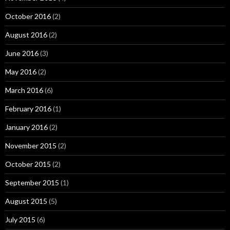
October 2016
(2)
August 2016
(2)
June 2016
(3)
May 2016
(2)
March 2016
(6)
February 2016
(1)
January 2016
(2)
November 2015
(2)
October 2015
(2)
September 2015
(1)
August 2015
(5)
July 2015
(6)