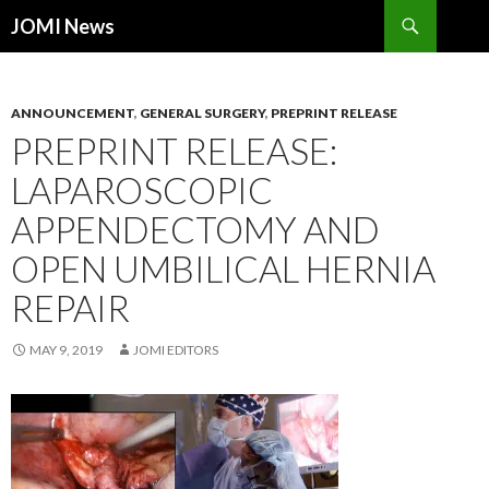
Search
JOMI News
SKIP
TO
CONTENT
ANNOUNCEMENT
,
GENERAL SURGERY
,
PREPRINT RELEASE
PREPRINT RELEASE:
LAPAROSCOPIC
APPENDECTOMY AND
OPEN UMBILICAL HERNIA
REPAIR
MAY 9, 2019
JOMI EDITORS