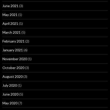
June 2021
(3)
May 2021
(1)
April 2021
(1)
March 2021
(5)
February 2021
(2)
January 2021
(6)
November 2020
(1)
October 2020
(3)
August 2020
(3)
July 2020
(1)
June 2020
(5)
May 2020
(7)