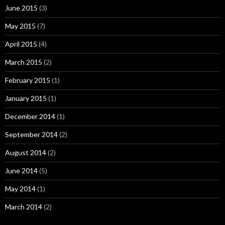
June 2015
(3)
May 2015
(7)
April 2015
(4)
March 2015
(2)
February 2015
(1)
January 2015
(1)
December 2014
(1)
September 2014
(2)
August 2014
(2)
June 2014
(5)
May 2014
(1)
March 2014
(2)