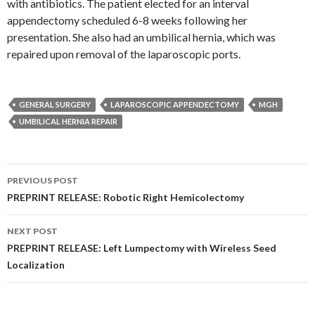
with antibiotics. The patient elected for an interval
appendectomy scheduled 6-8 weeks following her
presentation. She also had an umbilical hernia, which was
repaired upon removal of the laparoscopic ports.
GENERAL SURGERY
LAPAROSCOPIC APPENDECTOMY
MGH
UMBILICAL HERNIA REPAIR
Post
PREVIOUS POST
navigation
PREPRINT RELEASE: Robotic Right Hemicolectomy
NEXT POST
PREPRINT RELEASE: Left Lumpectomy with Wireless Seed
Localization