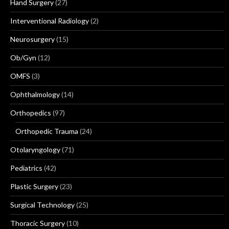
Hand Surgery
(27)
Interventional Radiology
(2)
Neurosurgery
(15)
Ob/Gyn
(12)
OMFS
(3)
Ophthalmology
(14)
Orthopedics
(97)
Orthopedic Trauma
(24)
Otolaryngology
(71)
Pediatrics
(42)
Plastic Surgery
(23)
Surgical Technology
(25)
Thoracic Surgery
(10)