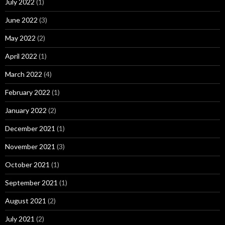
July 2022
(1)
June 2022
(3)
May 2022
(2)
April 2022
(1)
March 2022
(4)
February 2022
(1)
January 2022
(2)
December 2021
(1)
November 2021
(3)
October 2021
(1)
September 2021
(1)
August 2021
(2)
July 2021
(2)