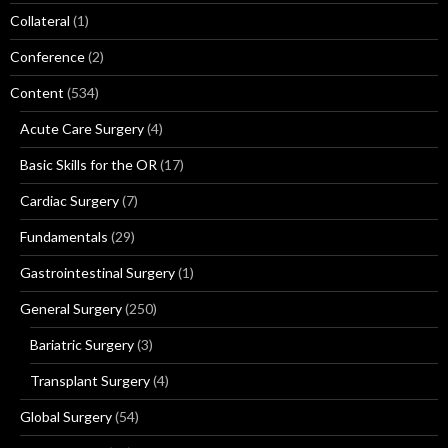
Collateral
(1)
Conference
(2)
Content
(534)
Acute Care Surgery
(4)
Basic Skills for the OR
(17)
Cardiac Surgery
(7)
Fundamentals
(29)
Gastrointestinal Surgery
(1)
General Surgery
(250)
Bariatric Surgery
(3)
Transplant Surgery
(4)
Global Surgery
(54)