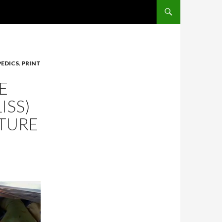
SKIP TO CONTENT
EDICS
,
PRINT
E
ISS)
CTURE