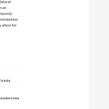
lateral
n an
aneously-
comminution
y allow for
istula
Gonadectomy