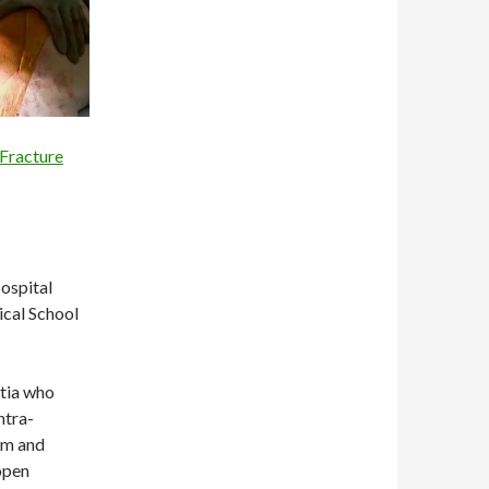
 Fracture
ospital
ical School
ntia who
ntra-
ham and
open