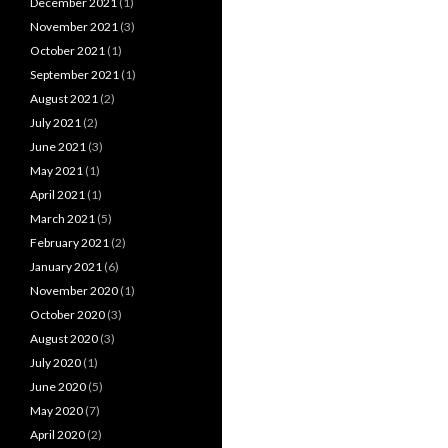
December 2021
(1)
November 2021
(3)
October 2021
(1)
September 2021
(1)
August 2021
(2)
July 2021
(2)
June 2021
(3)
May 2021
(1)
April 2021
(1)
March 2021
(5)
February 2021
(2)
January 2021
(6)
November 2020
(1)
October 2020
(3)
August 2020
(3)
July 2020
(1)
June 2020
(5)
May 2020
(7)
April 2020
(2)