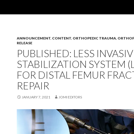
ANNOUNCEMENT
,
CONTENT
,
ORTHOPEDIC TRAUMA
,
ORTHOP
RELEASE
PUBLISHED: LESS INVASIV
STABILIZATION SYSTEM (L
FOR DISTAL FEMUR FRA
REPAIR
JANUARY 7, 2021
JOMI EDITORS