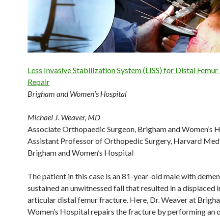
Less Invasive Stabilization System (LISS) for Distal Femur
Repair
Brigham and Women’s Hospital
Michael J. Weaver, MD
Associate Orthopaedic Surgeon, Brigham and Women’s H
Assistant Professor of Orthopedic Surgery, Harvard Med
Brigham and Women’s Hospital
The patient in this case is an 81-year-old male with deme
sustained an unwitnessed fall that resulted in a displaced i
articular distal femur fracture. Here, Dr. Weaver at Brig
Women’s Hospital repairs the fracture by performing an 