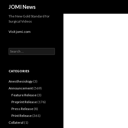
Search
JOMI News
The New Gold Standard for
Surgical Videos
Visit jomi.com
Search
for:
CATEGORIES
Anesthesiology
(3)
Announcement
(569)
Feature Release
(3)
Preprint Release
(176)
Press Release
(8)
Print Release
(361)
Collateral
(1)