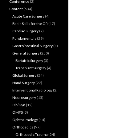
Conference
(2)
Content
(534)
Acute Care Surgery
(4)
Basic Skills for the OR
(17)
Cardiac Surgery
(7)
Fundamentals
(29)
Gastrointestinal Surgery
(1)
General Surgery
(250)
Bariatric Surgery
(3)
Transplant Surgery
(4)
Global Surgery
(54)
Hand Surgery
(27)
Interventional Radiology
(2)
Neurosurgery
(15)
Ob/Gyn
(12)
OMFS
(3)
Ophthalmology
(14)
Orthopedics
(97)
Orthopedic Trauma
(24)