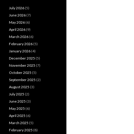
July 2026
(5)
June 2026
(7)
May 2026
(6)
April 2026
(9)
March 2026
(6)
February 2026
(5)
January 2026
(4)
December 2025
(5)
November 2025
(7)
October 2025
(5)
September 2025
(2)
August 2025
(3)
July 2025
(2)
June 2025
(3)
May 2025
(6)
April 2025
(6)
March 2025
(5)
February 2025
(8)