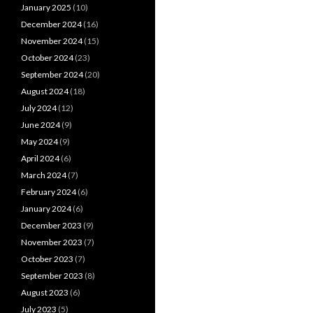
January 2025
(10)
December 2024
(16)
November 2024
(15)
October 2024
(23)
September 2024
(20)
August 2024
(18)
July 2024
(12)
June 2024
(9)
May 2024
(9)
April 2024
(6)
March 2024
(7)
February 2024
(6)
January 2024
(6)
December 2023
(9)
November 2023
(7)
October 2023
(7)
September 2023
(8)
August 2023
(6)
July 2023
(5)