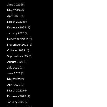
June 2023
(8)
May 2023
(6)
April 2023
(4)
March 2023
(5)
February 2023
(3)
January 2023
(2)
December 2022
(2)
November 2022
(1)
October 2022
(4)
September 2022
(1)
August 2022
(3)
July 2022
(1)
June 2022
(3)
May 2022
(2)
April 2022
(1)
March 2022
(4)
February 2022
(1)
January 2022
(2)