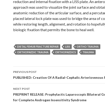
reduction and internal fixation with a LISS plate. An antero
approach was used to visualize the joint surface and obtai
anatomic reduction of the articular surface, and a percut
placed lateral lock plate was used to bridge the area of 
while restoring length, alignment, and rotation to hopefull
biologic fixation that permits the bone to heal well.
DISTAL FEMUR FRACTURE REPAIR
LISS
ORTHO TRAUMA
ORTHOPAEDIC TRAUMA
ORTHOPAEDICS
TRAUMA
Post
PREVIOUS POST
navigation
PUBLISHED: Creation Of A Radial-Cephalic Arteriovenous F
NEXT POST
PREPRINT RELEASE: Prophylactic Laparoscopic Bilateral 
for Complete Androgen Insensitivity Syndrome