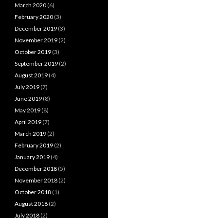
March 2020
(6)
February 2020
(3)
December 2019
(3)
November 2019
(2)
October 2019
(3)
September 2019
(2)
August 2019
(4)
July 2019
(7)
June 2019
(8)
May 2019
(8)
April 2019
(7)
March 2019
(2)
February 2019
(2)
January 2019
(4)
December 2018
(5)
November 2018
(2)
October 2018
(1)
August 2018
(2)
July 2018
(2)