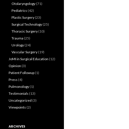
Otolaryngology
(71)
Pediatrics
(42)
Plastic Surgery
(23)
Surgical Technology
(25)
Thoracic Surgery
(10)
Trauma
(25)
Urology
(24)
Vascular Surgery
(19)
JoMI in Surgical Education
(12)
Opinion
(3)
Patient Followup
(1)
Press
(4)
Pulmonology
(1)
Testimonials
(13)
Uncategorized
(3)
Viewpoints
(2)
ARCHIVES