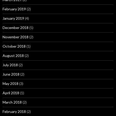
February 2019
(2)
January 2019
(4)
December 2018
(5)
November 2018
(2)
October 2018
(1)
August 2018
(2)
July 2018
(2)
June 2018
(2)
May 2018
(3)
April 2018
(1)
March 2018
(2)
February 2018
(2)