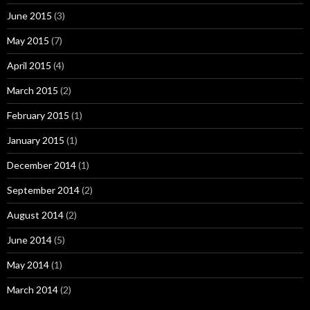
June 2015
(3)
May 2015
(7)
April 2015
(4)
March 2015
(2)
February 2015
(1)
January 2015
(1)
December 2014
(1)
September 2014
(2)
August 2014
(2)
June 2014
(5)
May 2014
(1)
March 2014
(2)