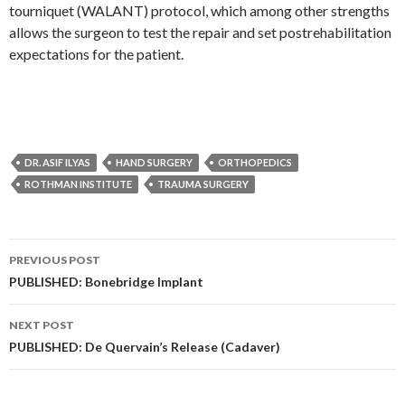
tourniquet (WALANT) protocol, which among other strengths
allows the surgeon to test the repair and set postrehabilitation
expectations for the patient.
DR. ASIF ILYAS
HAND SURGERY
ORTHOPEDICS
ROTHMAN INSTITUTE
TRAUMA SURGERY
Post
PREVIOUS POST
navigation
PUBLISHED: Bonebridge Implant
NEXT POST
PUBLISHED: De Quervain’s Release (Cadaver)