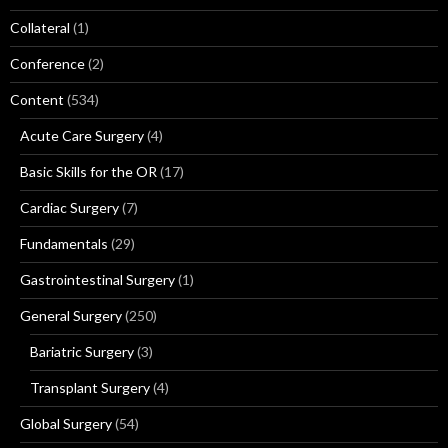
Collateral
(1)
Conference
(2)
Content
(534)
Acute Care Surgery
(4)
Basic Skills for the OR
(17)
Cardiac Surgery
(7)
Fundamentals
(29)
Gastrointestinal Surgery
(1)
General Surgery
(250)
Bariatric Surgery
(3)
Transplant Surgery
(4)
Global Surgery
(54)