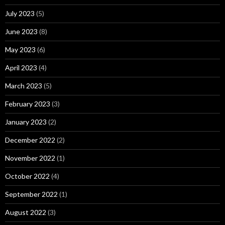
July 2023
(5)
June 2023
(8)
May 2023
(6)
April 2023
(4)
March 2023
(5)
February 2023
(3)
January 2023
(2)
December 2022
(2)
November 2022
(1)
October 2022
(4)
September 2022
(1)
August 2022
(3)