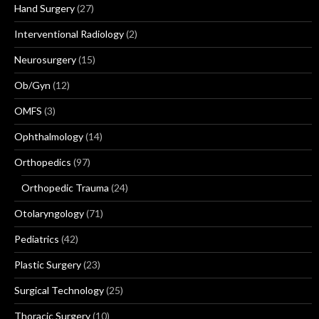
Hand Surgery
(27)
Interventional Radiology
(2)
Neurosurgery
(15)
Ob/Gyn
(12)
OMFS
(3)
Ophthalmology
(14)
Orthopedics
(97)
Orthopedic Trauma
(24)
Otolaryngology
(71)
Pediatrics
(42)
Plastic Surgery
(23)
Surgical Technology
(25)
Thoracic Surgery
(10)