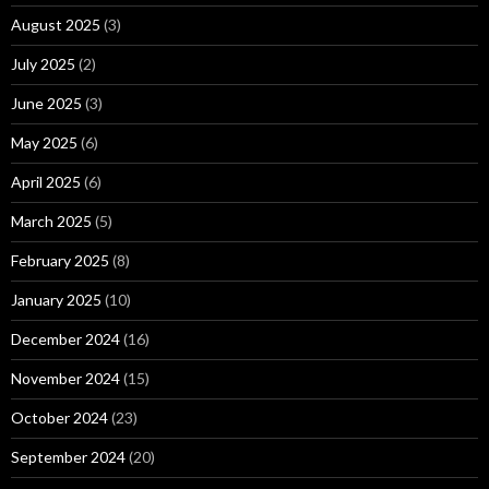
August 2025
(3)
July 2025
(2)
June 2025
(3)
May 2025
(6)
April 2025
(6)
March 2025
(5)
February 2025
(8)
January 2025
(10)
December 2024
(16)
November 2024
(15)
October 2024
(23)
September 2024
(20)