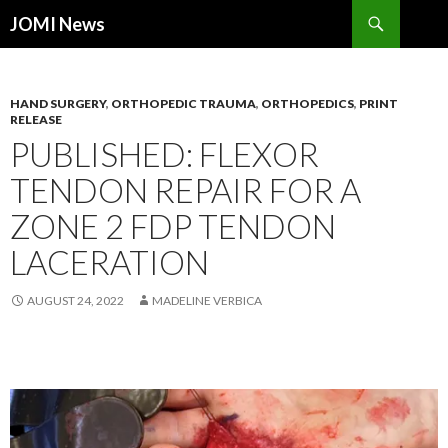
Search
JOMI News
SKIP
TO
CONTENT
HAND SURGERY
,
ORTHOPEDIC TRAUMA
,
ORTHOPEDICS
,
PRINT
RELEASE
PUBLISHED: FLEXOR
TENDON REPAIR FOR A
ZONE 2 FDP TENDON
LACERATION
AUGUST 24, 2022
MADELINE VERBICA