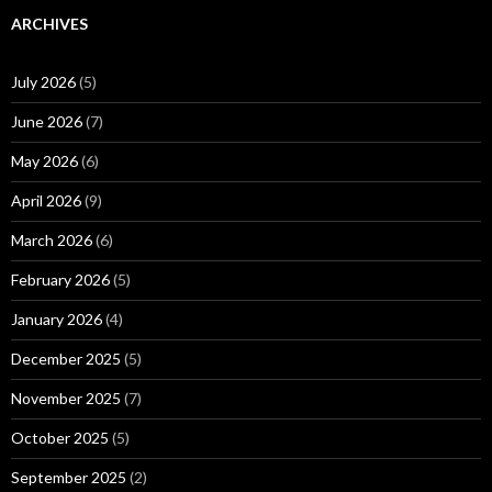
ARCHIVES
July 2026
(5)
June 2026
(7)
May 2026
(6)
April 2026
(9)
March 2026
(6)
February 2026
(5)
January 2026
(4)
December 2025
(5)
November 2025
(7)
October 2025
(5)
September 2025
(2)