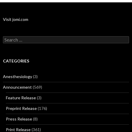
Visit jomi.com
Search
for:
CATEGORIES
Anesthesiology
(3)
Announcement
(569)
Feature Release
(3)
Preprint Release
(176)
Press Release
(8)
Print Release
(361)