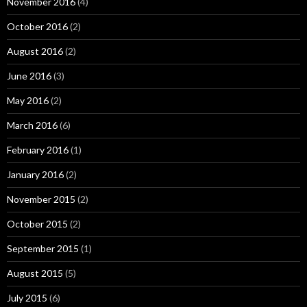
November 2016
(4)
October 2016
(2)
August 2016
(2)
June 2016
(3)
May 2016
(2)
March 2016
(6)
February 2016
(1)
January 2016
(2)
November 2015
(2)
October 2015
(2)
September 2015
(1)
August 2015
(5)
July 2015
(6)