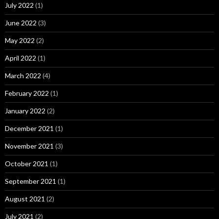
July 2022
(1)
June 2022
(3)
May 2022
(2)
April 2022
(1)
March 2022
(4)
February 2022
(1)
January 2022
(2)
December 2021
(1)
November 2021
(3)
October 2021
(1)
September 2021
(1)
August 2021
(2)
July 2021
(2)