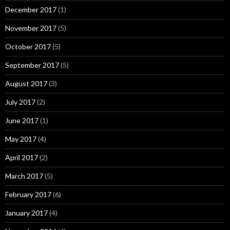
December 2017
(1)
November 2017
(5)
October 2017
(5)
September 2017
(5)
August 2017
(3)
July 2017
(2)
June 2017
(1)
May 2017
(4)
April 2017
(2)
March 2017
(5)
February 2017
(6)
January 2017
(4)