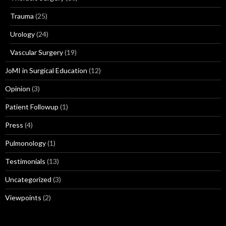
Trauma
(25)
Urology
(24)
Vascular Surgery
(19)
JoMI in Surgical Education
(12)
Opinion
(3)
Patient Followup
(1)
Press
(4)
Pulmonology
(1)
Testimonials
(13)
Uncategorized
(3)
Viewpoints
(2)