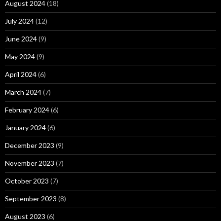
August 2024
(18)
July 2024
(12)
June 2024
(9)
May 2024
(9)
April 2024
(6)
March 2024
(7)
February 2024
(6)
January 2024
(6)
December 2023
(9)
November 2023
(7)
October 2023
(7)
September 2023
(8)
August 2023
(6)