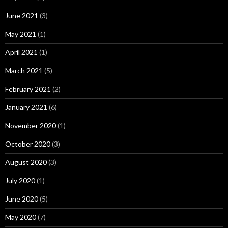
June 2021
(3)
May 2021
(1)
April 2021
(1)
March 2021
(5)
February 2021
(2)
January 2021
(6)
November 2020
(1)
October 2020
(3)
August 2020
(3)
July 2020
(1)
June 2020
(5)
May 2020
(7)