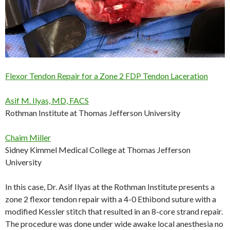
Flexor Tendon Repair for a Zone 2 FDP Tendon Laceration
Asif M. Ilyas, MD, FACS
Rothman Institute at Thomas Jefferson University
Chaim Miller
Sidney Kimmel Medical College at Thomas Jefferson
University
In this case, Dr. Asif Ilyas at the Rothman Institute presents a
zone 2 flexor tendon repair with a 4-0 Ethibond suture with a
modified Kessler stitch that resulted in an 8-core strand repair.
The procedure was done under wide awake local anesthesia no