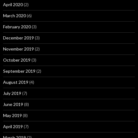
April 2020
(2)
March 2020
(6)
February 2020
(3)
December 2019
(3)
November 2019
(2)
October 2019
(3)
September 2019
(2)
August 2019
(4)
July 2019
(7)
June 2019
(8)
May 2019
(8)
April 2019
(7)
March 2019
(2)