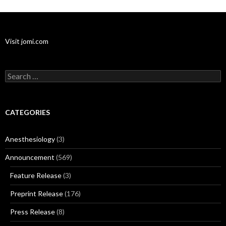
Visit jomi.com
Search
for:
CATEGORIES
Anesthesiology
(3)
Announcement
(569)
Feature Release
(3)
Preprint Release
(176)
Press Release
(8)