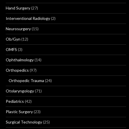
Hand Surgery
(27)
Interventional Radiology
(2)
Neurosurgery
(15)
Ob/Gyn
(12)
OMFS
(3)
Ophthalmology
(14)
Orthopedics
(97)
Orthopedic Trauma
(24)
Otolaryngology
(71)
Pediatrics
(42)
Plastic Surgery
(23)
Surgical Technology
(25)