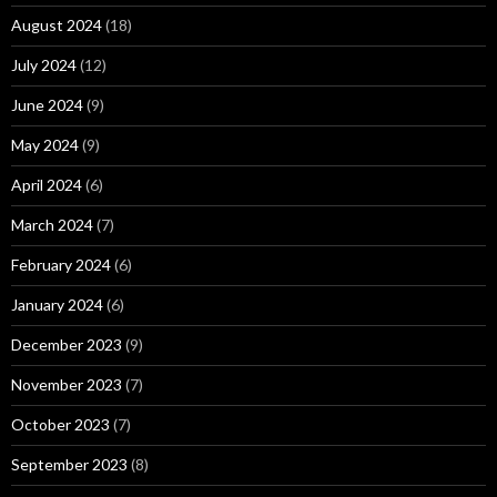
August 2024
(18)
July 2024
(12)
June 2024
(9)
May 2024
(9)
April 2024
(6)
March 2024
(7)
February 2024
(6)
January 2024
(6)
December 2023
(9)
November 2023
(7)
October 2023
(7)
September 2023
(8)