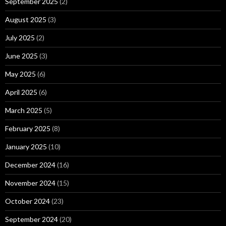
September 2025
(2)
August 2025
(3)
July 2025
(2)
June 2025
(3)
May 2025
(6)
April 2025
(6)
March 2025
(5)
February 2025
(8)
January 2025
(10)
December 2024
(16)
November 2024
(15)
October 2024
(23)
September 2024
(20)