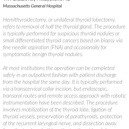
Massachusetts General Hospital
Hemithyroidectomy, or unilateral thyroid lobectomy,
refers to removal of half the thyroid gland. The procedure
is typically performed for suspicious thyroid nodules or
small differentiated thyroid cancers based on biopsy via
fine needle aspiration (FNA) and occasionally for
symptomatic benign thyroid nodules.
At most institutions the operation can be completed
safely in an outpatient fashion with patient discharge
from the hospital the same day. It is typically performed
via a transcervical collar incision, but endoscopic,
transoral routes and remote access approach with robotic
instrumentation have been described. The procedure
involves mobilization of the thyroid lobe, ligation of
thyroid vessels, preservation of parathyroids, protection
of the recurrent laryngeal nerve, and dissection away