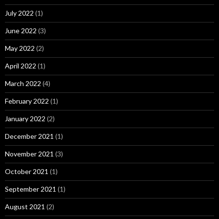
July 2022
(1)
June 2022
(3)
May 2022
(2)
April 2022
(1)
March 2022
(4)
February 2022
(1)
January 2022
(2)
December 2021
(1)
November 2021
(3)
October 2021
(1)
September 2021
(1)
August 2021
(2)