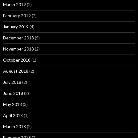
March 2019
(2)
February 2019
(2)
January 2019
(4)
December 2018
(5)
November 2018
(2)
October 2018
(1)
August 2018
(2)
July 2018
(2)
June 2018
(2)
May 2018
(3)
April 2018
(1)
March 2018
(2)
February 2018
(2)