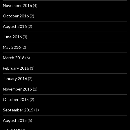
November 2016
(4)
October 2016
(2)
August 2016
(2)
June 2016
(3)
May 2016
(2)
March 2016
(6)
February 2016
(1)
January 2016
(2)
November 2015
(2)
October 2015
(2)
September 2015
(1)
August 2015
(5)