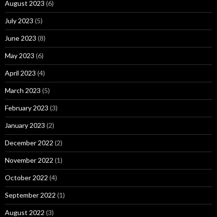
August 2023
(6)
July 2023
(5)
June 2023
(8)
May 2023
(6)
April 2023
(4)
March 2023
(5)
February 2023
(3)
January 2023
(2)
December 2022
(2)
November 2022
(1)
October 2022
(4)
September 2022
(1)
August 2022
(3)