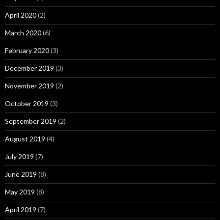
April 2020
(2)
March 2020
(6)
February 2020
(3)
December 2019
(3)
November 2019
(2)
October 2019
(3)
September 2019
(2)
August 2019
(4)
July 2019
(7)
June 2019
(8)
May 2019
(8)
April 2019
(7)