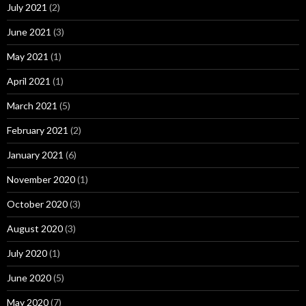
July 2021
(2)
June 2021
(3)
May 2021
(1)
April 2021
(1)
March 2021
(5)
February 2021
(2)
January 2021
(6)
November 2020
(1)
October 2020
(3)
August 2020
(3)
July 2020
(1)
June 2020
(5)
May 2020
(7)