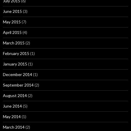
July 2015
(6)
June 2015
(3)
May 2015
(7)
April 2015
(4)
March 2015
(2)
February 2015
(1)
January 2015
(1)
December 2014
(1)
September 2014
(2)
August 2014
(2)
June 2014
(5)
May 2014
(1)
March 2014
(2)