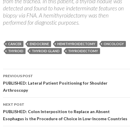
from the trachea. In this patient, a thyroid nodule was
detected and found to have indeterminate features on
biopsy via FNA. A hemithyroidectomy was then
performed for diagnostic purposes.
CANCER
ENDOCRINE
HEMITHYROIDECTOMY
ONCOLOGY
THYROID
THYROID GLAND
THYROIDECTOMY
Post
PREVIOUS POST
navigation
PUBLISHED: Lateral Patient Positioning for Shoulder
Arthroscopy
NEXT POST
PUBLISHED: Colon Interposition to Replace an Absent
Esophagus is the Procedure of Choice in Low-Income Countries