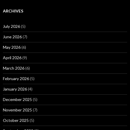
ARCHIVES
July 2026
(5)
June 2026
(7)
May 2026
(6)
April 2026
(9)
March 2026
(6)
February 2026
(5)
January 2026
(4)
December 2025
(5)
November 2025
(7)
October 2025
(5)