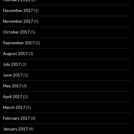
December 2017
(1)
November 2017
(5)
October 2017
(5)
September 2017
(5)
August 2017
(3)
July 2017
(2)
June 2017
(1)
May 2017
(4)
April 2017
(2)
March 2017
(5)
February 2017
(6)
January 2017
(4)