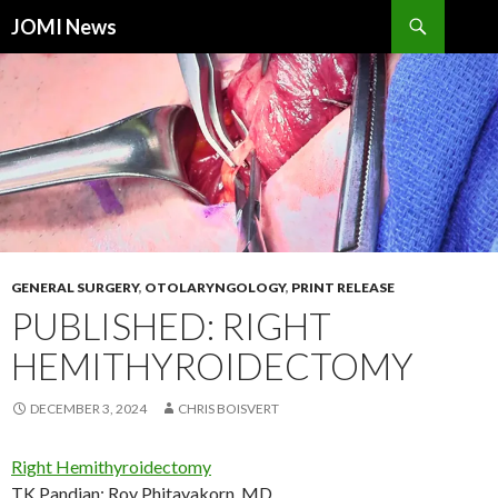
Search
JOMI News
SKIP
TO
CONTENT
GENERAL SURGERY
,
OTOLARYNGOLOGY
,
PRINT RELEASE
PUBLISHED: RIGHT
HEMITHYROIDECTOMY
DECEMBER 3, 2024
CHRIS BOISVERT
Right Hemithyroidectomy
TK Pandian
;
Roy Phitayakorn, MD