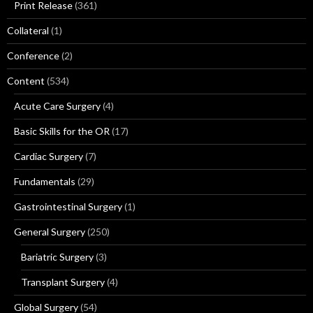
Print Release
(361)
Collateral
(1)
Conference
(2)
Content
(534)
Acute Care Surgery
(4)
Basic Skills for the OR
(17)
Cardiac Surgery
(7)
Fundamentals
(29)
Gastrointestinal Surgery
(1)
General Surgery
(250)
Bariatric Surgery
(3)
Transplant Surgery
(4)
Global Surgery
(54)