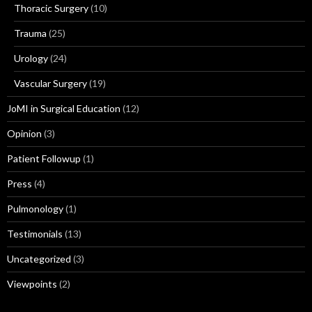
Thoracic Surgery
(10)
Trauma
(25)
Urology
(24)
Vascular Surgery
(19)
JoMI in Surgical Education
(12)
Opinion
(3)
Patient Followup
(1)
Press
(4)
Pulmonology
(1)
Testimonials
(13)
Uncategorized
(3)
Viewpoints
(2)