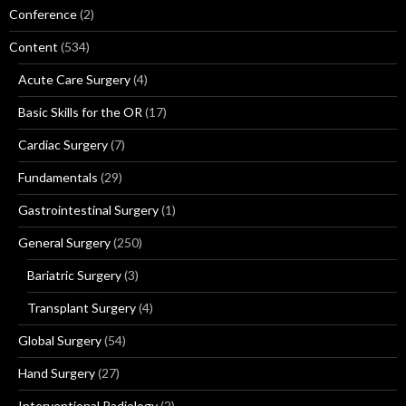
Conference
(2)
Content
(534)
Acute Care Surgery
(4)
Basic Skills for the OR
(17)
Cardiac Surgery
(7)
Fundamentals
(29)
Gastrointestinal Surgery
(1)
General Surgery
(250)
Bariatric Surgery
(3)
Transplant Surgery
(4)
Global Surgery
(54)
Hand Surgery
(27)
Interventional Radiology
(2)