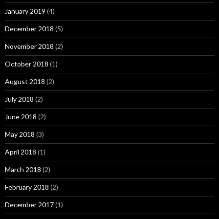
January 2019
(4)
December 2018
(5)
November 2018
(2)
October 2018
(1)
August 2018
(2)
July 2018
(2)
June 2018
(2)
May 2018
(3)
April 2018
(1)
March 2018
(2)
February 2018
(2)
December 2017
(1)