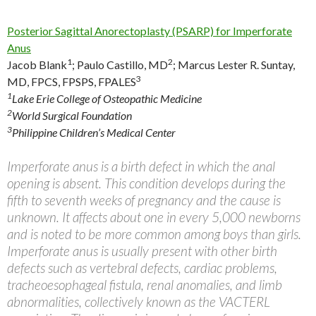
Posterior Sagittal Anorectoplasty (PSARP) for Imperforate
Anus
1
2
Jacob Blank
;
Paulo Castillo, MD
;
Marcus Lester R. Suntay,
3
MD, FPCS, FPSPS, FPALES
1
Lake Erie College of Osteopathic Medicine
2
World Surgical Foundation
3
Philippine Children’s Medical Center
Imperforate anus is a birth defect in which the anal
opening is absent. This condition develops during the
fifth to seventh weeks of pregnancy and the cause is
unknown. It affects about one in every 5,000 newborns
and is noted to be more common among boys than girls.
Imperforate anus is usually present with other birth
defects such as vertebral defects, cardiac problems,
tracheoesophageal fistula, renal anomalies, and limb
abnormalities, collectively known as the VACTERL