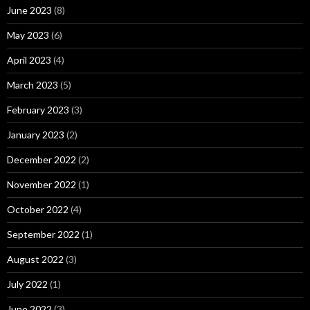
June 2023
(8)
May 2023
(6)
April 2023
(4)
March 2023
(5)
February 2023
(3)
January 2023
(2)
December 2022
(2)
November 2022
(1)
October 2022
(4)
September 2022
(1)
August 2022
(3)
July 2022
(1)
June 2022
(3)