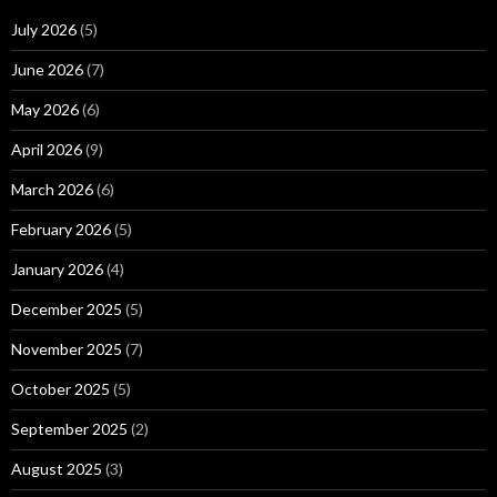
July 2026
(5)
June 2026
(7)
May 2026
(6)
April 2026
(9)
March 2026
(6)
February 2026
(5)
January 2026
(4)
December 2025
(5)
November 2025
(7)
October 2025
(5)
September 2025
(2)
August 2025
(3)