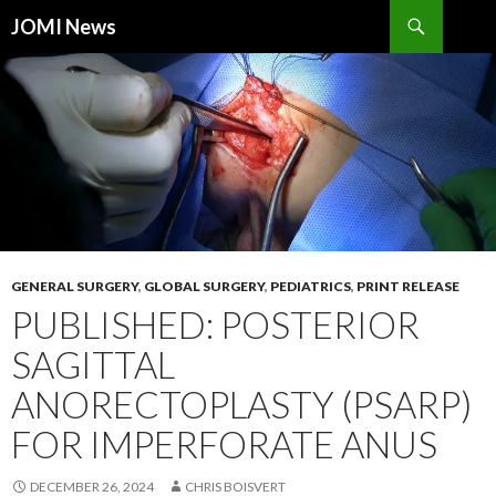
Search
JOMI News
SKIP
TO
CONTENT
GENERAL SURGERY
,
GLOBAL SURGERY
,
PEDIATRICS
,
PRINT RELEASE
PUBLISHED: POSTERIOR
SAGITTAL
ANORECTOPLASTY (PSARP)
FOR IMPERFORATE ANUS
DECEMBER 26, 2024
CHRIS BOISVERT