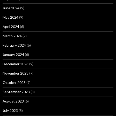
June 2024
(9)
May 2024
(9)
April 2024
(6)
March 2024
(7)
February 2024
(6)
January 2024
(6)
December 2023
(9)
November 2023
(7)
October 2023
(7)
September 2023
(8)
August 2023
(6)
July 2023
(5)