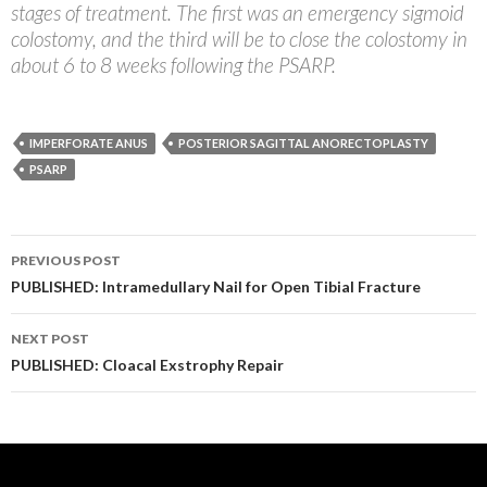
stages of treatment. The first was an emergency sigmoid
colostomy, and the third will be to close the colostomy in
about 6 to 8 weeks following the PSARP.
IMPERFORATE ANUS
POSTERIOR SAGITTAL ANORECTOPLASTY
PSARP
Post
PREVIOUS POST
navigation
PUBLISHED: Intramedullary Nail for Open Tibial Fracture
NEXT POST
PUBLISHED: Cloacal Exstrophy Repair