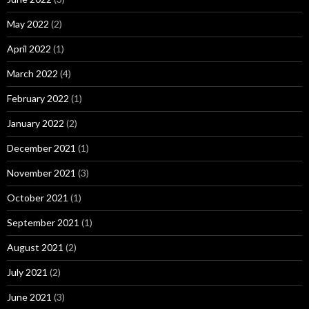
May 2022
(2)
April 2022
(1)
March 2022
(4)
February 2022
(1)
January 2022
(2)
December 2021
(1)
November 2021
(3)
October 2021
(1)
September 2021
(1)
August 2021
(2)
July 2021
(2)
June 2021
(3)