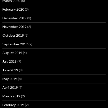
March 2020
(6)
February 2020
(3)
December 2019
(3)
November 2019
(2)
October 2019
(3)
September 2019
(2)
August 2019
(4)
July 2019
(7)
June 2019
(8)
May 2019
(8)
April 2019
(7)
March 2019
(2)
February 2019
(2)