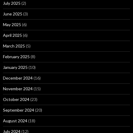
July 2025
(2)
June 2025
(3)
May 2025
(6)
April 2025
(6)
March 2025
(5)
February 2025
(8)
January 2025
(10)
December 2024
(16)
November 2024
(15)
October 2024
(23)
September 2024
(20)
August 2024
(18)
July 2024
(12)