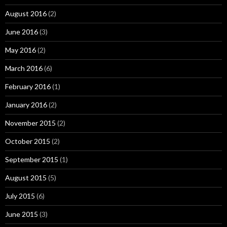
August 2016
(2)
June 2016
(3)
May 2016
(2)
March 2016
(6)
February 2016
(1)
January 2016
(2)
November 2015
(2)
October 2015
(2)
September 2015
(1)
August 2015
(5)
July 2015
(6)
June 2015
(3)