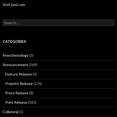
Visit jomi.com
Search
for:
CATEGORIES
Anesthesiology
(3)
Announcement
(569)
Feature Release
(3)
Preprint Release
(176)
Press Release
(8)
Print Release
(361)
Collateral
(1)