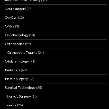
Neurosurgery
(15)
Ob/Gyn
(12)
OMFS
(3)
Ophthalmology
(14)
Orthopedics
(97)
Orthopedic Trauma
(24)
Otolaryngology
(71)
Pediatrics
(42)
Plastic Surgery
(23)
Surgical Technology
(25)
Thoracic Surgery
(10)
Trauma
(25)