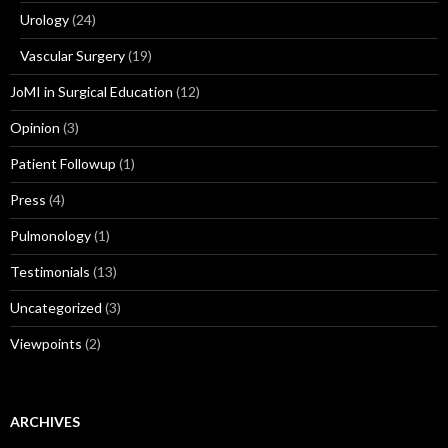
Urology
(24)
Vascular Surgery
(19)
JoMI in Surgical Education
(12)
Opinion
(3)
Patient Followup
(1)
Press
(4)
Pulmonology
(1)
Testimonials
(13)
Uncategorized
(3)
Viewpoints
(2)
ARCHIVES