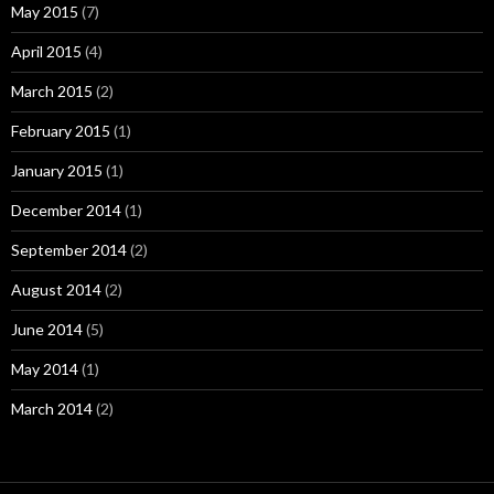
May 2015
(7)
April 2015
(4)
March 2015
(2)
February 2015
(1)
January 2015
(1)
December 2014
(1)
September 2014
(2)
August 2014
(2)
June 2014
(5)
May 2014
(1)
March 2014
(2)