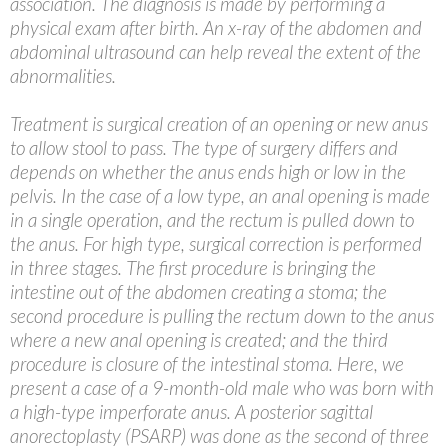
association. The diagnosis is made by performing a
physical exam after birth. An x-ray of the abdomen and
abdominal ultrasound can help reveal the extent of the
abnormalities.
Treatment is surgical creation of an opening or new anus
to allow stool to pass. The type of surgery differs and
depends on whether the anus ends high or low in the
pelvis. In the case of a low type, an anal opening is made
in a single operation, and the rectum is pulled down to
the anus. For high type, surgical correction is performed
in three stages. The first procedure is bringing the
intestine out of the abdomen creating a stoma; the
second procedure is pulling the rectum down to the anus
where a new anal opening is created; and the third
procedure is closure of the intestinal stoma. Here, we
present a case of a 9-month-old male who was born with
a high-type imperforate anus. A posterior sagittal
anorectoplasty (PSARP) was done as the second of three