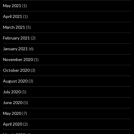
May 2021
(1)
April 2021
(1)
March 2021
(5)
February 2021
(2)
January 2021
(6)
November 2020
(1)
October 2020
(3)
August 2020
(3)
July 2020
(1)
June 2020
(5)
May 2020
(7)
April 2020
(2)