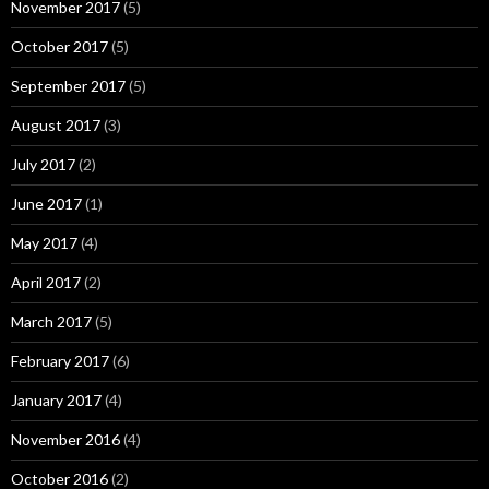
November 2017
(5)
October 2017
(5)
September 2017
(5)
August 2017
(3)
July 2017
(2)
June 2017
(1)
May 2017
(4)
April 2017
(2)
March 2017
(5)
February 2017
(6)
January 2017
(4)
November 2016
(4)
October 2016
(2)