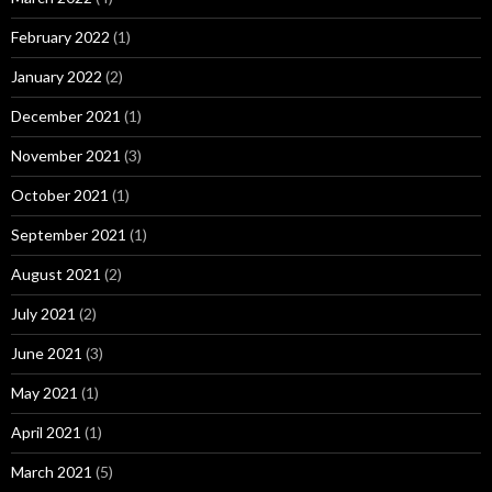
February 2022
(1)
January 2022
(2)
December 2021
(1)
November 2021
(3)
October 2021
(1)
September 2021
(1)
August 2021
(2)
July 2021
(2)
June 2021
(3)
May 2021
(1)
April 2021
(1)
March 2021
(5)