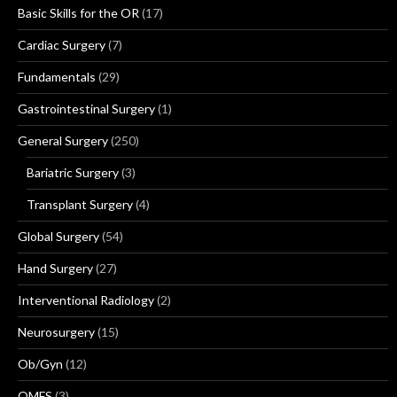
Basic Skills for the OR
(17)
Cardiac Surgery
(7)
Fundamentals
(29)
Gastrointestinal Surgery
(1)
General Surgery
(250)
Bariatric Surgery
(3)
Transplant Surgery
(4)
Global Surgery
(54)
Hand Surgery
(27)
Interventional Radiology
(2)
Neurosurgery
(15)
Ob/Gyn
(12)
OMFS
(3)