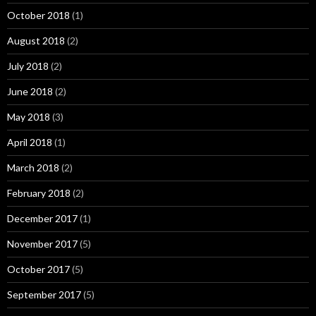
October 2018
(1)
August 2018
(2)
July 2018
(2)
June 2018
(2)
May 2018
(3)
April 2018
(1)
March 2018
(2)
February 2018
(2)
December 2017
(1)
November 2017
(5)
October 2017
(5)
September 2017
(5)