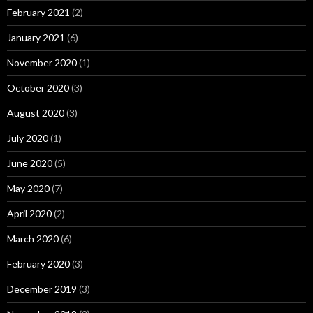
February 2021
(2)
January 2021
(6)
November 2020
(1)
October 2020
(3)
August 2020
(3)
July 2020
(1)
June 2020
(5)
May 2020
(7)
April 2020
(2)
March 2020
(6)
February 2020
(3)
December 2019
(3)