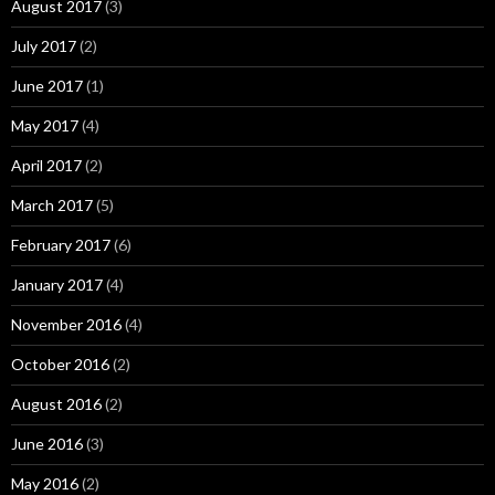
August 2017
(3)
July 2017
(2)
June 2017
(1)
May 2017
(4)
April 2017
(2)
March 2017
(5)
February 2017
(6)
January 2017
(4)
November 2016
(4)
October 2016
(2)
August 2016
(2)
June 2016
(3)
May 2016
(2)