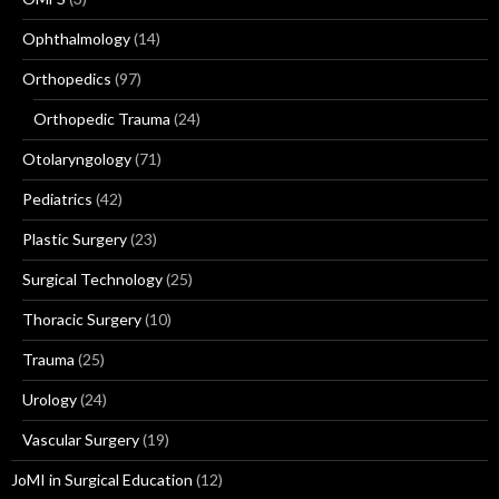
Ophthalmology
(14)
Orthopedics
(97)
Orthopedic Trauma
(24)
Otolaryngology
(71)
Pediatrics
(42)
Plastic Surgery
(23)
Surgical Technology
(25)
Thoracic Surgery
(10)
Trauma
(25)
Urology
(24)
Vascular Surgery
(19)
JoMI in Surgical Education
(12)