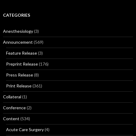
CATEGORIES
Anesthesiology
(3)
Announcement
(569)
Feature Release
(3)
Preprint Release
(176)
Press Release
(8)
Print Release
(361)
Collateral
(1)
Conference
(2)
Content
(534)
Acute Care Surgery
(4)