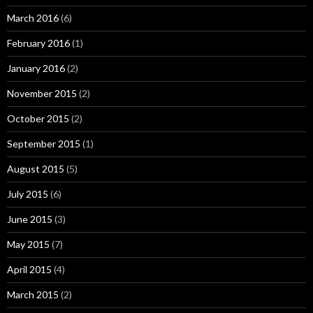
March 2016
(6)
February 2016
(1)
January 2016
(2)
November 2015
(2)
October 2015
(2)
September 2015
(1)
August 2015
(5)
July 2015
(6)
June 2015
(3)
May 2015
(7)
April 2015
(4)
March 2015
(2)