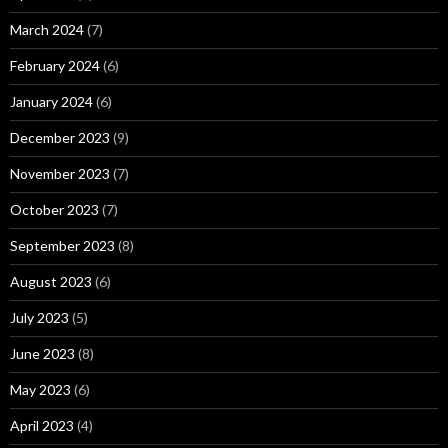
March 2024
(7)
February 2024
(6)
January 2024
(6)
December 2023
(9)
November 2023
(7)
October 2023
(7)
September 2023
(8)
August 2023
(6)
July 2023
(5)
June 2023
(8)
May 2023
(6)
April 2023
(4)