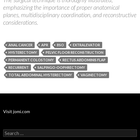
emphasizing the importance of proper anatomical
planes, multidisciplinary coordination, and reconstructive
considerations.
ANAL CANCER
APR
BSO
EXTRALEVATOR
HYSTERECTOMY
PELVIC FLOOR RECONSTRUCTION
PERMANENT COLOSTOMY
RECTUS ABDOMINIS FLAP
RECURRENT
SALPINGO-OOPHRECTOMY
TOTAL ABDOMINAL HYSTERECTOMY
VAGINECTOMY
Visit jomi.com
Search
for: