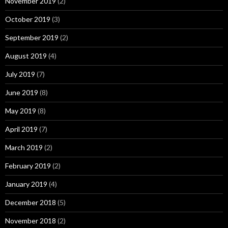
November 2019
(2)
October 2019
(3)
September 2019
(2)
August 2019
(4)
July 2019
(7)
June 2019
(8)
May 2019
(8)
April 2019
(7)
March 2019
(2)
February 2019
(2)
January 2019
(4)
December 2018
(5)
November 2018
(2)