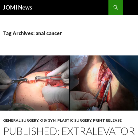
Search
JOMI News
SKIP
TO
CONTENT
Tag Archives: anal cancer
GENERAL SURGERY
,
OB/GYN
,
PLASTIC SURGERY
,
PRINT RELEASE
PUBLISHED: EXTRALEVATOR