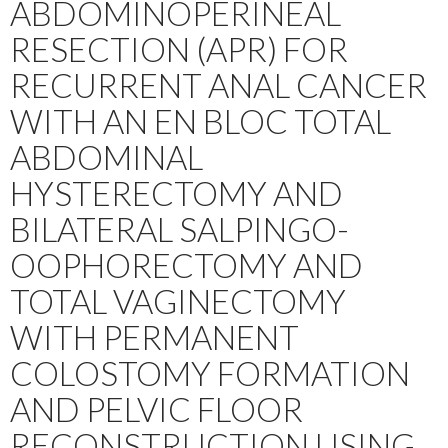
ABDOMINOPERINEAL
RESECTION (APR) FOR
RECURRENT ANAL CANCER
WITH AN EN BLOC TOTAL
ABDOMINAL
HYSTERECTOMY AND
BILATERAL SALPINGO-
OOPHORECTOMY AND
TOTAL VAGINECTOMY
WITH PERMANENT
COLOSTOMY FORMATION
AND PELVIC FLOOR
RECONSTRUCTION USING