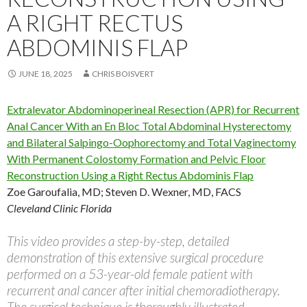
A RIGHT RECTUS
ABDOMINIS FLAP
JUNE 18, 2025
CHRIS BOISVERT
Extralevator Abdominoperineal Resection (APR) for Recurrent
Anal Cancer With an En Bloc Total Abdominal Hysterectomy
and Bilateral Salpingo-Oophorectomy and Total Vaginectomy
With Permanent Colostomy Formation and Pelvic Floor
Reconstruction Using a Right Rectus Abdominis Flap
Zoe Garoufalia, MD
;
Steven D. Wexner, MD, FACS
Cleveland Clinic Florida
This video provides a step-by-step, detailed
demonstration of this extensive surgical procedure
performed on a 53-year-old female patient with
recurrent anal cancer after initial chemoradiotherapy.
The surgical technique is thoroughly illustrated,