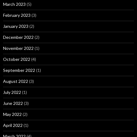
March 2023
(5)
February 2023
(3)
January 2023
(2)
December 2022
(2)
November 2022
(1)
October 2022
(4)
September 2022
(1)
August 2022
(3)
July 2022
(1)
June 2022
(3)
May 2022
(2)
April 2022
(1)
March 2022
(4)