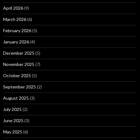
April 2026
(9)
March 2026
(6)
February 2026
(5)
January 2026
(4)
December 2025
(5)
November 2025
(7)
October 2025
(5)
September 2025
(2)
August 2025
(3)
July 2025
(2)
June 2025
(3)
May 2025
(6)