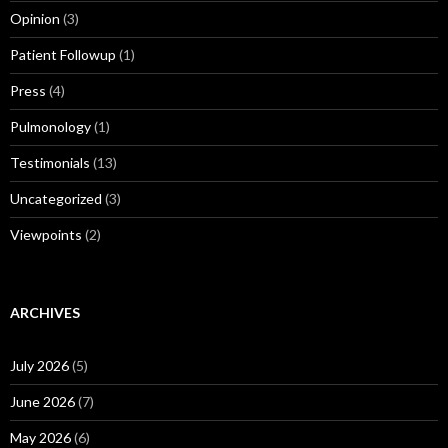
Opinion
(3)
Patient Followup
(1)
Press
(4)
Pulmonology
(1)
Testimonials
(13)
Uncategorized
(3)
Viewpoints
(2)
ARCHIVES
July 2026
(5)
June 2026
(7)
May 2026
(6)