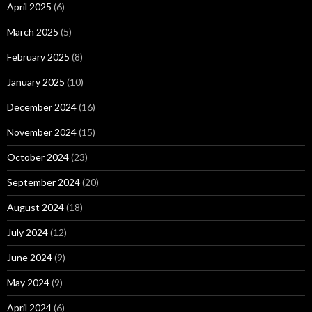
April 2025
(6)
March 2025
(5)
February 2025
(8)
January 2025
(10)
December 2024
(16)
November 2024
(15)
October 2024
(23)
September 2024
(20)
August 2024
(18)
July 2024
(12)
June 2024
(9)
May 2024
(9)
April 2024
(6)