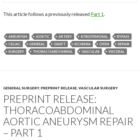
This article follows a previously released
Part 1
.
ANEURYSM
AORTIC
ARTERY
ATRIOFEMORAL
BYPASS
CELIAC
GENERAL
GRAFT
ISCHEMIA
OPEN
REPAIR
SURGERY
THORACOABDOMINAL
VASCULAR
VISCERAL
GENERAL SURGERY
,
PREPRINT RELEASE
,
VASCULAR SURGERY
PREPRINT RELEASE:
THORACOABDOMINAL
AORTIC ANEURYSM REPAIR
– PART 1