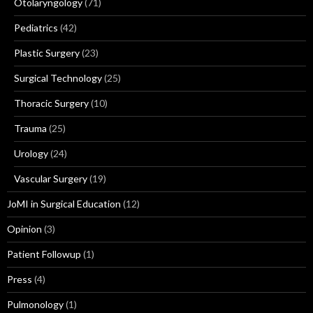
Otolaryngology
(71)
Pediatrics
(42)
Plastic Surgery
(23)
Surgical Technology
(25)
Thoracic Surgery
(10)
Trauma
(25)
Urology
(24)
Vascular Surgery
(19)
JoMI in Surgical Education
(12)
Opinion
(3)
Patient Followup
(1)
Press
(4)
Pulmonology
(1)