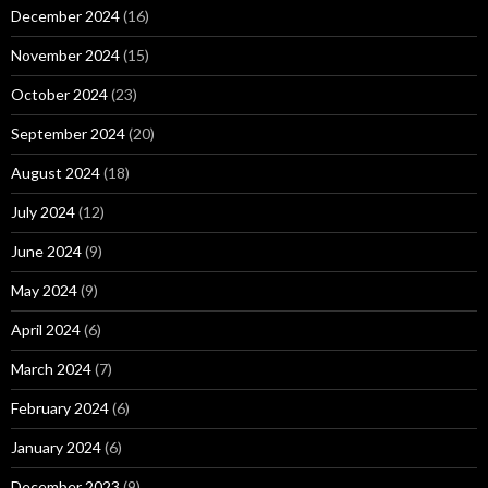
December 2024
(16)
November 2024
(15)
October 2024
(23)
September 2024
(20)
August 2024
(18)
July 2024
(12)
June 2024
(9)
May 2024
(9)
April 2024
(6)
March 2024
(7)
February 2024
(6)
January 2024
(6)
December 2023
(9)