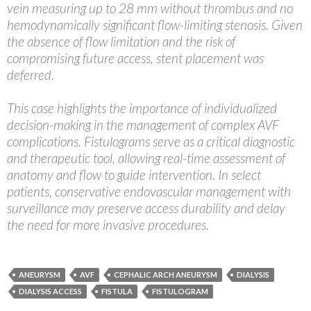
vein measuring up to 28 mm without thrombus and no
hemodynamically significant flow-limiting stenosis. Given
the absence of flow limitation and the risk of
compromising future access, stent placement was
deferred.
This case highlights the importance of individualized
decision-making in the management of complex AVF
complications. Fistulograms serve as a critical diagnostic
and therapeutic tool, allowing real-time assessment of
anatomy and flow to guide intervention. In select
patients, conservative endovascular management with
surveillance may preserve access durability and delay
the need for more invasive procedures.
ANEURYSM
AVF
CEPHALIC ARCH ANEURYSM
DIALYSIS
DIALYSIS ACCESS
FISTULA
FISTULOGRAM