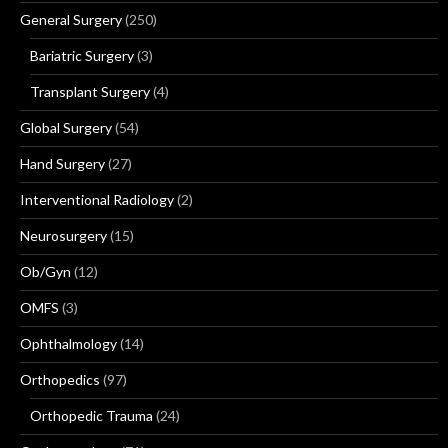
General Surgery
(250)
Bariatric Surgery
(3)
Transplant Surgery
(4)
Global Surgery
(54)
Hand Surgery
(27)
Interventional Radiology
(2)
Neurosurgery
(15)
Ob/Gyn
(12)
OMFS
(3)
Ophthalmology
(14)
Orthopedics
(97)
Orthopedic Trauma
(24)