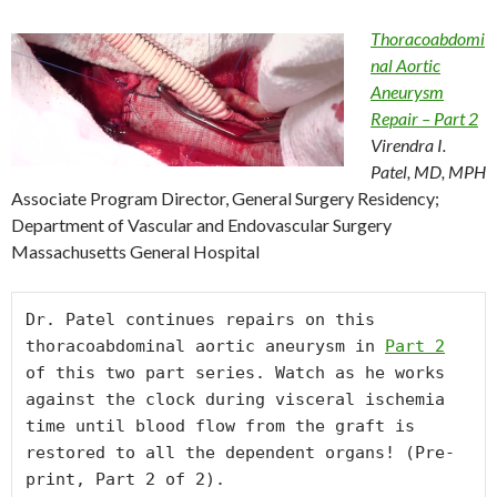
Thoracoabdomi
nal Aortic
Aneurysm
Repair – Part 2
Virendra I.
Patel, MD, MPH
Associate Program Director, General Surgery Residency;
Department of Vascular and Endovascular Surgery
Massachusetts General Hospital
Dr. Patel continues repairs on this 
thoracoabdominal aortic aneurysm in 
Part 2
of this two part series. Watch as he works 
against the clock during visceral ischemia 
time until blood flow from the graft is 
restored to all the dependent organs! (Pre-
print, Part 2 of 2).