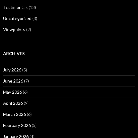
Testimonials
(13)
Uncategorized
(3)
Viewpoints
(2)
ARCHIVES
July 2026
(5)
June 2026
(7)
May 2026
(6)
April 2026
(9)
March 2026
(6)
February 2026
(5)
January 2026
(4)