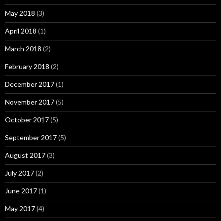
May 2018
(3)
April 2018
(1)
March 2018
(2)
February 2018
(2)
December 2017
(1)
November 2017
(5)
October 2017
(5)
September 2017
(5)
August 2017
(3)
July 2017
(2)
June 2017
(1)
May 2017
(4)