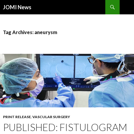
Search
JOMI News
SKIP
TO
CONTENT
Tag Archives: aneurysm
PRINT RELEASE
,
VASCULAR SURGERY
PUBLISHED: FISTULOGRAM