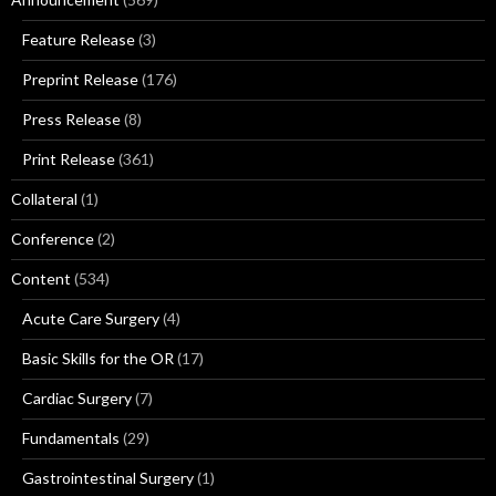
Feature Release
(3)
Preprint Release
(176)
Press Release
(8)
Print Release
(361)
Collateral
(1)
Conference
(2)
Content
(534)
Acute Care Surgery
(4)
Basic Skills for the OR
(17)
Cardiac Surgery
(7)
Fundamentals
(29)
Gastrointestinal Surgery
(1)