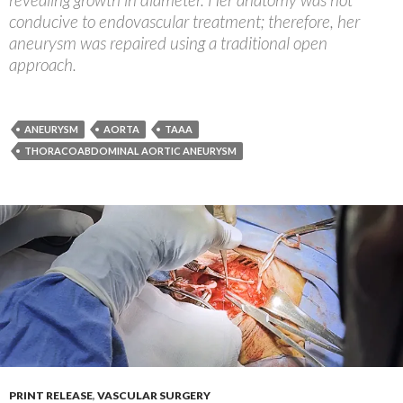
conducive to endovascular treatment; therefore, her
aneurysm was repaired using a traditional open
approach.
ANEURYSM
AORTA
TAAA
THORACOABDOMINAL AORTIC ANEURYSM
PRINT RELEASE
,
VASCULAR SURGERY