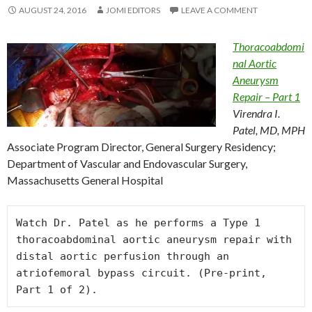
AUGUST 24, 2016
JOMI EDITORS
LEAVE A COMMENT
Thoracoabdomi
nal Aortic
Aneurysm
Repair – Part 1
Virendra I.
Patel, MD, MPH
Associate Program Director, General Surgery Residency;
Department of Vascular and Endovascular Surgery,
Massachusetts General Hospital
Watch Dr. Patel as he performs a Type 1 
thoracoabdominal aortic aneurysm repair with 
distal aortic perfusion through an 
atriofemoral bypass circuit. (Pre-print, 
Part 1 of 2).