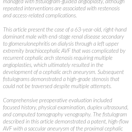
managed with fistulogram-guided angioplasty, although
repeated interventions are associated with restenosis
and access-related complications.
This article present the case of a 63-year-old, right-hand
dominant male with end-stage renal disease secondary
to glomerulonephritis on dialysis through a left upper
extremity brachiocephalic AVF that was complicated by
recurrent cephalic arch stenosis requiring multiple
angioplasties, which ultimately resulted in the
development of a cephalic arch aneurysm. Subsequent
fistulograms demonstrated a high-grade stenosis that
could not be traversed despite multiple attempts.
Comprehensive preoperative evaluation included
focused history, physical examination, duplex ultrasound,
and computed tomography venography. The fistulogram
described in this article demonstrated a patent, high-flow
AVF with a saccular aneurysm of the proximal cephalic