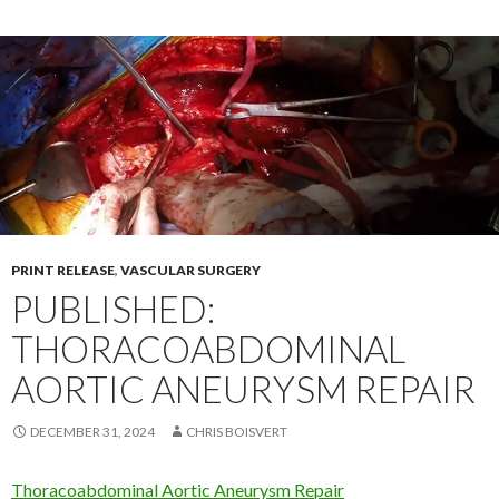
PRINT RELEASE
,
VASCULAR SURGERY
PUBLISHED:
THORACOABDOMINAL
AORTIC ANEURYSM REPAIR
DECEMBER 31, 2024
CHRIS BOISVERT
Thoracoabdominal Aortic Aneurysm Repair