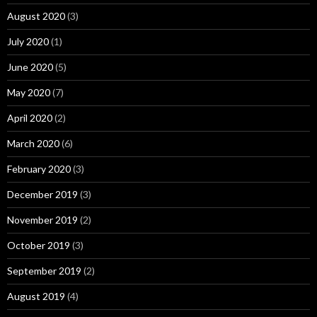
August 2020
(3)
July 2020
(1)
June 2020
(5)
May 2020
(7)
April 2020
(2)
March 2020
(6)
February 2020
(3)
December 2019
(3)
November 2019
(2)
October 2019
(3)
September 2019
(2)
August 2019
(4)