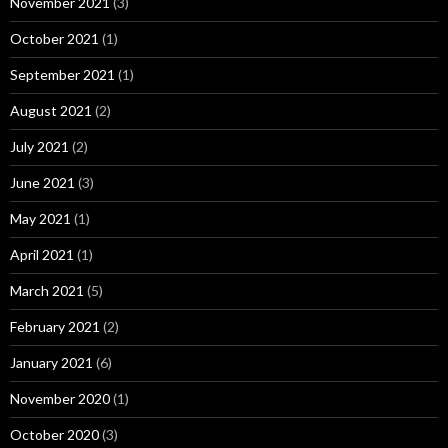
November 2021
(3)
October 2021
(1)
September 2021
(1)
August 2021
(2)
July 2021
(2)
June 2021
(3)
May 2021
(1)
April 2021
(1)
March 2021
(5)
February 2021
(2)
January 2021
(6)
November 2020
(1)
October 2020
(3)