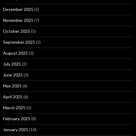
December 2025
(5)
November 2025
(7)
October 2025
(5)
September 2025
(2)
August 2025
(3)
July 2025
(2)
June 2025
(3)
May 2025
(6)
April 2025
(6)
March 2025
(5)
February 2025
(8)
January 2025
(10)