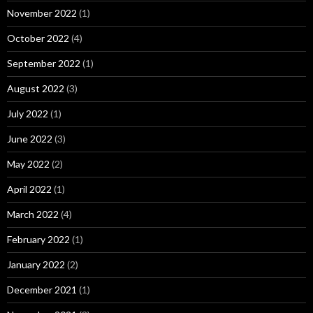
November 2022
(1)
October 2022
(4)
September 2022
(1)
August 2022
(3)
July 2022
(1)
June 2022
(3)
May 2022
(2)
April 2022
(1)
March 2022
(4)
February 2022
(1)
January 2022
(2)
December 2021
(1)