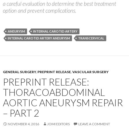
a careful evaluation to determine the best treatment
option and prevent complications.
ANEURYSM
INTERNAL CAROTID ARTERY
INTERNAL CAROTID ARTERY ANEURYSM
TRANSCERVICAL
GENERAL SURGERY
,
PREPRINT RELEASE
,
VASCULAR SURGERY
PREPRINT RELEASE:
THORACOABDOMINAL
AORTIC ANEURYSM REPAIR
– PART 2
NOVEMBER 4, 2016
JOMI EDITORS
LEAVE A COMMENT