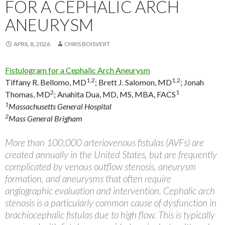
FOR A CEPHALIC ARCH
ANEURYSM
APRIL 8, 2026
CHRIS BOISVERT
Fistulogram for a Cephalic Arch Aneurysm
1,2
1,2
Tiffany R. Bellomo, MD
;
Brett J. Salomon, MD
;
Jonah
2
1
Thomas, MD
;
Anahita Dua, MD, MS, MBA, FACS
1
Massachusetts General Hospital
2
Mass General Brigham
More than 100,000 arteriovenous fistulas (AVFs) are
created annually in the United States, but are frequently
complicated by venous outflow stenosis, aneurysm
formation, and aneurysms that often require
angiographic evaluation and intervention. Cephalic arch
stenosis is a particularly common cause of dysfunction in
brachiocephalic fistulas due to high flow. This is typically