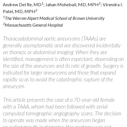
1
2
Andrew Del Re, MD
;
Jahan Mohebali, MD, MPH
;
Virendra I.
2
Patel, MD, MPH
1
The Warren Alpert Medical School of Brown University
2
Massachusetts General Hospital
Thoracoabdominal aortic aneurysms (TAAAs) are
generally asymptomatic and are discovered incidentally
on thoracic or abdominal imaging. When they are
identified, management is often expectant, depending on
the size of the aneurysm and its rate of growth. Surgery is
indicated for larger aneurysms and those that expand
rapidly so as to avoid the catastrophic rupture of the
aneurysm.
This article presents the case of a 70-year-old female
with a TAAA, whom had been followed with serial
computed tomographic angiography scans. The decision
to operate was made when the aneurysm began
revealing growth in diameter. Her anatomy was not