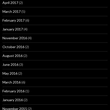
April 2017
(2)
March 2017
(5)
February 2017
(6)
January 2017
(4)
November 2016
(4)
October 2016
(2)
August 2016
(2)
June 2016
(3)
May 2016
(2)
March 2016
(6)
February 2016
(1)
January 2016
(2)
November 2015
(2)