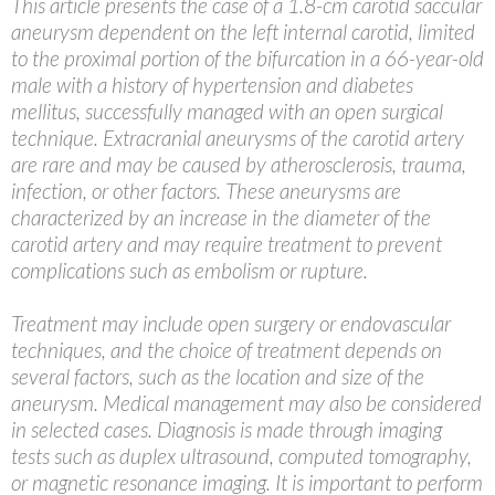
This article presents the case of a 1.8-cm carotid saccular
aneurysm dependent on the left internal carotid, limited
to the proximal portion of the bifurcation in a 66-year-old
male with a history of hypertension and diabetes
mellitus, successfully managed with an open surgical
technique. Extracranial aneurysms of the carotid artery
are rare and may be caused by atherosclerosis, trauma,
infection, or other factors. These aneurysms are
characterized by an increase in the diameter of the
carotid artery and may require treatment to prevent
complications such as embolism or rupture.
Treatment may include open surgery or endovascular
techniques, and the choice of treatment depends on
several factors, such as the location and size of the
aneurysm. Medical management may also be considered
in selected cases. Diagnosis is made through imaging
tests such as duplex ultrasound, computed tomography,
or magnetic resonance imaging. It is important to perform