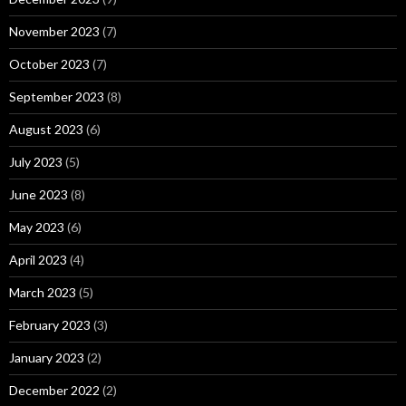
November 2023
(7)
October 2023
(7)
September 2023
(8)
August 2023
(6)
July 2023
(5)
June 2023
(8)
May 2023
(6)
April 2023
(4)
March 2023
(5)
February 2023
(3)
January 2023
(2)
December 2022
(2)