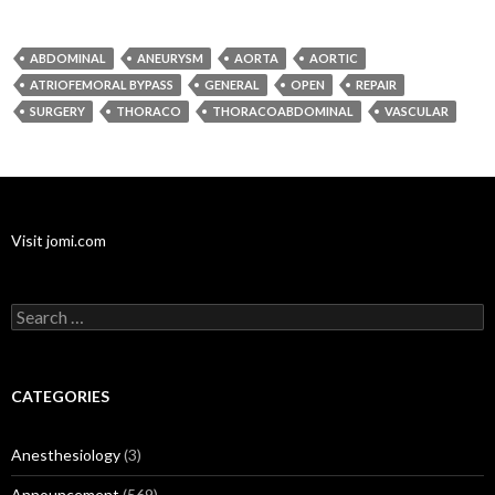
ABDOMINAL
ANEURYSM
AORTA
AORTIC
ATRIOFEMORAL BYPASS
GENERAL
OPEN
REPAIR
SURGERY
THORACO
THORACOABDOMINAL
VASCULAR
Visit jomi.com
Search
for:
CATEGORIES
Anesthesiology
(3)
Announcement
(569)