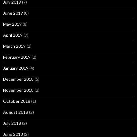
July 2019
(7)
June 2019
(8)
May 2019
(8)
April 2019
(7)
March 2019
(2)
February 2019
(2)
January 2019
(4)
December 2018
(5)
November 2018
(2)
October 2018
(1)
August 2018
(2)
July 2018
(2)
June 2018
(2)