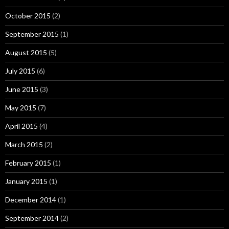
October 2015
(2)
September 2015
(1)
August 2015
(5)
July 2015
(6)
June 2015
(3)
May 2015
(7)
April 2015
(4)
March 2015
(2)
February 2015
(1)
January 2015
(1)
December 2014
(1)
September 2014
(2)