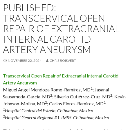
PUBLISHED:
TRANSCERVICAL OPEN
REPAIR OF EXTRACRANIAL
INTERNAL CAROTID
ARTERY ANEURYSM
NOVEMBER 22, 2024
CHRIS BOISVERT
Transcervical Open Repair of Extracranial Internal Carotid
Artery Aneurysm
1
Miguel Angel Mendoza Romo-Ramírez, MD
;
Jasanai
2
2
Sausameda-García, MD
;
Silverio Gutiérrez-Cruz, MD
;
Kevin
2
1
Johnson-Molina, MD
;
Carlos Flores-Ramirez, MD
1
Hospital Central del Estado, Chihuahua, Mexico
2
Hospital General Regional #1. IMSS. Chihuahua, Mexico