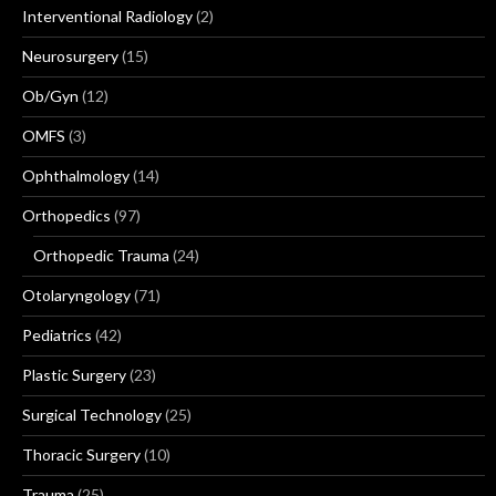
Interventional Radiology
(2)
Neurosurgery
(15)
Ob/Gyn
(12)
OMFS
(3)
Ophthalmology
(14)
Orthopedics
(97)
Orthopedic Trauma
(24)
Otolaryngology
(71)
Pediatrics
(42)
Plastic Surgery
(23)
Surgical Technology
(25)
Thoracic Surgery
(10)
Trauma
(25)