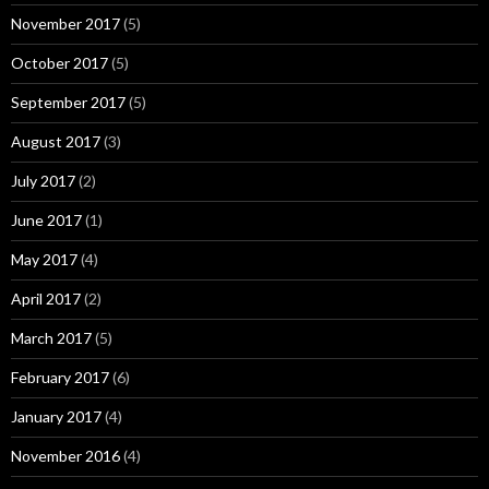
November 2017
(5)
October 2017
(5)
September 2017
(5)
August 2017
(3)
July 2017
(2)
June 2017
(1)
May 2017
(4)
April 2017
(2)
March 2017
(5)
February 2017
(6)
January 2017
(4)
November 2016
(4)