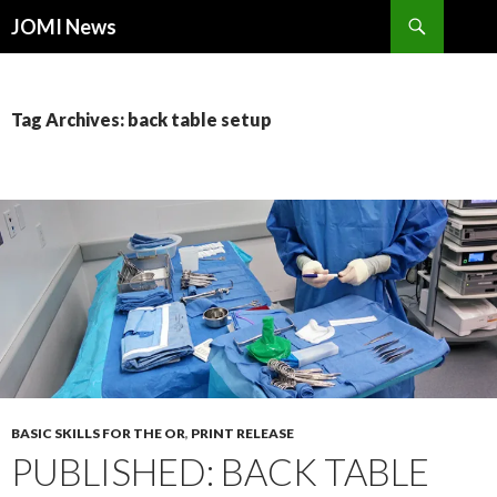
Search
JOMI News
SKIP
TO
CONTENT
Tag Archives: back table setup
BASIC SKILLS FOR THE OR
,
PRINT RELEASE
PUBLISHED: BACK TABLE