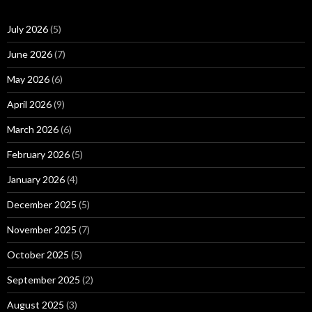
July 2026
(5)
June 2026
(7)
May 2026
(6)
April 2026
(9)
March 2026
(6)
February 2026
(5)
January 2026
(4)
December 2025
(5)
November 2025
(7)
October 2025
(5)
September 2025
(2)
August 2025
(3)