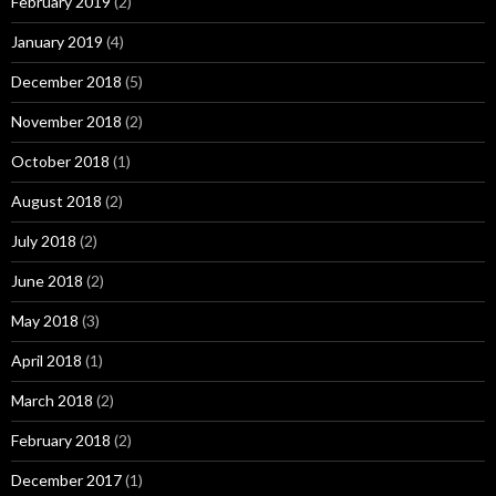
February 2019
(2)
January 2019
(4)
December 2018
(5)
November 2018
(2)
October 2018
(1)
August 2018
(2)
July 2018
(2)
June 2018
(2)
May 2018
(3)
April 2018
(1)
March 2018
(2)
February 2018
(2)
December 2017
(1)