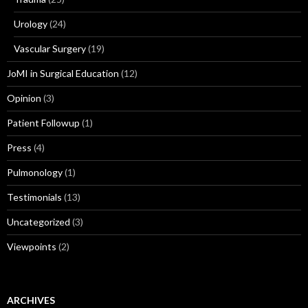
Urology
(24)
Vascular Surgery
(19)
JoMI in Surgical Education
(12)
Opinion
(3)
Patient Followup
(1)
Press
(4)
Pulmonology
(1)
Testimonials
(13)
Uncategorized
(3)
Viewpoints
(2)
ARCHIVES