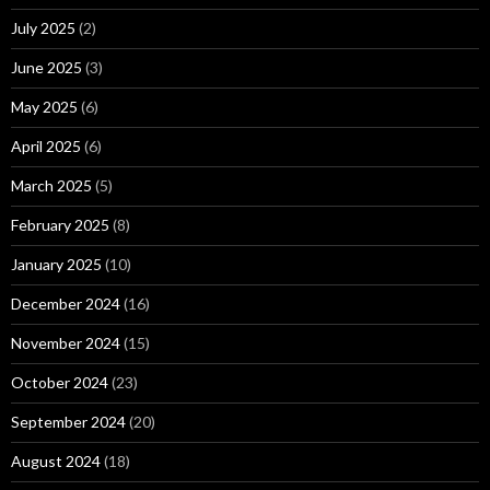
July 2025
(2)
June 2025
(3)
May 2025
(6)
April 2025
(6)
March 2025
(5)
February 2025
(8)
January 2025
(10)
December 2024
(16)
November 2024
(15)
October 2024
(23)
September 2024
(20)
August 2024
(18)