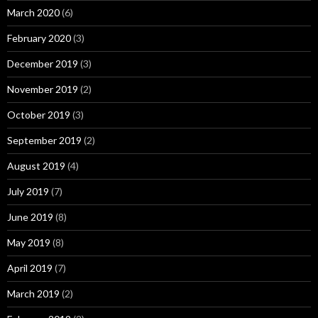
March 2020
(6)
February 2020
(3)
December 2019
(3)
November 2019
(2)
October 2019
(3)
September 2019
(2)
August 2019
(4)
July 2019
(7)
June 2019
(8)
May 2019
(8)
April 2019
(7)
March 2019
(2)