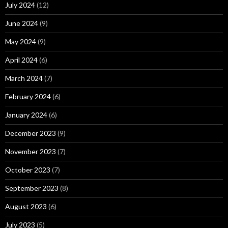
July 2024
(12)
June 2024
(9)
May 2024
(9)
April 2024
(6)
March 2024
(7)
February 2024
(6)
January 2024
(6)
December 2023
(9)
November 2023
(7)
October 2023
(7)
September 2023
(8)
August 2023
(6)
July 2023
(5)