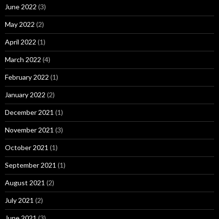
June 2022
(3)
May 2022
(2)
April 2022
(1)
March 2022
(4)
February 2022
(1)
January 2022
(2)
December 2021
(1)
November 2021
(3)
October 2021
(1)
September 2021
(1)
August 2021
(2)
July 2021
(2)
June 2021
(3)