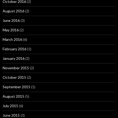
October 2016
(2)
August 2016
(2)
June 2016
(3)
May 2016
(2)
March 2016
(6)
February 2016
(1)
January 2016
(2)
November 2015
(2)
October 2015
(2)
September 2015
(1)
August 2015
(5)
July 2015
(6)
June 2015
(3)