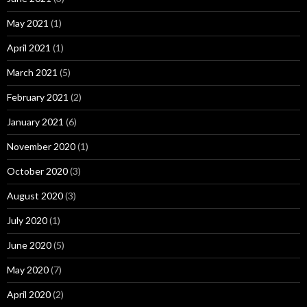
May 2021
(1)
April 2021
(1)
March 2021
(5)
February 2021
(2)
January 2021
(6)
November 2020
(1)
October 2020
(3)
August 2020
(3)
July 2020
(1)
June 2020
(5)
May 2020
(7)
April 2020
(2)