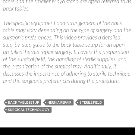
table and the smaller Mayo stand are often referred to as
back tables.
The specific equipment and arrangement of the back
table may vary depending on the type of surgery and the
surgeon’s preferences. This video provides a detailed,
step-by-step guide to the back table setup for an open
umbilical hernia repair surgery. It covers the preparation
of the surgical field, the handling of sterile supplies, and
the organization of the surgical tray. Additionally, it
discusses the importance of adhering to sterile technique
and the surgeon’s preferences during the procedure.
BACK TABLE SETUP
HERNIA REPAIR
STERILE FIELD
SURGICAL TECHNOLOGY