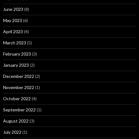
June 2023
(8)
May 2023
(6)
April 2023
(4)
March 2023
(5)
February 2023
(3)
January 2023
(2)
December 2022
(2)
November 2022
(1)
October 2022
(4)
September 2022
(1)
August 2022
(3)
July 2022
(1)