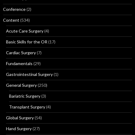
Conference
(2)
Content
(534)
Acute Care Surgery
(4)
Basic Skills for the OR
(17)
Cardiac Surgery
(7)
Fundamentals
(29)
Gastrointestinal Surgery
(1)
General Surgery
(250)
Bariatric Surgery
(3)
Transplant Surgery
(4)
Global Surgery
(54)
Hand Surgery
(27)