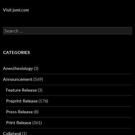
Visit jomi.com
Search
for:
CATEGORIES
Anesthesiology
(3)
Announcement
(569)
Feature Release
(3)
Preprint Release
(176)
Press Release
(8)
Print Release
(361)
Collateral
(1)