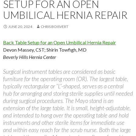
SETUP FOR AN OPEN
UMBILICAL HERNIA REPAIR
JUNE 20, 2024
CHRIS BOISVERT
Back Table Setup for an Open Umbilical Hernia Repair
Devon Massey, CST
;
Shirin Towfigh, MD
Beverly Hills Hernia Center
Surgical instrument tables are considered as basic
furniture for the operating room (OR). The largest table,
typically rectangular or “L”-shaped, serves as a central
hub for arranging and storing sterile supplies until needed
during surgical procedures. The Mayo stand is an
extension of the large table. It is small, height-adjustable,
and intended to hang over the operating table and hold
instruments and other sterile items for immediate use
and within easy reach for the scrub nurse. Both the large