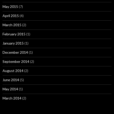
May 2015
(7)
April 2015
(4)
March 2015
(2)
February 2015
(1)
January 2015
(1)
December 2014
(1)
September 2014
(2)
August 2014
(2)
June 2014
(5)
May 2014
(1)
March 2014
(2)