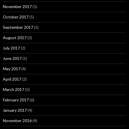
November 2017
(5)
October 2017
(5)
September 2017
(5)
August 2017
(3)
July 2017
(2)
June 2017
(1)
May 2017
(4)
April 2017
(2)
March 2017
(5)
February 2017
(6)
January 2017
(4)
November 2016
(4)