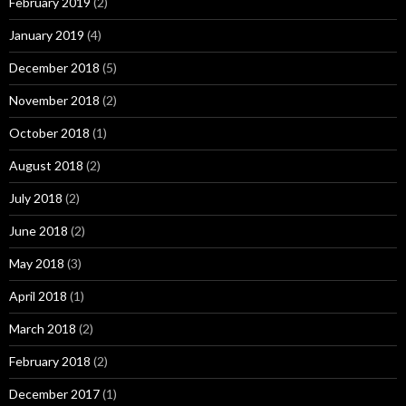
February 2019
(2)
January 2019
(4)
December 2018
(5)
November 2018
(2)
October 2018
(1)
August 2018
(2)
July 2018
(2)
June 2018
(2)
May 2018
(3)
April 2018
(1)
March 2018
(2)
February 2018
(2)
December 2017
(1)