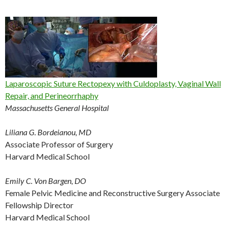
Laparoscopic Suture Rectopexy with Culdoplasty, Vaginal Wall
Repair, and Perineorrhaphy
Massachusetts General Hospital
Liliana G. Bordeianou, MD
Associate Professor of Surgery
Harvard Medical School
Emily C. Von Bargen, DO
Female Pelvic Medicine and Reconstructive Surgery Associate
Fellowship Director
Harvard Medical School