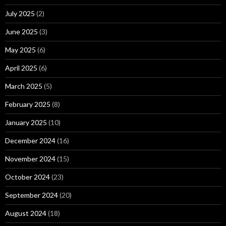
July 2025
(2)
June 2025
(3)
May 2025
(6)
April 2025
(6)
March 2025
(5)
February 2025
(8)
January 2025
(10)
December 2024
(16)
November 2024
(15)
October 2024
(23)
September 2024
(20)
August 2024
(18)