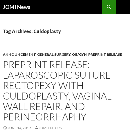
Search
JOMI News
SKIP
TO
CONTENT
Tag Archives: Culdoplasty
ANNOUNCEMENT
,
GENERAL SURGERY
,
OB/GYN
,
PREPRINT RELEASE
PREPRINT RELEASE:
LAPAROSCOPIC SUTURE
RECTOPEXY WITH
CULDOPLASTY, VAGINAL
WALL REPAIR, AND
PERINEORRHAPHY
JUNE 14, 2019
JOMI EDITORS