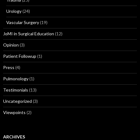
Urology
(24)
Vascular Surgery
(19)
JoMI in Surgical Education
(12)
Opinion
(3)
Patient Followup
(1)
Press
(4)
Pulmonology
(1)
Testimonials
(13)
Uncategorized
(3)
Viewpoints
(2)
ARCHIVES