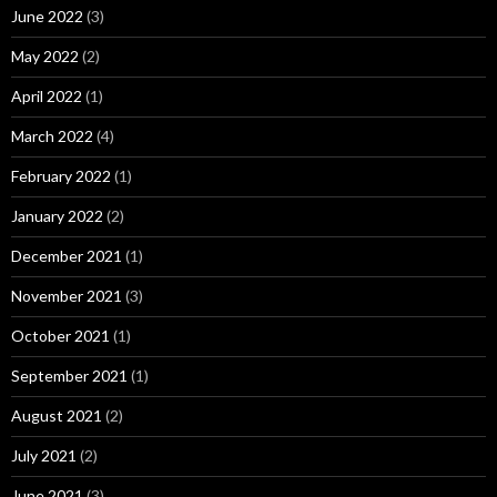
June 2022
(3)
May 2022
(2)
April 2022
(1)
March 2022
(4)
February 2022
(1)
January 2022
(2)
December 2021
(1)
November 2021
(3)
October 2021
(1)
September 2021
(1)
August 2021
(2)
July 2021
(2)
June 2021
(3)