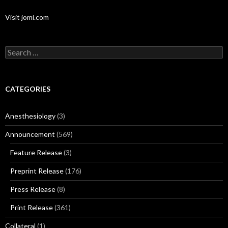
Visit jomi.com
Search
for:
CATEGORIES
Anesthesiology
(3)
Announcement
(569)
Feature Release
(3)
Preprint Release
(176)
Press Release
(8)
Print Release
(361)
Collateral
(1)