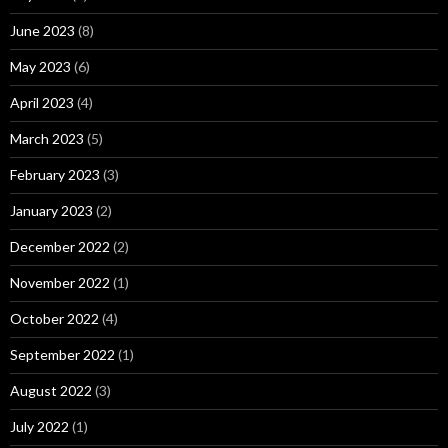
June 2023
(8)
May 2023
(6)
April 2023
(4)
March 2023
(5)
February 2023
(3)
January 2023
(2)
December 2022
(2)
November 2022
(1)
October 2022
(4)
September 2022
(1)
August 2022
(3)
July 2022
(1)