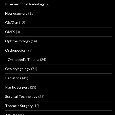
Interventional Radiology
(2)
Neurosurgery
(15)
Ob/Gyn
(12)
OMFS
(3)
Ophthalmology
(14)
Orthopedics
(97)
Orthopedic Trauma
(24)
Otolaryngology
(71)
Pediatrics
(42)
Plastic Surgery
(23)
Surgical Technology
(25)
Thoracic Surgery
(10)
Trauma
(25)