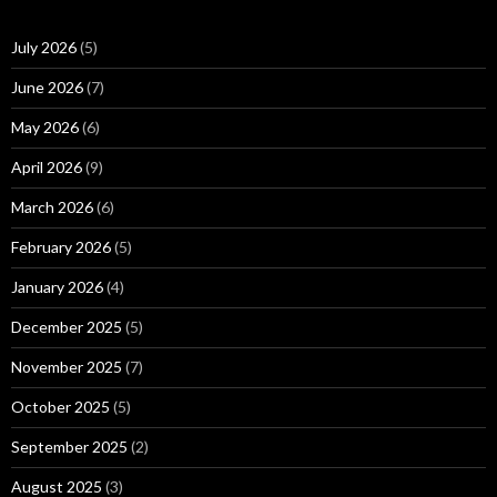
July 2026
(5)
June 2026
(7)
May 2026
(6)
April 2026
(9)
March 2026
(6)
February 2026
(5)
January 2026
(4)
December 2025
(5)
November 2025
(7)
October 2025
(5)
September 2025
(2)
August 2025
(3)