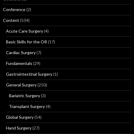
Conference
(2)
Content
(534)
Acute Care Surgery
(4)
Basic Skills for the OR
(17)
Cardiac Surgery
(7)
Fundamentals
(29)
Gastrointestinal Surgery
(1)
General Surgery
(250)
Bariatric Surgery
(3)
Transplant Surgery
(4)
Global Surgery
(54)
Hand Surgery
(27)