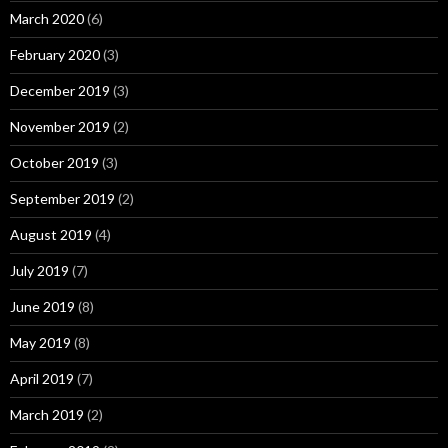
March 2020
(6)
February 2020
(3)
December 2019
(3)
November 2019
(2)
October 2019
(3)
September 2019
(2)
August 2019
(4)
July 2019
(7)
June 2019
(8)
May 2019
(8)
April 2019
(7)
March 2019
(2)