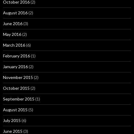
October 2016
(2)
August 2016
(2)
June 2016
(3)
May 2016
(2)
March 2016
(6)
February 2016
(1)
January 2016
(2)
November 2015
(2)
October 2015
(2)
September 2015
(1)
August 2015
(5)
July 2015
(6)
June 2015
(3)