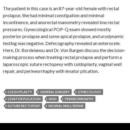
The patient in this case is an 87-year-old female with rectal
prolapse. She had minimal constipation and minimal
incontinence, and anorectal manometry revealed low rectal
pressures. Gynecological POP-Q exam showed mostly
posterior prolapse and some apical prolapse, and urodynamic
testing was negative. Defecography revealed an enterocele.
Here, Dr. Bordeianou and Dr. Von Bargen discuss the decision-
making process when treating rectal prolapse and perform a
laparoscopic suture rectopexy with culdoplasty, vaginal wall
repair, and perineorrhaphy with levator plication.
CULDOPLASTY
GENERAL SURGERY
GYNECOLOGY
LEVATOR PLICATION
MGH
PERINEORRHAPHY
SUTURE RECTOPEXY
VAGINAL WALL REPAIR