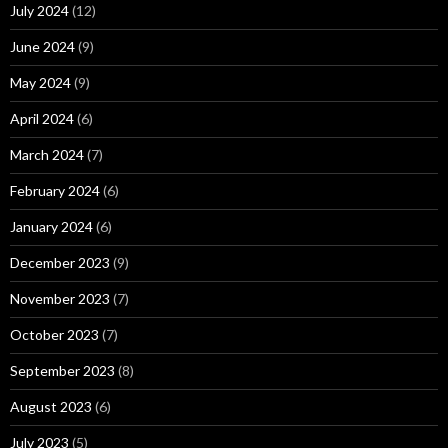
July 2024
(12)
June 2024
(9)
May 2024
(9)
April 2024
(6)
March 2024
(7)
February 2024
(6)
January 2024
(6)
December 2023
(9)
November 2023
(7)
October 2023
(7)
September 2023
(8)
August 2023
(6)
July 2023
(5)