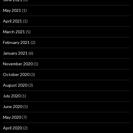
May 2021
(1)
April 2021
(1)
March 2021
(5)
February 2021
(2)
January 2021
(6)
November 2020
(1)
October 2020
(3)
August 2020
(3)
July 2020
(1)
June 2020
(5)
May 2020
(7)
April 2020
(2)