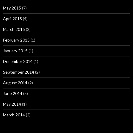
May 2015
(7)
April 2015
(4)
March 2015
(2)
February 2015
(1)
January 2015
(1)
December 2014
(1)
September 2014
(2)
August 2014
(2)
June 2014
(5)
May 2014
(1)
March 2014
(2)