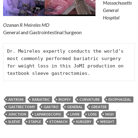
Massachusetts
General
Hospital
Ozanan R Meireles MD
General and Gastrointestinal Surgeon
Dr. Meireles expertly conducts the world’s 
most commonly performed bariatric surgery 
for weight loss in this JoMI production on 
textbook sleeve gastrectomies.
ANTRUM
BARIATRIC
BIOPSY
CURVATURE
ESOPHAGEAL
GASTRECTOMY
GASTRO
GENERAL
GREATER
JUNCTION
LAPAROSCOPIC
LIVER
LOSS
MGH
SLEEVE
STAPLE
STOMACH
SURGERY
WEIGHT