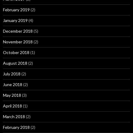
February 2019
(2)
January 2019
(4)
December 2018
(5)
November 2018
(2)
October 2018
(1)
August 2018
(2)
July 2018
(2)
June 2018
(2)
May 2018
(3)
April 2018
(1)
March 2018
(2)
February 2018
(2)