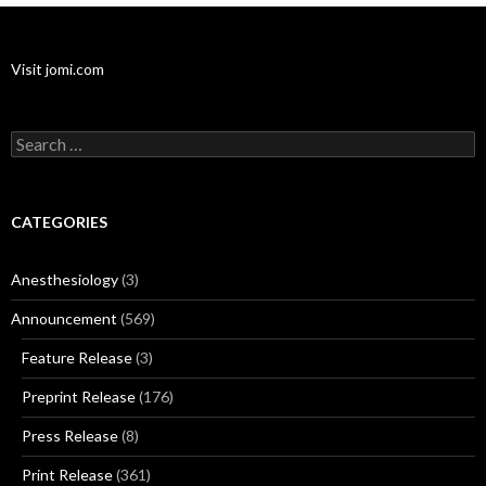
Visit jomi.com
Search
for:
CATEGORIES
Anesthesiology
(3)
Announcement
(569)
Feature Release
(3)
Preprint Release
(176)
Press Release
(8)
Print Release
(361)