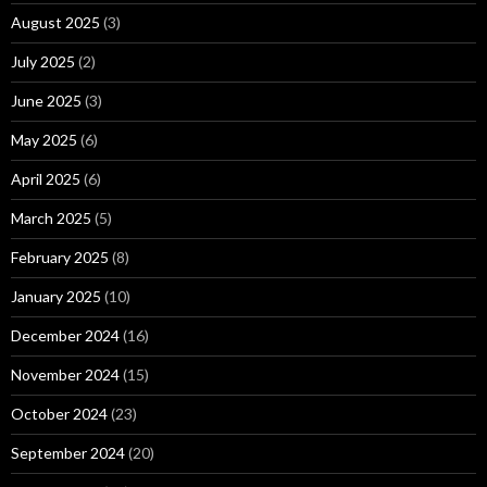
August 2025
(3)
July 2025
(2)
June 2025
(3)
May 2025
(6)
April 2025
(6)
March 2025
(5)
February 2025
(8)
January 2025
(10)
December 2024
(16)
November 2024
(15)
October 2024
(23)
September 2024
(20)