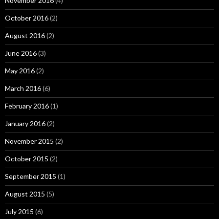
November 2016
(4)
October 2016
(2)
August 2016
(2)
June 2016
(3)
May 2016
(2)
March 2016
(6)
February 2016
(1)
January 2016
(2)
November 2015
(2)
October 2015
(2)
September 2015
(1)
August 2015
(5)
July 2015
(6)