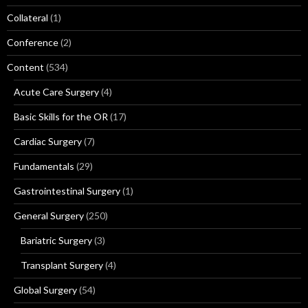
Collateral
(1)
Conference
(2)
Content
(534)
Acute Care Surgery
(4)
Basic Skills for the OR
(17)
Cardiac Surgery
(7)
Fundamentals
(29)
Gastrointestinal Surgery
(1)
General Surgery
(250)
Bariatric Surgery
(3)
Transplant Surgery
(4)
Global Surgery
(54)