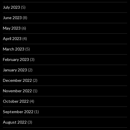
July 2023
(5)
June 2023
(8)
May 2023
(6)
April 2023
(4)
March 2023
(5)
February 2023
(3)
January 2023
(2)
December 2022
(2)
November 2022
(1)
October 2022
(4)
September 2022
(1)
August 2022
(3)