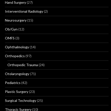
Hand Surgery
(27)
Interventional Radiology
(2)
Neurosurgery
(15)
Ob/Gyn
(12)
OMFS
(3)
Ophthalmology
(14)
Orthopedics
(97)
Orthopedic Trauma
(24)
Otolaryngology
(71)
Pediatrics
(42)
Plastic Surgery
(23)
Surgical Technology
(25)
Thoracic Surgery
(10)