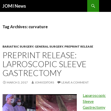
Search
JOMI News
SKIP
TO
CONTENT
Tag Archives: curvature
BARIATRIC SURGERY
,
GENERAL SURGERY
,
PREPRINT RELEASE
PREPRINT RELEASE:
LAPROSCOPIC SLEEVE
GASTRECTOMY
MARCH 3, 2017
JOMI EDITORS
LEAVE A COMMENT
Laparoscopic
Sleeve
Gastrectomy