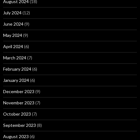
August 2024
(18)
July 2024
(12)
June 2024
(9)
May 2024
(9)
April 2024
(6)
March 2024
(7)
February 2024
(6)
January 2024
(6)
December 2023
(9)
November 2023
(7)
October 2023
(7)
September 2023
(8)
August 2023
(6)