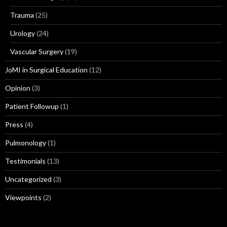
Trauma
(25)
Urology
(24)
Vascular Surgery
(19)
JoMI in Surgical Education
(12)
Opinion
(3)
Patient Followup
(1)
Press
(4)
Pulmonology
(1)
Testimonials
(13)
Uncategorized
(3)
Viewpoints
(2)