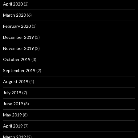
April 2020
(2)
March 2020
(6)
February 2020
(3)
December 2019
(3)
November 2019
(2)
October 2019
(3)
September 2019
(2)
August 2019
(4)
July 2019
(7)
June 2019
(8)
May 2019
(8)
April 2019
(7)
March 2019
(2)