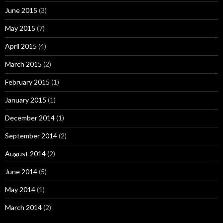
June 2015
(3)
May 2015
(7)
April 2015
(4)
March 2015
(2)
February 2015
(1)
January 2015
(1)
December 2014
(1)
September 2014
(2)
August 2014
(2)
June 2014
(5)
May 2014
(1)
March 2014
(2)