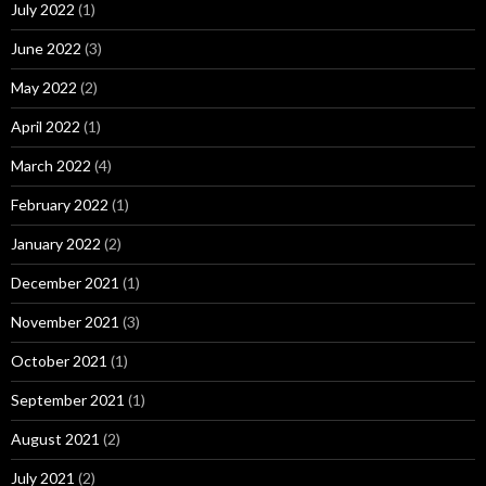
July 2022
(1)
June 2022
(3)
May 2022
(2)
April 2022
(1)
March 2022
(4)
February 2022
(1)
January 2022
(2)
December 2021
(1)
November 2021
(3)
October 2021
(1)
September 2021
(1)
August 2021
(2)
July 2021
(2)