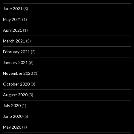
June 2021
(3)
May 2021
(1)
April 2021
(1)
March 2021
(5)
February 2021
(2)
January 2021
(6)
November 2020
(1)
October 2020
(3)
August 2020
(3)
July 2020
(1)
June 2020
(5)
May 2020
(7)