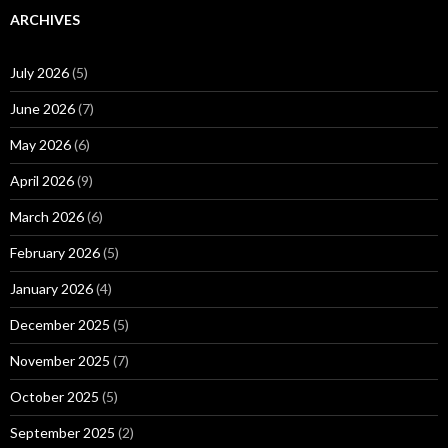
ARCHIVES
July 2026
(5)
June 2026
(7)
May 2026
(6)
April 2026
(9)
March 2026
(6)
February 2026
(5)
January 2026
(4)
December 2025
(5)
November 2025
(7)
October 2025
(5)
September 2025
(2)