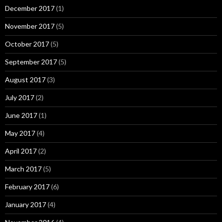
December 2017
(1)
November 2017
(5)
October 2017
(5)
September 2017
(5)
August 2017
(3)
July 2017
(2)
June 2017
(1)
May 2017
(4)
April 2017
(2)
March 2017
(5)
February 2017
(6)
January 2017
(4)