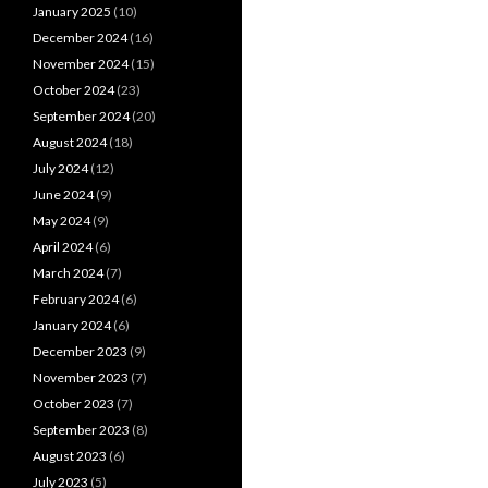
January 2025
(10)
December 2024
(16)
November 2024
(15)
October 2024
(23)
September 2024
(20)
August 2024
(18)
July 2024
(12)
June 2024
(9)
May 2024
(9)
April 2024
(6)
March 2024
(7)
February 2024
(6)
January 2024
(6)
December 2023
(9)
November 2023
(7)
October 2023
(7)
September 2023
(8)
August 2023
(6)
July 2023
(5)