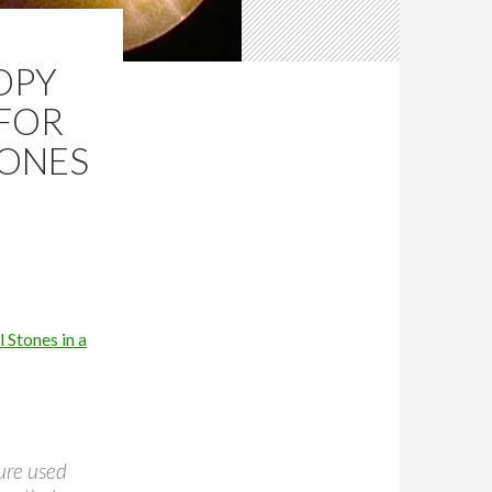
OPY
 FOR
TONES
 Stones in a
dure used