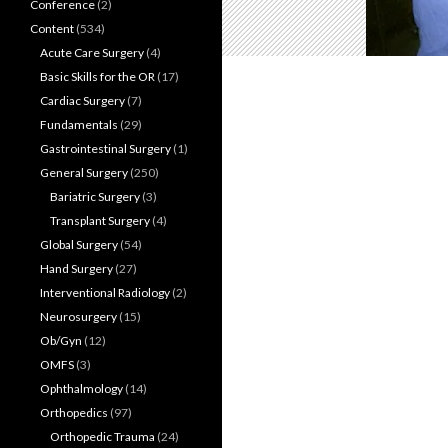
Conference
(2)
Content
(534)
Acute Care Surgery
(4)
Basic Skills for the OR
(17)
Cardiac Surgery
(7)
Fundamentals
(29)
Gastrointestinal Surgery
(1)
General Surgery
(250)
Bariatric Surgery
(3)
Transplant Surgery
(4)
Global Surgery
(54)
Hand Surgery
(27)
Interventional Radiology
(2)
Neurosurgery
(15)
Ob/Gyn
(12)
OMFS
(3)
Ophthalmology
(14)
Orthopedics
(97)
Orthopedic Trauma
(24)