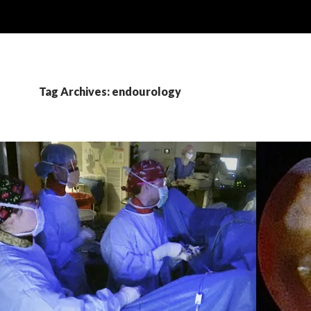
Tag Archives: endourology