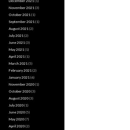
December 2021
(1)
November 2021
(3)
October 2021
(1)
September 2021
(1)
August 2021
(2)
July 2021
(2)
June 2021
(3)
May 2021
(1)
April 2021
(1)
March 2021
(5)
February 2021
(2)
January 2021
(6)
November 2020
(1)
October 2020
(3)
August 2020
(3)
July 2020
(1)
June 2020
(5)
May 2020
(7)
April 2020
(2)