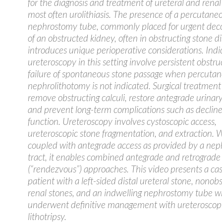
for the diagnosis and treatment of ureteral and renal
most often urolithiasis. The presence of a percutane
nephrostomy tube, commonly placed for urgent de
of an obstructed kidney, often in obstructing stone d
introduces unique perioperative considerations. Indic
ureteroscopy in this setting involve persistent obstru
failure of spontaneous stone passage when percuta
nephrolithotomy is not indicated. Surgical treatment
remove obstructing calculi, restore antegrade urinar
and prevent long-term complications such as decline
function. Ureteroscopy involves cystoscopic access,
ureteroscopic stone fragmentation, and extraction.
coupled with antegrade access as provided by a ne
tract, it enables combined antegrade and retrograde
(“rendezvous”) approaches. This video presents a cas
patient with a left-sided distal ureteral stone, nonob
renal stones, and an indwelling nephrostomy tube 
underwent definitive management with ureteroscopy
lithotripsy.