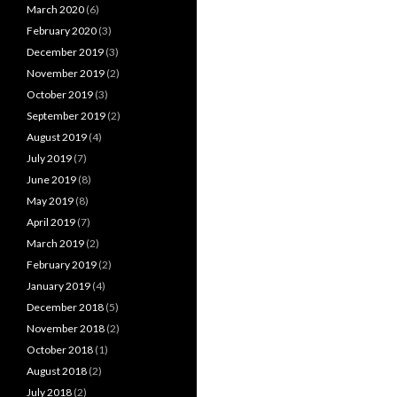
March 2020
(6)
February 2020
(3)
December 2019
(3)
November 2019
(2)
October 2019
(3)
September 2019
(2)
August 2019
(4)
July 2019
(7)
June 2019
(8)
May 2019
(8)
April 2019
(7)
March 2019
(2)
February 2019
(2)
January 2019
(4)
December 2018
(5)
November 2018
(2)
October 2018
(1)
August 2018
(2)
July 2018
(2)