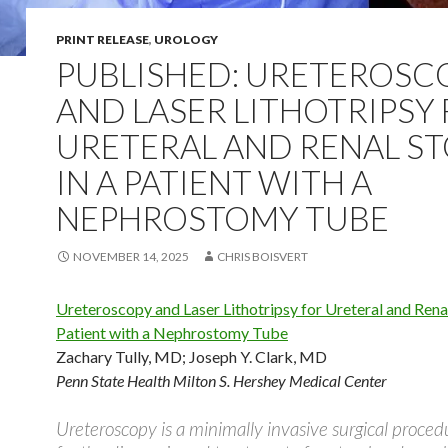
PRINT RELEASE
,
UROLOGY
PUBLISHED: URETEROSC
AND LASER LITHOTRIPSY
URETERAL AND RENAL S
IN A PATIENT WITH A
NEPHROSTOMY TUBE
NOVEMBER 14, 2025
CHRIS BOISVERT
Ureteroscopy and Laser Lithotripsy for Ureteral and Renal
Patient with a Nephrostomy Tube
Zachary Tully, MD
;
Joseph Y. Clark, MD
Penn State Health Milton S. Hershey Medical Center
Ureteroscopy is a minimally invasive surgical proce