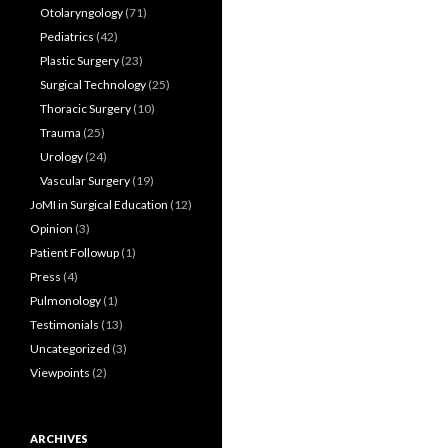
Otolaryngology
(71)
Pediatrics
(42)
Plastic Surgery
(23)
Surgical Technology
(25)
Thoracic Surgery
(10)
Trauma
(25)
Urology
(24)
Vascular Surgery
(19)
JoMI in Surgical Education
(12)
Opinion
(3)
Patient Followup
(1)
Press
(4)
Pulmonology
(1)
Testimonials
(13)
Uncategorized
(3)
Viewpoints
(2)
ARCHIVES