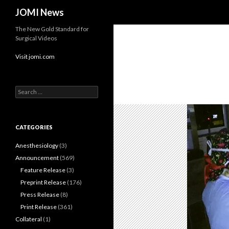
Search
JOMI News
The New Gold Standard for
Surgical Videos
Visit jomi.com
Search
for:
CATEGORIES
Anesthesiology
(3)
Announcement
(569)
Feature Release
(3)
Preprint Release
(176)
Press Release
(8)
Print Release
(361)
Collateral
(1)