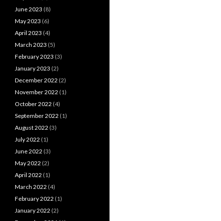
June 2023
(8)
May 2023
(6)
April 2023
(4)
March 2023
(5)
February 2023
(3)
January 2023
(2)
December 2022
(2)
November 2022
(1)
October 2022
(4)
September 2022
(1)
August 2022
(3)
July 2022
(1)
June 2022
(3)
May 2022
(2)
April 2022
(1)
March 2022
(4)
February 2022
(1)
January 2022
(2)