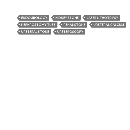
ENDOUROLOGY
KIDNEY STONE
LASER LITHOTRIPSY
NEPHROSTOMY TUBE
RENAL STONE
URETERAL CALCULI
URETERAL STONE
URETEROSCOPY