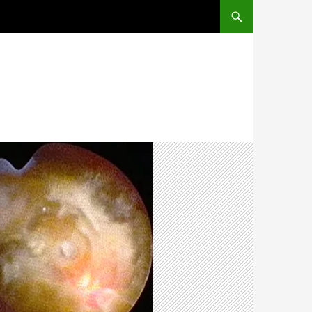
SKIP TO CONTENT