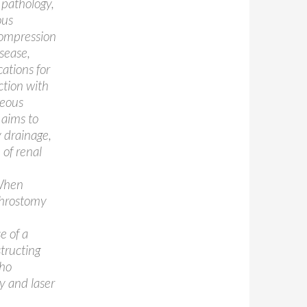
 pathology,
ous
compression
isease,
ations for
ction with
neous
 aims to
y drainage,
 of renal
 When
phrostomy
e of a
structing
who
 and laser