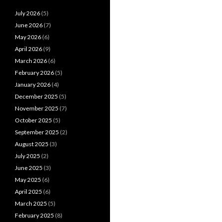
July 2026
(5)
June 2026
(7)
May 2026
(6)
April 2026
(9)
March 2026
(6)
February 2026
(5)
January 2026
(4)
December 2025
(5)
November 2025
(7)
October 2025
(5)
September 2025
(2)
August 2025
(3)
July 2025
(2)
June 2025
(3)
May 2025
(6)
April 2025
(6)
March 2025
(5)
February 2025
(8)