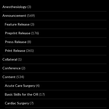
Anesthesiology
(3)
Announcement
(569)
Feature Release
(3)
Preprint Release
(176)
Press Release
(8)
Print Release
(361)
Collateral
(1)
Conference
(2)
Content
(534)
Acute Care Surgery
(4)
Basic Skills for the OR
(17)
Cardiac Surgery
(7)