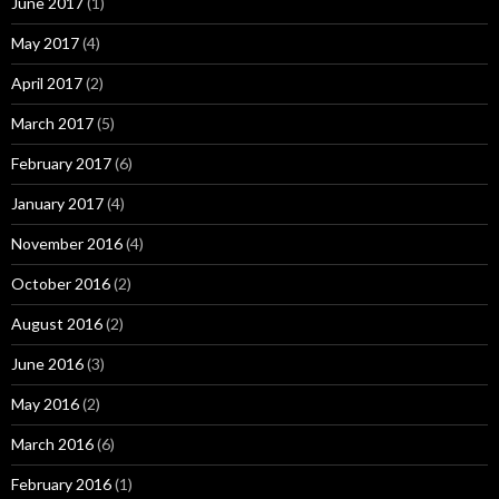
June 2017
(1)
May 2017
(4)
April 2017
(2)
March 2017
(5)
February 2017
(6)
January 2017
(4)
November 2016
(4)
October 2016
(2)
August 2016
(2)
June 2016
(3)
May 2016
(2)
March 2016
(6)
February 2016
(1)