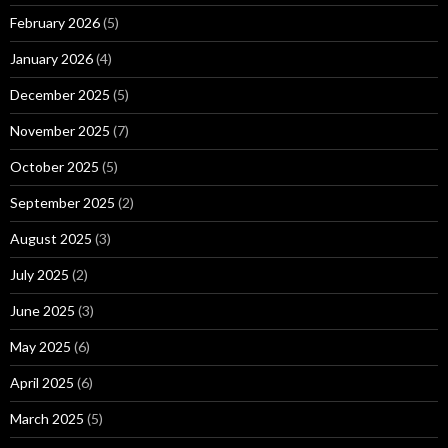
February 2026
(5)
January 2026
(4)
December 2025
(5)
November 2025
(7)
October 2025
(5)
September 2025
(2)
August 2025
(3)
July 2025
(2)
June 2025
(3)
May 2025
(6)
April 2025
(6)
March 2025
(5)