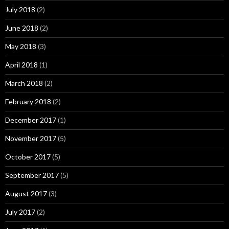
July 2018
(2)
June 2018
(2)
May 2018
(3)
April 2018
(1)
March 2018
(2)
February 2018
(2)
December 2017
(1)
November 2017
(5)
October 2017
(5)
September 2017
(5)
August 2017
(3)
July 2017
(2)