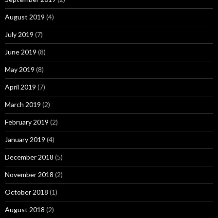
August 2019
(4)
July 2019
(7)
June 2019
(8)
May 2019
(8)
April 2019
(7)
March 2019
(2)
February 2019
(2)
January 2019
(4)
December 2018
(5)
November 2018
(2)
October 2018
(1)
August 2018
(2)