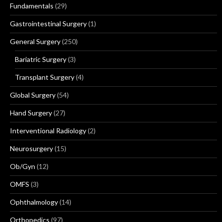
Fundamentals
(29)
Gastrointestinal Surgery
(1)
General Surgery
(250)
Bariatric Surgery
(3)
Transplant Surgery
(4)
Global Surgery
(54)
Hand Surgery
(27)
Interventional Radiology
(2)
Neurosurgery
(15)
Ob/Gyn
(12)
OMFS
(3)
Ophthalmology
(14)
Orthopedics
(97)