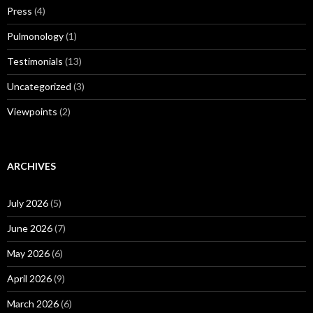
Press
(4)
Pulmonology
(1)
Testimonials
(13)
Uncategorized
(3)
Viewpoints
(2)
ARCHIVES
July 2026
(5)
June 2026
(7)
May 2026
(6)
April 2026
(9)
March 2026
(6)