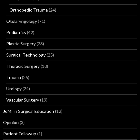
Orthopedic Trauma
(24)
Otolaryngology
(71)
Pediatrics
(42)
Plastic Surgery
(23)
Surgical Technology
(25)
Thoracic Surgery
(10)
Trauma
(25)
Urology
(24)
Vascular Surgery
(19)
JoMI in Surgical Education
(12)
Opinion
(3)
Patient Followup
(1)