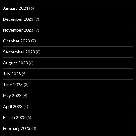
January 2024
(6)
December 2023
(9)
November 2023
(7)
October 2023
(7)
September 2023
(8)
August 2023
(6)
July 2023
(5)
June 2023
(8)
May 2023
(6)
April 2023
(4)
March 2023
(5)
February 2023
(3)