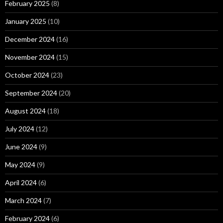
February 2025
(8)
January 2025
(10)
December 2024
(16)
November 2024
(15)
October 2024
(23)
September 2024
(20)
August 2024
(18)
July 2024
(12)
June 2024
(9)
May 2024
(9)
April 2024
(6)
March 2024
(7)
February 2024
(6)