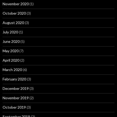
November 2020
(1)
October 2020
(3)
August 2020
(3)
July 2020
(1)
June 2020
(5)
May 2020
(7)
April 2020
(2)
March 2020
(6)
February 2020
(3)
December 2019
(3)
November 2019
(2)
October 2019
(3)
September 2019
(2)