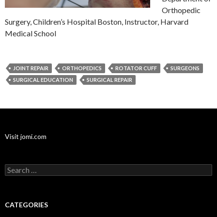
Orthopedic
Surgery, Children’s Hospital Boston, Instructor, Harvard
Medical School
JOINT REPAIR
ORTHOPEDICS
ROTATOR CUFF
SURGEONS
SURGICAL EDUCATION
SURGICAL REPAIR
Visit jomi.com
Search
for:
CATEGORIES