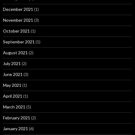
December 2021
(1)
November 2021
(3)
October 2021
(1)
September 2021
(1)
August 2021
(2)
July 2021
(2)
June 2021
(3)
May 2021
(1)
April 2021
(1)
March 2021
(5)
February 2021
(2)
January 2021
(6)