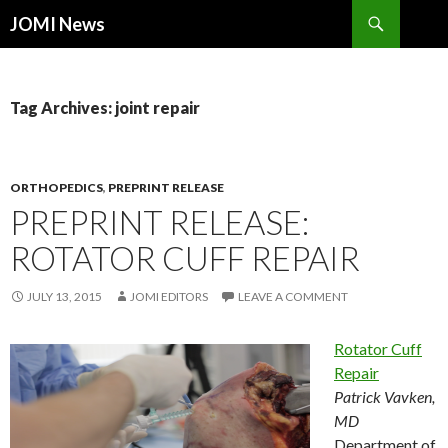
Search
JOMI News
SKIP
TO
CONTENT
Tag Archives: joint repair
ORTHOPEDICS
,
PREPRINT RELEASE
PREPRINT RELEASE:
ROTATOR CUFF REPAIR
JULY 13, 2015
JOMI EDITORS
LEAVE A COMMENT
Rotator Cuff
Repair
Patrick Vavken,
MD
Department of