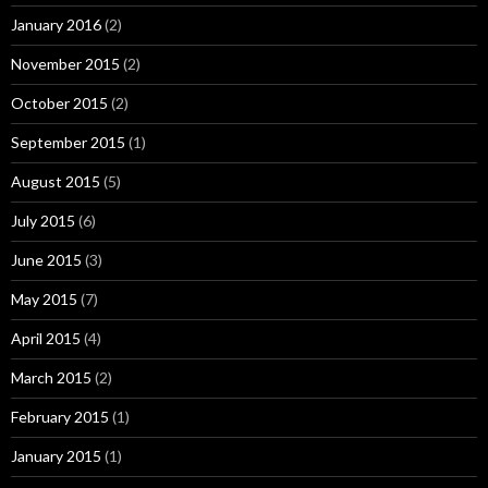
January 2016
(2)
November 2015
(2)
October 2015
(2)
September 2015
(1)
August 2015
(5)
July 2015
(6)
June 2015
(3)
May 2015
(7)
April 2015
(4)
March 2015
(2)
February 2015
(1)
January 2015
(1)