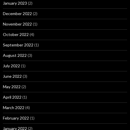
January 2023
(2)
December 2022
(2)
November 2022
(1)
October 2022
(4)
September 2022
(1)
August 2022
(3)
July 2022
(1)
June 2022
(3)
May 2022
(2)
April 2022
(1)
March 2022
(4)
February 2022
(1)
January 2022
(2)