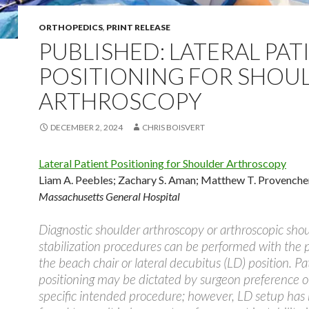
ORTHOPEDICS
,
PRINT RELEASE
PUBLISHED: LATERAL PAT
POSITIONING FOR SHOU
ARTHROSCOPY
DECEMBER 2, 2024
CHRIS BOISVERT
Lateral Patient Positioning for Shoulder Arthroscopy
Liam A. Peebles
;
Zachary S. Aman
;
Matthew T. Provenche
Massachusetts General Hospital
Diagnostic shoulder arthroscopy or arthroscopic sho
stabilization procedures can be performed with the p
the beach chair or lateral decubitus (LD) position. Pa
positioning may be dictated by surgeon preference o
specific intended procedure; however, LD setup has