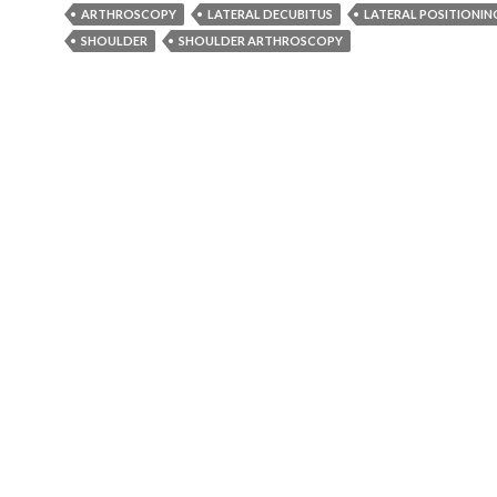
ARTHROSCOPY
LATERAL DECUBITUS
LATERAL POSITIONIN
SHOULDER
SHOULDER ARTHROSCOPY