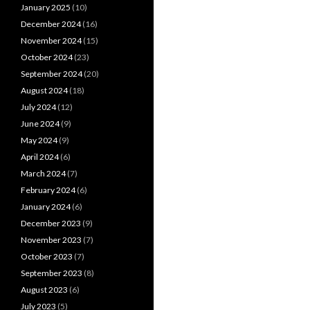
January 2025
(10)
December 2024
(16)
November 2024
(15)
October 2024
(23)
September 2024
(20)
August 2024
(18)
July 2024
(12)
June 2024
(9)
May 2024
(9)
April 2024
(6)
March 2024
(7)
February 2024
(6)
January 2024
(6)
December 2023
(9)
November 2023
(7)
October 2023
(7)
September 2023
(8)
August 2023
(6)
July 2023
(5)