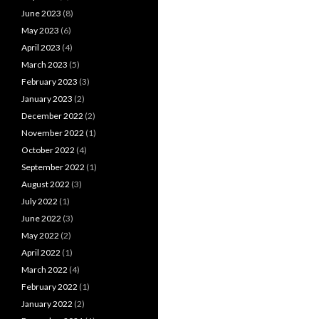
June 2023
(8)
May 2023
(6)
April 2023
(4)
March 2023
(5)
February 2023
(3)
January 2023
(2)
December 2022
(2)
November 2022
(1)
October 2022
(4)
September 2022
(1)
August 2022
(3)
July 2022
(1)
June 2022
(3)
May 2022
(2)
April 2022
(1)
March 2022
(4)
February 2022
(1)
January 2022
(2)