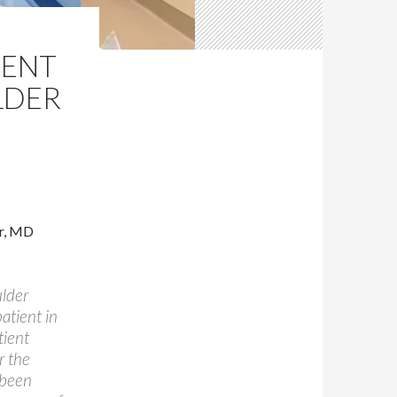
IENT
LDER
r, MD
ulder
atient in
tient
r the
 been