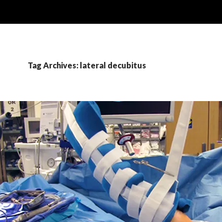
Tag Archives: lateral decubitus