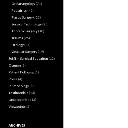
Otolaryngology
(71)
Pediatrics
(42)
Plastic Surgery
(23)
Surgical Technology
(25)
Thoracic Surgery
(10)
Trauma
(25)
Urology
(24)
Vascular Surgery
(19)
JoMI in Surgical Education
(12)
Opinion
(3)
Patient Followup
(1)
Press
(4)
Pulmonology
(1)
Testimonials
(13)
Uncategorized
(3)
Viewpoints
(2)
ARCHIVES