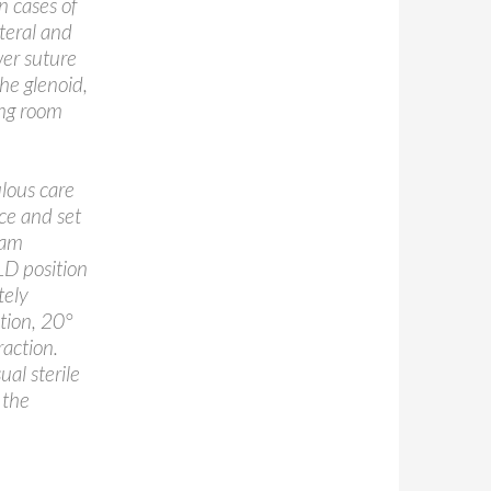
in cases of
ateral and
wer suture
he glenoid,
ing room
ulous care
ce and set
eam
LD position
tely
tion, 20°
raction.
ual sterile
 the