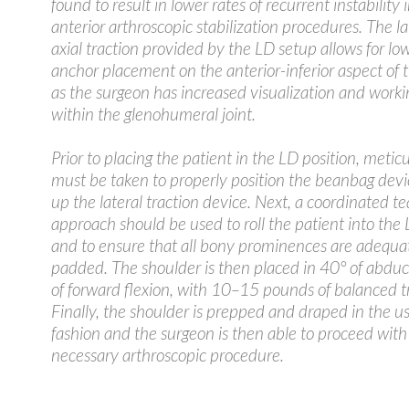
found to result in lower rates of recurrent instability 
anterior arthroscopic stabilization procedures. The l
axial traction provided by the LD setup allows for lo
anchor placement on the anterior-inferior aspect of t
as the surgeon has increased visualization and work
within the glenohumeral joint.
Prior to placing the patient in the LD position, metic
must be taken to properly position the beanbag devi
up the lateral traction device. Next, a coordinated t
approach should be used to roll the patient into the 
and to ensure that all bony prominences are adequa
padded. The shoulder is then placed in 40° of abduc
of forward flexion, with 10–15 pounds of balanced t
Finally, the shoulder is prepped and draped in the us
fashion and the surgeon is then able to proceed with
necessary arthroscopic procedure.