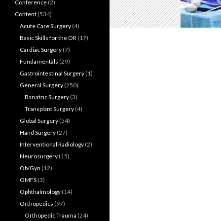
Conference
(2)
Content
(534)
Acute Care Surgery
(4)
Basic Skills for the OR
(17)
Cardiac Surgery
(7)
Fundamentals
(29)
Gastrointestinal Surgery
(1)
General Surgery
(250)
Bariatric Surgery
(3)
Transplant Surgery
(4)
Global Surgery
(54)
Hand Surgery
(27)
Interventional Radiology
(2)
Neurosurgery
(15)
Ob/Gyn
(12)
OMFS
(3)
Ophthalmology
(14)
Orthopedics
(97)
Orthopedic Trauma
(24)