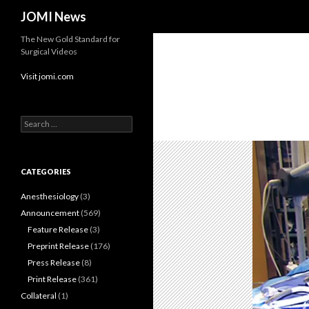
Search
JOMI News
The New Gold Standard for
Surgical Videos
Visit jomi.com
Search
for:
CATEGORIES
Anesthesiology
(3)
Announcement
(569)
Feature Release
(3)
Preprint Release
(176)
Press Release
(8)
Print Release
(361)
Collateral
(1)