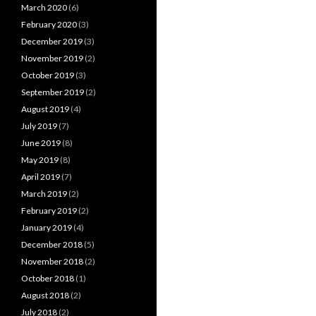
March 2020
(6)
February 2020
(3)
December 2019
(3)
November 2019
(2)
October 2019
(3)
September 2019
(2)
August 2019
(4)
July 2019
(7)
June 2019
(8)
May 2019
(8)
April 2019
(7)
March 2019
(2)
February 2019
(2)
January 2019
(4)
December 2018
(5)
November 2018
(2)
October 2018
(1)
August 2018
(2)
July 2018
(2)