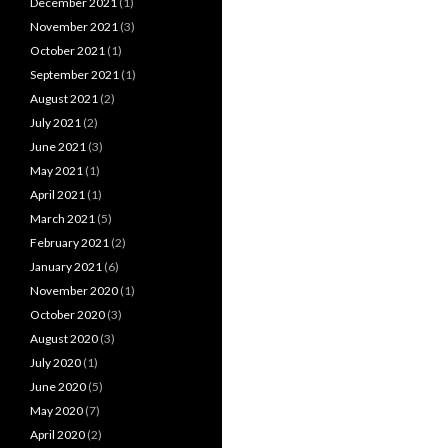
December 2021
(1)
November 2021
(3)
October 2021
(1)
September 2021
(1)
August 2021
(2)
July 2021
(2)
June 2021
(3)
May 2021
(1)
April 2021
(1)
March 2021
(5)
February 2021
(2)
January 2021
(6)
November 2020
(1)
October 2020
(3)
August 2020
(3)
July 2020
(1)
June 2020
(5)
May 2020
(7)
April 2020
(2)