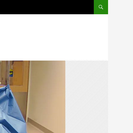
SKIP TO CONTENT