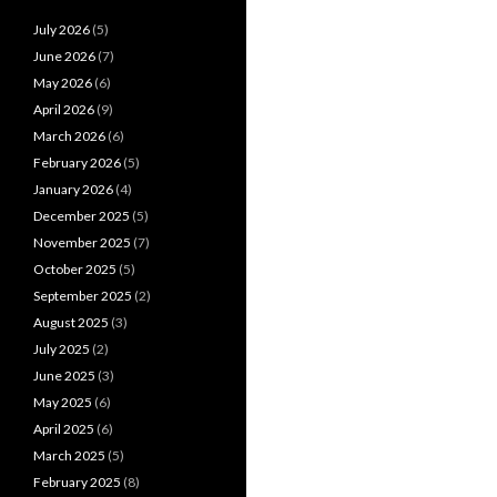
July 2026
(5)
June 2026
(7)
May 2026
(6)
April 2026
(9)
March 2026
(6)
February 2026
(5)
January 2026
(4)
December 2025
(5)
November 2025
(7)
October 2025
(5)
September 2025
(2)
August 2025
(3)
July 2025
(2)
June 2025
(3)
May 2025
(6)
April 2025
(6)
March 2025
(5)
February 2025
(8)