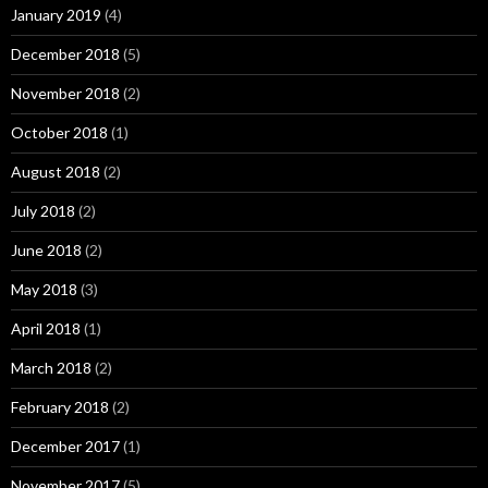
January 2019
(4)
December 2018
(5)
November 2018
(2)
October 2018
(1)
August 2018
(2)
July 2018
(2)
June 2018
(2)
May 2018
(3)
April 2018
(1)
March 2018
(2)
February 2018
(2)
December 2017
(1)
November 2017
(5)