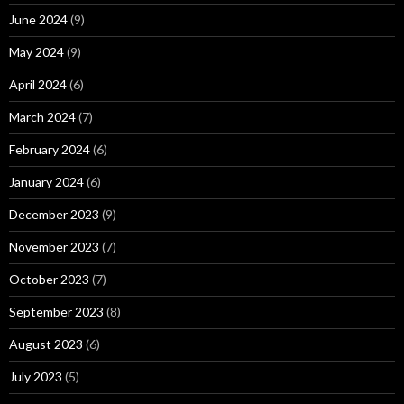
June 2024
(9)
May 2024
(9)
April 2024
(6)
March 2024
(7)
February 2024
(6)
January 2024
(6)
December 2023
(9)
November 2023
(7)
October 2023
(7)
September 2023
(8)
August 2023
(6)
July 2023
(5)