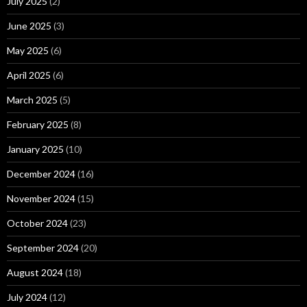
July 2025
(2)
June 2025
(3)
May 2025
(6)
April 2025
(6)
March 2025
(5)
February 2025
(8)
January 2025
(10)
December 2024
(16)
November 2024
(15)
October 2024
(23)
September 2024
(20)
August 2024
(18)
July 2024
(12)