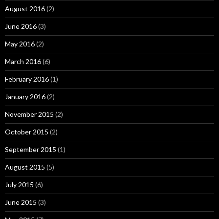
August 2016
(2)
June 2016
(3)
May 2016
(2)
March 2016
(6)
February 2016
(1)
January 2016
(2)
November 2015
(2)
October 2015
(2)
September 2015
(1)
August 2015
(5)
July 2015
(6)
June 2015
(3)