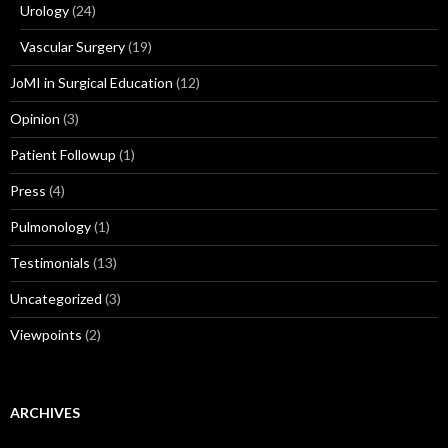
Urology
(24)
Vascular Surgery
(19)
JoMI in Surgical Education
(12)
Opinion
(3)
Patient Followup
(1)
Press
(4)
Pulmonology
(1)
Testimonials
(13)
Uncategorized
(3)
Viewpoints
(2)
ARCHIVES