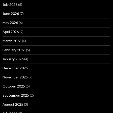
July 2026
(5)
June 2026
(7)
May 2026
(6)
April 2026
(9)
March 2026
(6)
February 2026
(5)
January 2026
(4)
December 2025
(5)
November 2025
(7)
October 2025
(5)
September 2025
(2)
August 2025
(3)