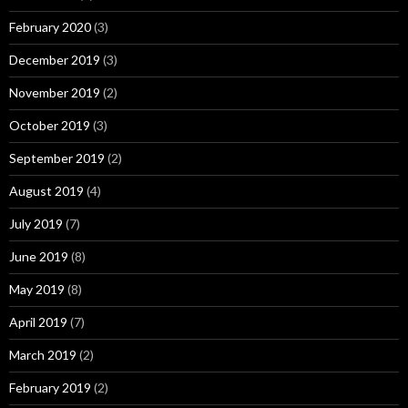
February 2020
(3)
December 2019
(3)
November 2019
(2)
October 2019
(3)
September 2019
(2)
August 2019
(4)
July 2019
(7)
June 2019
(8)
May 2019
(8)
April 2019
(7)
March 2019
(2)
February 2019
(2)