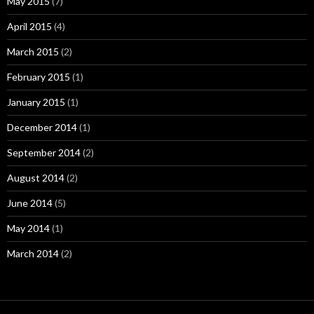
May 2015
(7)
April 2015
(4)
March 2015
(2)
February 2015
(1)
January 2015
(1)
December 2014
(1)
September 2014
(2)
August 2014
(2)
June 2014
(5)
May 2014
(1)
March 2014
(2)