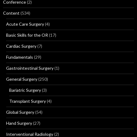
Conference
(2)
Content
(534)
Acute Care Surgery
(4)
Basic Skills for the OR
(17)
Cardiac Surgery
(7)
Fundamentals
(29)
Gastrointestinal Surgery
(1)
General Surgery
(250)
Bariatric Surgery
(3)
Transplant Surgery
(4)
Global Surgery
(54)
Hand Surgery
(27)
Interventional Radiology
(2)