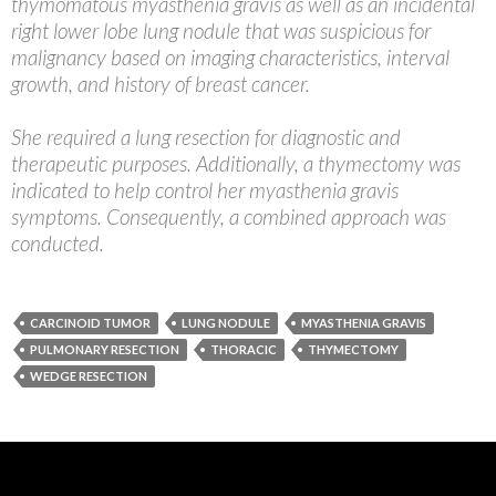
thymomatous myasthenia gravis as well as an incidental
right lower lobe lung nodule that was suspicious for
malignancy based on imaging characteristics, interval
growth, and history of breast cancer.
She required a lung resection for diagnostic and
therapeutic purposes. Additionally, a thymectomy was
indicated to help control her myasthenia gravis
symptoms. Consequently, a combined approach was
conducted.
CARCINOID TUMOR
LUNG NODULE
MYASTHENIA GRAVIS
PULMONARY RESECTION
THORACIC
THYMECTOMY
WEDGE RESECTION