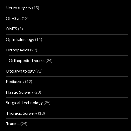
Neurosurgery
(15)
Ob/Gyn
(12)
OMFS
(3)
Ophthalmology
(14)
Orthopedics
(97)
Orthopedic Trauma
(24)
Otolaryngology
(71)
Pediatrics
(42)
Plastic Surgery
(23)
Surgical Technology
(25)
Thoracic Surgery
(10)
Trauma
(25)