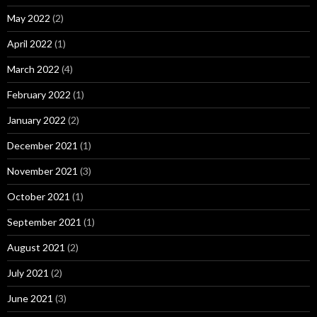
May 2022
(2)
April 2022
(1)
March 2022
(4)
February 2022
(1)
January 2022
(2)
December 2021
(1)
November 2021
(3)
October 2021
(1)
September 2021
(1)
August 2021
(2)
July 2021
(2)
June 2021
(3)