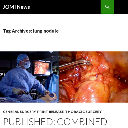
Search
JOMI News
SKIP
TO
CONTENT
Tag Archives: lung nodule
GENERAL SURGERY
,
PRINT RELEASE
,
THORACIC SURGERY
PUBLISHED: COMBINED