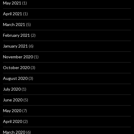
May 2021
(1)
April 2021
(1)
March 2021
(5)
February 2021
(2)
January 2021
(6)
November 2020
(1)
October 2020
(3)
August 2020
(3)
July 2020
(1)
June 2020
(5)
May 2020
(7)
April 2020
(2)
March 2020
(6)