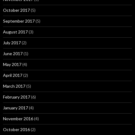
October 2017
(5)
September 2017
(5)
August 2017
(3)
July 2017
(2)
June 2017
(1)
May 2017
(4)
April 2017
(2)
March 2017
(5)
February 2017
(6)
January 2017
(4)
November 2016
(4)
October 2016
(2)