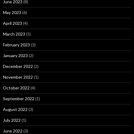
June 2023
(8)
May 2023
(6)
April 2023
(4)
March 2023
(5)
February 2023
(3)
January 2023
(2)
December 2022
(2)
November 2022
(1)
October 2022
(4)
September 2022
(1)
August 2022
(3)
July 2022
(1)
June 2022
(3)