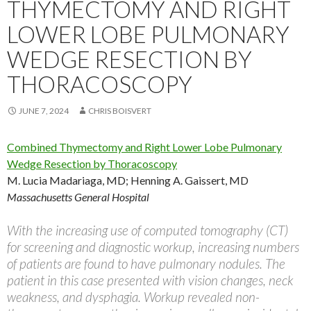
THYMECTOMY AND RIGHT
LOWER LOBE PULMONARY
WEDGE RESECTION BY
THORACOSCOPY
JUNE 7, 2024
CHRIS BOISVERT
Combined Thymectomy and Right Lower Lobe Pulmonary
Wedge Resection by Thoracoscopy
M. Lucia Madariaga, MD
;
Henning A. Gaissert, MD
Massachusetts General Hospital
With the increasing use of computed tomography (CT)
for screening and diagnostic workup, increasing numbers
of patients are found to have pulmonary nodules. The
patient in this case presented with vision changes, neck
weakness, and dysphagia. Workup revealed non-