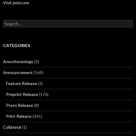
Visit jomi.com
Search
for:
CATEGORIES
Anesthesiology
(3)
Announcement
(569)
Feature Release
(3)
Preprint Release
(176)
Press Release
(8)
Print Release
(361)
Collateral
(1)