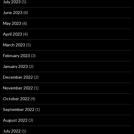
July 2023
(5)
June 2023
(8)
May 2023
(6)
April 2023
(4)
March 2023
(5)
February 2023
(3)
January 2023
(2)
December 2022
(2)
November 2022
(1)
October 2022
(4)
September 2022
(1)
August 2022
(3)
July 2022
(1)