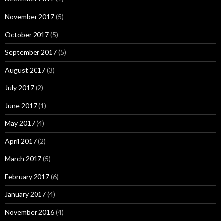
November 2017
(5)
October 2017
(5)
September 2017
(5)
August 2017
(3)
July 2017
(2)
June 2017
(1)
May 2017
(4)
April 2017
(2)
March 2017
(5)
February 2017
(6)
January 2017
(4)
November 2016
(4)