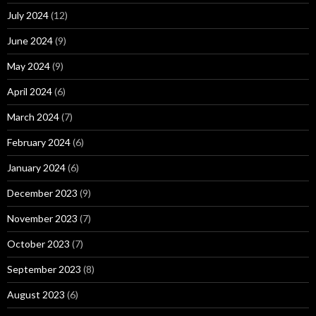
July 2024
(12)
June 2024
(9)
May 2024
(9)
April 2024
(6)
March 2024
(7)
February 2024
(6)
January 2024
(6)
December 2023
(9)
November 2023
(7)
October 2023
(7)
September 2023
(8)
August 2023
(6)