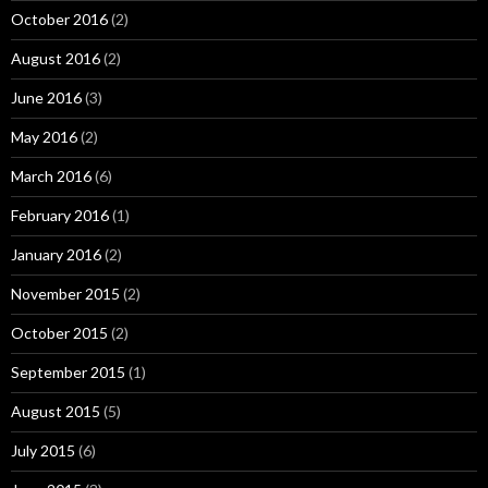
October 2016
(2)
August 2016
(2)
June 2016
(3)
May 2016
(2)
March 2016
(6)
February 2016
(1)
January 2016
(2)
November 2015
(2)
October 2015
(2)
September 2015
(1)
August 2015
(5)
July 2015
(6)