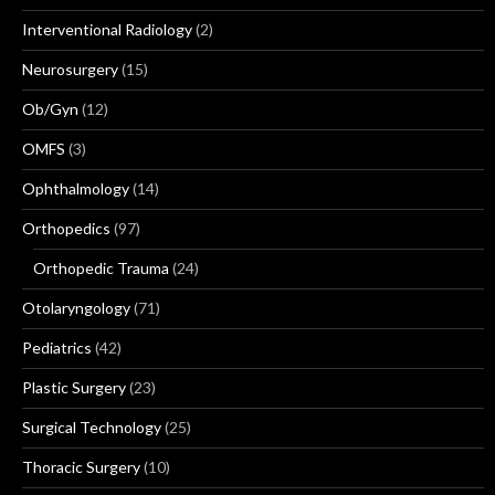
Interventional Radiology
(2)
Neurosurgery
(15)
Ob/Gyn
(12)
OMFS
(3)
Ophthalmology
(14)
Orthopedics
(97)
Orthopedic Trauma
(24)
Otolaryngology
(71)
Pediatrics
(42)
Plastic Surgery
(23)
Surgical Technology
(25)
Thoracic Surgery
(10)