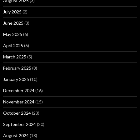
August 2025
(3)
July 2025
(2)
June 2025
(3)
May 2025
(6)
April 2025
(6)
March 2025
(5)
February 2025
(8)
January 2025
(10)
December 2024
(16)
November 2024
(15)
October 2024
(23)
September 2024
(20)
August 2024
(18)