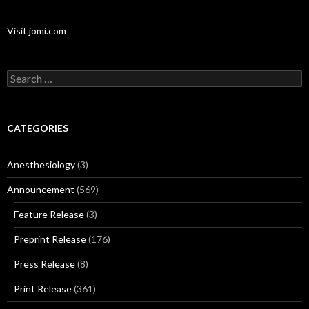
Visit jomi.com
Search
for:
CATEGORIES
Anesthesiology
(3)
Announcement
(569)
Feature Release
(3)
Preprint Release
(176)
Press Release
(8)
Print Release
(361)