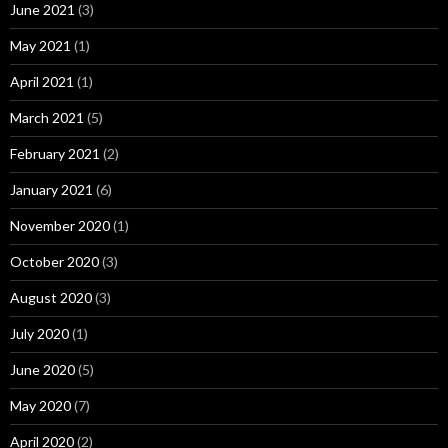
June 2021
(3)
May 2021
(1)
April 2021
(1)
March 2021
(5)
February 2021
(2)
January 2021
(6)
November 2020
(1)
October 2020
(3)
August 2020
(3)
July 2020
(1)
June 2020
(5)
May 2020
(7)
April 2020
(2)