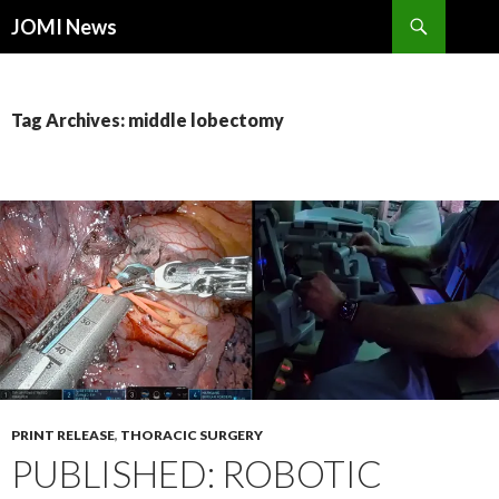
Search
JOMI News
SKIP
TO
CONTENT
Tag Archives: middle lobectomy
PRINT RELEASE
,
THORACIC SURGERY
PUBLISHED: ROBOTIC