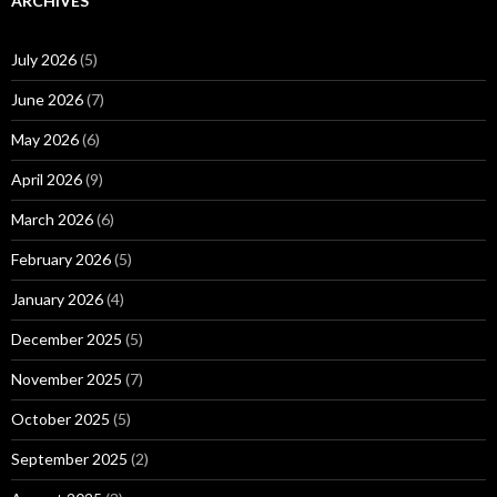
ARCHIVES
July 2026
(5)
June 2026
(7)
May 2026
(6)
April 2026
(9)
March 2026
(6)
February 2026
(5)
January 2026
(4)
December 2025
(5)
November 2025
(7)
October 2025
(5)
September 2025
(2)