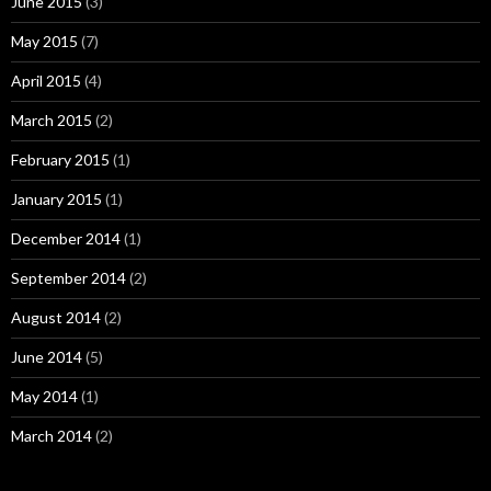
June 2015
(3)
May 2015
(7)
April 2015
(4)
March 2015
(2)
February 2015
(1)
January 2015
(1)
December 2014
(1)
September 2014
(2)
August 2014
(2)
June 2014
(5)
May 2014
(1)
March 2014
(2)