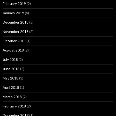
February 2019
(2)
January 2019
(4)
December 2018
(5)
November 2018
(2)
October 2018
(1)
August 2018
(2)
July 2018
(2)
June 2018
(2)
May 2018
(3)
April 2018
(1)
March 2018
(2)
February 2018
(2)
December 2017
(1)