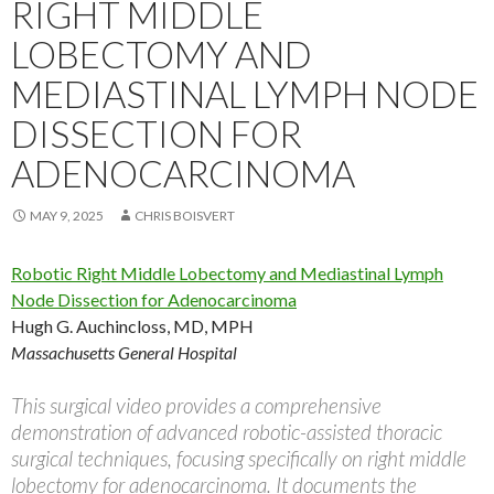
RIGHT MIDDLE
LOBECTOMY AND
MEDIASTINAL LYMPH NODE
DISSECTION FOR
ADENOCARCINOMA
MAY 9, 2025
CHRIS BOISVERT
Robotic Right Middle Lobectomy and Mediastinal Lymph
Node Dissection for Adenocarcinoma
Hugh G. Auchincloss, MD, MPH
Massachusetts General Hospital
This surgical video provides a comprehensive
demonstration of advanced robotic-assisted thoracic
surgical techniques, focusing specifically on right middle
lobectomy for adenocarcinoma. It documents the