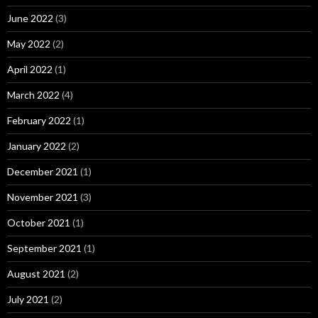
June 2022
(3)
May 2022
(2)
April 2022
(1)
March 2022
(4)
February 2022
(1)
January 2022
(2)
December 2021
(1)
November 2021
(3)
October 2021
(1)
September 2021
(1)
August 2021
(2)
July 2021
(2)