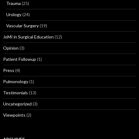
Trauma
(25)
Urology
(24)
Vascular Surgery
(19)
JoMI in Surgical Education
(12)
Opinion
(3)
Patient Followup
(1)
Press
(4)
Pulmonology
(1)
Testimonials
(13)
Uncategorized
(3)
Viewpoints
(2)