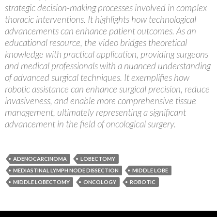
strategic decision-making processes involved in complex
thoracic interventions. It highlights how technological
advancements can enhance patient outcomes. As an
educational resource, the video bridges theoretical
knowledge with practical application, providing surgeons
and medical professionals with a nuanced understanding
of advanced surgical techniques. It exemplifies how
robotic assistance can enhance surgical precision, reduce
invasiveness, and enable more comprehensive tissue
management, ultimately representing a significant
advancement in the field of oncological surgery.
ADENOCARCINOMA
LOBECTOMY
MEDIASTINAL LYMPH NODE DISSECTION
MIDDLE LOBE
MIDDLE LOBECTOMY
ONCOLOGY
ROBOTIC