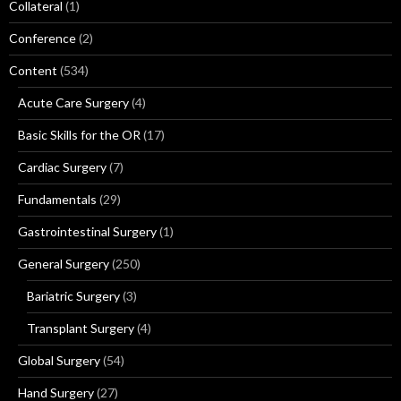
Collateral
(1)
Conference
(2)
Content
(534)
Acute Care Surgery
(4)
Basic Skills for the OR
(17)
Cardiac Surgery
(7)
Fundamentals
(29)
Gastrointestinal Surgery
(1)
General Surgery
(250)
Bariatric Surgery
(3)
Transplant Surgery
(4)
Global Surgery
(54)
Hand Surgery
(27)