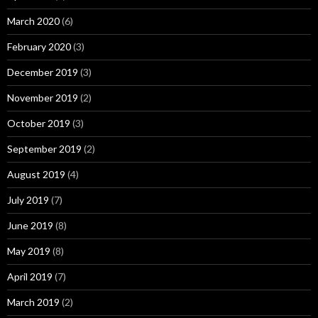
March 2020
(6)
February 2020
(3)
December 2019
(3)
November 2019
(2)
October 2019
(3)
September 2019
(2)
August 2019
(4)
July 2019
(7)
June 2019
(8)
May 2019
(8)
April 2019
(7)
March 2019
(2)