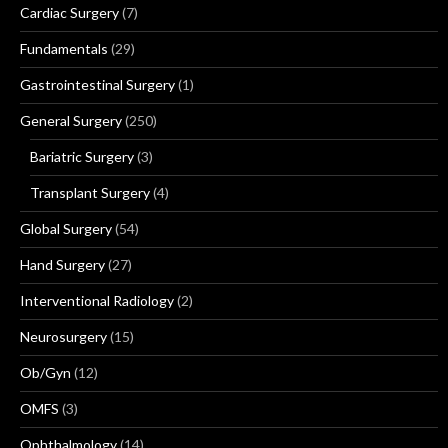
Cardiac Surgery
(7)
Fundamentals
(29)
Gastrointestinal Surgery
(1)
General Surgery
(250)
Bariatric Surgery
(3)
Transplant Surgery
(4)
Global Surgery
(54)
Hand Surgery
(27)
Interventional Radiology
(2)
Neurosurgery
(15)
Ob/Gyn
(12)
OMFS
(3)
Ophthalmology
(14)