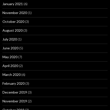
January 2021
(6)
November 2020
(1)
October 2020
(3)
August 2020
(3)
July 2020
(1)
June 2020
(5)
May 2020
(7)
April 2020
(2)
March 2020
(6)
February 2020
(3)
December 2019
(3)
November 2019
(2)
October 2019
(3)