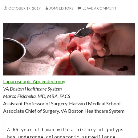
OCTOBER 17, 2017
JOMI EDITORS
LEAVE A COMMENT
Laparoscopic Appendectomy
VA Boston Healthcare System
Marco Fisichella, MD, MBA, FACS
Assistant Professor of Surgery, Harvard Medical School
Associate Chief of Surgery, VA Boston Healthcare System
A 66-year-old man with a history of polyps 
has undergone colonoscopic surveillance 