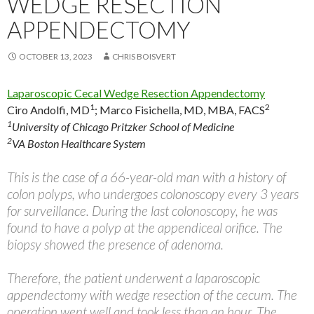
WEDGE RESECTION
APPENDECTOMY
OCTOBER 13, 2023
CHRIS BOISVERT
Laparoscopic Cecal Wedge Resection Appendectomy
1
2
Ciro Andolfi, MD
;
Marco Fisichella, MD, MBA, FACS
1
University of Chicago Pritzker School of Medicine
2
VA Boston Healthcare System
This is the case of a 66-year-old man with a history of
colon polyps, who undergoes colonoscopy every 3 years
for surveillance. During the last colonoscopy, he was
found to have a polyp at the appendiceal orifice. The
biopsy showed the presence of adenoma.
Therefore, the patient underwent a laparoscopic
appendectomy with wedge resection of the cecum. The
operation went well and took less than an hour. The