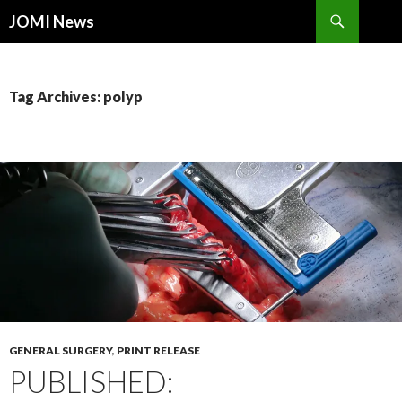
Search
JOMI News
SKIP
TO
CONTENT
Tag Archives: polyp
GENERAL SURGERY
,
PRINT RELEASE
PUBLISHED: