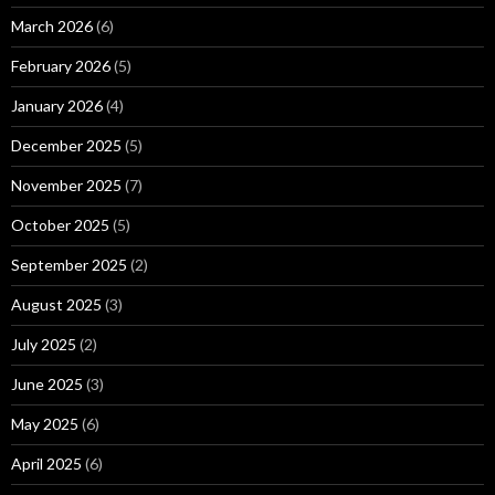
March 2026
(6)
February 2026
(5)
January 2026
(4)
December 2025
(5)
November 2025
(7)
October 2025
(5)
September 2025
(2)
August 2025
(3)
July 2025
(2)
June 2025
(3)
May 2025
(6)
April 2025
(6)