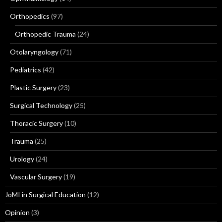
Orthopedics
(97)
Orthopedic Trauma
(24)
Otolaryngology
(71)
Pediatrics
(42)
Plastic Surgery
(23)
Surgical Technology
(25)
Thoracic Surgery
(10)
Trauma
(25)
Urology
(24)
Vascular Surgery
(19)
JoMI in Surgical Education
(12)
Opinion
(3)