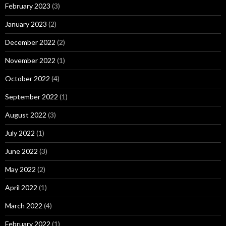
February 2023
(3)
January 2023
(2)
December 2022
(2)
November 2022
(1)
October 2022
(4)
September 2022
(1)
August 2022
(3)
July 2022
(1)
June 2022
(3)
May 2022
(2)
April 2022
(1)
March 2022
(4)
February 2022
(1)