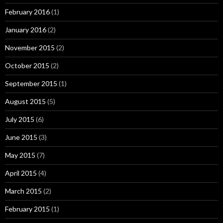
February 2016
(1)
January 2016
(2)
November 2015
(2)
October 2015
(2)
September 2015
(1)
August 2015
(5)
July 2015
(6)
June 2015
(3)
May 2015
(7)
April 2015
(4)
March 2015
(2)
February 2015
(1)