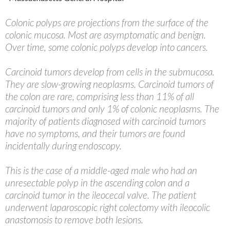
Colonic polyps are projections from the surface of the
colonic mucosa. Most are asymptomatic and benign.
Over time, some colonic polyps develop into cancers.
Carcinoid tumors develop from cells in the submucosa.
They are slow-growing neoplasms. Carcinoid tumors of
the colon are rare, comprising less than 11% of all
carcinoid tumors and only 1% of colonic neoplasms. The
majority of patients diagnosed with carcinoid tumors
have no symptoms, and their tumors are found
incidentally during endoscopy.
This is the case of a middle-aged male who had an
unresectable polyp in the ascending colon and a
carcinoid tumor in the ileocecal valve. The patient
underwent laparoscopic right colectomy with ileocolic
anastomosis to remove both lesions.