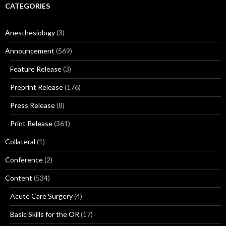
CATEGORIES
Anesthesiology
(3)
Announcement
(569)
Feature Release
(3)
Preprint Release
(176)
Press Release
(8)
Print Release
(361)
Collateral
(1)
Conference
(2)
Content
(534)
Acute Care Surgery
(4)
Basic Skills for the OR
(17)