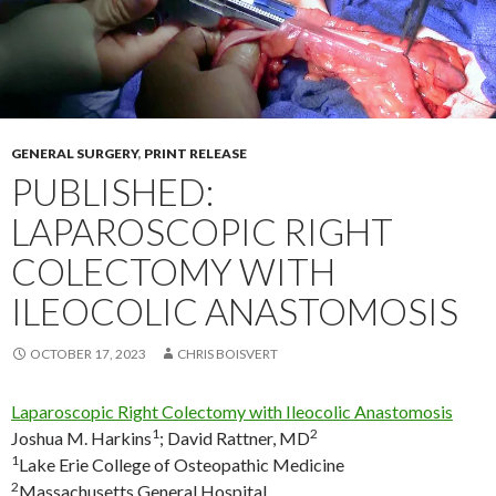
GENERAL SURGERY
,
PRINT RELEASE
PUBLISHED:
LAPAROSCOPIC RIGHT
COLECTOMY WITH
ILEOCOLIC ANASTOMOSIS
OCTOBER 17, 2023
CHRIS BOISVERT
Laparoscopic Right Colectomy with Ileocolic Anastomosis
1
2
Joshua M. Harkins
;
David Rattner, MD
1
Lake Erie College of Osteopathic Medicine
2
Massachusetts General Hospital