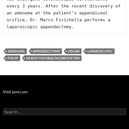
every 3 years. After the recent discovery of 
an adenoma at the patient’s appendiceal 
orifice, Dr. Marco Fisichella performs a 
ADENOMA
APPENDECTOMY
CECUM
LAPAROSCOPIC
POLYP
VA BOSTON HEALTHCARE SYSTEM
Visit jomi.com
Search
for: