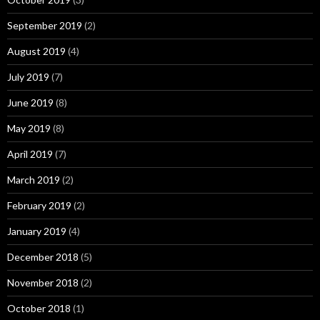
September 2019
(2)
August 2019
(4)
July 2019
(7)
June 2019
(8)
May 2019
(8)
April 2019
(7)
March 2019
(2)
February 2019
(2)
January 2019
(4)
December 2018
(5)
November 2018
(2)
October 2018
(1)