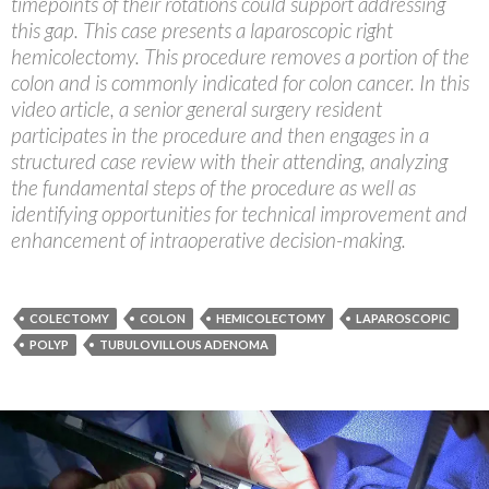
timepoints of their rotations could support addressing
this gap. This case presents a laparoscopic right
hemicolectomy. This procedure removes a portion of the
colon and is commonly indicated for colon cancer. In this
video article, a senior general surgery resident
participates in the procedure and then engages in a
structured case review with their attending, analyzing
the fundamental steps of the procedure as well as
identifying opportunities for technical improvement and
enhancement of intraoperative decision-making.
COLECTOMY
COLON
HEMICOLECTOMY
LAPAROSCOPIC
POLYP
TUBULOVILLOUS ADENOMA