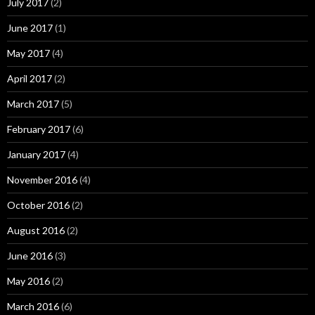
July 2017
(2)
June 2017
(1)
May 2017
(4)
April 2017
(2)
March 2017
(5)
February 2017
(6)
January 2017
(4)
November 2016
(4)
October 2016
(2)
August 2016
(2)
June 2016
(3)
May 2016
(2)
March 2016
(6)