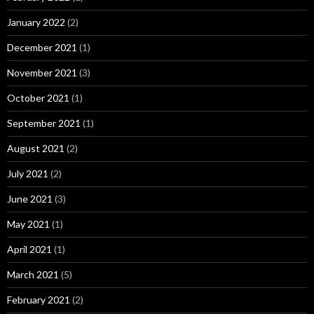
January 2022
(2)
December 2021
(1)
November 2021
(3)
October 2021
(1)
September 2021
(1)
August 2021
(2)
July 2021
(2)
June 2021
(3)
May 2021
(1)
April 2021
(1)
March 2021
(5)
February 2021
(2)