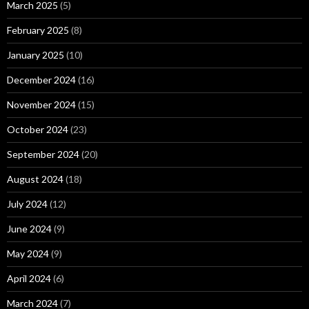
March 2025
(5)
February 2025
(8)
January 2025
(10)
December 2024
(16)
November 2024
(15)
October 2024
(23)
September 2024
(20)
August 2024
(18)
July 2024
(12)
June 2024
(9)
May 2024
(9)
April 2024
(6)
March 2024
(7)