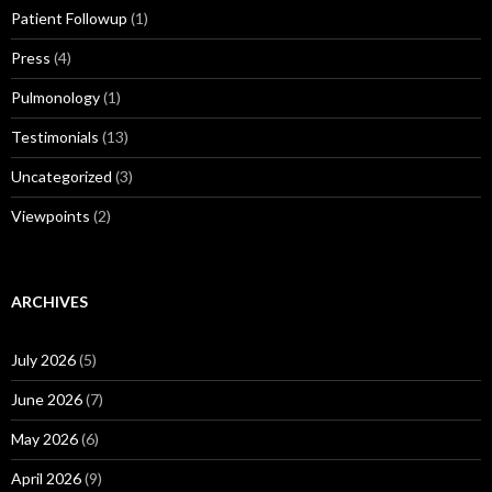
Patient Followup
(1)
Press
(4)
Pulmonology
(1)
Testimonials
(13)
Uncategorized
(3)
Viewpoints
(2)
ARCHIVES
July 2026
(5)
June 2026
(7)
May 2026
(6)
April 2026
(9)