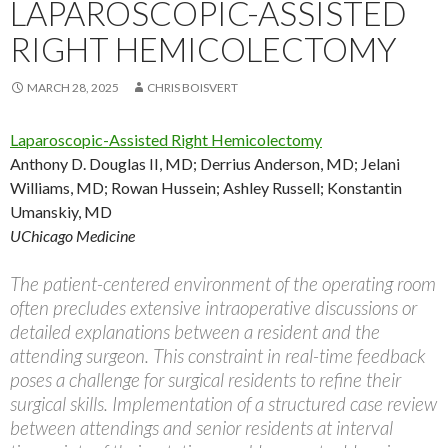
LAPAROSCOPIC-ASSISTED
RIGHT HEMICOLECTOMY
MARCH 28, 2025
CHRIS BOISVERT
Laparoscopic-Assisted Right Hemicolectomy
Anthony D. Douglas II, MD
;
Derrius Anderson, MD
;
Jelani
Williams, MD
;
Rowan Hussein
;
Ashley Russell
;
Konstantin
Umanskiy, MD
UChicago Medicine
The patient-centered environment of the operating room
often precludes extensive intraoperative discussions or
detailed explanations between a resident and the
attending surgeon. This constraint in real-time feedback
poses a challenge for surgical residents to refine their
surgical skills. Implementation of a structured case review
between attendings and senior residents at interval