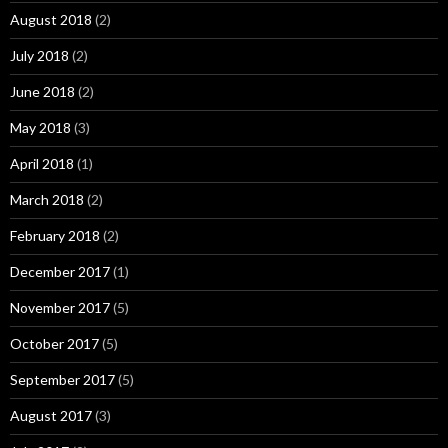
August 2018
(2)
July 2018
(2)
June 2018
(2)
May 2018
(3)
April 2018
(1)
March 2018
(2)
February 2018
(2)
December 2017
(1)
November 2017
(5)
October 2017
(5)
September 2017
(5)
August 2017
(3)