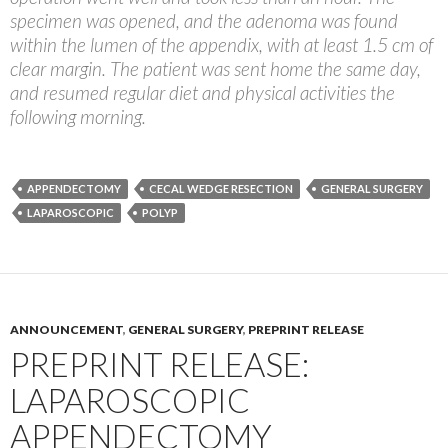
specimen was opened, and the adenoma was found
within the lumen of the appendix, with at least 1.5 cm of
clear margin. The patient was sent home the same day,
and resumed regular diet and physical activities the
following morning.
APPENDECTOMY
CECAL WEDGE RESECTION
GENERAL SURGERY
LAPAROSCOPIC
POLYP
ANNOUNCEMENT
,
GENERAL SURGERY
,
PREPRINT RELEASE
PREPRINT RELEASE:
LAPAROSCOPIC
APPENDECTOMY