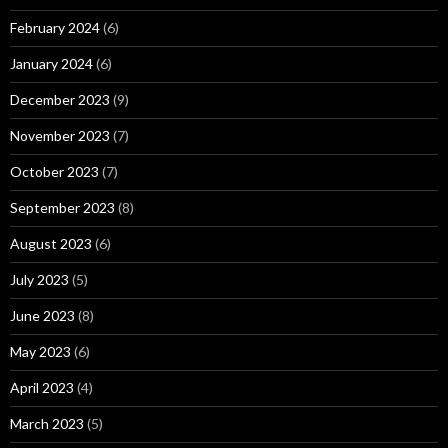
February 2024
(6)
January 2024
(6)
December 2023
(9)
November 2023
(7)
October 2023
(7)
September 2023
(8)
August 2023
(6)
July 2023
(5)
June 2023
(8)
May 2023
(6)
April 2023
(4)
March 2023
(5)