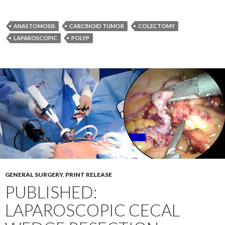
ANASTOMOSIS
CARCINOID TUMOR
COLECTOMY
LAPAROSCOPIC
POLYP
GENERAL SURGERY
,
PRINT RELEASE
PUBLISHED:
LAPAROSCOPIC CECAL