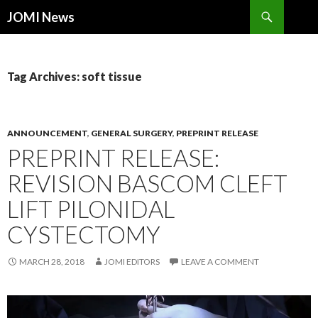
Search
JOMI News
SKIP
TO
CONTENT
Tag Archives: soft tissue
ANNOUNCEMENT
,
GENERAL SURGERY
,
PREPRINT RELEASE
PREPRINT RELEASE:
REVISION BASCOM CLEFT
LIFT PILONIDAL
CYSTECTOMY
MARCH 28, 2018
JOMI EDITORS
LEAVE A COMMENT