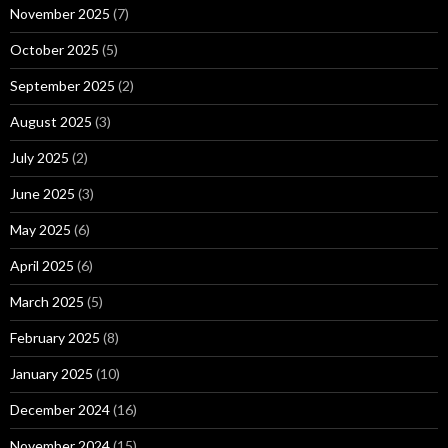
November 2025
(7)
October 2025
(5)
September 2025
(2)
August 2025
(3)
July 2025
(2)
June 2025
(3)
May 2025
(6)
April 2025
(6)
March 2025
(5)
February 2025
(8)
January 2025
(10)
December 2024
(16)
November 2024
(15)