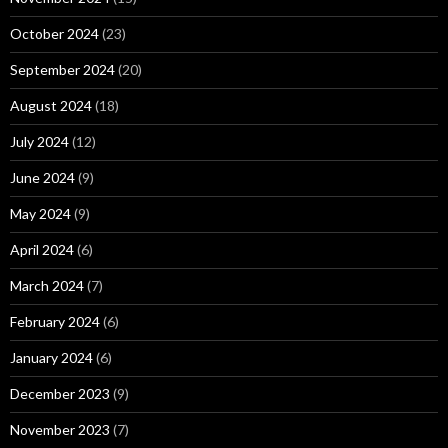
October 2024
(23)
September 2024
(20)
August 2024
(18)
July 2024
(12)
June 2024
(9)
May 2024
(9)
April 2024
(6)
March 2024
(7)
February 2024
(6)
January 2024
(6)
December 2023
(9)
November 2023
(7)