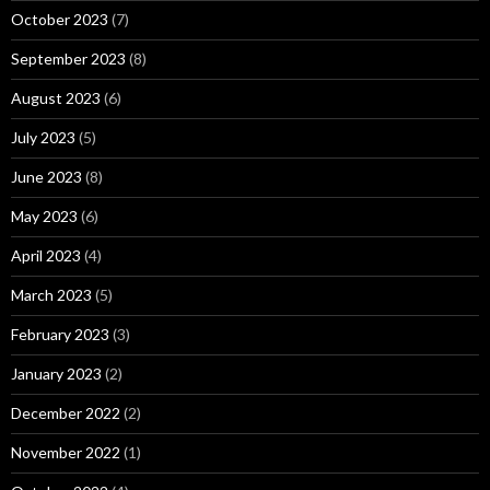
October 2023
(7)
September 2023
(8)
August 2023
(6)
July 2023
(5)
June 2023
(8)
May 2023
(6)
April 2023
(4)
March 2023
(5)
February 2023
(3)
January 2023
(2)
December 2022
(2)
November 2022
(1)