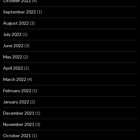
October 2022
(4)
September 2022
(1)
August 2022
(3)
July 2022
(1)
June 2022
(3)
May 2022
(2)
April 2022
(1)
March 2022
(4)
February 2022
(1)
January 2022
(2)
December 2021
(1)
November 2021
(3)
October 2021
(1)