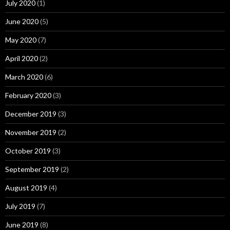
July 2020
(1)
June 2020
(5)
May 2020
(7)
April 2020
(2)
March 2020
(6)
February 2020
(3)
December 2019
(3)
November 2019
(2)
October 2019
(3)
September 2019
(2)
August 2019
(4)
July 2019
(7)
June 2019
(8)