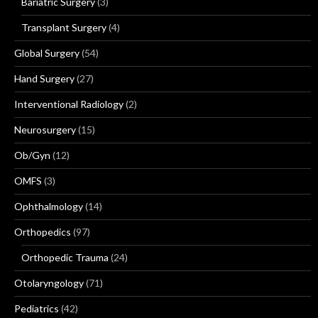
Bariatric Surgery
(3)
Transplant Surgery
(4)
Global Surgery
(54)
Hand Surgery
(27)
Interventional Radiology
(2)
Neurosurgery
(15)
Ob/Gyn
(12)
OMFS
(3)
Ophthalmology
(14)
Orthopedics
(97)
Orthopedic Trauma
(24)
Otolaryngology
(71)
Pediatrics
(42)