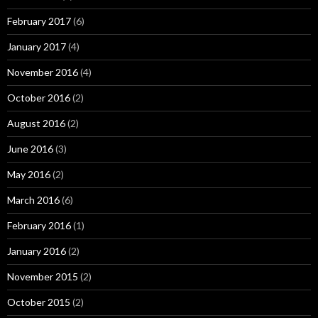
February 2017
(6)
January 2017
(4)
November 2016
(4)
October 2016
(2)
August 2016
(2)
June 2016
(3)
May 2016
(2)
March 2016
(6)
February 2016
(1)
January 2016
(2)
November 2015
(2)
October 2015
(2)