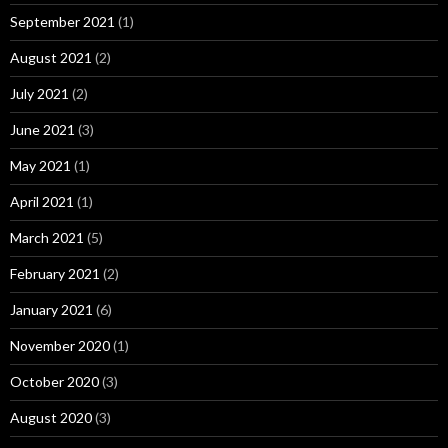
September 2021
(1)
August 2021
(2)
July 2021
(2)
June 2021
(3)
May 2021
(1)
April 2021
(1)
March 2021
(5)
February 2021
(2)
January 2021
(6)
November 2020
(1)
October 2020
(3)
August 2020
(3)