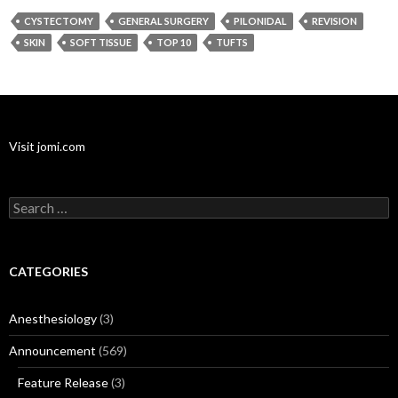
CYSTECTOMY
GENERAL SURGERY
PILONIDAL
REVISION
SKIN
SOFT TISSUE
TOP 10
TUFTS
Visit jomi.com
Search
for:
CATEGORIES
Anesthesiology
(3)
Announcement
(569)
Feature Release
(3)