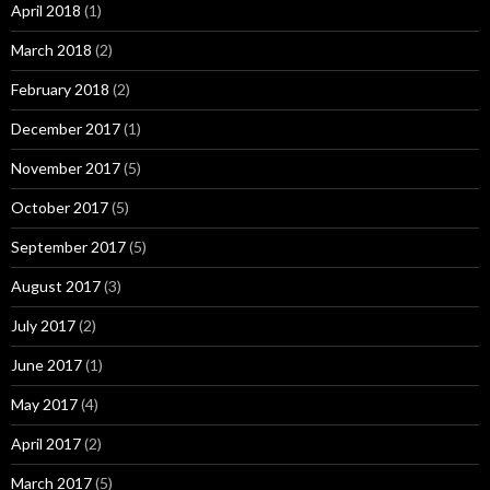
April 2018
(1)
March 2018
(2)
February 2018
(2)
December 2017
(1)
November 2017
(5)
October 2017
(5)
September 2017
(5)
August 2017
(3)
July 2017
(2)
June 2017
(1)
May 2017
(4)
April 2017
(2)
March 2017
(5)