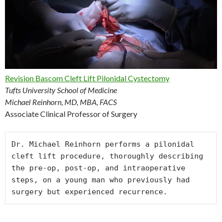
Revision Bascom Cleft Lift Pilonidal Cystectomy
Tufts University School of Medicine
Michael Reinhorn, MD, MBA, FACS
Associate Clinical Professor of Surgery
Dr. Michael Reinhorn performs a pilonidal 
cleft lift procedure, thoroughly describing 
the pre-op, post-op, and intraoperative 
steps, on a young man who previously had 