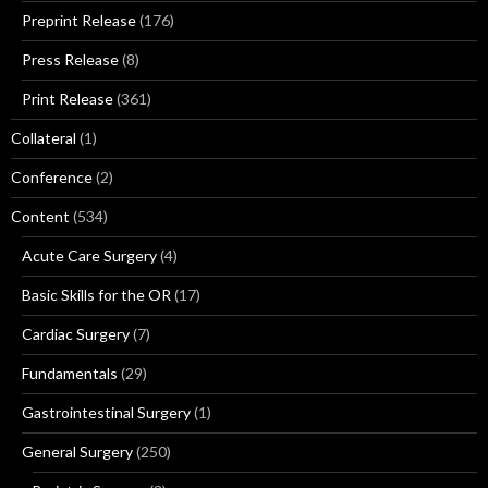
Preprint Release
(176)
Press Release
(8)
Print Release
(361)
Collateral
(1)
Conference
(2)
Content
(534)
Acute Care Surgery
(4)
Basic Skills for the OR
(17)
Cardiac Surgery
(7)
Fundamentals
(29)
Gastrointestinal Surgery
(1)
General Surgery
(250)