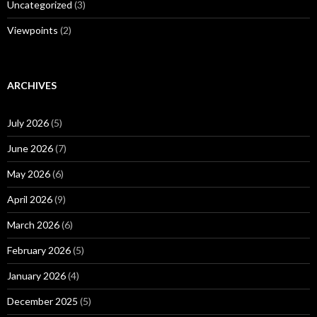
Uncategorized
(3)
Viewpoints
(2)
ARCHIVES
July 2026
(5)
June 2026
(7)
May 2026
(6)
April 2026
(9)
March 2026
(6)
February 2026
(5)
January 2026
(4)
December 2025
(5)