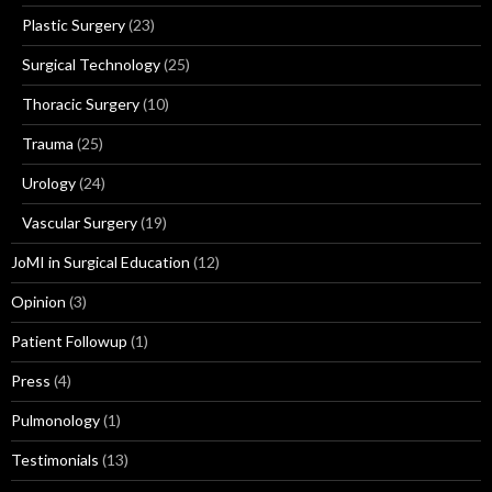
Plastic Surgery
(23)
Surgical Technology
(25)
Thoracic Surgery
(10)
Trauma
(25)
Urology
(24)
Vascular Surgery
(19)
JoMI in Surgical Education
(12)
Opinion
(3)
Patient Followup
(1)
Press
(4)
Pulmonology
(1)
Testimonials
(13)