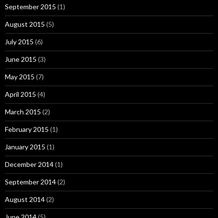
September 2015
(1)
August 2015
(5)
July 2015
(6)
June 2015
(3)
May 2015
(7)
April 2015
(4)
March 2015
(2)
February 2015
(1)
January 2015
(1)
December 2014
(1)
September 2014
(2)
August 2014
(2)
June 2014
(5)