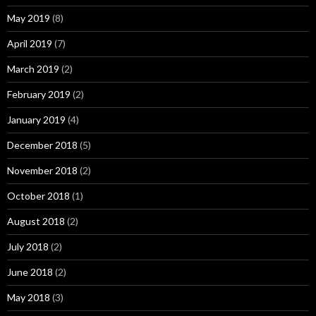
May 2019
(8)
April 2019
(7)
March 2019
(2)
February 2019
(2)
January 2019
(4)
December 2018
(5)
November 2018
(2)
October 2018
(1)
August 2018
(2)
July 2018
(2)
June 2018
(2)
May 2018
(3)