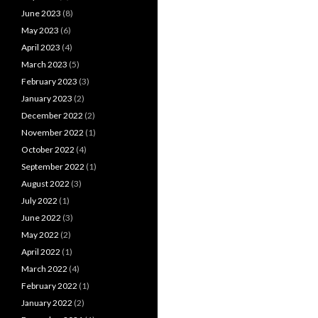
June 2023
(8)
May 2023
(6)
April 2023
(4)
March 2023
(5)
February 2023
(3)
January 2023
(2)
December 2022
(2)
November 2022
(1)
October 2022
(4)
September 2022
(1)
August 2022
(3)
July 2022
(1)
June 2022
(3)
May 2022
(2)
April 2022
(1)
March 2022
(4)
February 2022
(1)
January 2022
(2)