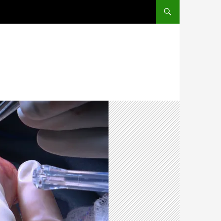
SKIP TO CONTENT