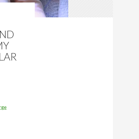
AND
MY
LAR
rge