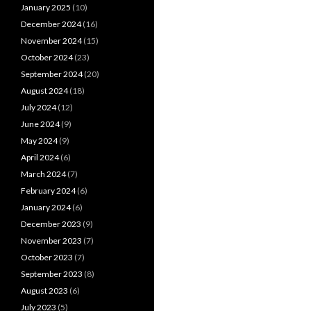
January 2025
(10)
December 2024
(16)
November 2024
(15)
October 2024
(23)
September 2024
(20)
August 2024
(18)
July 2024
(12)
June 2024
(9)
May 2024
(9)
April 2024
(6)
March 2024
(7)
February 2024
(6)
January 2024
(6)
December 2023
(9)
November 2023
(7)
October 2023
(7)
September 2023
(8)
August 2023
(6)
July 2023
(5)