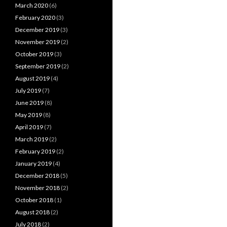
March 2020
(6)
February 2020
(3)
December 2019
(3)
November 2019
(2)
October 2019
(3)
September 2019
(2)
August 2019
(4)
July 2019
(7)
June 2019
(8)
May 2019
(8)
April 2019
(7)
March 2019
(2)
February 2019
(2)
January 2019
(4)
December 2018
(5)
November 2018
(2)
October 2018
(1)
August 2018
(2)
July 2018
(2)