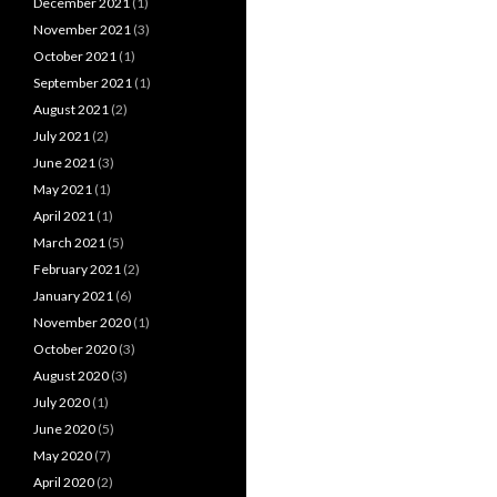
December 2021
(1)
November 2021
(3)
October 2021
(1)
September 2021
(1)
August 2021
(2)
July 2021
(2)
June 2021
(3)
May 2021
(1)
April 2021
(1)
March 2021
(5)
February 2021
(2)
January 2021
(6)
November 2020
(1)
October 2020
(3)
August 2020
(3)
July 2020
(1)
June 2020
(5)
May 2020
(7)
April 2020
(2)