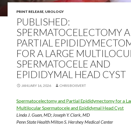
PRINT RELEASE
,
UROLOGY
PUBLISHED:
SPERMATOCELECTOMY 
PARTIAL EPIDIDYMECTO
FOR A LARGE MULTILOCU
SPERMATOCELE AND
EPIDIDYMAL HEAD CYST
JANUARY 16, 2026
CHRIS BOISVERT
Spermatocelectomy and Partial Epididymectomy for a La
Multilocular Spermatocele and Epididymal Head Cyst
Linda J. Guan, MD
;
Joseph Y. Clark, MD
Penn State Health Milton S. Hershey Medical Center