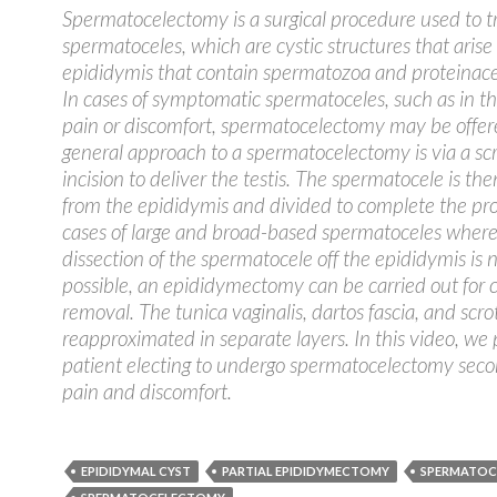
Spermatocelectomy is a surgical procedure used to t
spermatoceles, which are cystic structures that arise
epididymis that contain spermatozoa and proteinace
In cases of symptomatic spermatoceles, such as in the
pain or discomfort, spermatocelectomy may be offer
general approach to a spermatocelectomy is via a scr
incision to deliver the testis. The spermatocele is th
from the epididymis and divided to complete the pr
cases of large and broad-based spermatoceles wher
dissection of the spermatocele off the epididymis is 
possible, an epididymectomy can be carried out for
removal. The tunica vaginalis, dartos fascia, and scrot
reapproximated in separate layers. In this video, we 
patient electing to undergo spermatocelectomy seco
pain and discomfort.
EPIDIDYMAL CYST
PARTIAL EPIDIDYMECTOMY
SPERMATOC