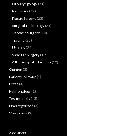
Otolaryngology
(71)
Pediatrics
(42)
Plastic Surgery
(23)
Surgical Technology
(25)
Thoracic Surgery
(10)
Trauma
(25)
Urology
(24)
Vascular Surgery
(19)
JoMI in Surgical Education
(12)
Opinion
(3)
Patient Followup
(1)
Press
(4)
Pulmonology
(1)
Testimonials
(13)
Uncategorized
(3)
Viewpoints
(2)
ARCHIVES