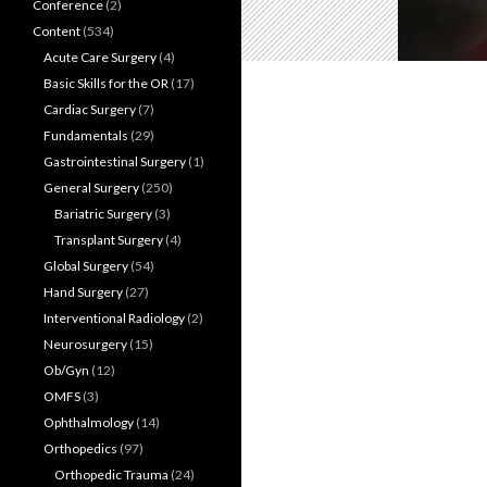
Conference
(2)
Content
(534)
Acute Care Surgery
(4)
Basic Skills for the OR
(17)
Cardiac Surgery
(7)
Fundamentals
(29)
Gastrointestinal Surgery
(1)
General Surgery
(250)
Bariatric Surgery
(3)
Transplant Surgery
(4)
Global Surgery
(54)
Hand Surgery
(27)
Interventional Radiology
(2)
Neurosurgery
(15)
Ob/Gyn
(12)
OMFS
(3)
Ophthalmology
(14)
Orthopedics
(97)
Orthopedic Trauma
(24)