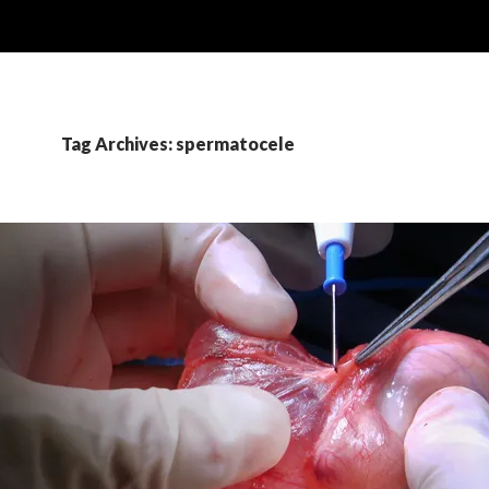
Tag Archives: spermatocele