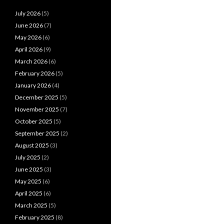
July 2026
(5)
June 2026
(7)
May 2026
(6)
April 2026
(9)
March 2026
(6)
February 2026
(5)
January 2026
(4)
December 2025
(5)
November 2025
(7)
October 2025
(5)
September 2025
(2)
August 2025
(3)
July 2025
(2)
June 2025
(3)
May 2025
(6)
April 2025
(6)
March 2025
(5)
February 2025
(8)