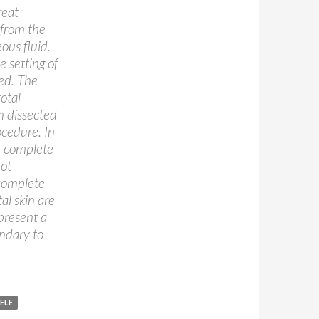
reat
 from the
ous fluid.
 setting of
ed. The
otal
en dissected
ocedure. In
e complete
not
 complete
al skin are
present a
ndary to
ELE