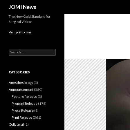
Search
JOMI News
The New Gold Standard for
Surgical Videos
Visit jomi.com
Search
for:
CATEGORIES
Anesthesiology
(3)
Announcement
(569)
Feature Release
(3)
Preprint Release
(176)
Press Release
(8)
Print Release
(361)
Collateral
(1)