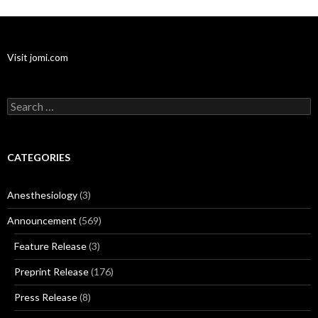
Visit jomi.com
Search
for:
CATEGORIES
Anesthesiology
(3)
Announcement
(569)
Feature Release
(3)
Preprint Release
(176)
Press Release
(8)