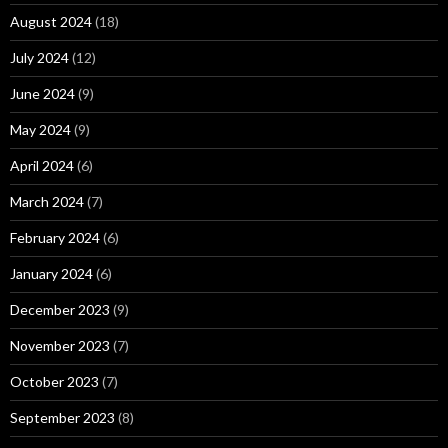
August 2024
(18)
July 2024
(12)
June 2024
(9)
May 2024
(9)
April 2024
(6)
March 2024
(7)
February 2024
(6)
January 2024
(6)
December 2023
(9)
November 2023
(7)
October 2023
(7)
September 2023
(8)