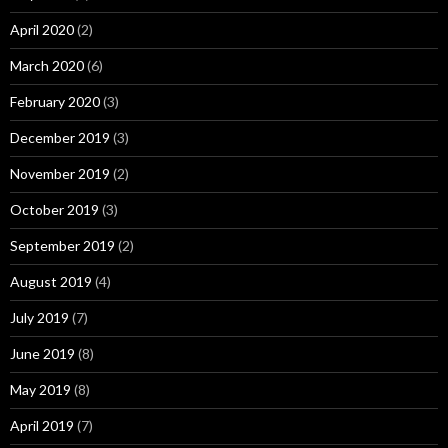
April 2020
(2)
March 2020
(6)
February 2020
(3)
December 2019
(3)
November 2019
(2)
October 2019
(3)
September 2019
(2)
August 2019
(4)
July 2019
(7)
June 2019
(8)
May 2019
(8)
April 2019
(7)