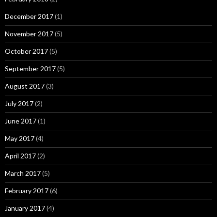
December 2017
(1)
November 2017
(5)
October 2017
(5)
September 2017
(5)
August 2017
(3)
July 2017
(2)
June 2017
(1)
May 2017
(4)
April 2017
(2)
March 2017
(5)
February 2017
(6)
January 2017
(4)