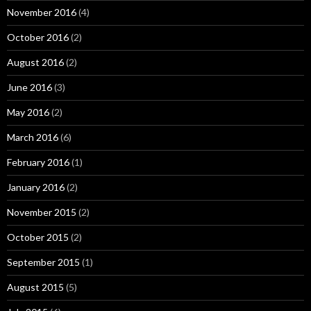
November 2016
(4)
October 2016
(2)
August 2016
(2)
June 2016
(3)
May 2016
(2)
March 2016
(6)
February 2016
(1)
January 2016
(2)
November 2015
(2)
October 2015
(2)
September 2015
(1)
August 2015
(5)