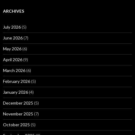
ARCHIVES
July 2026
(5)
June 2026
(7)
May 2026
(6)
April 2026
(9)
March 2026
(6)
February 2026
(5)
January 2026
(4)
December 2025
(5)
November 2025
(7)
October 2025
(5)