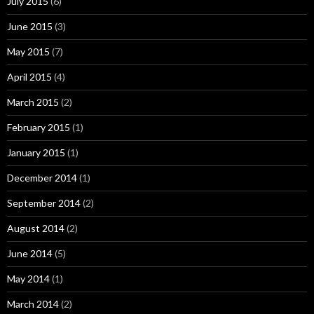
July 2015
(6)
June 2015
(3)
May 2015
(7)
April 2015
(4)
March 2015
(2)
February 2015
(1)
January 2015
(1)
December 2014
(1)
September 2014
(2)
August 2014
(2)
June 2014
(5)
May 2014
(1)
March 2014
(2)