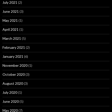
July 2021
(2)
June 2021
(3)
May 2021
(1)
April 2021
(1)
March 2021
(5)
February 2021
(2)
January 2021
(6)
November 2020
(1)
October 2020
(3)
August 2020
(3)
July 2020
(1)
June 2020
(5)
May 2020
(7)