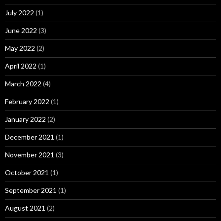
July 2022
(1)
June 2022
(3)
May 2022
(2)
April 2022
(1)
March 2022
(4)
February 2022
(1)
January 2022
(2)
December 2021
(1)
November 2021
(3)
October 2021
(1)
September 2021
(1)
August 2021
(2)