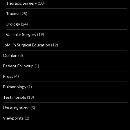
Thoracic Surgery
(10)
Trauma
(25)
Urology
(24)
Vascular Surgery
(19)
JoMI in Surgical Education
(12)
Opinion
(3)
Patient Followup
(1)
Press
(4)
Pulmonology
(1)
Testimonials
(13)
Uncategorized
(3)
Viewpoints
(2)