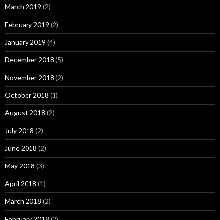
March 2019
(2)
February 2019
(2)
January 2019
(4)
December 2018
(5)
November 2018
(2)
October 2018
(1)
August 2018
(2)
July 2018
(2)
June 2018
(2)
May 2018
(3)
April 2018
(1)
March 2018
(2)
February 2018
(2)