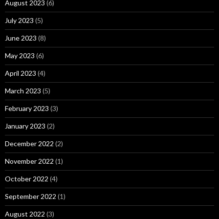
August 2023
(6)
July 2023
(5)
June 2023
(8)
May 2023
(6)
April 2023
(4)
March 2023
(5)
February 2023
(3)
January 2023
(2)
December 2022
(2)
November 2022
(1)
October 2022
(4)
September 2022
(1)
August 2022
(3)