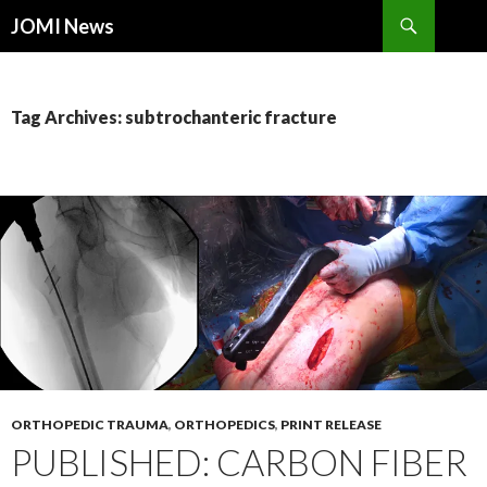
Search
JOMI News
SKIP
TO
CONTENT
Tag Archives: subtrochanteric fracture
ORTHOPEDIC TRAUMA
,
ORTHOPEDICS
,
PRINT RELEASE
PUBLISHED: CARBON FIBER