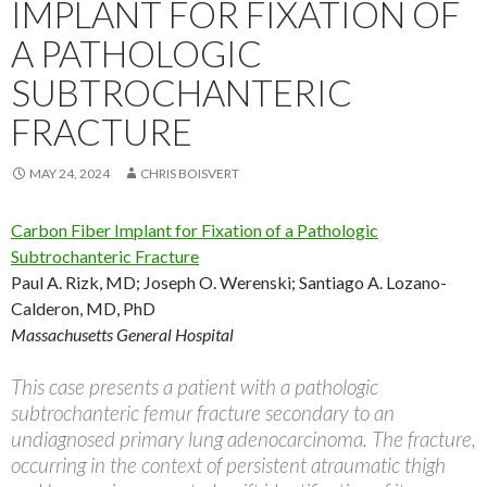
IMPLANT FOR FIXATION OF
A PATHOLOGIC
SUBTROCHANTERIC
FRACTURE
MAY 24, 2024
CHRIS BOISVERT
Carbon Fiber Implant for Fixation of a Pathologic
Subtrochanteric Fracture
Paul A. Rizk, MD; Joseph O. Werenski; Santiago A. Lozano-
Calderon, MD, PhD
Massachusetts General Hospital
This case presents a patient with a pathologic
subtrochanteric femur fracture secondary to an
undiagnosed primary lung adenocarcinoma. The fracture,
occurring in the context of persistent atraumatic thigh