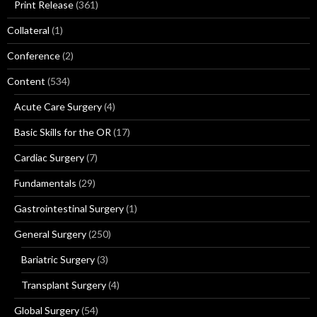
Print Release
(361)
Collateral
(1)
Conference
(2)
Content
(534)
Acute Care Surgery
(4)
Basic Skills for the OR
(17)
Cardiac Surgery
(7)
Fundamentals
(29)
Gastrointestinal Surgery
(1)
General Surgery
(250)
Bariatric Surgery
(3)
Transplant Surgery
(4)
Global Surgery
(54)