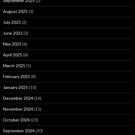
September 2025
(2)
August 2025
(3)
July 2025
(2)
June 2025
(3)
May 2025
(6)
April 2025
(6)
March 2025
(5)
February 2025
(8)
January 2025
(10)
December 2024
(16)
November 2024
(15)
October 2024
(23)
September 2024
(20)