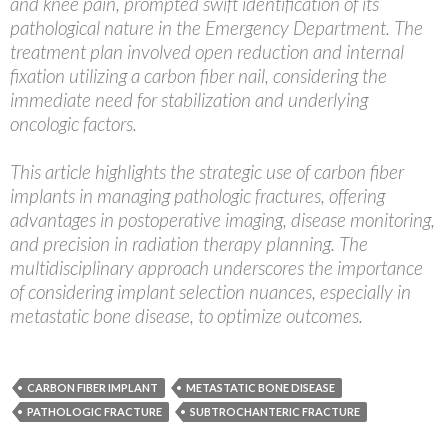
and knee pain, prompted swift identification of its
pathological nature in the Emergency Department. The
treatment plan involved open reduction and internal
fixation utilizing a carbon fiber nail, considering the
immediate need for stabilization and underlying
oncologic factors.
This article highlights the strategic use of carbon fiber
implants in managing pathologic fractures, offering
advantages in postoperative imaging, disease monitoring,
and precision in radiation therapy planning. The
multidisciplinary approach underscores the importance
of considering implant selection nuances, especially in
metastatic bone disease, to optimize outcomes.
CARBON FIBER IMPLANT
METASTATIC BONE DISEASE
PATHOLOGIC FRACTURE
SUBTROCHANTERIC FRACTURE