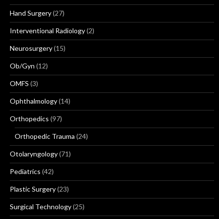
Hand Surgery
(27)
Interventional Radiology
(2)
Neurosurgery
(15)
Ob/Gyn
(12)
OMFS
(3)
Ophthalmology
(14)
Orthopedics
(97)
Orthopedic Trauma
(24)
Otolaryngology
(71)
Pediatrics
(42)
Plastic Surgery
(23)
Surgical Technology
(25)