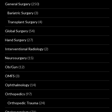
General Surgery
(250)
Bariatric Surgery
(3)
Transplant Surgery
(4)
Global Surgery
(54)
Hand Surgery
(27)
Interventional Radiology
(2)
Neurosurgery
(15)
Ob/Gyn
(12)
OMFS
(3)
Ophthalmology
(14)
Orthopedics
(97)
Orthopedic Trauma
(24)
Otolaryngology
(71)