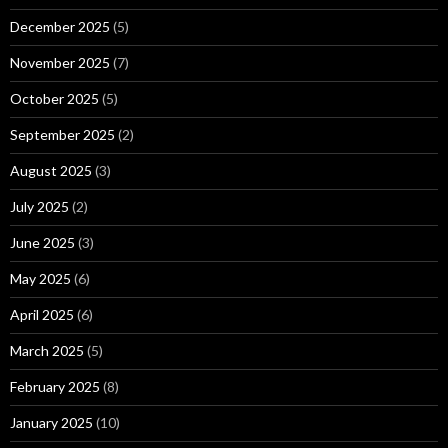
December 2025
(5)
November 2025
(7)
October 2025
(5)
September 2025
(2)
August 2025
(3)
July 2025
(2)
June 2025
(3)
May 2025
(6)
April 2025
(6)
March 2025
(5)
February 2025
(8)
January 2025
(10)