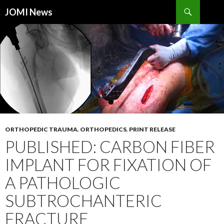
Search
JOMI News
SKIP
TO
CONTENT
ORTHOPEDIC TRAUMA
,
ORTHOPEDICS
,
PRINT RELEASE
PUBLISHED: CARBON FIBER
IMPLANT FOR FIXATION OF
A PATHOLOGIC
SUBTROCHANTERIC
FRACTURE