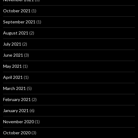
October 2021
(1)
September 2021
(1)
August 2021
(2)
July 2021
(2)
June 2021
(3)
May 2021
(1)
April 2021
(1)
March 2021
(5)
February 2021
(2)
January 2021
(6)
November 2020
(1)
October 2020
(3)