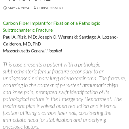
MAY 24, 2024
CHRIS BOISVERT
Carbon Fiber Implant for Fixation of a Pathologic
Subtrochanteric Fracture
Paul A. Rizk, MD; Joseph O. Werenski; Santiago A. Lozano-
Calderon, MD, PhD
Massachusetts General Hospital
This case presents a patient with a pathologic
subtrochanteric femur fracture secondary to an
undiagnosed primary lung adenocarcinoma. The fracture,
occurring in the context of persistent atraumatic thigh
and knee pain, prompted swift identification of its
pathological nature in the Emergency Department. The
treatment plan involved open reduction and internal
fixation utilizing a carbon fiber nail, considering the
immediate need for stabilization and underlying
oncologic factors.