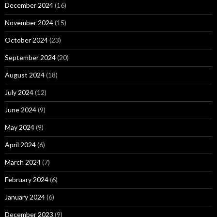
December 2024
(16)
November 2024
(15)
October 2024
(23)
September 2024
(20)
August 2024
(18)
July 2024
(12)
June 2024
(9)
May 2024
(9)
April 2024
(6)
March 2024
(7)
February 2024
(6)
January 2024
(6)
December 2023
(9)