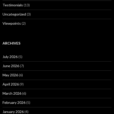
Testimonials
(13)
Uncategorized
(3)
Viewpoints
(2)
ARCHIVES
July 2026
(5)
June 2026
(7)
May 2026
(6)
April 2026
(9)
March 2026
(6)
February 2026
(5)
January 2026
(4)