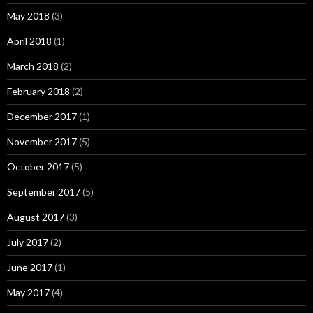
May 2018
(3)
April 2018
(1)
March 2018
(2)
February 2018
(2)
December 2017
(1)
November 2017
(5)
October 2017
(5)
September 2017
(5)
August 2017
(3)
July 2017
(2)
June 2017
(1)
May 2017
(4)