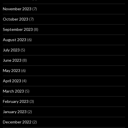
November 2023
(7)
October 2023
(7)
September 2023
(8)
August 2023
(6)
July 2023
(5)
June 2023
(8)
May 2023
(6)
April 2023
(4)
March 2023
(5)
February 2023
(3)
January 2023
(2)
December 2022
(2)