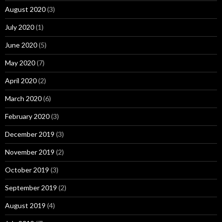
August 2020
(3)
July 2020
(1)
June 2020
(5)
May 2020
(7)
April 2020
(2)
March 2020
(6)
February 2020
(3)
December 2019
(3)
November 2019
(2)
October 2019
(3)
September 2019
(2)
August 2019
(4)