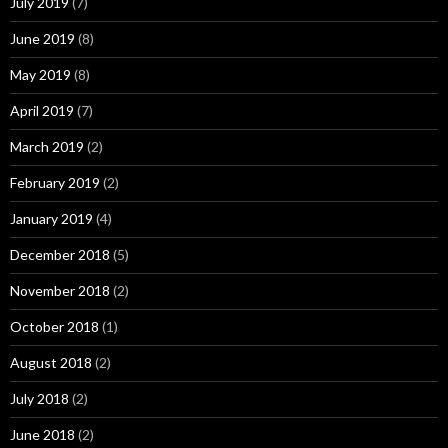
July 2019
(7)
June 2019
(8)
May 2019
(8)
April 2019
(7)
March 2019
(2)
February 2019
(2)
January 2019
(4)
December 2018
(5)
November 2018
(2)
October 2018
(1)
August 2018
(2)
July 2018
(2)
June 2018
(2)