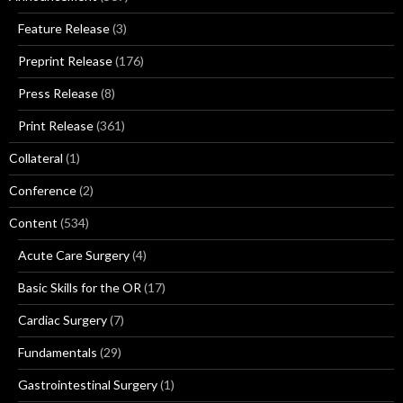
Feature Release
(3)
Preprint Release
(176)
Press Release
(8)
Print Release
(361)
Collateral
(1)
Conference
(2)
Content
(534)
Acute Care Surgery
(4)
Basic Skills for the OR
(17)
Cardiac Surgery
(7)
Fundamentals
(29)
Gastrointestinal Surgery
(1)