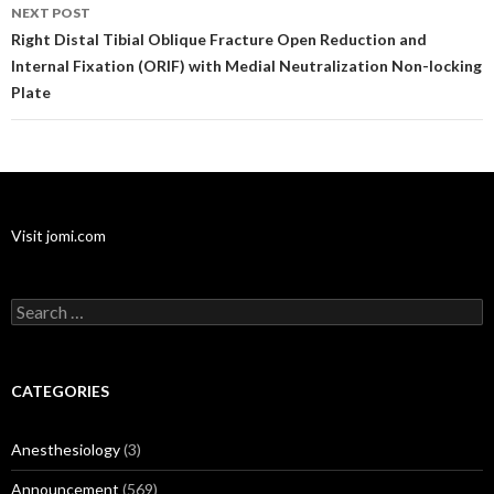
NEXT POST
Right Distal Tibial Oblique Fracture Open Reduction and
Internal Fixation (ORIF) with Medial Neutralization Non-locking
Plate
Visit jomi.com
Search
for:
CATEGORIES
Anesthesiology
(3)
Announcement
(569)