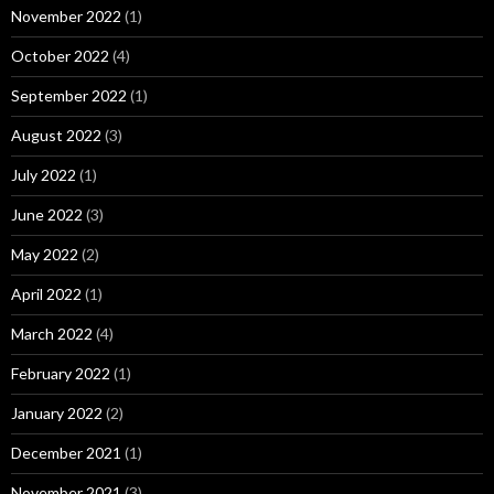
November 2022
(1)
October 2022
(4)
September 2022
(1)
August 2022
(3)
July 2022
(1)
June 2022
(3)
May 2022
(2)
April 2022
(1)
March 2022
(4)
February 2022
(1)
January 2022
(2)
December 2021
(1)
November 2021
(3)