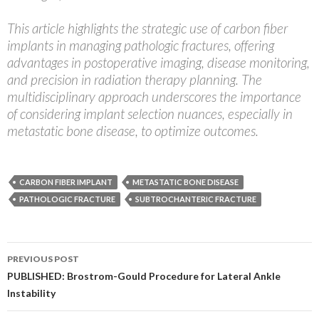
This article highlights the strategic use of carbon fiber
implants in managing pathologic fractures, offering
advantages in postoperative imaging, disease monitoring,
and precision in radiation therapy planning. The
multidisciplinary approach underscores the importance
of considering implant selection nuances, especially in
metastatic bone disease, to optimize outcomes.
CARBON FIBER IMPLANT
METASTATIC BONE DISEASE
PATHOLOGIC FRACTURE
SUBTROCHANTERIC FRACTURE
Post
PREVIOUS POST
navigation
PUBLISHED: Brostrom-Gould Procedure for Lateral Ankle
Instability