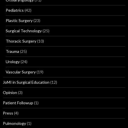
Pediatrics
(42)
Plastic Surgery
(23)
Surgical Technology
(25)
Thoracic Surgery
(10)
Trauma
(25)
Urology
(24)
Vascular Surgery
(19)
JoMI in Surgical Education
(12)
Opinion
(3)
Patient Followup
(1)
Press
(4)
Pulmonology
(1)