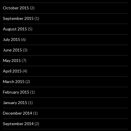
October 2015
(2)
September 2015
(1)
August 2015
(5)
July 2015
(6)
June 2015
(3)
May 2015
(7)
April 2015
(4)
March 2015
(2)
February 2015
(1)
January 2015
(1)
December 2014
(1)
September 2014
(2)