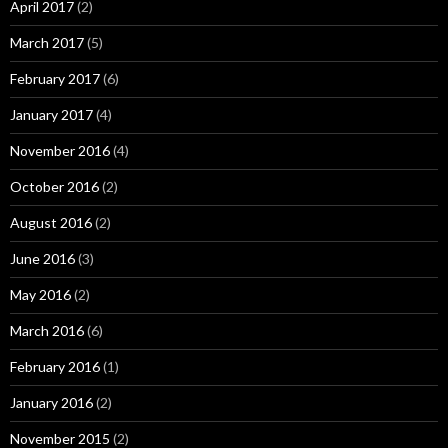
April 2017
(2)
March 2017
(5)
February 2017
(6)
January 2017
(4)
November 2016
(4)
October 2016
(2)
August 2016
(2)
June 2016
(3)
May 2016
(2)
March 2016
(6)
February 2016
(1)
January 2016
(2)
November 2015
(2)